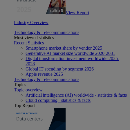
View Report
Industry Overview
Technology & Telecommunications
Most viewed statistics
Recent Statistics
Smartphone market share by vendor 2025
Generative AI market size worldwide 2020-2031
Digital transformation investment worldwide 2025-
2028
Global IT spending by segment 2026
Apple revenue 2025
Technology & Telecommunications
Topics
Topic overview
Artificial intelligence (AI) worldwide - statistics & facts
Cloud computing - statistics & facts
Top Report