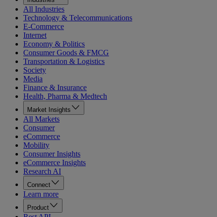
All Industries
Technology & Telecommunications
E-Commerce
Internet
Economy & Politics
Consumer Goods & FMCG
Transportation & Logistics
Society
Media
Finance & Insurance
Health, Pharma & Medtech
Market Insights
All Markets
Consumer
eCommerce
Mobility
Consumer Insights
eCommerce Insights
Research AI
Connect
Learn more
Product
Rest API