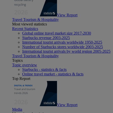
View Report
Travel Tourism & Hospitality
Most viewed statistics
Recent Statistics
Global online travel market size 2017-2030
Starbucks revenue 2003-2025
International tourist arrivals worldwide 1950-2025
Number of Starbucks stores worldwide 2003-2025
International tourist arrivals by world region 2005-2025
Travel Tourism & Hospitality
Topics
Topic overview
Starbucks - statistics & facts
Online travel market - statistics & facts
Top Report
View Report
Media