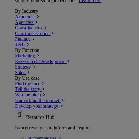
support your strategic decisions.
Learn more
By Industry
Academia
Agencies
Consultancies
Consumer Goods
Finance
Tech
By Function
Marketing
Research & Development
Strategy
Sales
By Use case
Find the fact
Tell the story
Win the pitch
Understand the market
Develop your strategy
Resource Hub
Expert resources to inform and inspire.
Success
stories