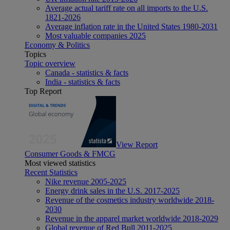
Average actual tariff rate on all imports to the U.S.
1821-2026
Average inflation rate in the United States 1980-2031
Most valuable companies 2025
Economy & Politics
Topics
Topic overview
Canada - statistics & facts
India - statistics & facts
Top Report
View Report
Consumer Goods & FMCG
Most viewed statistics
Recent Statistics
Nike revenue 2005-2025
Energy drink sales in the U.S. 2017-2025
Revenue of the cosmetics industry worldwide 2018-
2030
Revenue in the apparel market worldwide 2018-2029
Global revenue of Red Bull 2011-2025