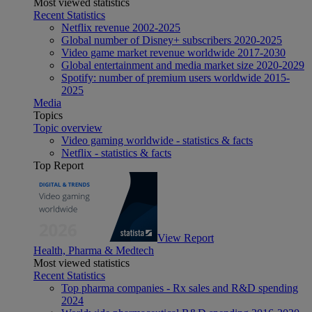
Most viewed statistics
Recent Statistics
Netflix revenue 2002-2025
Global number of Disney+ subscribers 2020-2025
Video game market revenue worldwide 2017-2030
Global entertainment and media market size 2020-2029
Spotify: number of premium users worldwide 2015-
2025
Media
Topics
Topic overview
Video gaming worldwide - statistics & facts
Netflix - statistics & facts
Top Report
View Report
Health, Pharma & Medtech
Most viewed statistics
Recent Statistics
Top pharma companies - Rx sales and R&D spending
2024