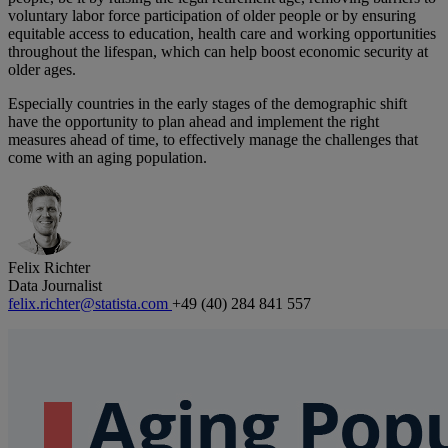
voluntary labor force participation of older people or by ensuring
equitable access to education, health care and working opportunities
throughout the lifespan, which can help boost economic security at
older ages.
Especially countries in the early stages of the demographic shift
have the opportunity to plan ahead and implement the right
measures ahead of time, to effectively manage the challenges that
come with an aging population.
Felix Richter
Data Journalist
felix.richter@statista.com
+49 (40) 284 841 557