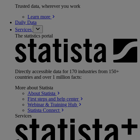
Trusted data, wherever you work
Learn
more
Daily Data
Services
The statistics portal
Directly accessible data for 170 industries from 150+
countries and over 1 million facts:
More about Statista
About
Statista
First steps and help
center
Webinar & Training
Hub
Statista
Connect
Services