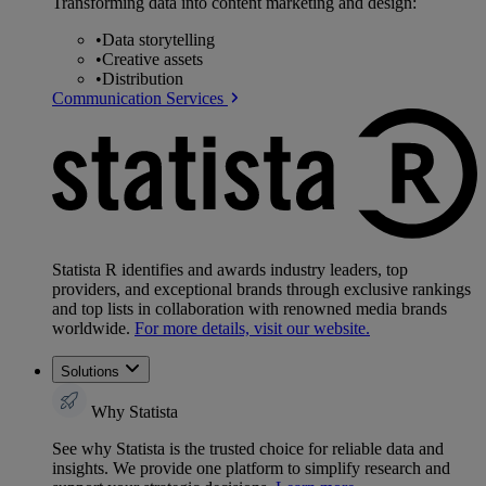
Transforming data into content marketing and design:
•
Data storytelling
•
Creative assets
•
Distribution
Communication Services
Statista R identifies and awards industry leaders, top
providers, and exceptional brands through exclusive rankings
and top lists in collaboration with renowned media brands
worldwide.
For more details, visit our website.
Solutions
Why Statista
See why Statista is the trusted choice for reliable data and
insights. We provide one platform to simplify research and