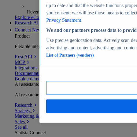
up to date and that the website functions proper
Revenue analytics and forecasts
you consent, we will use those means to collect 
Explore eCommerce Insights
Privacy Statement
Research AI
Connect
New
We and our partners process data to provid
Product
Use precise geolocation data. Actively scan devi
Flexible integration for any environment
advertising and content, advertising and conte
List of Partners (vendors)
Rest API
MCP
Integrations
Documentation
Book a demo
AI assistants
AI researchers delivering human-verified insights
Research
Strategy
Marketing & PR
Sales
See all
Statista Connect