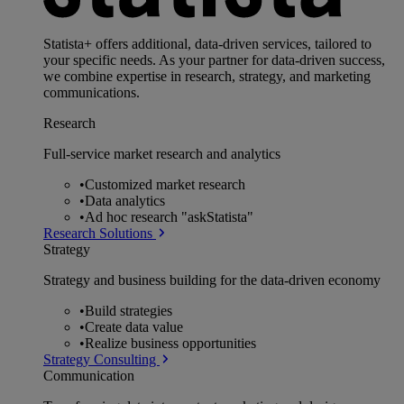
Statista+ offers additional, data-driven services, tailored to
your specific needs. As your partner for data-driven success,
we combine expertise in research, strategy, and marketing
communications.
Research
Full-service market research and analytics
•
Customized market research
•
Data analytics
•
Ad hoc research "askStatista"
Research Solutions
Strategy
Strategy and business building for the data-driven economy
•
Build strategies
•
Create data value
•
Realize business opportunities
Strategy Consulting
Communication