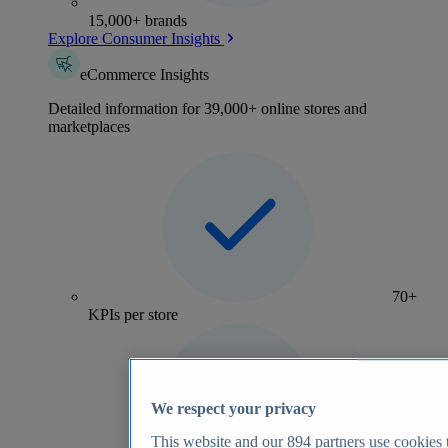
15,000+ brands
Explore Consumer Insights
eCommerce Insights
Detailed information for 39,000+ online stores and
marketplaces
70+
KPIs per store
We respect your privacy
This website and our
894
partners use cookies t