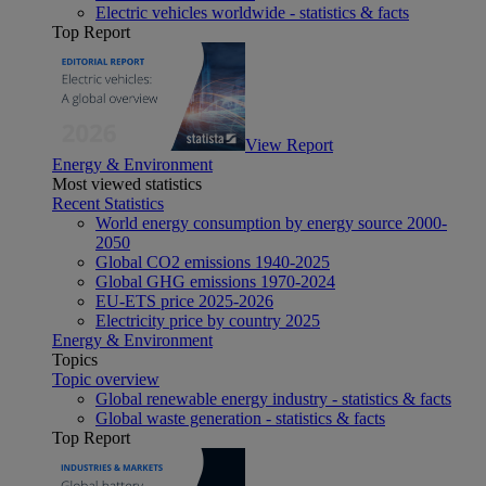
Electric vehicles worldwide - statistics & facts
Top Report
View Report
Energy & Environment
Most viewed statistics
Recent Statistics
World energy consumption by energy source 2000-
2050
Global CO2 emissions 1940-2025
Global GHG emissions 1970-2024
EU-ETS price 2025-2026
Electricity price by country 2025
Energy & Environment
Topics
Topic overview
Global renewable energy industry - statistics & facts
Global waste generation - statistics & facts
Top Report