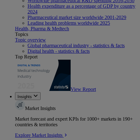
Worldwide pharmaceutical R&D spending 2016-2030
Health expenditure as a percentage of GDP by country
2024
Pharmaceutical market size worldwide 2001-2029
Leading health problems worldwide 2025
Health, Pharma & Medtech
Topics
Topic overview
Global pharmaceutical industry - statistics & facts
Digital health - statistics & facts
Top Report
View Report
Insights
Market Insights
Market forecast and expert KPIs for 1000+ markets in 190+
countries & territories
Explore Market Insights