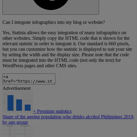
Can I integrate infographics into my blog or website?
Yes, Statista allows the easy integration of many infographics on
other websites. Simply copy the HTML code that is shown for the
relevant statistic in order to integrate it. Our standard is 660 pixels,
but you can customize how the statistic is displayed to suit your site
by setting the width and the display size. Please note that the code
must be integrated into the HTML code (not only the text) for
WordPress pages and other CMS sites.
Advertisement
+
Premium statistics
Share of the ageing population who drinks alcohol Philippines 2019,
by age group