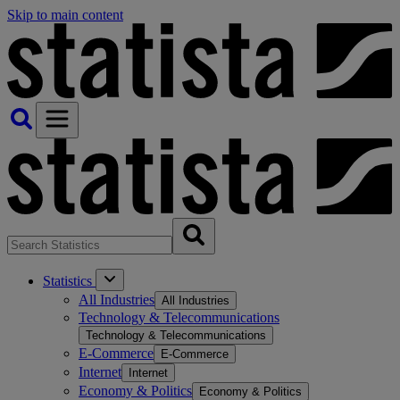
Skip to main content
Statistics
All Industries
All Industries
Technology & Telecommunications
Technology & Telecommunications
E-Commerce
E-Commerce
Internet
Internet
Economy & Politics
Economy & Politics