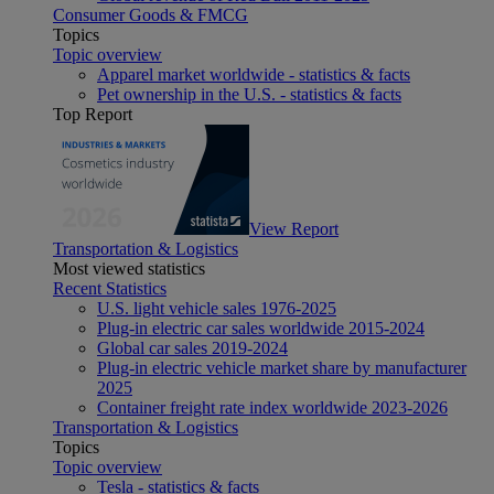
Consumer Goods & FMCG
Topics
Topic overview
Apparel market worldwide - statistics & facts
Pet ownership in the U.S. - statistics & facts
Top Report
View Report
Transportation & Logistics
Most viewed statistics
Recent Statistics
U.S. light vehicle sales 1976-2025
Plug-in electric car sales worldwide 2015-2024
Global car sales 2019-2024
Plug-in electric vehicle market share by manufacturer
2025
Container freight rate index worldwide 2023-2026
Transportation & Logistics
Topics
Topic overview
Tesla - statistics & facts