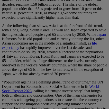
decades, reaching 1.58 billion in 2050. The share of the global
population older than 65 is projected to grow from 10 percent this
year to 16 percent in 2050, as many high-income countries are
expected to see significantly higher rates than that.
As the following chart shows, Asia is at the forefront of this trend,
with Hong Kong, South Korea, Taiwan and Japan expected to have
the highest share of people aged 65 and older by 2050. While
Japan
is famous for its old population and currently topping the list, other
Asian economies are in the middle of a significant shift, as
life
expectancy
has rapidly improved over the last decades and
continues to do so. By 2050, around 40 percent of the populations
of Taiwan, South Korea, Hong Kong and Japan are expected to be
65 and older, which is a huge difference to the levels currently
observed in the world's "oldest" countries, where the share of people
above the age of 65 is in the low to mid 20s, with the exception of
Japan, which has already reached 30 percent.
“Population ageing is a defining global trend of our time,” the UN
Department for Economic and Social Affairs wrote in its
World
Social Report 2023
, calling it a “major success story” that brings
both challenges and opportunities. One of the main challenges for
countries with ageing populations is to ensure that the economy can
support the consumption needs of a growing number of older
people, be it by raising the legal retirement age, removing barriers to