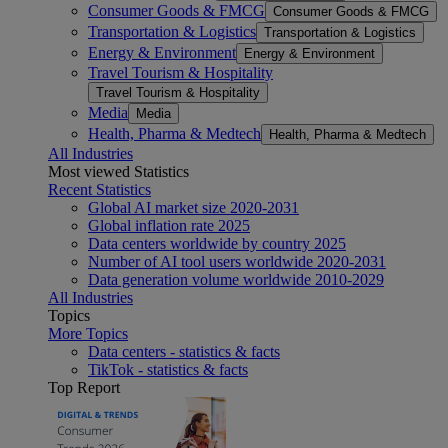
Consumer Goods & FMCG
Consumer Goods & FMCG
Transportation & Logistics
Transportation & Logistics
Energy & Environment
Energy & Environment
Travel Tourism & Hospitality
Travel Tourism & Hospitality
Media
Media
Health, Pharma & Medtech
Health, Pharma & Medtech
All Industries
Most viewed Statistics
Recent Statistics
Global AI market size 2020-2031
Global inflation rate 2025
Data centers worldwide by country 2025
Number of AI tool users worldwide 2020-2031
Data generation volume worldwide 2010-2029
All Industries
Topics
More Topics
Data centers - statistics & facts
TikTok - statistics & facts
Top Report