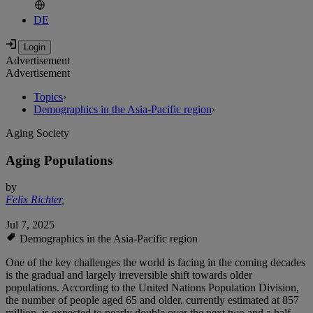
DE
Advertisement
Advertisement
Topics
›
Demographics in the Asia-Pacific region
›
Aging Society
Aging Populations
by
Felix Richter
,
Jul 7, 2025
Demographics in the Asia-Pacific region
One of the key challenges the world is facing in the coming decades
is the gradual and largely irreversible shift towards older
populations. According to the United Nations Population Division,
the number of people aged 65 and older, currently estimated at 857
million, is expected to nearly double over the next two and a half