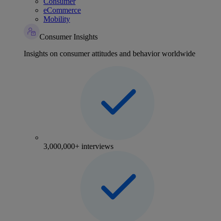
Consumer
eCommerce
Mobility
Consumer Insights
Insights on consumer attitudes and behavior worldwide
3,000,000+ interviews