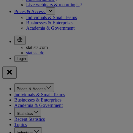
Live webinars &
recordings
Prices & Access
Individuals & Small Teams
Businesses & Enterprises
Academia & Government
statista.com
statista.de
Prices & Access
Individuals & Small Teams
Businesses & Enterprises
Academia & Government
Statistics
Recent Statistics
Topics
Industries