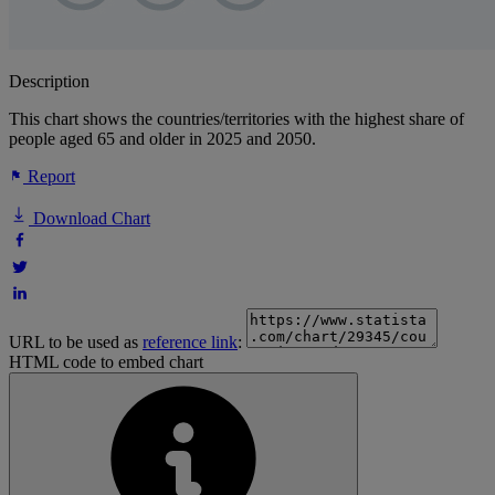
Description
This chart shows the countries/territories with the highest share of
people aged 65 and older in 2025 and 2050.
Report
Download Chart
URL to be used as
reference link
:
HTML code to embed chart