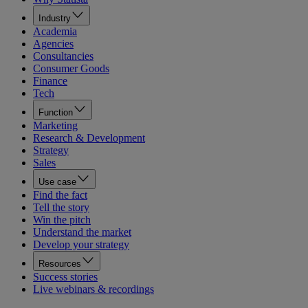
Industry
Academia
Agencies
Consultancies
Consumer Goods
Finance
Tech
Function
Marketing
Research & Development
Strategy
Sales
Use case
Find the fact
Tell the story
Win the pitch
Understand the market
Develop your strategy
Resources
Success stories
Live webinars & recordings