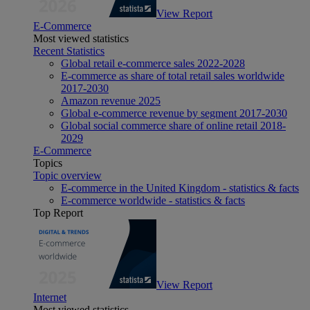
View Report
E-Commerce
Most viewed statistics
Recent Statistics
Global retail e-commerce sales 2022-2028
E-commerce as share of total retail sales worldwide
2017-2030
Amazon revenue 2025
Global e-commerce revenue by segment 2017-2030
Global social commerce share of online retail 2018-
2029
E-Commerce
Topics
Topic overview
E-commerce in the United Kingdom - statistics & facts
E-commerce worldwide - statistics & facts
Top Report
View Report
Internet
Most viewed statistics