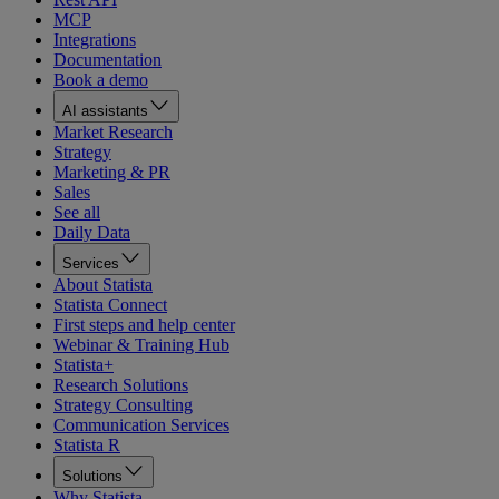
MCP
Integrations
Documentation
Book a demo
AI assistants
Market Research
Strategy
Marketing & PR
Sales
See all
Daily Data
Services
About Statista
Statista Connect
First steps and help center
Webinar & Training Hub
Statista+
Research Solutions
Strategy Consulting
Communication Services
Statista R
Solutions
Why Statista