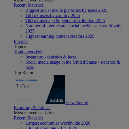
Recent Statistics
Biggest social media platforms by users 2025
TikTok users by country 2025
TikTok user age & gender distribution 2025
Number of internet and social media users worldwide
2025
Highest-earning content creators 2025
Internet
Topics
Topic overview
Instagram - statistics & facts
Social media usage in the United States - statistics &
facts
Top Report
View Report
Economy & Politics
Most viewed statistics
Recent Statistics
Largest economies worldwide 2026
UK inflation rate 2015-2026