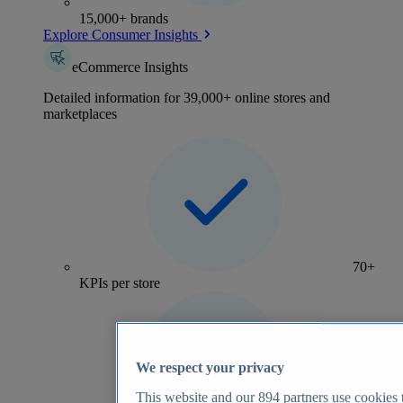
15,000+ brands
Explore Consumer Insights
eCommerce Insights
Detailed information for 39,000+ online stores and
marketplaces
70+
KPIs per store
We respect your privacy
This website and our
894
partners use cookies t