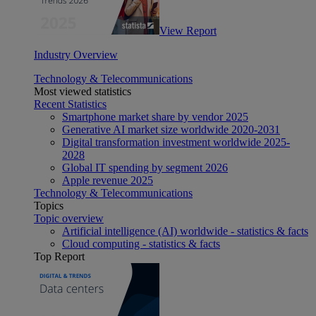
View Report
Industry Overview
Technology & Telecommunications
Most viewed statistics
Recent Statistics
Smartphone market share by vendor 2025
Generative AI market size worldwide 2020-2031
Digital transformation investment worldwide 2025-
2028
Global IT spending by segment 2026
Apple revenue 2025
Technology & Telecommunications
Topics
Topic overview
Artificial intelligence (AI) worldwide - statistics & facts
Cloud computing - statistics & facts
Top Report