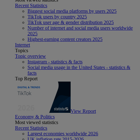
Recent Statistics
Biggest social media platforms by users 2025
TikTok users by country 2025
TikTok user age & gender distribution 2025
Number of internet and social media users worldwide
2025
Highest-earning content creators 2025
Internet
Topics
Topic overview
Instagram - statistics & facts
Social media usage in the United States - statistics &
facts
Top Report
View Report
Economy & Politics
Most viewed statistics
Recent Statistics
Largest economies worldwide 2026
UK inflation rate 2015-2026