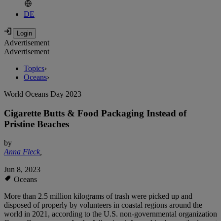
DE
Advertisement
Advertisement
Topics
›
Oceans
›
World Oceans Day 2023
Cigarette Butts & Food Packaging Instead of
Pristine Beaches
by
Anna Fleck
,
Jun 8, 2023
Oceans
More than 2.5 million kilograms of trash were picked up and
disposed of properly by volunteers in coastal regions around the
world in 2021, according to the U.S. non-governmental organization