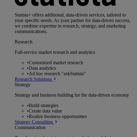
Statista+ offers additional, data-driven services, tailored to
your specific needs. As your partner for data-driven success,
we combine expertise in research, strategy, and marketing
communications.
Research
Full-service market research and analytics
•
Customized market research
•
Data analytics
•
Ad hoc research "askStatista"
Research Solutions
Strategy
Strategy and business building for the data-driven economy
•
Build strategies
•
Create data value
•
Realize business opportunities
Strategy Consulting
Communication