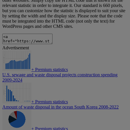
other websites. Simply copy the HTML code that is shown for the
relevant statistic in order to integrate it. Our standard is 660 pixels,
but you can customize how the statistic is displayed to suit your site
by setting the width and the display size. Please note that the code
must be integrated into the HTML code (not only the text) for
WordPress pages and other CMS sites.
Advertisement
+
Premium statistics
U.S. sewage and waste disposal projects construction spending
2009-2024
+
Premium statistics
Amount of waste disposal in the ocean South Korea 2008-2022
+
Premium statistics