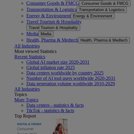
Consumer Goods & FMCG
Consumer Goods & FMCG
Transportation & Logistics
Transportation & Logistics
Energy & Environment
Energy & Environment
Travel Tourism & Hospitality
Travel Tourism & Hospitality
Media
Media
Health, Pharma & Medtech
Health, Pharma & Medtech
All Industries
Most viewed Statistics
Recent Statistics
Global AI market size 2020-2031
Global inflation rate 2025
Data centers worldwide by country 2025
Number of AI tool users worldwide 2020-2031
Data generation volume worldwide 2010-2029
All Industries
Topics
More Topics
Data centers - statistics & facts
TikTok - statistics & facts
Top Report