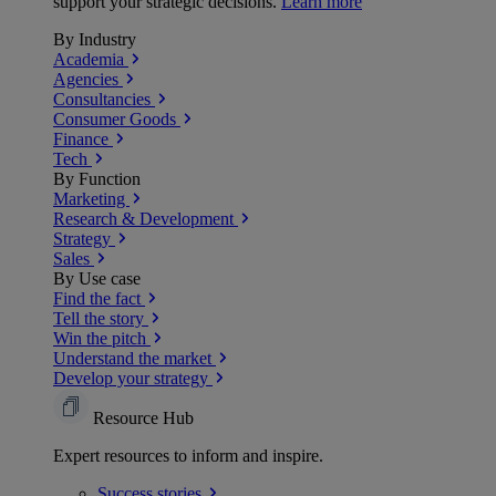
support your strategic decisions.
Learn more
By Industry
Academia
Agencies
Consultancies
Consumer Goods
Finance
Tech
By Function
Marketing
Research & Development
Strategy
Sales
By Use case
Find the fact
Tell the story
Win the pitch
Understand the market
Develop your strategy
Resource Hub
Expert resources to inform and inspire.
Success
stories