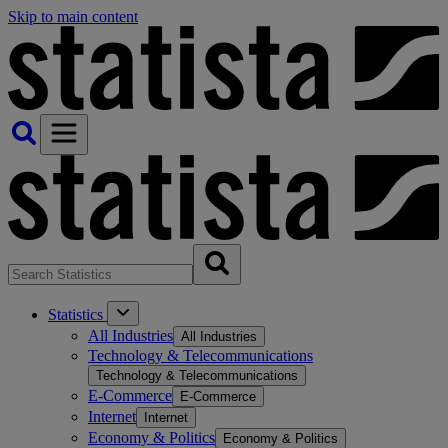
Skip to main content
Statistics
All Industries
All Industries
Technology & Telecommunications
Technology & Telecommunications
E-Commerce
E-Commerce
Internet
Internet
Economy & Politics
Economy & Politics