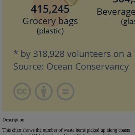
Description
This chart shows the number of waste items picked up along coasts