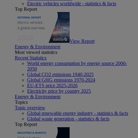
Electric vehicles worldwide - statistics & facts
Top Report
View Report
Energy & Environment
Most viewed statistics
Recent Statistics
World energy consumption by energy source 2000-
2050
Global CO2 emissions 1940-2025
Global GHG emissions 1970-2024
EU-ETS price 2025-2026
Electricity price by country 2025
Energy & Environment
Topics
Topic overview
Global renewable energy industry - statistics & facts
Global waste generation - statistics & facts
Top Report