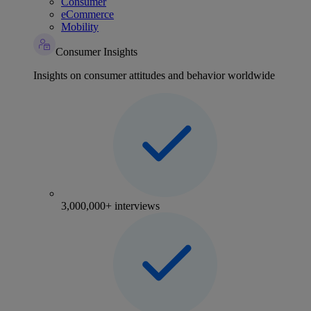
Consumer
eCommerce
Mobility
Consumer Insights
Insights on consumer attitudes and behavior worldwide
3,000,000+ interviews