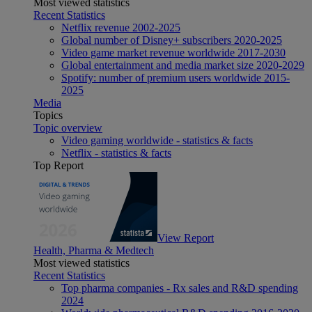
Most viewed statistics
Recent Statistics
Netflix revenue 2002-2025
Global number of Disney+ subscribers 2020-2025
Video game market revenue worldwide 2017-2030
Global entertainment and media market size 2020-2029
Spotify: number of premium users worldwide 2015-
2025
Media
Topics
Topic overview
Video gaming worldwide - statistics & facts
Netflix - statistics & facts
Top Report
View Report
Health, Pharma & Medtech
Most viewed statistics
Recent Statistics
Top pharma companies - Rx sales and R&D spending
2024