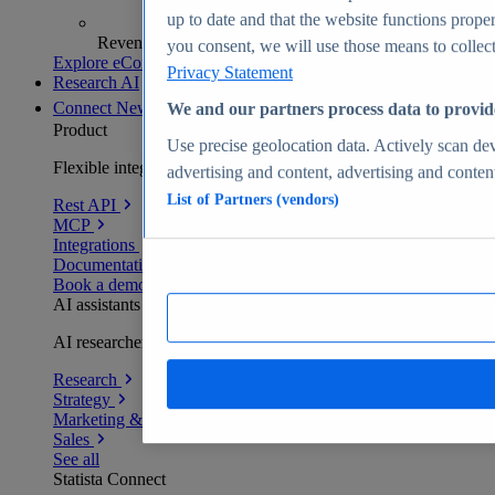
up to date and that the website functions proper
Revenue analytics and forecasts
you consent, we will use those means to collect 
Explore eCommerce Insights
Privacy Statement
Research AI
Connect
New
We and our partners process data to provid
Product
Use precise geolocation data. Actively scan devi
Flexible integration for any environment
advertising and content, advertising and conte
List of Partners (vendors)
Rest API
MCP
Integrations
Documentation
Book a demo
AI assistants
AI researchers delivering human-verified insights
Research
Strategy
Marketing & PR
Sales
See all
Statista Connect