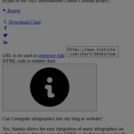
as part of the 2021 International Coastal Cleanup project.
Report
Download Chart
URL to be used as
reference link
:
HTML code to embed chart
Can I integrate infographics into my blog or website?
Yes, Statista allows the easy integration of many infographics on