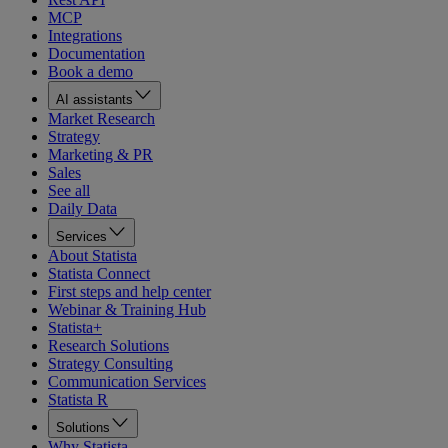
MCP
Integrations
Documentation
Book a demo
AI assistants
Market Research
Strategy
Marketing & PR
Sales
See all
Daily Data
Services
About Statista
Statista Connect
First steps and help center
Webinar & Training Hub
Statista+
Research Solutions
Strategy Consulting
Communication Services
Statista R
Solutions
Why Statista