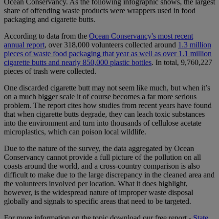
Ocean Conservancy. As the following infographic shows, the largest
share of offending waste products were wrappers used in food
packaging and cigarette butts.
According to data from the
Ocean Conservancy's most recent
annual report
, over 318,000 volunteers collected around
1.3 million
pieces of waste food packaging that year as well as over 1.1 million
cigarette butts and nearly 850,000 plastic bottles
. In total, 9,760,227
pieces of trash were collected.
One discarded cigarette butt may not seem like much, but when it’s
on a much bigger scale it of course becomes a far more serious
problem. The report cites how studies from recent years have found
that when cigarette butts degrade, they can leach toxic substances
into the environment and turn into thousands of cellulose acetate
microplastics, which can poison local wildlife.
Due to the nature of the survey, the data aggregated by Ocean
Conservancy cannot provide a full picture of the pollution on all
coasts around the world, and a cross-country comparison is also
difficult to make due to the large discrepancy in the cleaned area and
the volunteers involved per location. What it does highlight,
however, is the widespread nature of improper waste disposal
globally and signals to specific areas that need to be targeted.
For more information on the topic download our free report -
State