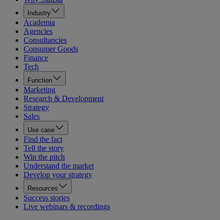
Industry
Academia
Agencies
Consultancies
Consumer Goods
Finance
Tech
Function
Marketing
Research & Development
Strategy
Sales
Use case
Find the fact
Tell the story
Win the pitch
Understand the market
Develop your strategy
Resources
Success stories
Live webinars & recordings