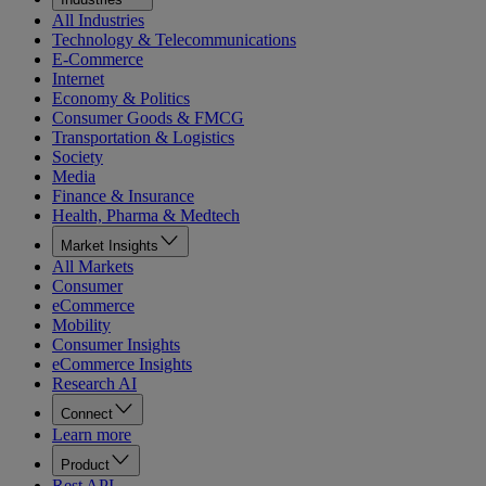
All Industries
Technology & Telecommunications
E-Commerce
Internet
Economy & Politics
Consumer Goods & FMCG
Transportation & Logistics
Society
Media
Finance & Insurance
Health, Pharma & Medtech
Market Insights
All Markets
Consumer
eCommerce
Mobility
Consumer Insights
eCommerce Insights
Research AI
Connect
Learn more
Product
Rest API