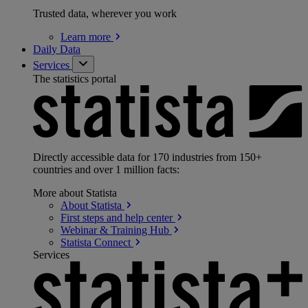
Trusted data, wherever you work
Learn
more
Daily Data
Services
The statistics portal
Directly accessible data for 170 industries from 150+
countries and over 1 million facts:
More about Statista
About
Statista
First steps and help
center
Webinar & Training
Hub
Statista
Connect
Services