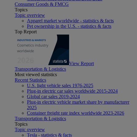
Consumer Goods & FMCG
Topics
Topic overview
Apparel market worldwide - statistics & facts
Pet ownership in the U.S. - statistics & facts
Top Report
View Report
Transportation & Logistics
Most viewed statistics
Recent Statistics
U.S. light vehicle sales 1976-2025
Plug-in electric car sales worldwide 2015-2024
Global car sales 2019-2024
Plug-in electric vehicle market share by manufacturer
2025
Container freight rate index worldwide 2023-2026
Transportation & Logistics
Topics
Topic overview
Tesla - statistics & facts