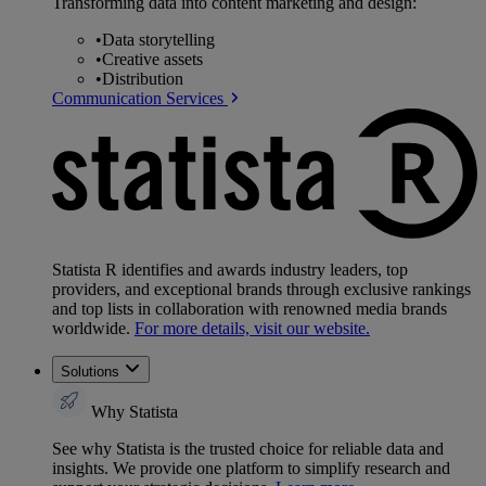
Transforming data into content marketing and design:
•
Data storytelling
•
Creative assets
•
Distribution
Communication Services
Statista R identifies and awards industry leaders, top
providers, and exceptional brands through exclusive rankings
and top lists in collaboration with renowned media brands
worldwide.
For more details, visit our website.
Solutions
Why Statista
See why Statista is the trusted choice for reliable data and
insights. We provide one platform to simplify research and