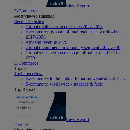
View Report
E-Commerce
Most viewed statistics
Recent Statistics
Global retail e-commerce sales 2022-2028
E-commerce as share of total retail sales worldwide
2017-2030
Amazon revenue 2025
Global e-commerce revenue by segment 2017-2030
Global social commerce share of online retail 2018-
2029
E-Commerce
Topics
Topic overview
E-commerce in the United Kingdom - statistics & facts
E-commerce worldwide - statistics & facts
Top Report
View Report
Internet
Most viewed statistics