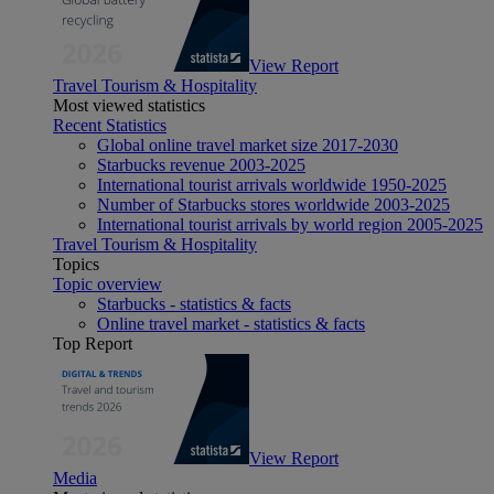
View Report
Travel Tourism & Hospitality
Most viewed statistics
Recent Statistics
Global online travel market size 2017-2030
Starbucks revenue 2003-2025
International tourist arrivals worldwide 1950-2025
Number of Starbucks stores worldwide 2003-2025
International tourist arrivals by world region 2005-2025
Travel Tourism & Hospitality
Topics
Topic overview
Starbucks - statistics & facts
Online travel market - statistics & facts
Top Report
View Report
Media