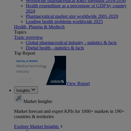
Worldwide pharmaceutical R&D spending 2016-2030
Health expenditure as a percentage of GDP by country
2024
Pharmaceutical market size worldwide 2001-2029
Leading health problems worldwide 2025
Health, Pharma & Medtech
Topics
Topic overview
Global pharmaceutical industry - statistics & facts
Digital health - statistics & facts
Top Report
View Report
Insights
Market Insights
Market forecast and expert KPIs for 1000+ markets in 190+
countries & territories
Explore Market Insights