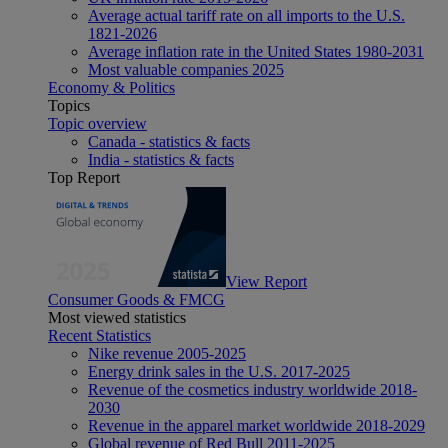
Average actual tariff rate on all imports to the U.S.
1821-2026
Average inflation rate in the United States 1980-2031
Most valuable companies 2025
Economy & Politics
Topics
Topic overview
Canada - statistics & facts
India - statistics & facts
Top Report
View Report
Consumer Goods & FMCG
Most viewed statistics
Recent Statistics
Nike revenue 2005-2025
Energy drink sales in the U.S. 2017-2025
Revenue of the cosmetics industry worldwide 2018-
2030
Revenue in the apparel market worldwide 2018-2029
Global revenue of Red Bull 2011-2025