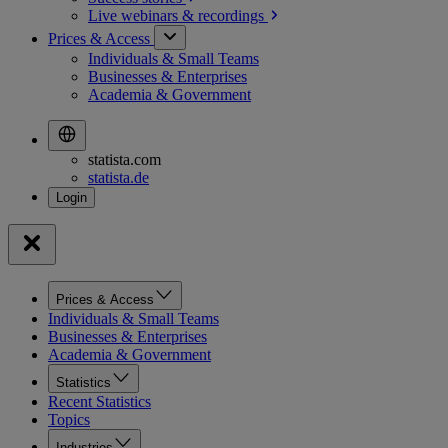
Live webinars &
recordings
Prices & Access
Individuals & Small Teams
Businesses & Enterprises
Academia & Government
statista.com
statista.de
Prices & Access
Individuals & Small Teams
Businesses & Enterprises
Academia & Government
Statistics
Recent Statistics
Topics
Industries