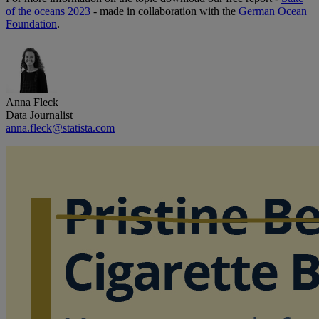
of the oceans 2023
- made in collaboration with the
German Ocean
Foundation
.
Anna Fleck
Data Journalist
anna.fleck@statista.com