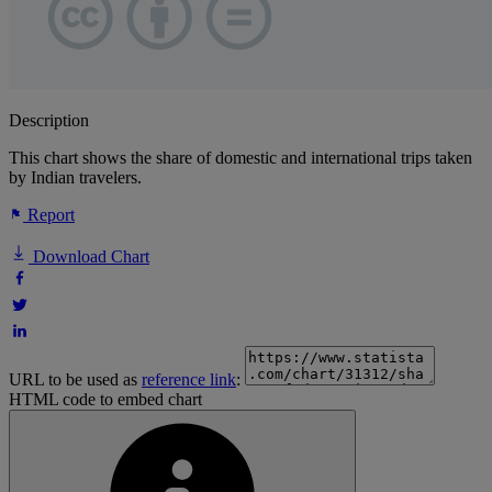
Description
This chart shows the share of domestic and international trips taken
by Indian travelers.
Report
Download Chart
URL to be used as
reference link
:
HTML code to embed chart