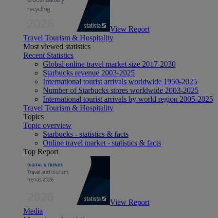
View Report
Travel Tourism & Hospitality
Most viewed statistics
Recent Statistics
Global online travel market size 2017-2030
Starbucks revenue 2003-2025
International tourist arrivals worldwide 1950-2025
Number of Starbucks stores worldwide 2003-2025
International tourist arrivals by world region 2005-2025
Travel Tourism & Hospitality
Topics
Topic overview
Starbucks - statistics & facts
Online travel market - statistics & facts
Top Report
View Report
Media