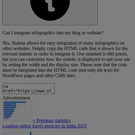
Can I integrate infographics into my blog or website?
Yes, Statista allows the easy integration of many infographics on
other websites. Simply copy the HTML code that is shown for the
relevant statistic in order to integrate it. Our standard is 660 pixels,
but you can customize how the statistic is displayed to suit your site
by setting the width and the display size. Please note that the code
must be integrated into the HTML code (not only the text) for
WordPress pages and other CMS sites.
Advertisement
+
Premium statistics
Leading online travel agencies in India 2025