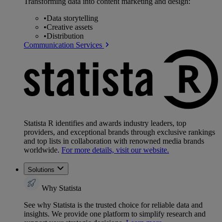
Transforming data into content marketing and design:
•
Data storytelling
•
Creative assets
•
Distribution
Communication Services
Statista R identifies and awards industry leaders, top
providers, and exceptional brands through exclusive rankings
and top lists in collaboration with renowned media brands
worldwide.
For more details, visit our website.
Solutions
Why Statista
See why Statista is the trusted choice for reliable data and
insights. We provide one platform to simplify research and