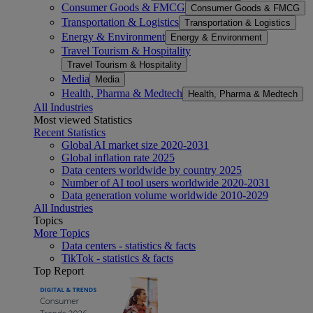
Consumer Goods & FMCG
Consumer Goods & FMCG
Transportation & Logistics
Transportation & Logistics
Energy & Environment
Energy & Environment
Travel Tourism & Hospitality
Travel Tourism & Hospitality
Media
Media
Health, Pharma & Medtech
Health, Pharma & Medtech
All Industries
Most viewed Statistics
Recent Statistics
Global AI market size 2020-2031
Global inflation rate 2025
Data centers worldwide by country 2025
Number of AI tool users worldwide 2020-2031
Data generation volume worldwide 2010-2029
All Industries
Topics
More Topics
Data centers - statistics & facts
TikTok - statistics & facts
Top Report