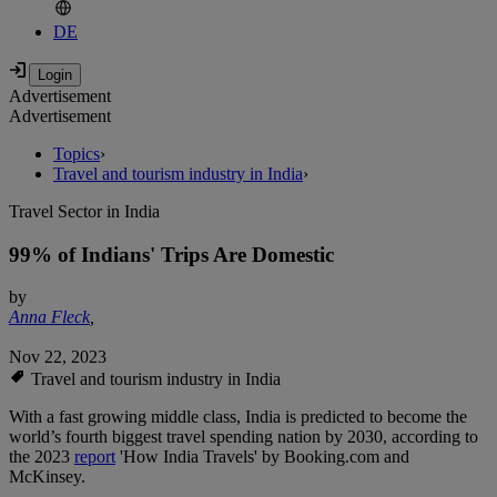
DE
Advertisement
Advertisement
Topics
›
Travel and tourism industry in India
›
Travel Sector in India
99% of Indians' Trips Are Domestic
by
Anna Fleck
,
Nov 22, 2023
Travel and tourism industry in India
With a fast growing middle class, India is predicted to become the
world’s fourth biggest travel spending nation by 2030, according to
the 2023
report
'How India Travels' by Booking.com and
McKinsey.