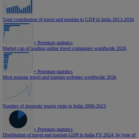
Total contribution of travel and tourism to GDP in India 2013-2034
+
Premium statistics
Market cap of leading online travel companies worldwide 2026
+
Premium statistics
Most popular travel and tourism websites worldwide 2026
Number of domestic tourist visits in India 2000-2023
+
Premium statistics
Distribution of travel and tourism GDP in India FY 2024, by type of