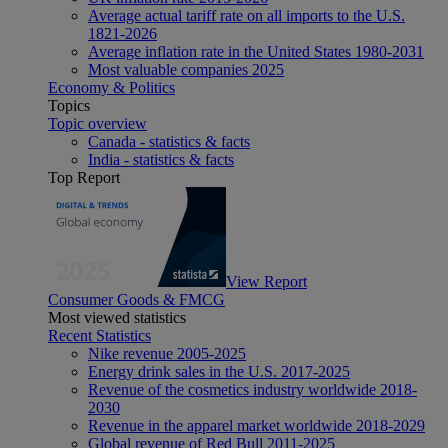
Average actual tariff rate on all imports to the U.S.
1821-2026
Average inflation rate in the United States 1980-2031
Most valuable companies 2025
Economy & Politics
Topics
Topic overview
Canada - statistics & facts
India - statistics & facts
Top Report
View Report
Consumer Goods & FMCG
Most viewed statistics
Recent Statistics
Nike revenue 2005-2025
Energy drink sales in the U.S. 2017-2025
Revenue of the cosmetics industry worldwide 2018-
2030
Revenue in the apparel market worldwide 2018-2029
Global revenue of Red Bull 2011-2025