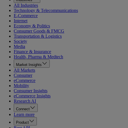
All Industries
Technology & Telecommunications
E-Commerce
Internet
Economy & Politics
Consumer Goods & FMCG
Transportation & Logistics
Society
Media
Finance & Insurance
Health, Pharma & Medtech
Market Insights
All Markets
Consumer
eCommerce
Mobility
Consumer Insights
eCommerce Insights
Research AI
Connect
Learn more
Product
Rest API