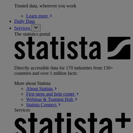
Trusted data, wherever you work
Learn
more
Daily Data
Services
The statistics portal
Directly accessible data for 170 industries from 150+
countries and over 1 million facts:
More about Statista
About
Statista
First steps and help
center
Webinar & Training
Hub
Statista
Connect
Services