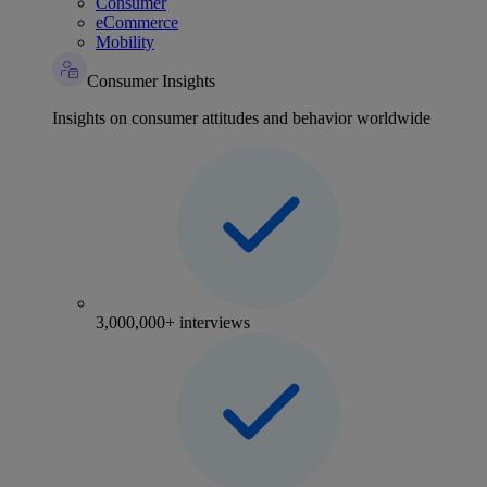
Consumer
eCommerce
Mobility
Consumer Insights
Insights on consumer attitudes and behavior worldwide
3,000,000+ interviews