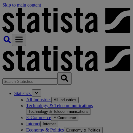
Skip to main content
Statistics
All Industries
All Industries
Technology & Telecommunications
Technology & Telecommunications
E-Commerce
E-Commerce
Internet
Internet
Economy & Politics
Economy & Politics