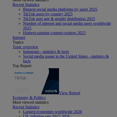
Recent Statistics
Biggest social media platforms by users 2025
TikTok users by country 2025
TikTok user age & gender distribution 2025
Number of internet and social media users worldwide
2025
Highest-earning content creators 2025
Internet
Topics
Topic overview
Instagram - statistics & facts
Social media usage in the United States - statistics &
facts
Top Report
View Report
Economy & Politics
Most viewed statistics
Recent Statistics
Largest economies worldwide 2026
UK inflation rate 2015-2026