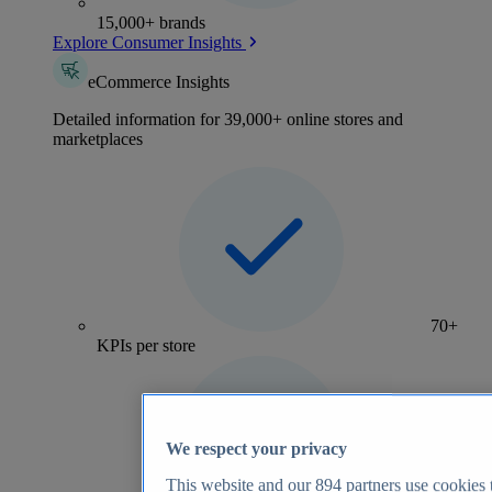
15,000+ brands
Explore Consumer Insights
eCommerce Insights
Detailed information for 39,000+ online stores and
marketplaces
70+
KPIs per store
We respect your privacy
This website and our
894
partners use cookies t