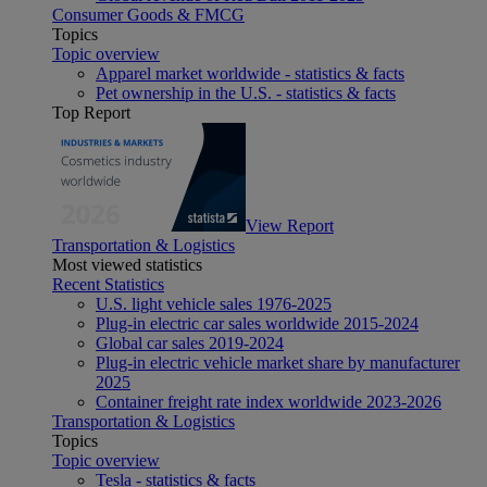
Consumer Goods & FMCG
Topics
Topic overview
Apparel market worldwide - statistics & facts
Pet ownership in the U.S. - statistics & facts
Top Report
View Report
Transportation & Logistics
Most viewed statistics
Recent Statistics
U.S. light vehicle sales 1976-2025
Plug-in electric car sales worldwide 2015-2024
Global car sales 2019-2024
Plug-in electric vehicle market share by manufacturer
2025
Container freight rate index worldwide 2023-2026
Transportation & Logistics
Topics
Topic overview
Tesla - statistics & facts