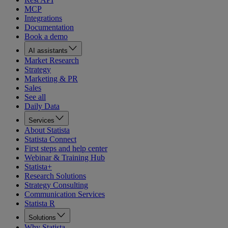
MCP
Integrations
Documentation
Book a demo
AI assistants
Market Research
Strategy
Marketing & PR
Sales
See all
Daily Data
Services
About Statista
Statista Connect
First steps and help center
Webinar & Training Hub
Statista+
Research Solutions
Strategy Consulting
Communication Services
Statista R
Solutions
Why Statista