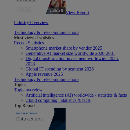
View Report
Industry Overview
Technology & Telecommunications
Most viewed statistics
Recent Statistics
Smartphone market share by vendor 2025
Generative AI market size worldwide 2020-2031
Digital transformation investment worldwide 2025-
2028
Global IT spending by segment 2026
Apple revenue 2025
Technology & Telecommunications
Topics
Topic overview
Artificial intelligence (AI) worldwide - statistics & facts
Cloud computing - statistics & facts
Top Report