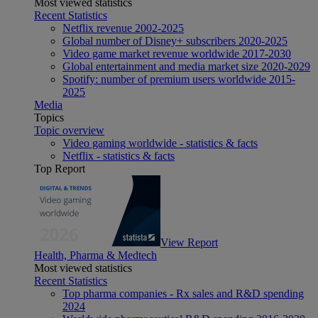
Most viewed statistics
Recent Statistics
Netflix revenue 2002-2025
Global number of Disney+ subscribers 2020-2025
Video game market revenue worldwide 2017-2030
Global entertainment and media market size 2020-2029
Spotify: number of premium users worldwide 2015-
2025
Media
Topics
Topic overview
Video gaming worldwide - statistics & facts
Netflix - statistics & facts
Top Report
View Report
Health, Pharma & Medtech
Most viewed statistics
Recent Statistics
Top pharma companies - Rx sales and R&D spending
2024