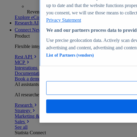
up to date and that the website functions proper
Revenue analytics and forecasts
you consent, we will use those means to collect 
Explore eCommerce Insights
Privacy Statement
Research AI
Connect
New
We and our partners process data to provid
Product
Use precise geolocation data. Actively scan devi
Flexible integration for any environment
advertising and content, advertising and conte
List of Partners (vendors)
Rest API
MCP
Integrations
Documentation
Book a demo
AI assistants
AI researchers delivering human-verified insights
Research
Strategy
Marketing & PR
Sales
See all
Statista Connect