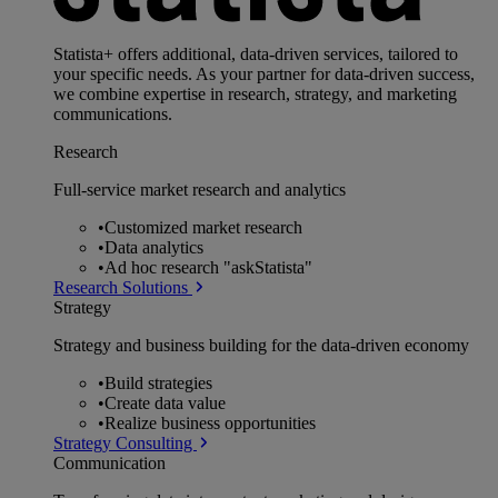
Statista+ offers additional, data-driven services, tailored to
your specific needs. As your partner for data-driven success,
we combine expertise in research, strategy, and marketing
communications.
Research
Full-service market research and analytics
•
Customized market research
•
Data analytics
•
Ad hoc research "askStatista"
Research Solutions
Strategy
Strategy and business building for the data-driven economy
•
Build strategies
•
Create data value
•
Realize business opportunities
Strategy Consulting
Communication