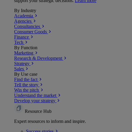
support your strategic decisions.
Learn more
By Industry
Academia
Agencies
Consultancies
Consumer Goods
Finance
Tech
By Function
Marketing
Research & Development
Strategy
Sales
By Use case
Find the fact
Tell the story
Win the pitch
Understand the market
Develop your strategy
Resource Hub
Expert resources to inform and inspire.
Success
stories