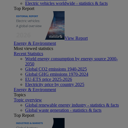
Electric vehicles worldwide - statistics & facts
Top Report
View Report
Energy & Environment
Most viewed statistics
Recent Statistics
World energy consumption by energy source 2000-
2050
Global CO2 emissions 1940-2025
Global GHG emissions 1970-2024
EU-ETS price 2025-2026
Electricity price by country 2025
Energy & Environment
Topics
Topic overview
Global renewable energy industry - statistics & facts
Global waste generation - statistics & facts
Top Report