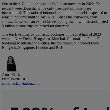
Out of the 1.7 billion trips taken by Indian travelers in 2022, 99
percent were domestic while only 1 percent of those were
international. This ratio of inbound to outbound travel is expected to
remain the same until at least 2030. But as the following chart
shows, the sector can expect to see rapid growth, with an anticipated
5 billion leisure trips estimated for that year.
The top five cities by domestic bookings in the first half of 2023
were in New Delhi, Bengaluru, Mumbai, Chennai and Pune. For
bookings to international cities, the top roundup included Dubai,
Bangkok, Singapore, London and Paris.
Anna Fleck
Data Journalist
anna.fleck@statista.com