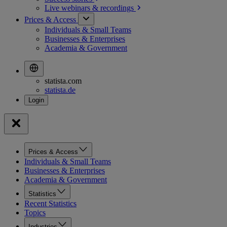
Live webinars &
recordings
Prices & Access
Individuals & Small Teams
Businesses & Enterprises
Academia & Government
statista.com
statista.de
Prices & Access
Individuals & Small Teams
Businesses & Enterprises
Academia & Government
Statistics
Recent Statistics
Topics
Industries