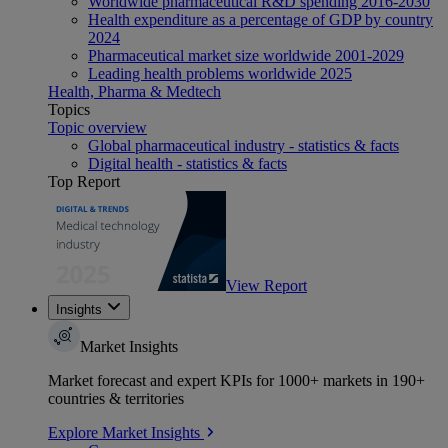
Worldwide pharmaceutical R&D spending 2016-2030
Health expenditure as a percentage of GDP by country
2024
Pharmaceutical market size worldwide 2001-2029
Leading health problems worldwide 2025
Health, Pharma & Medtech
Topics
Topic overview
Global pharmaceutical industry - statistics & facts
Digital health - statistics & facts
Top Report
View Report
Insights
Market Insights
Market forecast and expert KPIs for 1000+ markets in 190+
countries & territories
Explore Market Insights