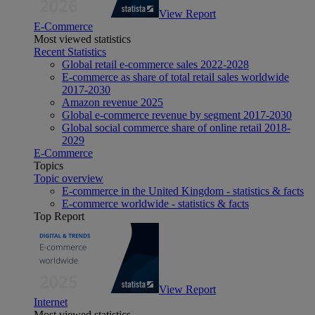
View Report
E-Commerce
Most viewed statistics
Recent Statistics
Global retail e-commerce sales 2022-2028
E-commerce as share of total retail sales worldwide
2017-2030
Amazon revenue 2025
Global e-commerce revenue by segment 2017-2030
Global social commerce share of online retail 2018-
2029
E-Commerce
Topics
Topic overview
E-commerce in the United Kingdom - statistics & facts
E-commerce worldwide - statistics & facts
Top Report
View Report
Internet
Most viewed statistics