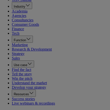
Industry
Academia
Agencies
Consultancies
Consumer Goods
Finance
Tech
Function
Marketing
Research & Development
Strategy
Sales
Use case
Find the fact
Tell the story
Win the pitch
Understand the market
Develop your strategy
Resources
Success stories
Live webinars & recordings