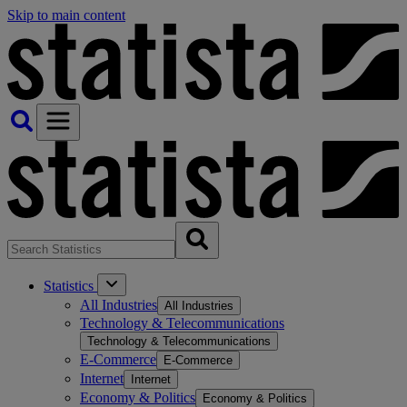
Skip to main content
Statistics
All Industries
All Industries
Technology & Telecommunications
Technology & Telecommunications
E-Commerce
E-Commerce
Internet
Internet
Economy & Politics
Economy & Politics