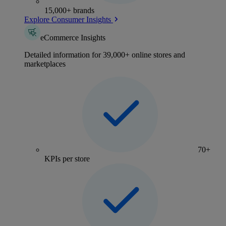
15,000+ brands
Explore Consumer Insights
eCommerce Insights
Detailed information for 39,000+ online stores and
marketplaces
70+
KPIs per store