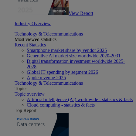
View Report
Industry Overview
Technology & Telecommunications
Most viewed statistics
Recent Statistics
Smartphone market share by vendor 2025
Generative AI market size worldwide 2020-2031
Digital transformation investment worldwide 2025-
2028
Global IT spending by segment 2026
Apple revenue 2025
Technology & Telecommunications
Topics
Topic overview
Artificial intelligence (AI) worldwide - statistics & facts
Cloud computing - statistics & facts
Top Report