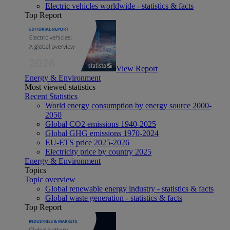
Electric vehicles worldwide - statistics & facts
Top Report
View Report
Energy & Environment
Most viewed statistics
Recent Statistics
World energy consumption by energy source 2000-
2050
Global CO2 emissions 1940-2025
Global GHG emissions 1970-2024
EU-ETS price 2025-2026
Electricity price by country 2025
Energy & Environment
Topics
Topic overview
Global renewable energy industry - statistics & facts
Global waste generation - statistics & facts
Top Report