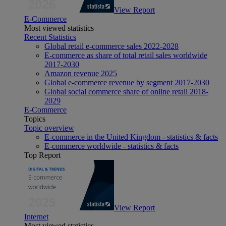
View Report
E-Commerce
Most viewed statistics
Recent Statistics
Global retail e-commerce sales 2022-2028
E-commerce as share of total retail sales worldwide
2017-2030
Amazon revenue 2025
Global e-commerce revenue by segment 2017-2030
Global social commerce share of online retail 2018-
2029
E-Commerce
Topics
Topic overview
E-commerce in the United Kingdom - statistics & facts
E-commerce worldwide - statistics & facts
Top Report
View Report
Internet
Most viewed statistics