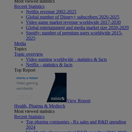
Most viewed statistics
Recent Statistics
Netflix revenue 2002-2025
Global number of Disney+ subscribers 2020-2025
Video game market revenue worldwide 2017-2030
Global entertainment and media market size 2020-2029
Spotify: number of premium users worldwide 2015-
2025
Media
Topics
Topic overview
Video gaming worldwide - statistics & facts
Netflix - statistics & facts
Top Report
View Report
Health, Pharma & Medtech
Most viewed statistics
Recent Statistics
Top pharma companies - Rx sales and R&D spending
2024