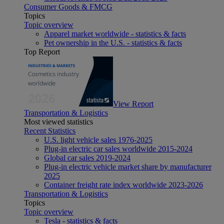
Consumer Goods & FMCG
Topics
Topic overview
Apparel market worldwide - statistics & facts
Pet ownership in the U.S. - statistics & facts
Top Report
View Report
Transportation & Logistics
Most viewed statistics
Recent Statistics
U.S. light vehicle sales 1976-2025
Plug-in electric car sales worldwide 2015-2024
Global car sales 2019-2024
Plug-in electric vehicle market share by manufacturer
2025
Container freight rate index worldwide 2023-2026
Transportation & Logistics
Topics
Topic overview
Tesla - statistics & facts