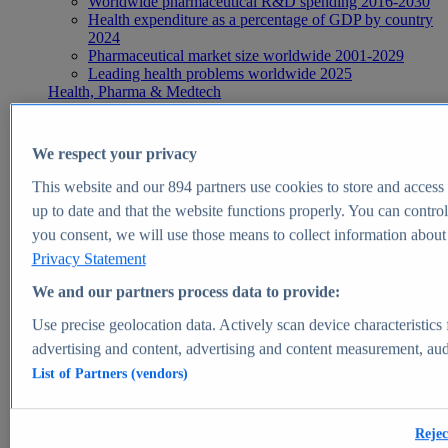
Worldwide pharmaceutical R&D spending 2016-2030
Health expenditure as a percentage of GDP by country
2024
Pharmaceutical market size worldwide 2001-2029
Leading health problems worldwide 2025
Health, Pharma & Medtech
Topics
Topic overview
Global pharmaceutical industry - statistics & facts
We respect your privacy
Digital health - statistics & facts
Top Report
This website and our
894
partners use cookies to store and access p
up to date and that the website functions properly. You can control
you consent, we will use those means to collect information about y
Privacy Statement
View Report
We and our partners process data to provide:
Insights
Use precise geolocation data. Actively scan device characteristics 
Market Insights
advertising and content, advertising and content measurement, au
List of Partners (vendors)
Market forecast and expert KPIs for 1000+ markets in 190+
countries & territories
Explore Market Insights
Rejec