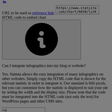
URL to be used as
reference link
:
HTML code to embed chart
Can I integrate infographics into my blog or website?
Yes, Statista allows the easy integration of many infographics on
other websites. Simply copy the HTML code that is shown for the
relevant statistic in order to integrate it. Our standard is 660 pixels,
but you can customize how the statistic is displayed to suit your site
by setting the width and the display size. Please note that the code
must be integrated into the HTML code (not only the text) for
WordPress pages and other CMS sites.