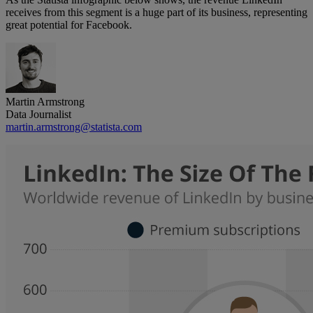
receives from this segment is a huge part of its business, representing
great potential for Facebook.
Martin Armstrong
Data Journalist
martin.armstrong@statista.com