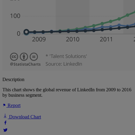
Description
This chart shows the global revenue of LinkedIn from 2009 to 2016
by business segment.
Report
Download Chart