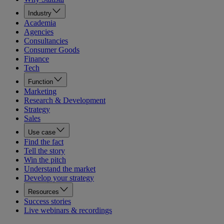
Industry
Academia
Agencies
Consultancies
Consumer Goods
Finance
Tech
Function
Marketing
Research & Development
Strategy
Sales
Use case
Find the fact
Tell the story
Win the pitch
Understand the market
Develop your strategy
Resources
Success stories
Live webinars & recordings