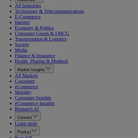
All Industries
Technology & Telecommunications
E-Commerce
Internet
Economy & Politics
Consumer Goods & FMCG
Transportation & Logistics
Society
Media
Finance & Insurance
Health, Pharma & Medtech
Market Insights
All Markets
Consumer
eCommerce
Mobility
Consumer Insights
eCommerce Insights
Research AI
Connect
Learn more
Product
Rest API