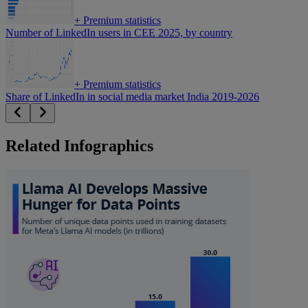
+
Premium statistics
Number of LinkedIn users in CEE 2025, by country
+
Premium statistics
Share of LinkedIn in social media market India 2019-2026
Related Infographics