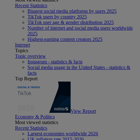
Recent Statistics
Biggest social media platforms by users 2025
TikTok users by country 2025
TikTok user age & gender distribution 2025
Number of internet and social media users worldwide
2025
Highest-earning content creators 2025
Internet
Topics
Topic overview
Instagram - statistics & facts
Social media usage in the United States - statistics &
facts
Top Report
View Report
Economy & Politics
Most viewed statistics
Recent Statistics
Largest economies worldwide 2026
UK inflation rate 2015-2026