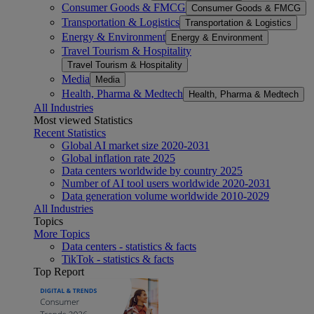
Consumer Goods & FMCG
Consumer Goods & FMCG
Transportation & Logistics
Transportation & Logistics
Energy & Environment
Energy & Environment
Travel Tourism & Hospitality
Travel Tourism & Hospitality
Media
Media
Health, Pharma & Medtech
Health, Pharma & Medtech
All Industries
Most viewed Statistics
Recent Statistics
Global AI market size 2020-2031
Global inflation rate 2025
Data centers worldwide by country 2025
Number of AI tool users worldwide 2020-2031
Data generation volume worldwide 2010-2029
All Industries
Topics
More Topics
Data centers - statistics & facts
TikTok - statistics & facts
Top Report