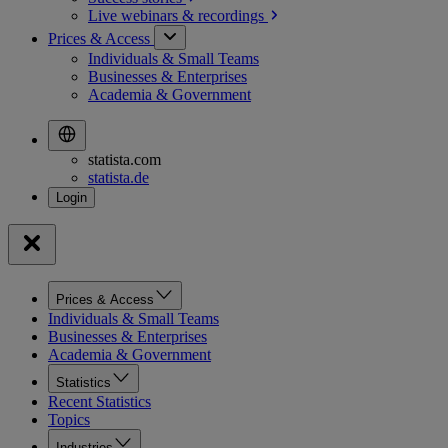
Live webinars &
recordings
Prices & Access
Individuals & Small Teams
Businesses & Enterprises
Academia & Government
statista.com
statista.de
Prices & Access
Individuals & Small Teams
Businesses & Enterprises
Academia & Government
Statistics
Recent Statistics
Topics
Industries