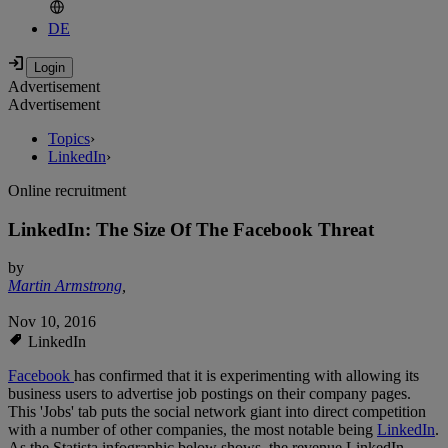
DE
Advertisement
Advertisement
Topics
›
LinkedIn
›
Online recruitment
LinkedIn: The Size Of The Facebook Threat
by
Martin Armstrong
,
Nov 10, 2016
LinkedIn
Facebook
has confirmed that it is experimenting with allowing its
business users to advertise job postings on their company pages.
This 'Jobs' tab puts the social network giant into direct competition
with a number of other companies, the most notable being
LinkedIn
.
As the Statista infographic below shows, the revenue LinkedIn