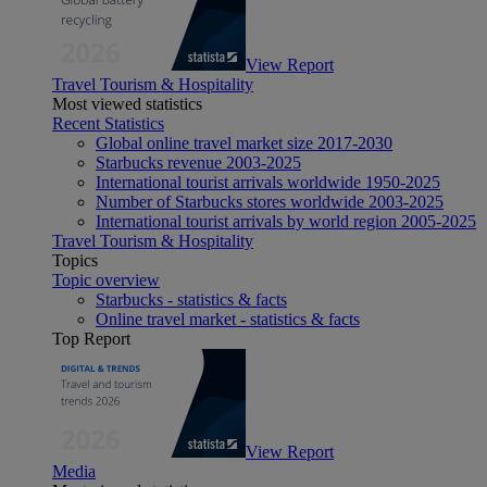
View Report
Travel Tourism & Hospitality
Most viewed statistics
Recent Statistics
Global online travel market size 2017-2030
Starbucks revenue 2003-2025
International tourist arrivals worldwide 1950-2025
Number of Starbucks stores worldwide 2003-2025
International tourist arrivals by world region 2005-2025
Travel Tourism & Hospitality
Topics
Topic overview
Starbucks - statistics & facts
Online travel market - statistics & facts
Top Report
View Report
Media