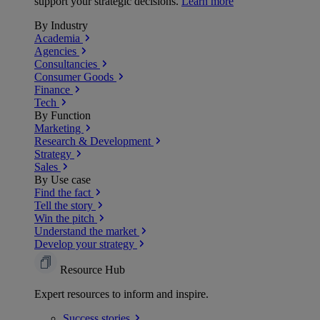
support your strategic decisions.
Learn more
By Industry
Academia
Agencies
Consultancies
Consumer Goods
Finance
Tech
By Function
Marketing
Research & Development
Strategy
Sales
By Use case
Find the fact
Tell the story
Win the pitch
Understand the market
Develop your strategy
Resource Hub
Expert resources to inform and inspire.
Success
stories