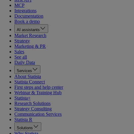
MCP
Integrations
Documentation
Book a demo
AI assistants
Market Research
Strategy
Marketing & PR
Sales
See all
Daily Data
Services
About Statista
Statista Connect
First steps and help center
Webinar & Training Hub
Statista+
Research Solutions
Strategy Consulting
Communication Services
Statista R
Solutions
Why Statista