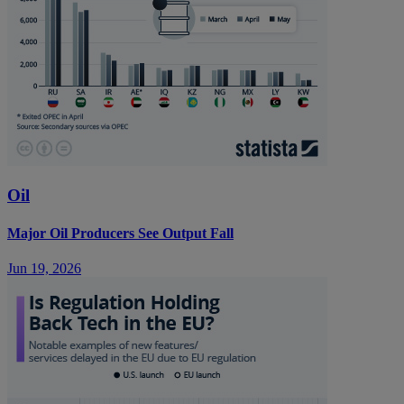
Oil
Major Oil Producers See Output Fall
Jun 19, 2026