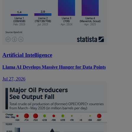
Artificial Intelligence
Llama AI Develops Massive Hunger for Data Points
Jul 27, 2026