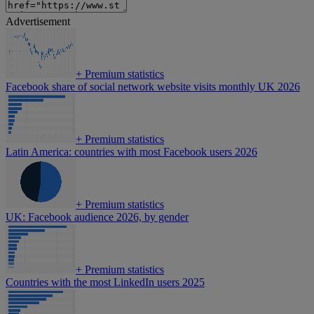
Advertisement
+
Premium statistics
Facebook share of social network website visits monthly UK 2026
+
Premium statistics
Latin America: countries with most Facebook users 2026
+
Premium statistics
UK: Facebook audience 2026, by gender
+
Premium statistics
Countries with the most LinkedIn users 2025