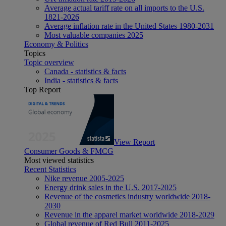
Average actual tariff rate on all imports to the U.S.
1821-2026
Average inflation rate in the United States 1980-2031
Most valuable companies 2025
Economy & Politics
Topics
Topic overview
Canada - statistics & facts
India - statistics & facts
Top Report
View Report
Consumer Goods & FMCG
Most viewed statistics
Recent Statistics
Nike revenue 2005-2025
Energy drink sales in the U.S. 2017-2025
Revenue of the cosmetics industry worldwide 2018-
2030
Revenue in the apparel market worldwide 2018-2029
Global revenue of Red Bull 2011-2025