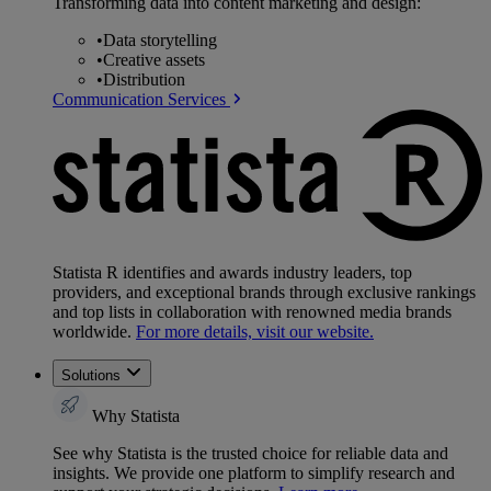
Transforming data into content marketing and design:
•
Data storytelling
•
Creative assets
•
Distribution
Communication Services
Statista R identifies and awards industry leaders, top
providers, and exceptional brands through exclusive rankings
and top lists in collaboration with renowned media brands
worldwide.
For more details, visit our website.
Solutions
Why Statista
See why Statista is the trusted choice for reliable data and
insights. We provide one platform to simplify research and