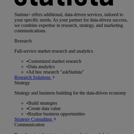
Statista+ offers additional, data-driven services, tailored to
your specific needs. As your partner for data-driven success,
we combine expertise in research, strategy, and marketing
communications.
Research
Full-service market research and analytics
•
Customized market research
•
Data analytics
•
Ad hoc research "askStatista"
Research Solutions
Strategy
Strategy and business building for the data-driven economy
•
Build strategies
•
Create data value
•
Realize business opportunities
Strategy Consulting
Communication