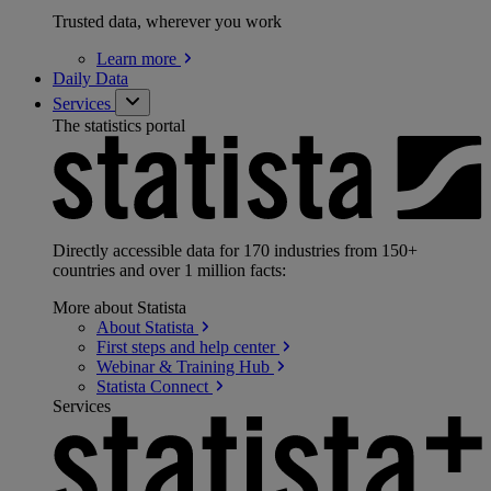
Trusted data, wherever you work
Learn
more
Daily Data
Services
The statistics portal
Directly accessible data for 170 industries from 150+
countries and over 1 million facts:
More about Statista
About
Statista
First steps and help
center
Webinar & Training
Hub
Statista
Connect
Services