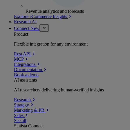
Revenue analytics and forecasts
Explore eCommerce Insights
Research AI
Connect
New
Product
Flexible integration for any environment
Rest API
MCP
Integrations
Documentation
Book a demo
AI assistants
AI researchers delivering human-verified insights
Research
Strategy
Marketing & PR
Sales
See all
Statista Connect