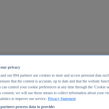
your privacy
 and our
894
partners use cookies to store and access personal data suc
o ensure that the content is accurate, up to date and that the website func
25
 can control your cookie preferences at any time through the 'Cookie se
u consent, we will use those means to collect information about your vis
atistics to improve our service.
Privacy Statement
partners process data to provide: