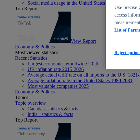
Social media usage in the United States - statistics & fact
Use precise g
Top Report
access inform
measurement,
List of Partn
View Report
Economy & Politics
Most viewed statistics
Reject option
Recent Statistics
Largest economies worldwide 2026
UK inflation rate 2015-2026
Average actual tariff rate on all imports to the U.S. 1821
Average inflation rate in the United States 1980-2031
Most valuable companies 2025
Economy & Politics
Topics
Topic overview
Canada - statistics & facts
India - statistics & facts
Top Report