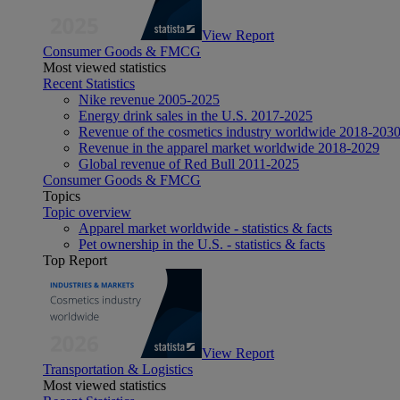
View Report
Consumer Goods & FMCG
Most viewed statistics
Recent Statistics
Nike revenue 2005-2025
Energy drink sales in the U.S. 2017-2025
Revenue of the cosmetics industry worldwide 2018-203
Revenue in the apparel market worldwide 2018-2029
Global revenue of Red Bull 2011-2025
Consumer Goods & FMCG
Topics
Topic overview
Apparel market worldwide - statistics & facts
Pet ownership in the U.S. - statistics & facts
Top Report
View Report
Transportation & Logistics
Most viewed statistics