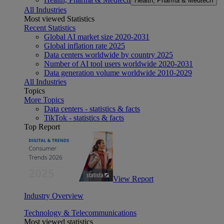
Health, Pharma & Medtech
All Industries
Most viewed Statistics
Recent Statistics
Global AI market size 2020-2031
Global inflation rate 2025
Data centers worldwide by country 2025
Number of AI tool users worldwide 2020-2031
Data generation volume worldwide 2010-2029
All Industries
Topics
More Topics
Data centers - statistics & facts
TikTok - statistics & facts
Top Report
View Report
Industry Overview
Technology & Telecommunications
Most viewed statistics