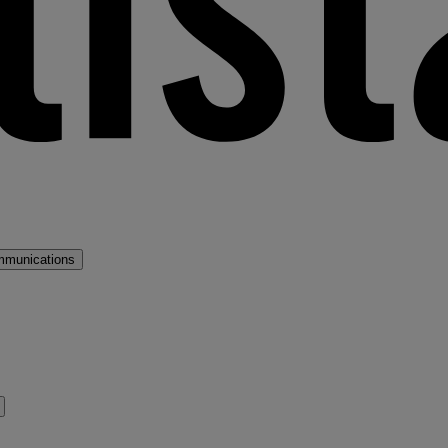
mmunications