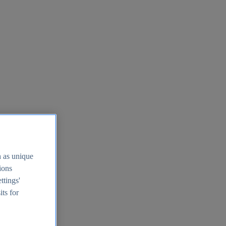
h as unique
tions
ttings'
its for