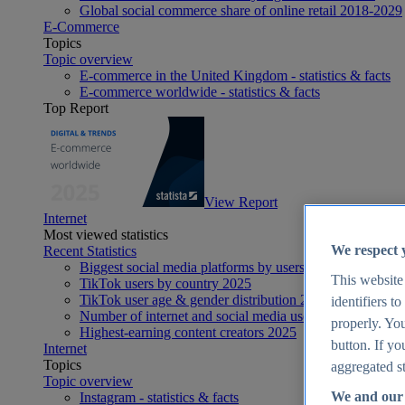
Global social commerce share of online retail 2018-2029
E-Commerce
Topics
Topic overview
E-commerce in the United Kingdom - statistics & facts
E-commerce worldwide - statistics & facts
Top Report
View Report
Internet
Most viewed statistics
We respect 
Recent Statistics
Biggest social media platforms by users 2025
This website
TikTok users by country 2025
TikTok user age & gender distribution 2025
identifiers t
Number of internet and social media users worldwide 20
properly. You
Highest-earning content creators 2025
button. If yo
Internet
Topics
aggregated st
Topic overview
We and our 
Instagram - statistics & facts