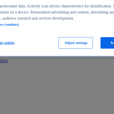
s
eolocation data. Actively scan device characteristics for identification. 
ation on a device. Personalised advertising and content, advertising an
 audience research and services development.
ers (vendors)
al cookies
Adjust settings
Ac
-2026