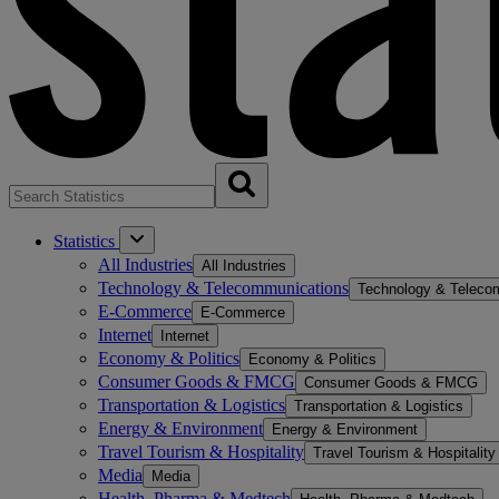
Statistics
All Industries
All Industries
Technology & Telecommunications
Technology & Teleco
E-Commerce
E-Commerce
Internet
Internet
Economy & Politics
Economy & Politics
Consumer Goods & FMCG
Consumer Goods & FMCG
Transportation & Logistics
Transportation & Logistics
Energy & Environment
Energy & Environment
Travel Tourism & Hospitality
Travel Tourism & Hospitality
Media
Media
Health, Pharma & Medtech