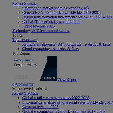
Recent Statistics
Smartphone market share by vendor 2025
Generative AI market size worldwide 2020-2031
Digital transformation investment worldwide 2025-2028
Global IT spending by segment 2026
Apple revenue 2025
Technology & Telecommunications
Topics
Topic overview
Artificial intelligence (AI) worldwide - statistics & facts
Cloud computing - statistics & facts
Top Report
View Report
E-Commerce
Most viewed statistics
Recent Statistics
Global retail e-commerce sales 2022-2028
E-commerce as share of total retail sales worldwide 201
Amazon revenue 2025
Global e-commerce revenue by segment 2017-2030