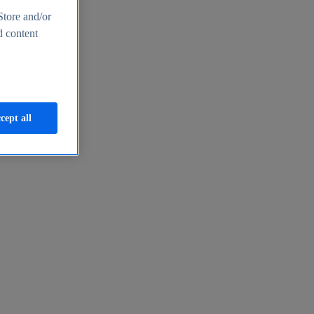
Store and/or
d content
cept all