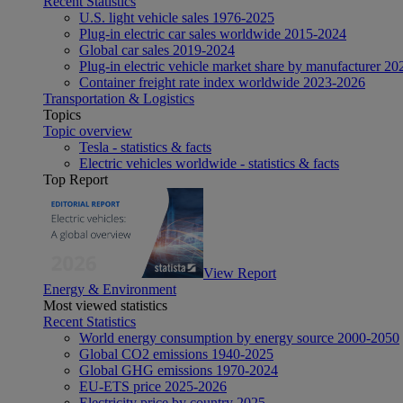
Recent Statistics
U.S. light vehicle sales 1976-2025
Plug-in electric car sales worldwide 2015-2024
Global car sales 2019-2024
Plug-in electric vehicle market share by manufacturer 20
Container freight rate index worldwide 2023-2026
Transportation & Logistics
Topics
Topic overview
Tesla - statistics & facts
Electric vehicles worldwide - statistics & facts
Top Report
View Report
Energy & Environment
Most viewed statistics
Recent Statistics
World energy consumption by energy source 2000-2050
Global CO2 emissions 1940-2025
Global GHG emissions 1970-2024
EU-ETS price 2025-2026
Electricity price by country 2025