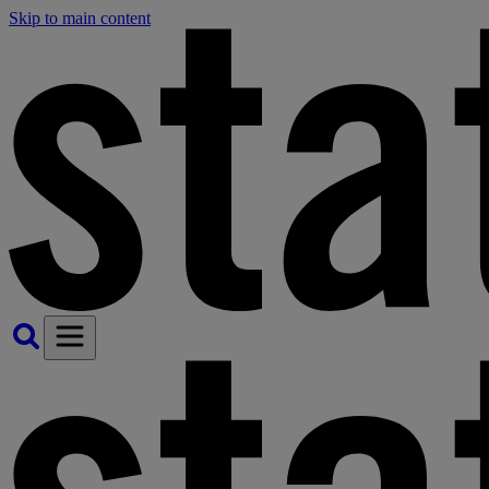
Skip to main content