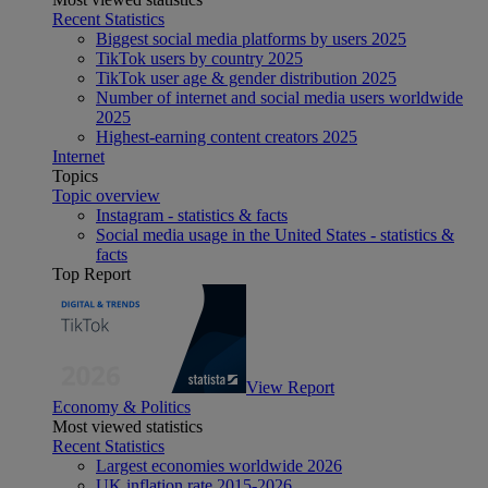
Recent Statistics
Biggest social media platforms by users 2025
TikTok users by country 2025
TikTok user age & gender distribution 2025
Number of internet and social media users worldwide
2025
Highest-earning content creators 2025
Internet
Topics
Topic overview
Instagram - statistics & facts
Social media usage in the United States - statistics &
facts
Top Report
View Report
Economy & Politics
Most viewed statistics
Recent Statistics
Largest economies worldwide 2026
UK inflation rate 2015-2026