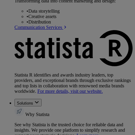
Transforming data into content marketing and design:
•
Data storytelling
•
Creative assets
•
Distribution
Communication Services
Statista R identifies and awards industry leaders, top
providers, and exceptional brands through exclusive rankings
and top lists in collaboration with renowned media brands
worldwide.
For more details, visit our website.
Solutions
Why Statista
See why Statista is the trusted choice for reliable data and
insights. We provide one platform to simplify research and