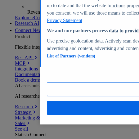
up to date and that the website functions proper
Revenue analytics and forecasts
you consent, we will use those means to collect 
Explore eCommerce Insights
Privacy Statement
Research AI
Connect
New
We and our partners process data to provid
Product
Use precise geolocation data. Actively scan devi
Flexible integration for any environment
advertising and content, advertising and conte
List of Partners (vendors)
Rest API
MCP
Integrations
Documentation
Book a demo
AI assistants
AI researchers delivering human-verified insights
Research
Strategy
Marketing & PR
Sales
See all
Statista Connect