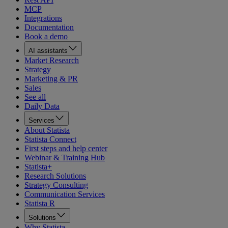
MCP
Integrations
Documentation
Book a demo
AI assistants
Market Research
Strategy
Marketing & PR
Sales
See all
Daily Data
Services
About Statista
Statista Connect
First steps and help center
Webinar & Training Hub
Statista+
Research Solutions
Strategy Consulting
Communication Services
Statista R
Solutions
Why Statista