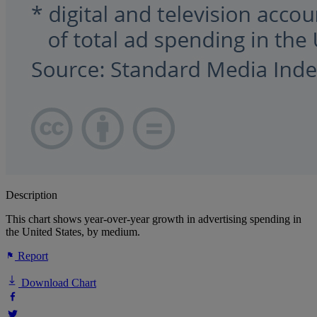
Description
This chart shows year-over-year growth in advertising spending in
the United States, by medium.
Report
Download Chart