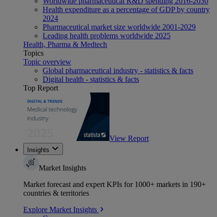
Worldwide pharmaceutical R&D spending 2016-2030
Health expenditure as a percentage of GDP by country
2024
Pharmaceutical market size worldwide 2001-2029
Leading health problems worldwide 2025
Health, Pharma & Medtech
Topics
Topic overview
Global pharmaceutical industry - statistics & facts
Digital health - statistics & facts
Top Report
View Report
Insights
Market Insights
Market forecast and expert KPIs for 1000+ markets in 190+
countries & territories
Explore Market Insights