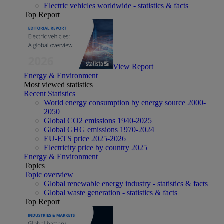
Electric vehicles worldwide - statistics & facts
Top Report
View Report
Energy & Environment
Most viewed statistics
Recent Statistics
World energy consumption by energy source 2000-
2050
Global CO2 emissions 1940-2025
Global GHG emissions 1970-2024
EU-ETS price 2025-2026
Electricity price by country 2025
Energy & Environment
Topics
Topic overview
Global renewable energy industry - statistics & facts
Global waste generation - statistics & facts
Top Report