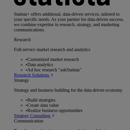
Statista+ offers additional, data-driven services, tailored to
your specific needs. As your partner for data-driven success,
we combine expertise in research, strategy, and marketing
communications.
Research
Full-service market research and analytics
•
Customized market research
•
Data analytics
•
Ad hoc research "askStatista"
Research Solutions
Strategy
Strategy and business building for the data-driven economy
•
Build strategies
•
Create data value
•
Realize business opportunities
Strategy Consulting
Communication