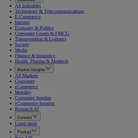
All Industries
Technology & Telecommunications
E-Commerce
Internet
Economy & Politics
Consumer Goods & FMCG
Transportation & Logistics
Society
Media
Finance & Insurance
Health, Pharma & Medtech
Market Insights
All Markets
Consumer
eCommerce
Mobility
Consumer Insights
eCommerce Insights
Research AI
Connect
Learn more
Product
Rest API