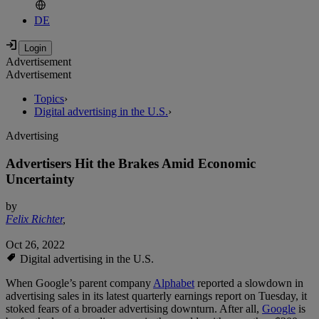
DE
Advertisement
Advertisement
Topics
›
Digital advertising in the U.S.
›
Advertising
Advertisers Hit the Brakes Amid Economic
Uncertainty
by
Felix Richter
,
Oct 26, 2022
Digital advertising in the U.S.
When Google’s parent company
Alphabet
reported a slowdown in
advertising sales in its latest quarterly earnings report on Tuesday, it
stoked fears of a broader advertising downturn. After all,
Google
is