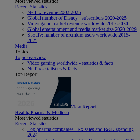
Most viewed statistics
Recent Statistics
Netflix revenue 2002-2025
Global number of Disney+ subscribers 2020-2025
Video game market revenue worldwide 2017-2030
Global entertainment and media market size 2020-2029
Spotify: number of premium users worldwide 2015-
2025
Media
Topics
Topic overview
Video gaming worldwide - statistics & facts
Netflix - statistics & facts
Top Report
View Report
Health, Pharma & Medtech
Most viewed statistics
Recent Statistics
Top pharma companies - Rx sales and R&D spending
2024