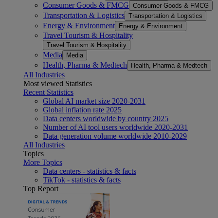
Consumer Goods & FMCG
Consumer Goods & FMCG
Transportation & Logistics
Transportation & Logistics
Energy & Environment
Energy & Environment
Travel Tourism & Hospitality
Travel Tourism & Hospitality
Media
Media
Health, Pharma & Medtech
Health, Pharma & Medtech
All Industries
Most viewed Statistics
Recent Statistics
Global AI market size 2020-2031
Global inflation rate 2025
Data centers worldwide by country 2025
Number of AI tool users worldwide 2020-2031
Data generation volume worldwide 2010-2029
All Industries
Topics
More Topics
Data centers - statistics & facts
TikTok - statistics & facts
Top Report