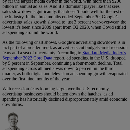
by far the largest media owner in the world, with more than $200
billion in annual ad sales. And if a dominant player like that sees
sales slow down significantly, that doesn’t bode well for the rest of
the industry. In the three months ended September 30, Google’s
advertising sales growth slowed to just 3 percent year-over-year, the
lowest it’s been since 2009 apart from Q2 2020, when Covid stifled
ad spending around the world.
As the following chart shows, Google’s advertising slowdown is in
fact part of a broader trend, as advertisers cut budgets amid recession
fears and a sea of uncertainty. According to
Standard Media Index’s
September 2022 Core Data
report, ad spending in the U.S. dropped
by 5 percent in September, continuing a four-month decline. Total
ad spending across all media was down 6 percent in the third
quarter, as both digital and television ad spending growth evaporated
over the first nine months of the year.
With recession fears looming large over the U.S. economy,
advertising businesses should batten down the hatches, as ad
spending has historically declined disproportionately amid economic
downturns.