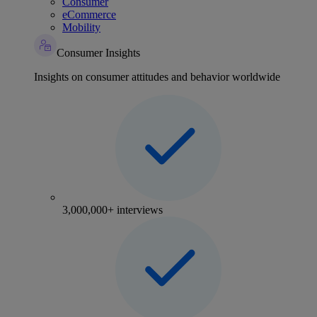
Consumer
eCommerce
Mobility
Consumer Insights
Insights on consumer attitudes and behavior worldwide
3,000,000+ interviews