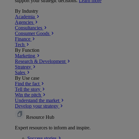
support your strategic decisions.
Learn more
By Industry
Academia
Agencies
Consultancies
Consumer Goods
Finance
Tech
By Function
Marketing
Research & Development
Strategy
Sales
By Use case
Find the fact
Tell the story
Win the pitch
Understand the market
Develop your strategy
Resource Hub
Expert resources to inform and inspire.
Success
stories