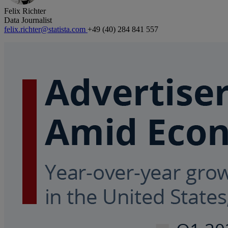
Felix Richter
Data Journalist
felix.richter@statista.com
+49 (40) 284 841 557