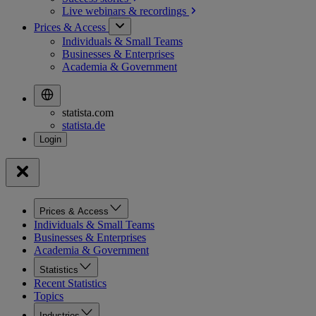
Live webinars &
recordings
Prices & Access
Individuals & Small Teams
Businesses & Enterprises
Academia & Government
statista.com
statista.de
Prices & Access
Individuals & Small Teams
Businesses & Enterprises
Academia & Government
Statistics
Recent Statistics
Topics
Industries