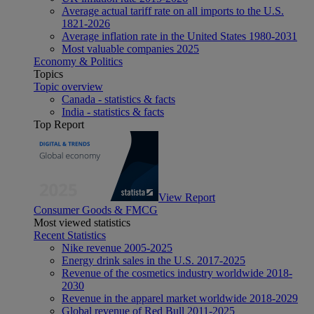
Average actual tariff rate on all imports to the U.S.
1821-2026
Average inflation rate in the United States 1980-2031
Most valuable companies 2025
Economy & Politics
Topics
Topic overview
Canada - statistics & facts
India - statistics & facts
Top Report
View Report
Consumer Goods & FMCG
Most viewed statistics
Recent Statistics
Nike revenue 2005-2025
Energy drink sales in the U.S. 2017-2025
Revenue of the cosmetics industry worldwide 2018-
2030
Revenue in the apparel market worldwide 2018-2029
Global revenue of Red Bull 2011-2025