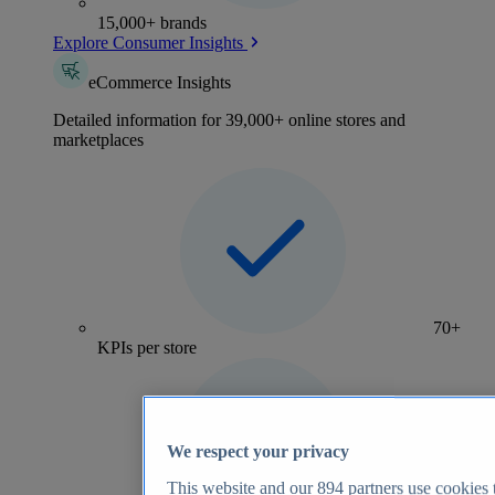
15,000+ brands
Explore Consumer Insights
eCommerce Insights
Detailed information for 39,000+ online stores and
marketplaces
70+
KPIs per store
We respect your privacy
This website and our
894
partners use cookies t