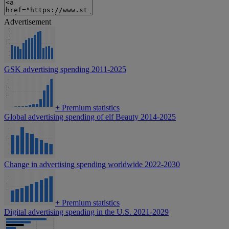
Advertisement
GSK advertising spending 2011-2025
+
Premium statistics
Global advertising spending of elf Beauty 2014-2025
Change in advertising spending worldwide 2022-2030
+
Premium statistics
Digital advertising spending in the U.S. 2021-2029