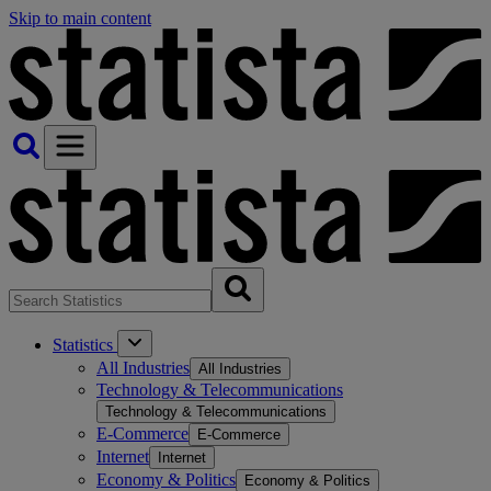
Skip to main content
Statistics
All Industries
All Industries
Technology & Telecommunications
Technology & Telecommunications
E-Commerce
E-Commerce
Internet
Internet
Economy & Politics
Economy & Politics