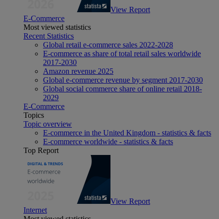
View Report
E-Commerce
Most viewed statistics
Recent Statistics
Global retail e-commerce sales 2022-2028
E-commerce as share of total retail sales worldwide
2017-2030
Amazon revenue 2025
Global e-commerce revenue by segment 2017-2030
Global social commerce share of online retail 2018-
2029
E-Commerce
Topics
Topic overview
E-commerce in the United Kingdom - statistics & facts
E-commerce worldwide - statistics & facts
Top Report
View Report
Internet
Most viewed statistics