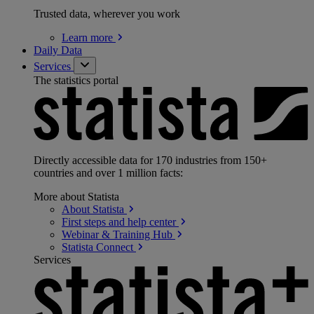
Trusted data, wherever you work
Learn
more
Daily Data
Services
The statistics portal
Directly accessible data for 170 industries from 150+
countries and over 1 million facts:
More about Statista
About
Statista
First steps and help
center
Webinar & Training
Hub
Statista
Connect
Services