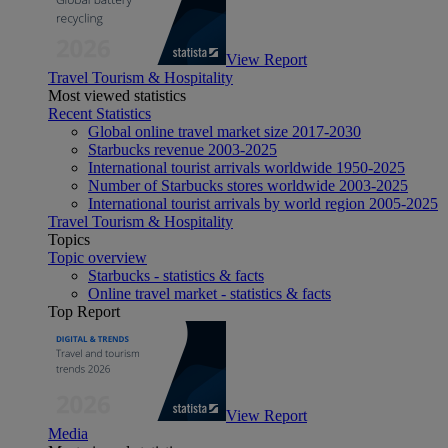
View Report
Travel Tourism & Hospitality
Most viewed statistics
Recent Statistics
Global online travel market size 2017-2030
Starbucks revenue 2003-2025
International tourist arrivals worldwide 1950-2025
Number of Starbucks stores worldwide 2003-2025
International tourist arrivals by world region 2005-2025
Travel Tourism & Hospitality
Topics
Topic overview
Starbucks - statistics & facts
Online travel market - statistics & facts
Top Report
View Report
Media