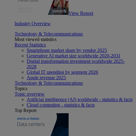
View Report
Industry Overview
Technology & Telecommunications
Most viewed statistics
Recent Statistics
Smartphone market share by vendor 2025
Generative AI market size worldwide 2020-2031
Digital transformation investment worldwide 2025-
2028
Global IT spending by segment 2026
Apple revenue 2025
Technology & Telecommunications
Topics
Topic overview
Artificial intelligence (AI) worldwide - statistics & facts
Cloud computing - statistics & facts
Top Report