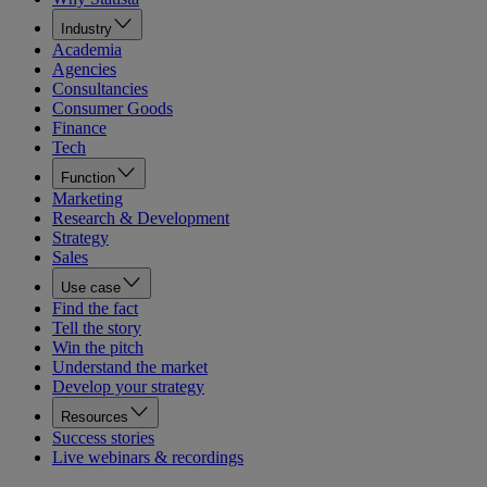
Industry
Academia
Agencies
Consultancies
Consumer Goods
Finance
Tech
Function
Marketing
Research & Development
Strategy
Sales
Use case
Find the fact
Tell the story
Win the pitch
Understand the market
Develop your strategy
Resources
Success stories
Live webinars & recordings