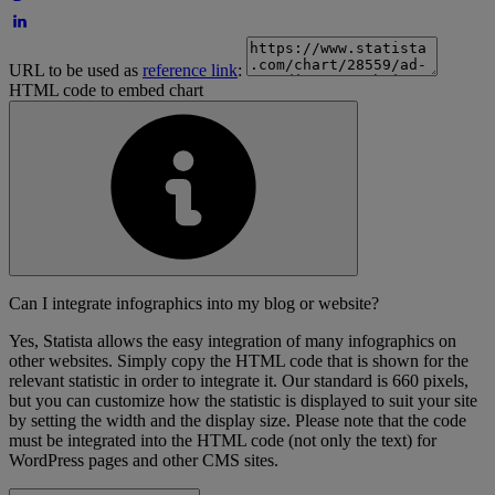
URL to be used as
reference link
:
HTML code to embed chart
Can I integrate infographics into my blog or website?
Yes, Statista allows the easy integration of many infographics on
other websites. Simply copy the HTML code that is shown for the
relevant statistic in order to integrate it. Our standard is 660 pixels,
but you can customize how the statistic is displayed to suit your site
by setting the width and the display size. Please note that the code
must be integrated into the HTML code (not only the text) for
WordPress pages and other CMS sites.