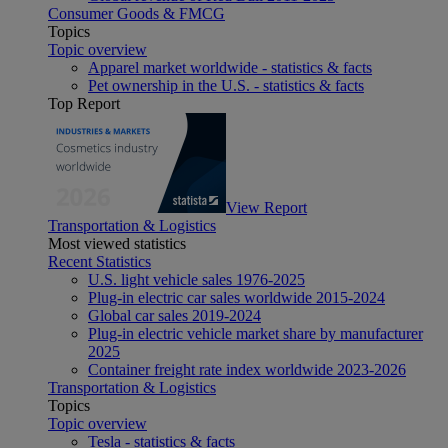
Consumer Goods & FMCG
Topics
Topic overview
Apparel market worldwide - statistics & facts
Pet ownership in the U.S. - statistics & facts
Top Report
View Report
Transportation & Logistics
Most viewed statistics
Recent Statistics
U.S. light vehicle sales 1976-2025
Plug-in electric car sales worldwide 2015-2024
Global car sales 2019-2024
Plug-in electric vehicle market share by manufacturer
2025
Container freight rate index worldwide 2023-2026
Transportation & Logistics
Topics
Topic overview
Tesla - statistics & facts