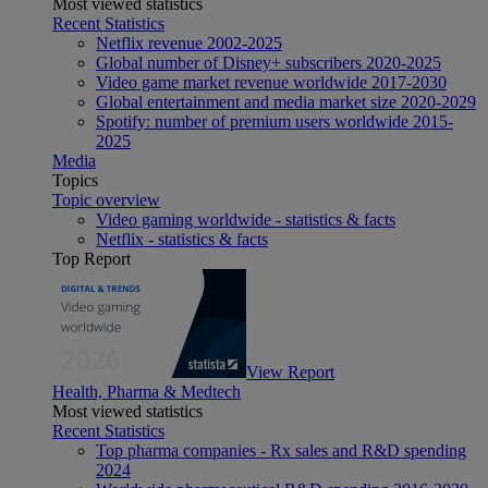
Most viewed statistics
Recent Statistics
Netflix revenue 2002-2025
Global number of Disney+ subscribers 2020-2025
Video game market revenue worldwide 2017-2030
Global entertainment and media market size 2020-2029
Spotify: number of premium users worldwide 2015-
2025
Media
Topics
Topic overview
Video gaming worldwide - statistics & facts
Netflix - statistics & facts
Top Report
View Report
Health, Pharma & Medtech
Most viewed statistics
Recent Statistics
Top pharma companies - Rx sales and R&D spending
2024