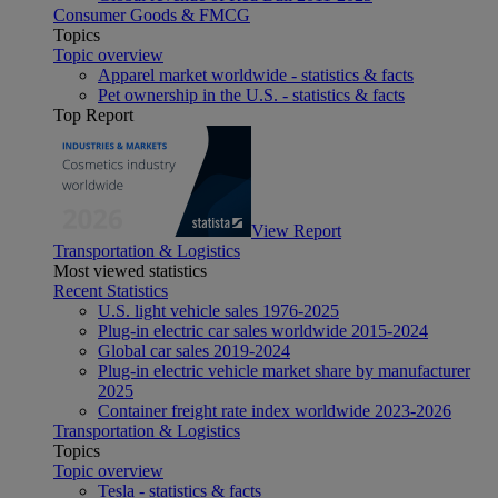
Consumer Goods & FMCG
Topics
Topic overview
Apparel market worldwide - statistics & facts
Pet ownership in the U.S. - statistics & facts
Top Report
View Report
Transportation & Logistics
Most viewed statistics
Recent Statistics
U.S. light vehicle sales 1976-2025
Plug-in electric car sales worldwide 2015-2024
Global car sales 2019-2024
Plug-in electric vehicle market share by manufacturer
2025
Container freight rate index worldwide 2023-2026
Transportation & Logistics
Topics
Topic overview
Tesla - statistics & facts