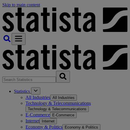
Skip to main content
Statistics
All Industries
All Industries
Technology & Telecommunications
Technology & Telecommunications
E-Commerce
E-Commerce
Internet
Internet
Economy & Politics
Economy & Politics