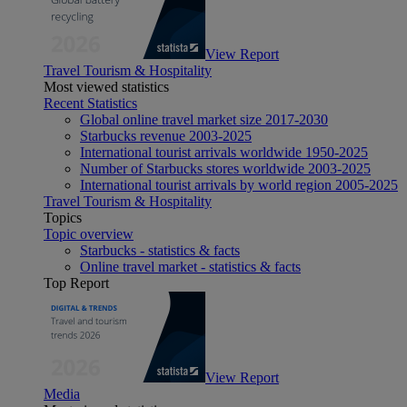
View Report
Travel Tourism & Hospitality
Most viewed statistics
Recent Statistics
Global online travel market size 2017-2030
Starbucks revenue 2003-2025
International tourist arrivals worldwide 1950-2025
Number of Starbucks stores worldwide 2003-2025
International tourist arrivals by world region 2005-2025
Travel Tourism & Hospitality
Topics
Topic overview
Starbucks - statistics & facts
Online travel market - statistics & facts
Top Report
View Report
Media