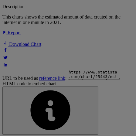
Description
This charts shows the estimated amount of data created on the
internet in one minute in 2021.
Report
Download Chart
URL to be used as
reference link
:
HTML code to embed chart