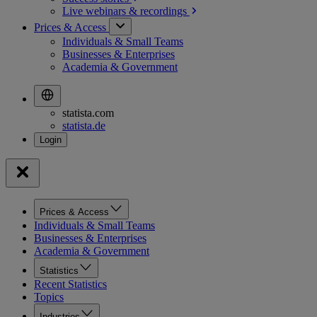
Live webinars &
recordings
Prices & Access
Individuals & Small Teams
Businesses & Enterprises
Academia & Government
statista.com
statista.de
Prices & Access
Individuals & Small Teams
Businesses & Enterprises
Academia & Government
Statistics
Recent Statistics
Topics
Industries