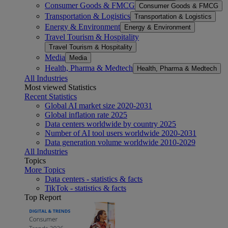
Consumer Goods & FMCG
Consumer Goods & FMCG
Transportation & Logistics
Transportation & Logistics
Energy & Environment
Energy & Environment
Travel Tourism & Hospitality
Travel Tourism & Hospitality
Media
Media
Health, Pharma & Medtech
Health, Pharma & Medtech
All Industries
Most viewed Statistics
Recent Statistics
Global AI market size 2020-2031
Global inflation rate 2025
Data centers worldwide by country 2025
Number of AI tool users worldwide 2020-2031
Data generation volume worldwide 2010-2029
All Industries
Topics
More Topics
Data centers - statistics & facts
TikTok - statistics & facts
Top Report