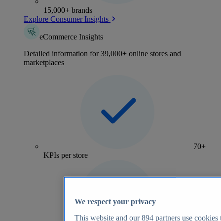
15,000+ brands
Explore Consumer Insights
eCommerce Insights
Detailed information for 39,000+ online stores and
marketplaces
70+
KPIs per store
We respect your privacy
This website and our
894
partners use cookies t