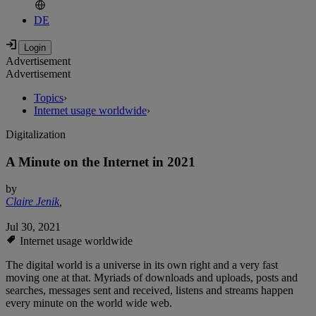
DE
Advertisement
Advertisement
Topics
›
Internet usage worldwide
›
Digitalization
A Minute on the Internet in 2021
by
Claire Jenik
,
Jul 30, 2021
Internet usage worldwide
The digital world is a universe in its own right and a very fast
moving one at that. Myriads of downloads and uploads, posts and
searches, messages sent and received, listens and streams happen
every minute on the world wide web.