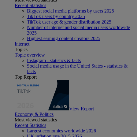
Recent Statistics
Biggest social media platforms by users 2025
TikTok users by country 2025
TikTok user age & gender distribution 2025
Number of internet and social media users worldwide
2025
Highest-earning content creators 2025
Internet
Topics
Topic overview
Instagram - statistics & facts
Social media usage in the United States - statistics &
facts
Top Report
View Report
Economy & Politics
Most viewed statistics
Recent Statistics
Largest economies worldwide 2026
UK inflation rate 2015-2026