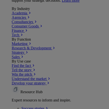
support your strategic decisions.
Learn more
By Industry
Academia
Agencies
Consultancies
Consumer Goods
Finance
Tech
By Function
Marketing
Research & Development
Strategy
Sales
By Use case
Find the fact
Tell the story
Win the pitch
Understand the market
Develop your strategy
Resource Hub
Expert resources to inform and inspire.
Success
stories