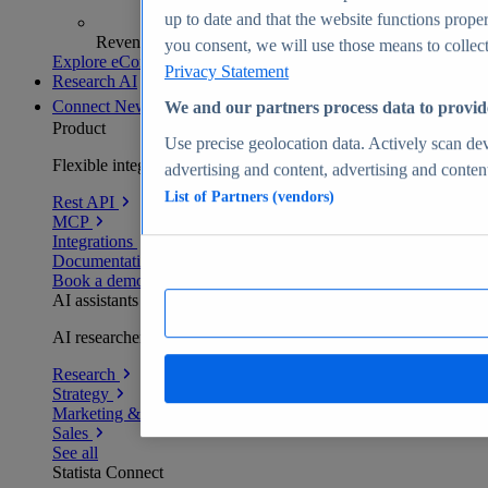
up to date and that the website functions proper
Revenue analytics and forecasts
you consent, we will use those means to collect 
Explore eCommerce Insights
Privacy Statement
Research AI
Connect
New
We and our partners process data to provid
Product
Use precise geolocation data. Actively scan devi
Flexible integration for any environment
advertising and content, advertising and conte
List of Partners (vendors)
Rest API
MCP
Integrations
Documentation
Book a demo
AI assistants
AI researchers delivering human-verified insights
Research
Strategy
Marketing & PR
Sales
See all
Statista Connect