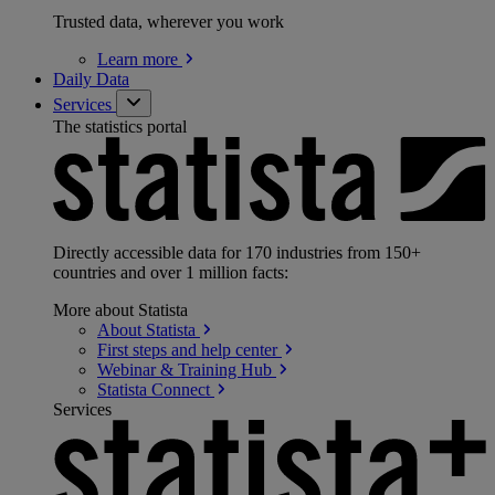
Trusted data, wherever you work
Learn
more
Daily Data
Services
The statistics portal
Directly accessible data for 170 industries from 150+
countries and over 1 million facts:
More about Statista
About
Statista
First steps and help
center
Webinar & Training
Hub
Statista
Connect
Services