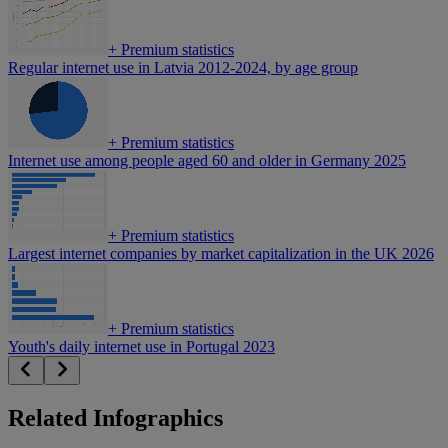
+
Premium statistics
Regular internet use in Latvia 2012-2024, by age group
+
Premium statistics
Internet use among people aged 60 and older in Germany 2025
+
Premium statistics
Largest internet companies by market capitalization in the UK 2026
+
Premium statistics
Youth's daily internet use in Portugal 2023
Related Infographics