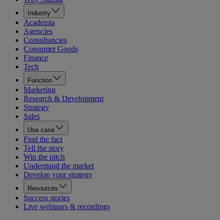
Industry
Academia
Agencies
Consultancies
Consumer Goods
Finance
Tech
Function
Marketing
Research & Development
Strategy
Sales
Use case
Find the fact
Tell the story
Win the pitch
Understand the market
Develop your strategy
Resources
Success stories
Live webinars & recordings