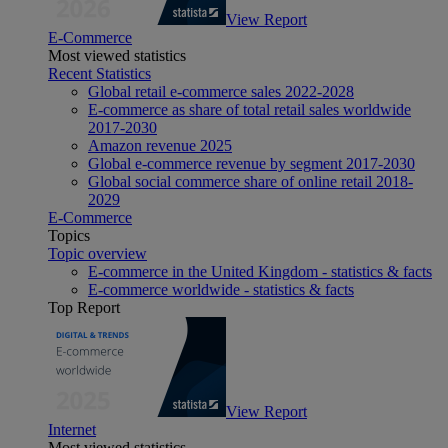
View Report
E-Commerce
Most viewed statistics
Recent Statistics
Global retail e-commerce sales 2022-2028
E-commerce as share of total retail sales worldwide
2017-2030
Amazon revenue 2025
Global e-commerce revenue by segment 2017-2030
Global social commerce share of online retail 2018-
2029
E-Commerce
Topics
Topic overview
E-commerce in the United Kingdom - statistics & facts
E-commerce worldwide - statistics & facts
Top Report
View Report
Internet
Most viewed statistics