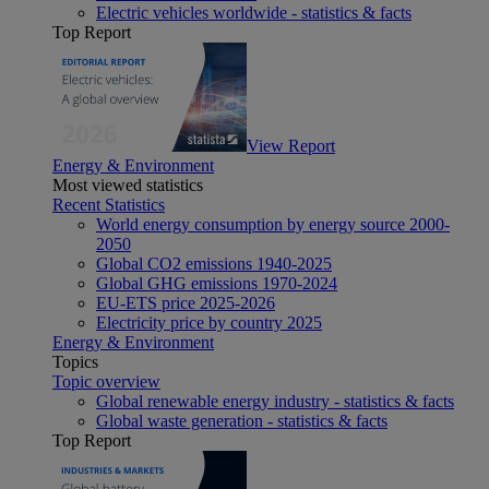
Electric vehicles worldwide - statistics & facts
Top Report
View Report
Energy & Environment
Most viewed statistics
Recent Statistics
World energy consumption by energy source 2000-
2050
Global CO2 emissions 1940-2025
Global GHG emissions 1970-2024
EU-ETS price 2025-2026
Electricity price by country 2025
Energy & Environment
Topics
Topic overview
Global renewable energy industry - statistics & facts
Global waste generation - statistics & facts
Top Report