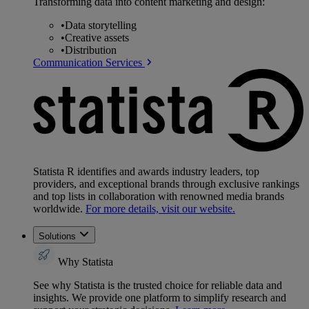
Transforming data into content marketing and design:
•
Data storytelling
•
Creative assets
•
Distribution
Communication Services
Statista R identifies and awards industry leaders, top
providers, and exceptional brands through exclusive rankings
and top lists in collaboration with renowned media brands
worldwide.
For more details, visit our website.
Solutions
Why Statista
See why Statista is the trusted choice for reliable data and
insights. We provide one platform to simplify research and