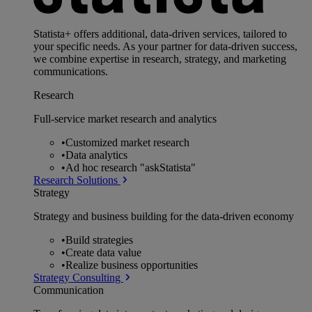
Statista+ offers additional, data-driven services, tailored to
your specific needs. As your partner for data-driven success,
we combine expertise in research, strategy, and marketing
communications.
Research
Full-service market research and analytics
•
Customized market research
•
Data analytics
•
Ad hoc research "askStatista"
Research Solutions
Strategy
Strategy and business building for the data-driven economy
•
Build strategies
•
Create data value
•
Realize business opportunities
Strategy Consulting
Communication