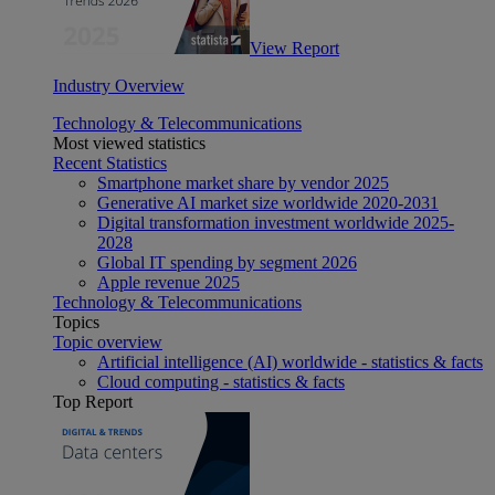
View Report
Industry Overview
Technology & Telecommunications
Most viewed statistics
Recent Statistics
Smartphone market share by vendor 2025
Generative AI market size worldwide 2020-2031
Digital transformation investment worldwide 2025-
2028
Global IT spending by segment 2026
Apple revenue 2025
Technology & Telecommunications
Topics
Topic overview
Artificial intelligence (AI) worldwide - statistics & facts
Cloud computing - statistics & facts
Top Report