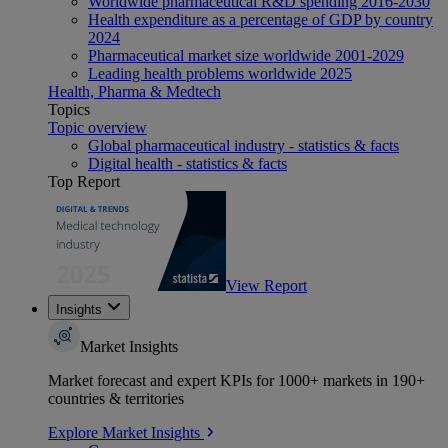
Worldwide pharmaceutical R&D spending 2016-2030
Health expenditure as a percentage of GDP by country
2024
Pharmaceutical market size worldwide 2001-2029
Leading health problems worldwide 2025
Health, Pharma & Medtech
Topics
Topic overview
Global pharmaceutical industry - statistics & facts
Digital health - statistics & facts
Top Report
View Report
Insights
Market Insights
Market forecast and expert KPIs for 1000+ markets in 190+
countries & territories
Explore Market Insights