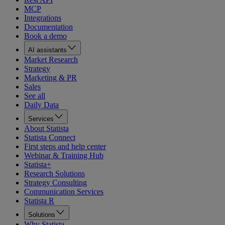
MCP
Integrations
Documentation
Book a demo
AI assistants
Market Research
Strategy
Marketing & PR
Sales
See all
Daily Data
Services
About Statista
Statista Connect
First steps and help center
Webinar & Training Hub
Statista+
Research Solutions
Strategy Consulting
Communication Services
Statista R
Solutions
Why Statista