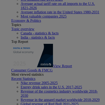
Average actual tariff rate on all imports to the U.S.
1821-2026
Average inflation rate in the United States 1980-2031
Most valuable companies 2025
Economy & Politics
Topics
Topic overview
Canada - statistics & facts
India - statistics & facts
Top Report
View Report
Consumer Goods & FMCG
Most viewed statistics
Recent Statistics
Nike revenue 2005-2025
Energy drink sales in the U.S. 2017-2025
Revenue of the cosmetics industry worldwide 2018-
2030
Revenue in the apparel market worldwide 2018-2029
Global revenue of Red Bull 2011-2025