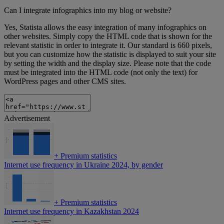
Can I integrate infographics into my blog or website?
Yes, Statista allows the easy integration of many infographics on
other websites. Simply copy the HTML code that is shown for the
relevant statistic in order to integrate it. Our standard is 660 pixels,
but you can customize how the statistic is displayed to suit your site
by setting the width and the display size. Please note that the code
must be integrated into the HTML code (not only the text) for
WordPress pages and other CMS sites.
Advertisement
+
Premium statistics
Internet use frequency in Ukraine 2024, by gender
+
Premium statistics
Internet use frequency in Kazakhstan 2024