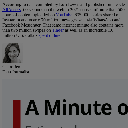
According to data compiled by Lori Lewis and published on the site
AllAccess
, 60 seconds on the web in 2021 consist of more than 500
hours of content uploaded on
YouTube
, 695,000 stories shared on
Instagram and nearly 70 million messages sent via WhatsApp and
Facebook Messenger. That same internet minute also contains more
than two million swipes on
Tinder
as well as an incredible 1.6
million U.S. dollars
spent online.
Claire Jenik
Data Journalist