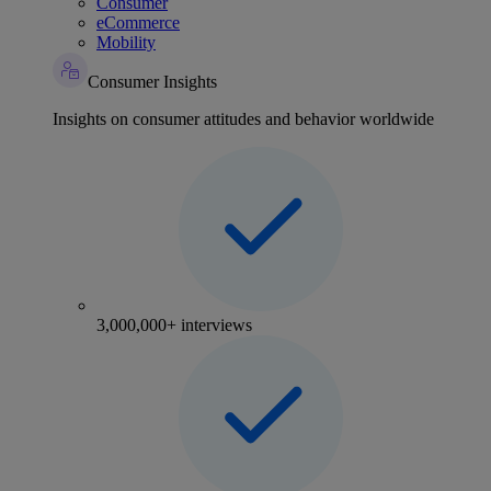
Consumer
eCommerce
Mobility
Consumer Insights
Insights on consumer attitudes and behavior worldwide
3,000,000+ interviews