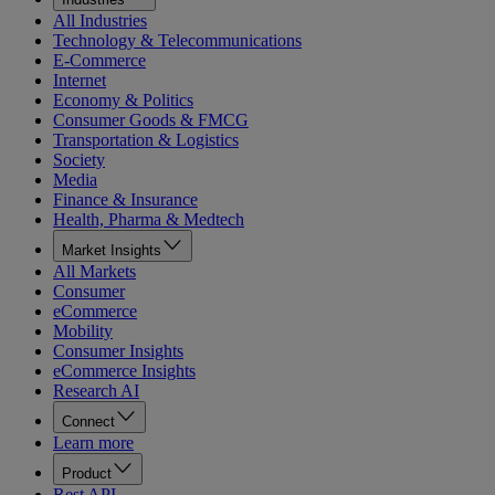
All Industries
Technology & Telecommunications
E-Commerce
Internet
Economy & Politics
Consumer Goods & FMCG
Transportation & Logistics
Society
Media
Finance & Insurance
Health, Pharma & Medtech
Market Insights
All Markets
Consumer
eCommerce
Mobility
Consumer Insights
eCommerce Insights
Research AI
Connect
Learn more
Product
Rest API