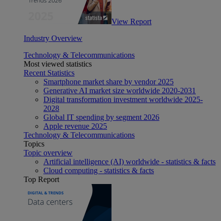
View Report
Industry Overview
Technology & Telecommunications
Most viewed statistics
Recent Statistics
Smartphone market share by vendor 2025
Generative AI market size worldwide 2020-2031
Digital transformation investment worldwide 2025-
2028
Global IT spending by segment 2026
Apple revenue 2025
Technology & Telecommunications
Topics
Topic overview
Artificial intelligence (AI) worldwide - statistics & facts
Cloud computing - statistics & facts
Top Report