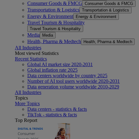
Consumer Goods & FMCG
Consumer Goods & FMCG
Transportation & Logistics
Transportation & Logistics
Energy & Environment
Energy & Environment
Travel Tourism & Hospitality
Travel Tourism & Hospitality
Media
Media
Health, Pharma & Medtech
Health, Pharma & Medtech
All Industries
Most viewed Statistics
Recent Statistics
Global AI market size 2020-2031
Global inflation rate 2025
Data centers worldwide by country 2025
Number of AI tool users worldwide 2020-2031
Data generation volume worldwide 2010-2029
All Industries
Topics
More Topics
Data centers - statistics & facts
TikTok - statistics & facts
Top Report