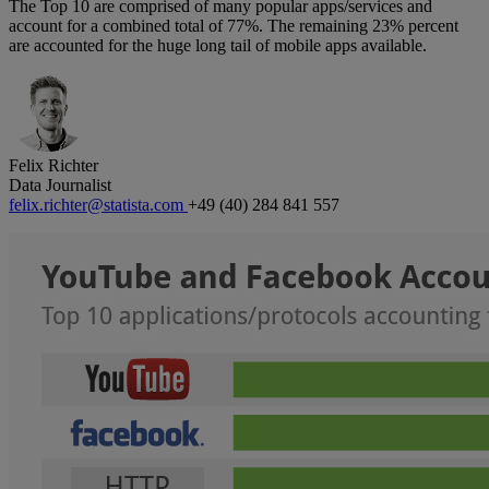
The Top 10 are comprised of many popular apps/services and
account for a combined total of 77%. The remaining 23% percent
are accounted for the huge long tail of mobile apps available.
Felix Richter
Data Journalist
felix.richter@statista.com
+49 (40) 284 841 557