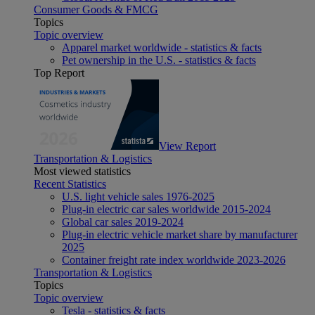
Consumer Goods & FMCG
Topics
Topic overview
Apparel market worldwide - statistics & facts
Pet ownership in the U.S. - statistics & facts
Top Report
View Report
Transportation & Logistics
Most viewed statistics
Recent Statistics
U.S. light vehicle sales 1976-2025
Plug-in electric car sales worldwide 2015-2024
Global car sales 2019-2024
Plug-in electric vehicle market share by manufacturer
2025
Container freight rate index worldwide 2023-2026
Transportation & Logistics
Topics
Topic overview
Tesla - statistics & facts