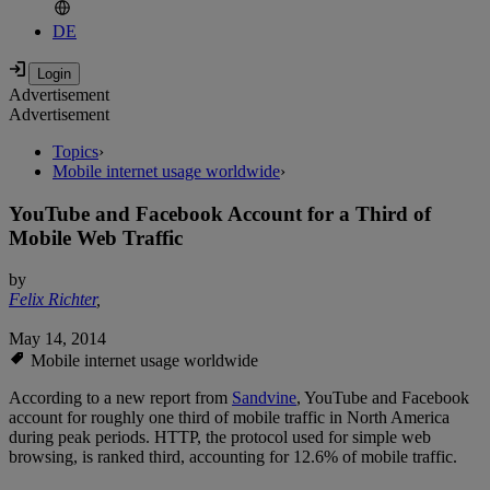
DE
Advertisement
Advertisement
Topics
›
Mobile internet usage worldwide
›
YouTube and Facebook Account for a Third of
Mobile Web Traffic
by
Felix Richter
,
May 14, 2014
Mobile internet usage worldwide
According to a new report from
Sandvine
, YouTube and Facebook
account for roughly one third of mobile traffic in North America
during peak periods. HTTP, the protocol used for simple web
browsing, is ranked third, accounting for 12.6% of mobile traffic.