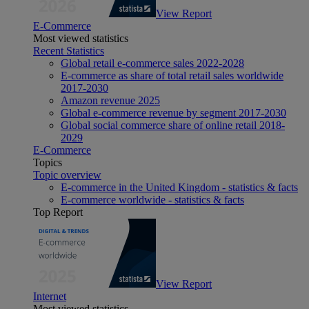
View Report
E-Commerce
Most viewed statistics
Recent Statistics
Global retail e-commerce sales 2022-2028
E-commerce as share of total retail sales worldwide
2017-2030
Amazon revenue 2025
Global e-commerce revenue by segment 2017-2030
Global social commerce share of online retail 2018-
2029
E-Commerce
Topics
Topic overview
E-commerce in the United Kingdom - statistics & facts
E-commerce worldwide - statistics & facts
Top Report
View Report
Internet
Most viewed statistics