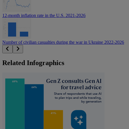
12-month inflation rate in the U.S. 2021-2026
Number of civilian casualties during the war in Ukraine 2022-2026
Related Infographics