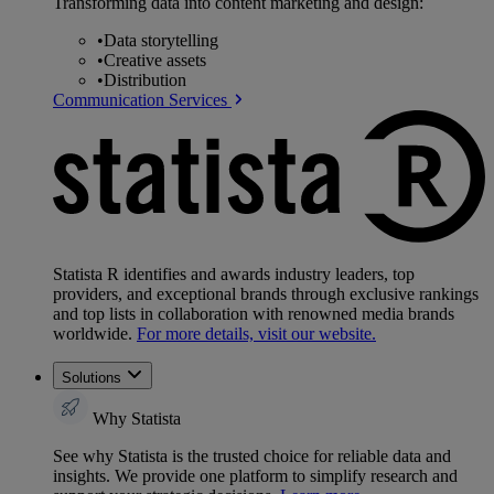
Transforming data into content marketing and design:
•
Data storytelling
•
Creative assets
•
Distribution
Communication Services
Statista R identifies and awards industry leaders, top
providers, and exceptional brands through exclusive rankings
and top lists in collaboration with renowned media brands
worldwide.
For more details, visit our website.
Solutions
Why Statista
See why Statista is the trusted choice for reliable data and
insights. We provide one platform to simplify research and