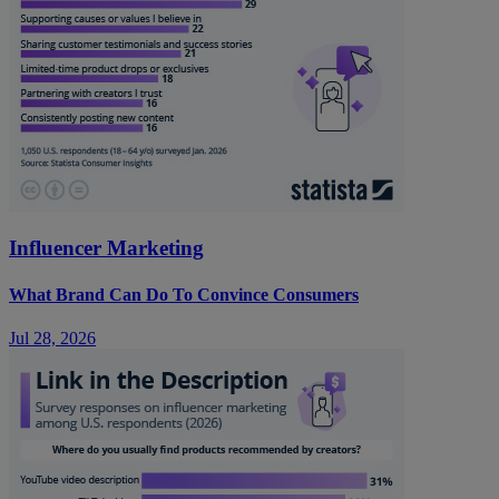
Influencer Marketing
What Brand Can Do To Convince Consumers
Jul 28, 2026