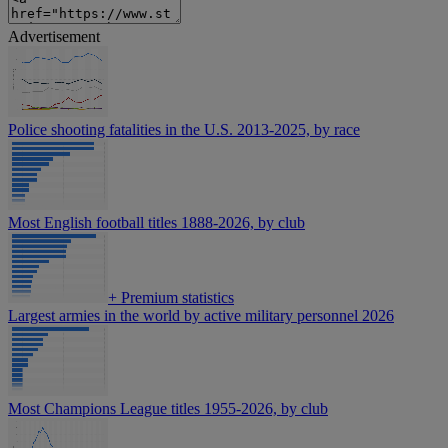
Advertisement
Police shooting fatalities in the U.S. 2013-2025, by race
Most English football titles 1888-2026, by club
+
Premium statistics
Largest armies in the world by active military personnel 2026
Most Champions League titles 1955-2026, by club