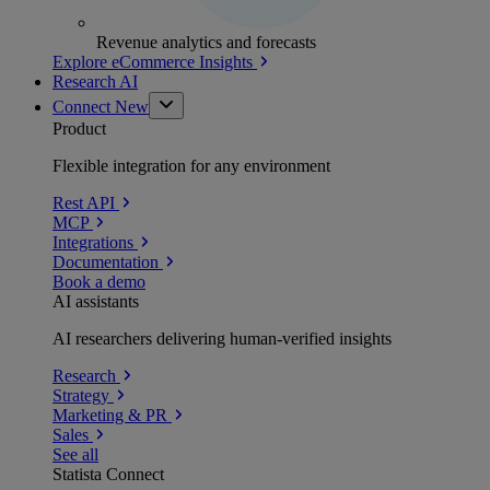
Revenue analytics and forecasts
Explore eCommerce Insights
Research AI
Connect
New
Product
Flexible integration for any environment
Rest API
MCP
Integrations
Documentation
Book a demo
AI assistants
AI researchers delivering human-verified insights
Research
Strategy
Marketing & PR
Sales
See all
Statista Connect