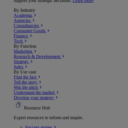
support your strategic decisions.
Learn more
By Industry
Academia
Agencies
Consultancies
Consumer Goods
Finance
Tech
By Function
Marketing
Research & Development
Strategy
Sales
By Use case
Find the fact
Tell the story
Win the pitch
Understand the market
Develop your strategy
Resource Hub
Expert resources to inform and inspire.
Success
stories