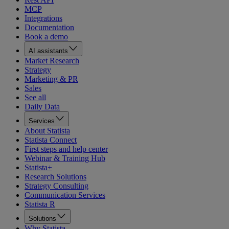
MCP
Integrations
Documentation
Book a demo
AI assistants
Market Research
Strategy
Marketing & PR
Sales
See all
Daily Data
Services
About Statista
Statista Connect
First steps and help center
Webinar & Training Hub
Statista+
Research Solutions
Strategy Consulting
Communication Services
Statista R
Solutions
Why Statista