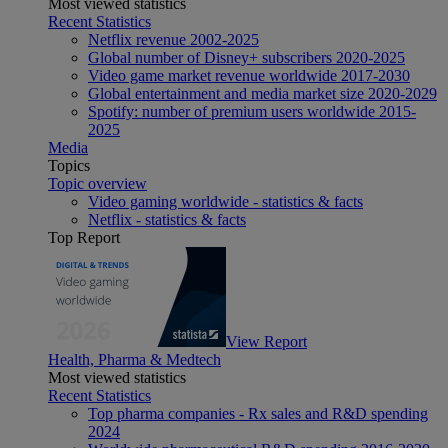
Most viewed statistics
Recent Statistics
Netflix revenue 2002-2025
Global number of Disney+ subscribers 2020-2025
Video game market revenue worldwide 2017-2030
Global entertainment and media market size 2020-2029
Spotify: number of premium users worldwide 2015-
2025
Media
Topics
Topic overview
Video gaming worldwide - statistics & facts
Netflix - statistics & facts
Top Report
View Report
Health, Pharma & Medtech
Most viewed statistics
Recent Statistics
Top pharma companies - Rx sales and R&D spending
2024