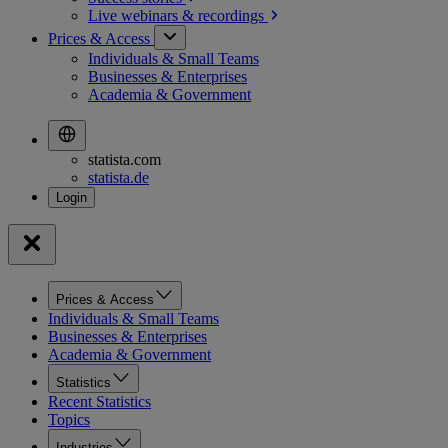
Live webinars &
recordings
Prices & Access
Individuals & Small Teams
Businesses & Enterprises
Academia & Government
statista.com
statista.de
Prices & Access
Individuals & Small Teams
Businesses & Enterprises
Academia & Government
Statistics
Recent Statistics
Topics
Industries