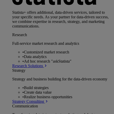
Statista+ offers additional, data-driven services, tailored to
your specific needs. As your partner for data-driven success,
we combine expertise in research, strategy, and marketing
communications.
Research
Full-service market research and analytics
•
Customized market research
•
Data analytics
•
Ad hoc research "askStatista"
Research Solutions
Strategy
Strategy and business building for the data-driven economy
•
Build strategies
•
Create data value
•
Realize business opportunities
Strategy Consulting
Communication