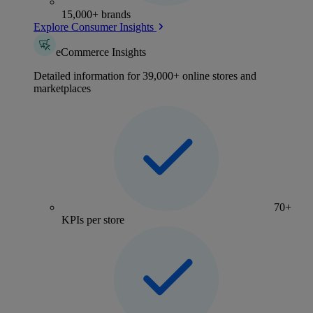
15,000+ brands
Explore Consumer Insights
eCommerce Insights
Detailed information for 39,000+ online stores and
marketplaces
70+
KPIs per store