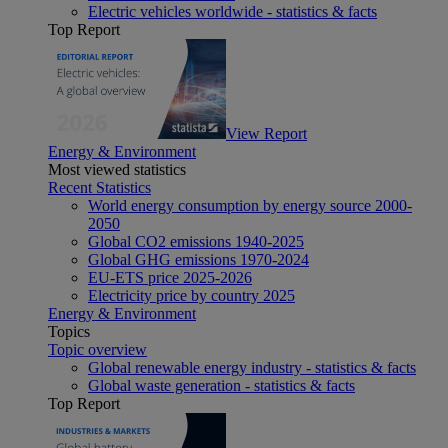
Electric vehicles worldwide - statistics & facts
Top Report
View Report
Energy & Environment
Most viewed statistics
Recent Statistics
World energy consumption by energy source 2000-
2050
Global CO2 emissions 1940-2025
Global GHG emissions 1970-2024
EU-ETS price 2025-2026
Electricity price by country 2025
Energy & Environment
Topics
Topic overview
Global renewable energy industry - statistics & facts
Global waste generation - statistics & facts
Top Report