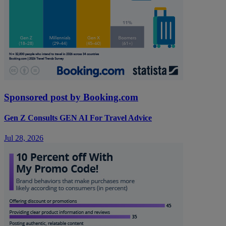
Sponsored post by Booking.com
Gen Z Consults GEN AI For Travel Advice
Jul 28, 2026