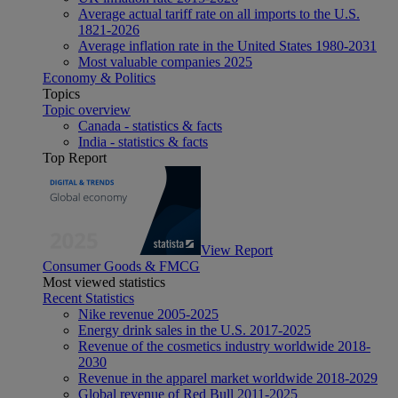
Average actual tariff rate on all imports to the U.S.
1821-2026
Average inflation rate in the United States 1980-2031
Most valuable companies 2025
Economy & Politics
Topics
Topic overview
Canada - statistics & facts
India - statistics & facts
Top Report
View Report
Consumer Goods & FMCG
Most viewed statistics
Recent Statistics
Nike revenue 2005-2025
Energy drink sales in the U.S. 2017-2025
Revenue of the cosmetics industry worldwide 2018-
2030
Revenue in the apparel market worldwide 2018-2029
Global revenue of Red Bull 2011-2025