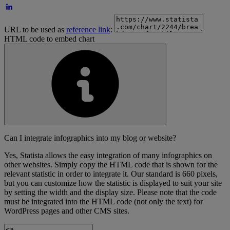
URL to be used as
reference link
:
HTML code to embed chart
Can I integrate infographics into my blog or website?
Yes, Statista allows the easy integration of many infographics on
other websites. Simply copy the HTML code that is shown for the
relevant statistic in order to integrate it. Our standard is 660 pixels,
but you can customize how the statistic is displayed to suit your site
by setting the width and the display size. Please note that the code
must be integrated into the HTML code (not only the text) for
WordPress pages and other CMS sites.