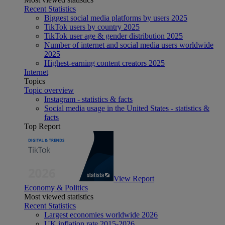
Recent Statistics
Biggest social media platforms by users 2025
TikTok users by country 2025
TikTok user age & gender distribution 2025
Number of internet and social media users worldwide
2025
Highest-earning content creators 2025
Internet
Topics
Topic overview
Instagram - statistics & facts
Social media usage in the United States - statistics &
facts
Top Report
View Report
Economy & Politics
Most viewed statistics
Recent Statistics
Largest economies worldwide 2026
UK inflation rate 2015-2026