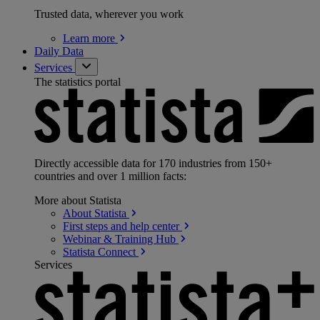
Trusted data, wherever you work
Learn
more
Daily Data
Services
The statistics portal
Directly accessible data for 170 industries from 150+
countries and over 1 million facts:
More about Statista
About
Statista
First steps and help
center
Webinar & Training
Hub
Statista
Connect
Services