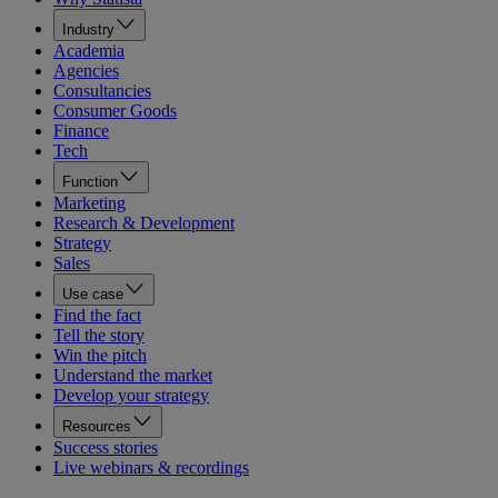
Industry
Academia
Agencies
Consultancies
Consumer Goods
Finance
Tech
Function
Marketing
Research & Development
Strategy
Sales
Use case
Find the fact
Tell the story
Win the pitch
Understand the market
Develop your strategy
Resources
Success stories
Live webinars & recordings