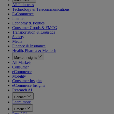
All Industries
Technology & Telecommunications
E-Commerce
Internet
Economy & Politics
Consumer Goods & FMCG
Transportation & Logistics
Society
Media
Finance & Insurance
Health, Pharma & Medtech
Market Insights
All Markets
Consumer
eCommerce
Mobility
Consumer Insights
eCommerce Insights
Research AI
Connect
Learn more
Product
Rest API