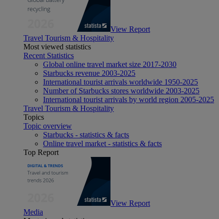
View Report
Travel Tourism & Hospitality
Most viewed statistics
Recent Statistics
Global online travel market size 2017-2030
Starbucks revenue 2003-2025
International tourist arrivals worldwide 1950-2025
Number of Starbucks stores worldwide 2003-2025
International tourist arrivals by world region 2005-2025
Travel Tourism & Hospitality
Topics
Topic overview
Starbucks - statistics & facts
Online travel market - statistics & facts
Top Report
View Report
Media