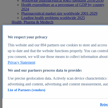
Worldwide pharmaceutical R&D spending 2016-2030
Health expenditure as a percentage of GDP by country
2024
Pharmaceutical market size worldwide 2001-2029
Leading health problems worldwide 2025
Health, Pharma & Medtech
Topics
Topic overview
Global pharmaceutical industry - statistics & facts
We respect your privacy
Digital health - statistics & facts
Top Report
This website and our
894
partners use cookies to store and access p
up to date and that the website functions properly. You can control
you consent, we will use those means to collect information about y
Privacy Statement
View Report
We and our partners process data to provide:
Insights
Use precise geolocation data. Actively scan device characteristics 
Market Insights
advertising and content, advertising and content measurement, au
List of Partners (vendors)
Market forecast and expert KPIs for 1000+ markets in 190+
countries & territories
Explore Market Insights
Rejec