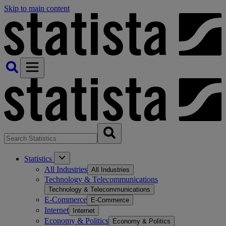
Skip to main content
Statistics
All Industries
All Industries
Technology & Telecommunications
Technology & Telecommunications
E-Commerce
E-Commerce
Internet
Internet
Economy & Politics
Economy & Politics