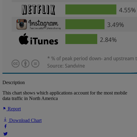
Description
This chart shows which applications account for the most mobile
data traffic in North America
Report
Download Chart