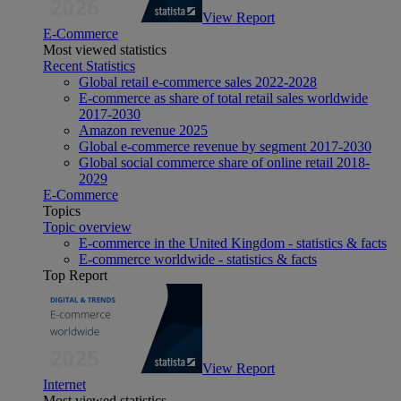
View Report
E-Commerce
Most viewed statistics
Recent Statistics
Global retail e-commerce sales 2022-2028
E-commerce as share of total retail sales worldwide
2017-2030
Amazon revenue 2025
Global e-commerce revenue by segment 2017-2030
Global social commerce share of online retail 2018-
2029
E-Commerce
Topics
Topic overview
E-commerce in the United Kingdom - statistics & facts
E-commerce worldwide - statistics & facts
Top Report
View Report
Internet
Most viewed statistics