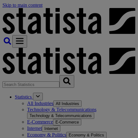
Skip to main content
Statistics
All Industries
All Industries
Technology & Telecommunications
Technology & Telecommunications
E-Commerce
E-Commerce
Internet
Internet
Economy & Politics
Economy & Politics