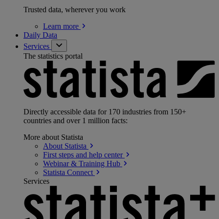
Trusted data, wherever you work
Learn
more
Daily Data
Services
The statistics portal
Directly accessible data for 170 industries from 150+
countries and over 1 million facts:
More about Statista
About
Statista
First steps and help
center
Webinar & Training
Hub
Statista
Connect
Services