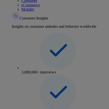
Consumer
eCommerce
Mobility
Consumer Insights
Insights on consumer attitudes and behavior worldwide
3,000,000+ interviews