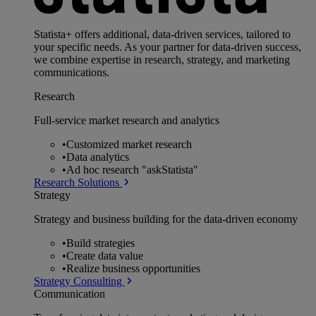
Statista+ offers additional, data-driven services, tailored to
your specific needs. As your partner for data-driven success,
we combine expertise in research, strategy, and marketing
communications.
Research
Full-service market research and analytics
•
Customized market research
•
Data analytics
•
Ad hoc research "askStatista"
Research Solutions
Strategy
Strategy and business building for the data-driven economy
•
Build strategies
•
Create data value
•
Realize business opportunities
Strategy Consulting
Communication