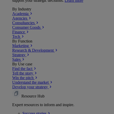
support your strategic decisions.
Learn more
By Industry
Academia
Agencies
Consultancies
Consumer Goods
Finance
Tech
By Function
Marketing
Research & Development
Strategy
Sales
By Use case
Find the fact
Tell the story
Win the pitch
Understand the market
Develop your strategy
Resource Hub
Expert resources to inform and inspire.
Success
stories