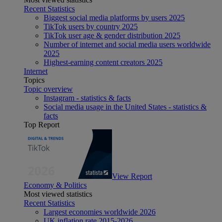
Recent Statistics
Biggest social media platforms by users 2025
TikTok users by country 2025
TikTok user age & gender distribution 2025
Number of internet and social media users worldwide
2025
Highest-earning content creators 2025
Internet
Topics
Topic overview
Instagram - statistics & facts
Social media usage in the United States - statistics &
facts
Top Report
View Report
Economy & Politics
Most viewed statistics
Recent Statistics
Largest economies worldwide 2026
UK inflation rate 2015-2026