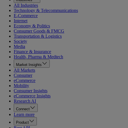
All Industries
Technology & Telecommunications
E-Commerce
Internet
Economy & Politics
Consumer Goods & FMCG
Transportation & Logistics
Society
Media
Finance & Insurance
Health, Pharma & Medtech
Market Insights
All Markets
Consumer
eCommerce
Mobility
Consumer Insights
eCommerce Insights
Research AI
Connect
Learn more
Product
Rest API