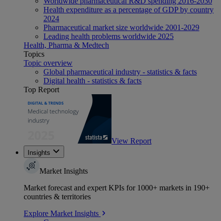
Worldwide pharmaceutical R&D spending 2016-2030
Health expenditure as a percentage of GDP by country
2024
Pharmaceutical market size worldwide 2001-2029
Leading health problems worldwide 2025
Health, Pharma & Medtech
Topics
Topic overview
Global pharmaceutical industry - statistics & facts
Digital health - statistics & facts
Top Report
View Report
Insights
Market Insights
Market forecast and expert KPIs for 1000+ markets in 190+
countries & territories
Explore Market Insights