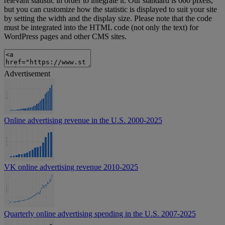
relevant statistic in order to integrate it. Our standard is 660 pixels,
but you can customize how the statistic is displayed to suit your site
by setting the width and the display size. Please note that the code
must be integrated into the HTML code (not only the text) for
WordPress pages and other CMS sites.
Advertisement
Online advertising revenue in the U.S. 2000-2025
VK online advertising revenue 2010-2025
Quarterly online advertising spending in the U.S. 2007-2025