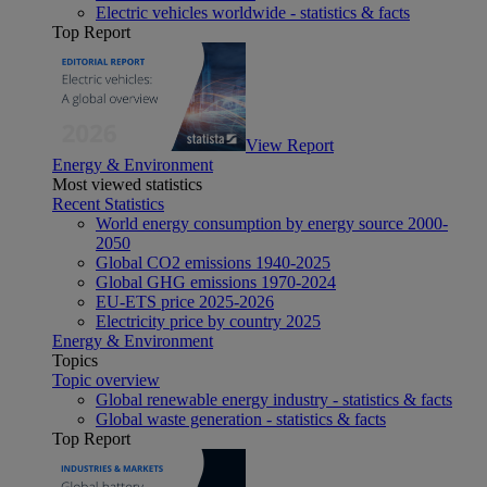
Electric vehicles worldwide - statistics & facts
Top Report
View Report
Energy & Environment
Most viewed statistics
Recent Statistics
World energy consumption by energy source 2000-
2050
Global CO2 emissions 1940-2025
Global GHG emissions 1970-2024
EU-ETS price 2025-2026
Electricity price by country 2025
Energy & Environment
Topics
Topic overview
Global renewable energy industry - statistics & facts
Global waste generation - statistics & facts
Top Report