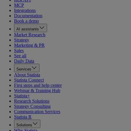
MCP
Integrations
Documentation
Book a demo
AI assistants
Market Research
Strategy
Marketing & PR
Sales
See all
Daily Data
Services
About Statista
Statista Connect
First steps and help center
Webinar & Training Hub
Statista+
Research Solutions
Strategy Consulting
Communication Services
Statista R
Solutions
Why Statista