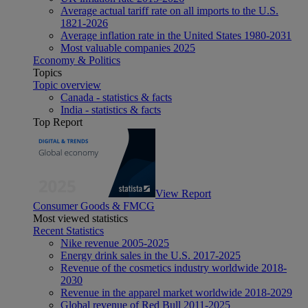
Average actual tariff rate on all imports to the U.S.
1821-2026
Average inflation rate in the United States 1980-2031
Most valuable companies 2025
Economy & Politics
Topics
Topic overview
Canada - statistics & facts
India - statistics & facts
Top Report
View Report
Consumer Goods & FMCG
Most viewed statistics
Recent Statistics
Nike revenue 2005-2025
Energy drink sales in the U.S. 2017-2025
Revenue of the cosmetics industry worldwide 2018-
2030
Revenue in the apparel market worldwide 2018-2029
Global revenue of Red Bull 2011-2025