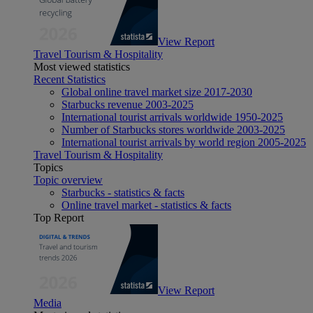
View Report
Travel Tourism & Hospitality
Most viewed statistics
Recent Statistics
Global online travel market size 2017-2030
Starbucks revenue 2003-2025
International tourist arrivals worldwide 1950-2025
Number of Starbucks stores worldwide 2003-2025
International tourist arrivals by world region 2005-2025
Travel Tourism & Hospitality
Topics
Topic overview
Starbucks - statistics & facts
Online travel market - statistics & facts
Top Report
View Report
Media