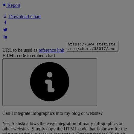
Report
Download Chart
URL to be used as
reference link
:
HTML code to embed chart
Can I integrate infographics into my blog or website?
Yes, Statista allows the easy integration of many infographics on
other websites. Simply copy the HTML code that is shown for the