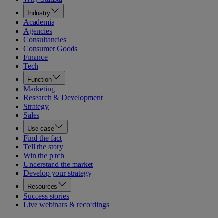
Industry
Academia
Agencies
Consultancies
Consumer Goods
Finance
Tech
Function
Marketing
Research & Development
Strategy
Sales
Use case
Find the fact
Tell the story
Win the pitch
Understand the market
Develop your strategy
Resources
Success stories
Live webinars & recordings