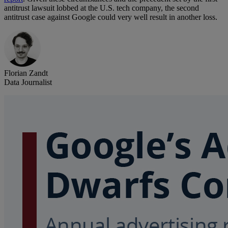
antitrust lawsuit lobbed at the U.S. tech company, the second
antitrust case against Google could very well result in another loss.
Florian Zandt
Data Journalist