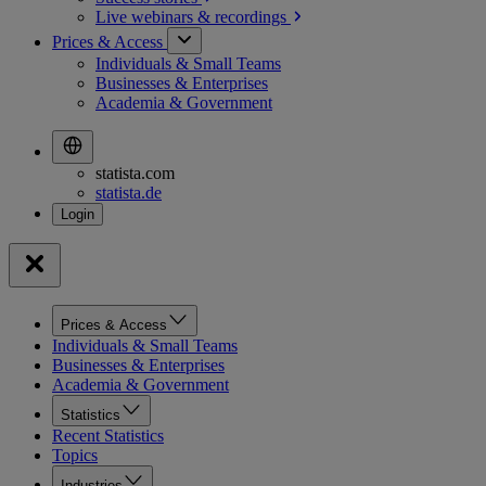
Live webinars &
recordings
Prices & Access
Individuals & Small Teams
Businesses & Enterprises
Academia & Government
statista.com
statista.de
Prices & Access
Individuals & Small Teams
Businesses & Enterprises
Academia & Government
Statistics
Recent Statistics
Topics
Industries