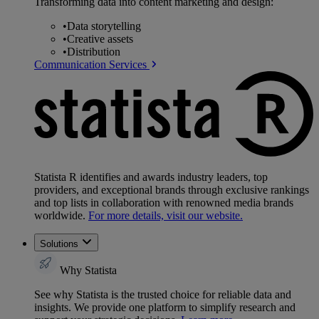
Transforming data into content marketing and design:
•
Data storytelling
•
Creative assets
•
Distribution
Communication Services
Statista R identifies and awards industry leaders, top
providers, and exceptional brands through exclusive rankings
and top lists in collaboration with renowned media brands
worldwide.
For more details, visit our website.
Solutions
Why Statista
See why Statista is the trusted choice for reliable data and
insights. We provide one platform to simplify research and