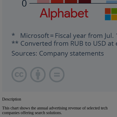
Description
This chart shows the annual advertising revenue of selected tech
companies offering search solutions.