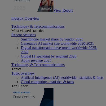
View Report
Industry Overview
Technology & Telecommunications
Most viewed statistics
Recent Statistics
Smartphone market share by vendor 2025
Generative AI market size worldwide 2020-2031
Digital transformation investment worldwide 2025-
2028
Global IT spending by segment 2026
Apple revenue 2025
Technology & Telecommunications
Topics
Topic overview
Artificial intelligence (AI) worldwide - statistics & facts
Cloud computing - statistics & facts
Top Report