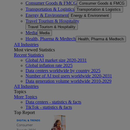
Consumer Goods & FMCG
Consumer Goods & FMCG
Transportation & Logistics
Transportation & Logistics
Energy & Environment
Energy & Environment
Travel Tourism & Hospitality
Travel Tourism & Hospitality
Media
Media
Health, Pharma & Medtech
Health, Pharma & Medtech
All Industries
Most viewed Statistics
Recent Statistics
Global AI market size 2020-2031
Global inflation rate 2025
Data centers worldwide by country 2025
Number of AI tool users worldwide 2020-2031
Data generation volume worldwide 2010-2029
All Industries
Topics
More Topics
Data centers - statistics & facts
TikTok - statistics & facts
Top Report