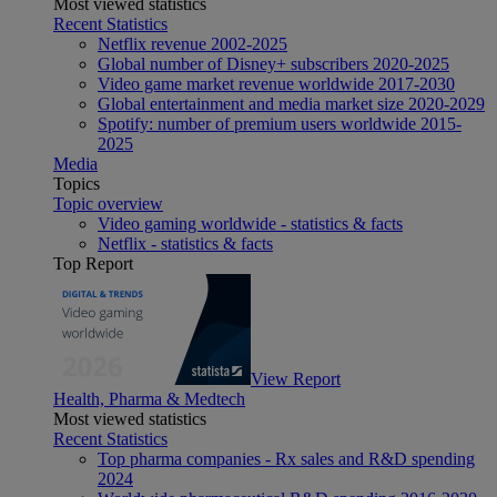
Most viewed statistics
Recent Statistics
Netflix revenue 2002-2025
Global number of Disney+ subscribers 2020-2025
Video game market revenue worldwide 2017-2030
Global entertainment and media market size 2020-2029
Spotify: number of premium users worldwide 2015-
2025
Media
Topics
Topic overview
Video gaming worldwide - statistics & facts
Netflix - statistics & facts
Top Report
View Report
Health, Pharma & Medtech
Most viewed statistics
Recent Statistics
Top pharma companies - Rx sales and R&D spending
2024