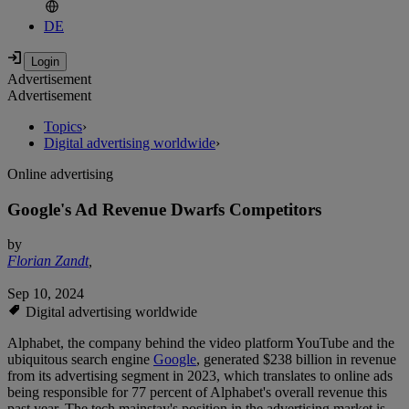
DE
Advertisement
Advertisement
Topics
›
Digital advertising worldwide
›
Online advertising
Google's Ad Revenue Dwarfs Competitors
by
Florian Zandt
,
Sep 10, 2024
Digital advertising worldwide
Alphabet, the company behind the video platform YouTube and the
ubiquitous search engine
Google
, generated $238 billion in revenue
from its advertising segment in 2023, which translates to online ads
being responsible for 77 percent of Alphabet's overall revenue this
past year. The tech mainstay's position in the advertising market is