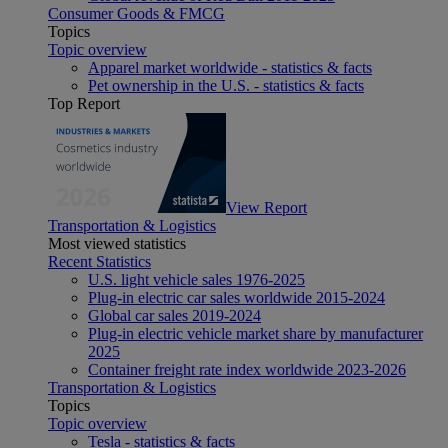
Consumer Goods & FMCG
Topics
Topic overview
Apparel market worldwide - statistics & facts
Pet ownership in the U.S. - statistics & facts
Top Report
View Report
Transportation & Logistics
Most viewed statistics
Recent Statistics
U.S. light vehicle sales 1976-2025
Plug-in electric car sales worldwide 2015-2024
Global car sales 2019-2024
Plug-in electric vehicle market share by manufacturer
2025
Container freight rate index worldwide 2023-2026
Transportation & Logistics
Topics
Topic overview
Tesla - statistics & facts