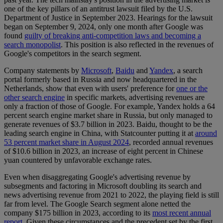
one of the key pillars of an antitrust lawsuit filed by the U.S.
Department of Justice in September 2023. Hearings for the lawsuit
began on September 9, 2024, only one month after Google was
found
guilty of breaking anti-competition laws and becoming a
search monopolist
. This position is also reflected in the revenues of
Google's competitors in the search segment.
Company statements by
Microsoft
,
Baidu
and
Yandex
, a search
portal formerly based in Russia and now headquartered in the
Netherlands, show that even with users' preference for
one or the
other search engine
in specific markets, advertising revenues are
only a fraction of those of Google. For example, Yandex holds a 64
percent search engine market share in Russia, but only managed to
generate revenues of $3.7 billion in 2023. Baidu, thought to be the
leading search engine in China, with Statcounter putting it at
around
53 percent market share in August 2024
, recorded annual revenues
of $10.6 billion in 2023, an increase of eight percent in Chinese
yuan countered by unfavorable exchange rates.
Even when disaggregating Google's advertising revenue by
subsegments and factoring in Microsoft doubling its search and
news advertising revenue from 2021 to 2022, the playing field is still
far from level. The Google Search segment alone netted the
company $175 billion in 2023, according to its
most recent annual
report
. Given these circumstances and the precedent set by the first