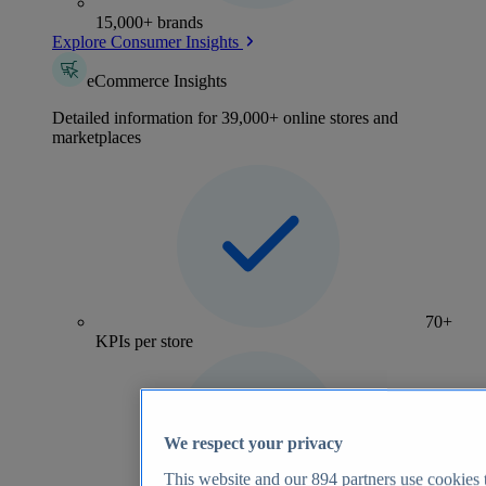
15,000+ brands
Explore Consumer Insights
eCommerce Insights
Detailed information for 39,000+ online stores and
marketplaces
70+
KPIs per store
We respect your privacy
This website and our
894
partners use cookies t