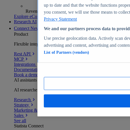
up to date and that the website functions proper
Revenue analytics and forecasts
you consent, we will use those means to collect 
Explore eCommerce Insights
Privacy Statement
Research AI
Connect
New
We and our partners process data to provid
Product
Use precise geolocation data. Actively scan devi
Flexible integration for any environment
advertising and content, advertising and conte
List of Partners (vendors)
Rest API
MCP
Integrations
Documentation
Book a demo
AI assistants
AI researchers delivering human-verified insights
Research
Strategy
Marketing & PR
Sales
See all
Statista Connect