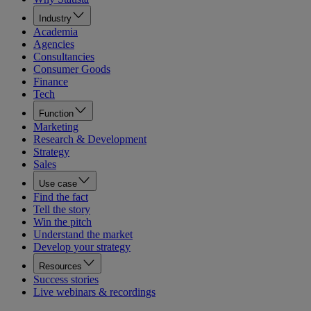
Industry
Academia
Agencies
Consultancies
Consumer Goods
Finance
Tech
Function
Marketing
Research & Development
Strategy
Sales
Use case
Find the fact
Tell the story
Win the pitch
Understand the market
Develop your strategy
Resources
Success stories
Live webinars & recordings