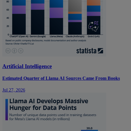
Artificial Intelligence
Estimated Quarter of Llama AI Sources Came From Books
Jul 27, 2026