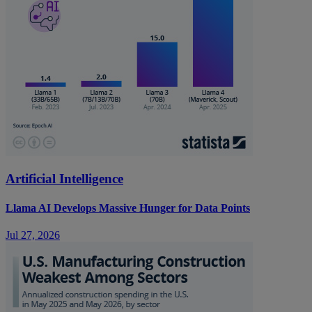
Artificial Intelligence
Llama AI Develops Massive Hunger for Data Points
Jul 27, 2026