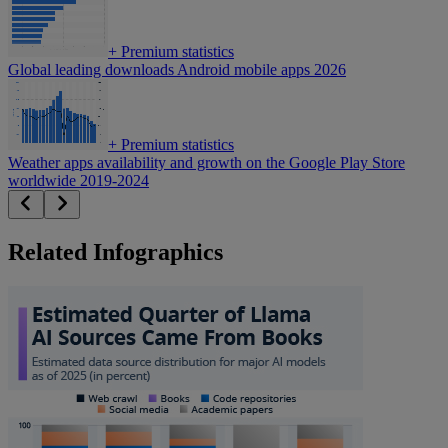
+
Premium statistics
Global leading downloads Android mobile apps 2026
+
Premium statistics
Weather apps availability and growth on the Google Play Store
worldwide 2019-2024
Related Infographics