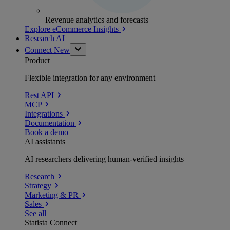
Revenue analytics and forecasts
Explore eCommerce Insights
Research AI
Connect
New
Product
Flexible integration for any environment
Rest API
MCP
Integrations
Documentation
Book a demo
AI assistants
AI researchers delivering human-verified insights
Research
Strategy
Marketing & PR
Sales
See all
Statista Connect