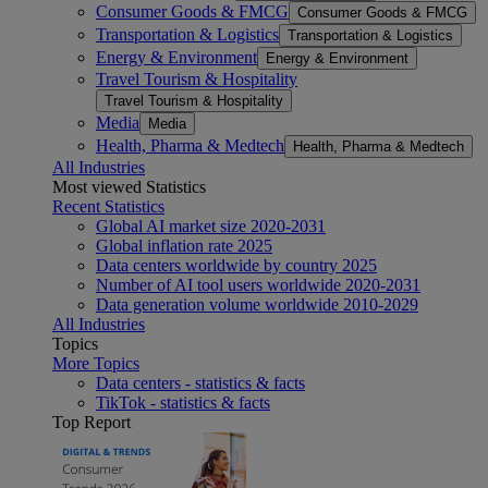
Consumer Goods & FMCG
Consumer Goods & FMCG
Transportation & Logistics
Transportation & Logistics
Energy & Environment
Energy & Environment
Travel Tourism & Hospitality
Travel Tourism & Hospitality
Media
Media
Health, Pharma & Medtech
Health, Pharma & Medtech
All Industries
Most viewed Statistics
Recent Statistics
Global AI market size 2020-2031
Global inflation rate 2025
Data centers worldwide by country 2025
Number of AI tool users worldwide 2020-2031
Data generation volume worldwide 2010-2029
All Industries
Topics
More Topics
Data centers - statistics & facts
TikTok - statistics & facts
Top Report