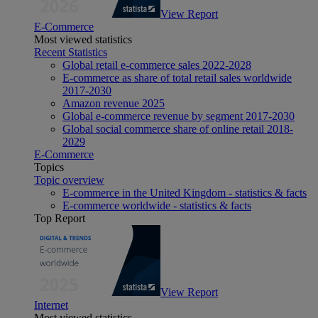
View Report
E-Commerce
Most viewed statistics
Recent Statistics
Global retail e-commerce sales 2022-2028
E-commerce as share of total retail sales worldwide
2017-2030
Amazon revenue 2025
Global e-commerce revenue by segment 2017-2030
Global social commerce share of online retail 2018-
2029
E-Commerce
Topics
Topic overview
E-commerce in the United Kingdom - statistics & facts
E-commerce worldwide - statistics & facts
Top Report
View Report
Internet
Most viewed statistics