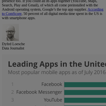
presence too. If you count all its apps together (YouTube, Maps,
Search, Play and Gmail), of which all come preinstalled with the
Android operating system, Google’s the top app supplier.
According
to ComScore
, 50 percent of all digital media time spent in the US is
with smartphone apps.
Dyfed Loesche
Data Journalist