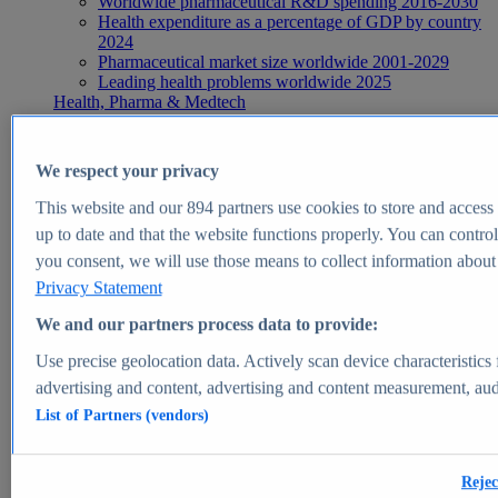
Worldwide pharmaceutical R&D spending 2016-2030
Health expenditure as a percentage of GDP by country
2024
Pharmaceutical market size worldwide 2001-2029
Leading health problems worldwide 2025
Health, Pharma & Medtech
Topics
Topic overview
Global pharmaceutical industry - statistics & facts
We respect your privacy
Digital health - statistics & facts
Top Report
This website and our
894
partners use cookies to store and access p
up to date and that the website functions properly. You can control
you consent, we will use those means to collect information about y
Privacy Statement
View Report
We and our partners process data to provide:
Insights
Use precise geolocation data. Actively scan device characteristics 
Market Insights
advertising and content, advertising and content measurement, au
List of Partners (vendors)
Market forecast and expert KPIs for 1000+ markets in 190+
countries & territories
Explore Market Insights
Rejec