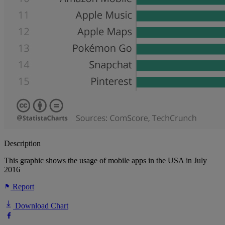
Description
This graphic shows the usage of mobile apps in the USA in July
2016
Report
Download Chart