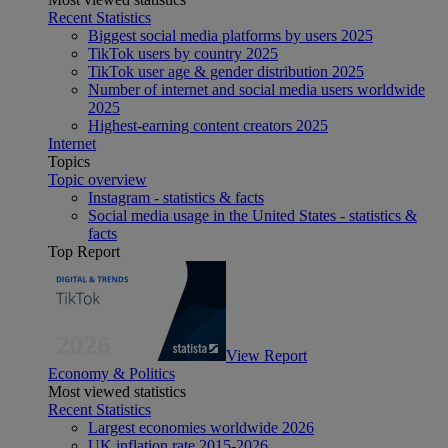
Recent Statistics
Biggest social media platforms by users 2025
TikTok users by country 2025
TikTok user age & gender distribution 2025
Number of internet and social media users worldwide
2025
Highest-earning content creators 2025
Internet
Topics
Topic overview
Instagram - statistics & facts
Social media usage in the United States - statistics &
facts
Top Report
View Report
Economy & Politics
Most viewed statistics
Recent Statistics
Largest economies worldwide 2026
UK inflation rate 2015-2026