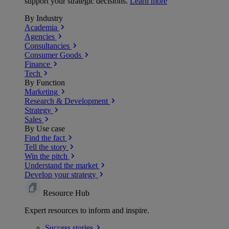
support your strategic decisions.
Learn more
By Industry
Academia
Agencies
Consultancies
Consumer Goods
Finance
Tech
By Function
Marketing
Research & Development
Strategy
Sales
By Use case
Find the fact
Tell the story
Win the pitch
Understand the market
Develop your strategy
Resource Hub
Expert resources to inform and inspire.
Success
stories