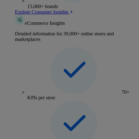
15,000+ brands
Explore Consumer Insights
eCommerce Insights
Detailed information for 39,000+ online stores and
marketplaces
70+
KPIs per store