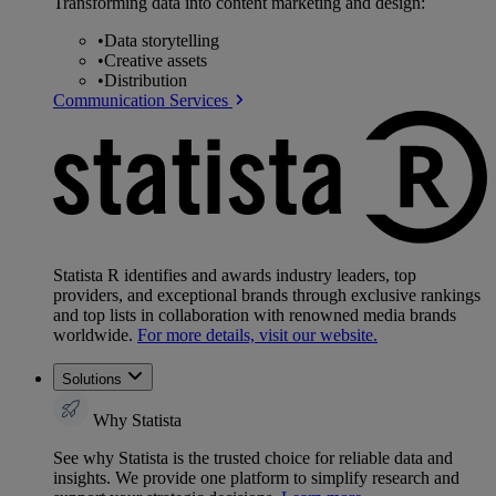
Transforming data into content marketing and design:
•
Data storytelling
•
Creative assets
•
Distribution
Communication Services
Statista R identifies and awards industry leaders, top
providers, and exceptional brands through exclusive rankings
and top lists in collaboration with renowned media brands
worldwide.
For more details, visit our website.
Solutions
Why Statista
See why Statista is the trusted choice for reliable data and
insights. We provide one platform to simplify research and