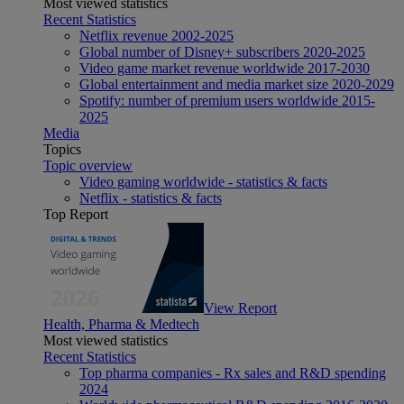
Most viewed statistics
Recent Statistics
Netflix revenue 2002-2025
Global number of Disney+ subscribers 2020-2025
Video game market revenue worldwide 2017-2030
Global entertainment and media market size 2020-2029
Spotify: number of premium users worldwide 2015-
2025
Media
Topics
Topic overview
Video gaming worldwide - statistics & facts
Netflix - statistics & facts
Top Report
View Report
Health, Pharma & Medtech
Most viewed statistics
Recent Statistics
Top pharma companies - Rx sales and R&D spending
2024