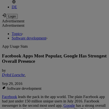
DE
Advertisement
Advertisement
Topics
›
Software development
›
App Usage Stats
Facebook Apps Most Popular, Google Has Strongest
Overall Presence
by
Dyfed Loesche
,
Sep 29, 2016
Software development
Facebook
leads the pack in the app world. The plain Facebook app
had just under 150 million unique users in July 2016. Facebook
messenger is the second most used app.
Google
has a strong overall