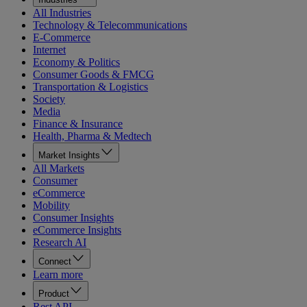
All Industries
Technology & Telecommunications
E-Commerce
Internet
Economy & Politics
Consumer Goods & FMCG
Transportation & Logistics
Society
Media
Finance & Insurance
Health, Pharma & Medtech
Market Insights
All Markets
Consumer
eCommerce
Mobility
Consumer Insights
eCommerce Insights
Research AI
Connect
Learn more
Product
Rest API