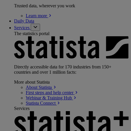
Trusted data, wherever you work
Learn
more
Daily Data
Services
The statistics portal
Directly accessible data for 170 industries from 150+
countries and over 1 million facts:
More about Statista
About
Statista
First steps and help
center
Webinar & Training
Hub
Statista
Connect
Services