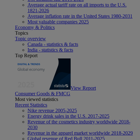
Average actual tariff rate on all imports to the U.S.
1821-2026
Average inflation rate in the United States 1980-2031
Most valuable companies 2025
Economy & Politics
Topics
Topic overview
Canada - statistics & facts
India - statistics & facts
Top Report
View Report
Consumer Goods & FMCG
Most viewed statistics
Recent Statistics
Nike revenue 2005-2025
Energy drink sales in the U.S. 2017-2025
Revenue of the cosmetics industry worldwide 2018-
2030
Revenue in the apparel market worldwide 2018-2029
Global revenue of Red Bull 2011-2025