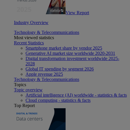
View Report
Industry Overview
Technology & Telecommunications
Most viewed statistics
Recent Statistics
Smartphone market share by vendor 2025
Generative AI market size worldwide 2020-2031
Digital transformation investment worldwide 2025-
2028
Global IT spending by segment 2026
Apple revenue 2025
Technology & Telecommunications
Topics
Topic overview
Artificial intelligence (AI) worldwide - statistics & facts
Cloud computing - statistics & facts
Top Report