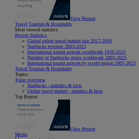
View Report
Travel Tourism & Hospitality
Most viewed statistics
Recent Statistics
Global online travel market size 2017-2030
Starbucks revenue 2003-2025
International tourist arrivals worldwide 1950-2025
Number of Starbucks stores worldwide 2003-2025
International tourist arrivals by world region 2005-2025
Travel Tourism & Hospitality
Topics
Topic overview
Starbucks - statistics & facts
Online travel market - statistics & facts
Top Report
View Report
Media