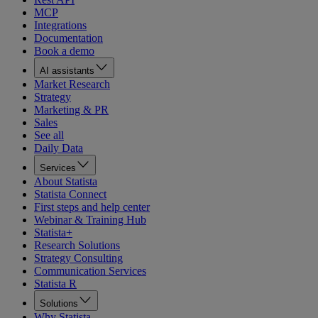
MCP
Integrations
Documentation
Book a demo
AI assistants
Market Research
Strategy
Marketing & PR
Sales
See all
Daily Data
Services
About Statista
Statista Connect
First steps and help center
Webinar & Training Hub
Statista+
Research Solutions
Strategy Consulting
Communication Services
Statista R
Solutions
Why Statista