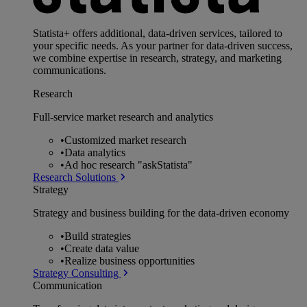
Statista+ offers additional, data-driven services, tailored to
your specific needs. As your partner for data-driven success,
we combine expertise in research, strategy, and marketing
communications.
Research
Full-service market research and analytics
•
Customized market research
•
Data analytics
•
Ad hoc research "askStatista"
Research Solutions
Strategy
Strategy and business building for the data-driven economy
•
Build strategies
•
Create data value
•
Realize business opportunities
Strategy Consulting
Communication