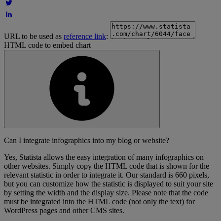
URL to be used as
reference link
:
HTML code to embed chart
Can I integrate infographics into my blog or website?
Yes, Statista allows the easy integration of many infographics on
other websites. Simply copy the HTML code that is shown for the
relevant statistic in order to integrate it. Our standard is 660 pixels,
but you can customize how the statistic is displayed to suit your site
by setting the width and the display size. Please note that the code
must be integrated into the HTML code (not only the text) for
WordPress pages and other CMS sites.