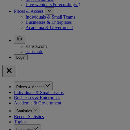
Live webinars &
recordings
Prices & Access
Individuals & Small Teams
Businesses & Enterprises
Academia & Government
statista.com
statista.de
Prices & Access
Individuals & Small Teams
Businesses & Enterprises
Academia & Government
Statistics
Recent Statistics
Topics
Industries