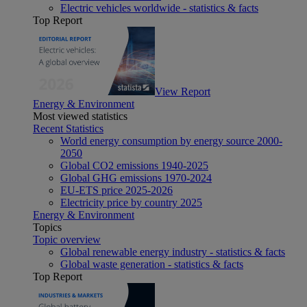
Electric vehicles worldwide - statistics & facts
Top Report
View Report
Energy & Environment
Most viewed statistics
Recent Statistics
World energy consumption by energy source 2000-
2050
Global CO2 emissions 1940-2025
Global GHG emissions 1970-2024
EU-ETS price 2025-2026
Electricity price by country 2025
Energy & Environment
Topics
Topic overview
Global renewable energy industry - statistics & facts
Global waste generation - statistics & facts
Top Report