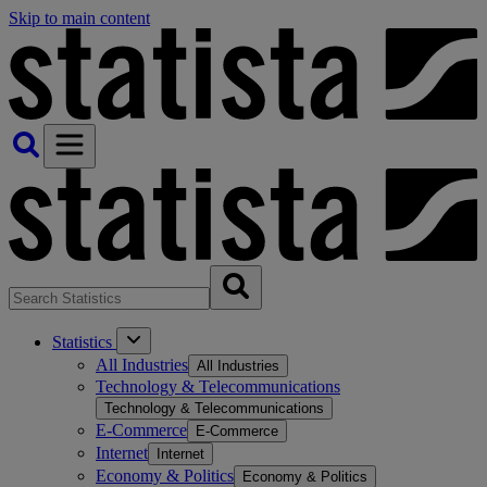
Skip to main content
Statistics
All Industries
All Industries
Technology & Telecommunications
Technology & Telecommunications
E-Commerce
E-Commerce
Internet
Internet
Economy & Politics
Economy & Politics