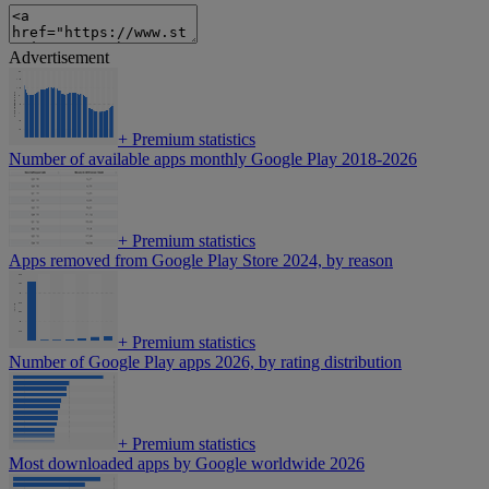
Advertisement
+
Premium statistics
Number of available apps monthly Google Play 2018-2026
+
Premium statistics
Apps removed from Google Play Store 2024, by reason
+
Premium statistics
Number of Google Play apps 2026, by rating distribution
+
Premium statistics
Most downloaded apps by Google worldwide 2026