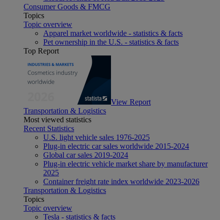
Consumer Goods & FMCG
Topics
Topic overview
Apparel market worldwide - statistics & facts
Pet ownership in the U.S. - statistics & facts
Top Report
View Report
Transportation & Logistics
Most viewed statistics
Recent Statistics
U.S. light vehicle sales 1976-2025
Plug-in electric car sales worldwide 2015-2024
Global car sales 2019-2024
Plug-in electric vehicle market share by manufacturer
2025
Container freight rate index worldwide 2023-2026
Transportation & Logistics
Topics
Topic overview
Tesla - statistics & facts