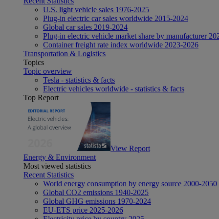
Recent Statistics
U.S. light vehicle sales 1976-2025
Plug-in electric car sales worldwide 2015-2024
Global car sales 2019-2024
Plug-in electric vehicle market share by manufacturer 20
Container freight rate index worldwide 2023-2026
Transportation & Logistics
Topics
Topic overview
Tesla - statistics & facts
Electric vehicles worldwide - statistics & facts
Top Report
View Report
Energy & Environment
Most viewed statistics
Recent Statistics
World energy consumption by energy source 2000-2050
Global CO2 emissions 1940-2025
Global GHG emissions 1970-2024
EU-ETS price 2025-2026
Electricity price by country 2025