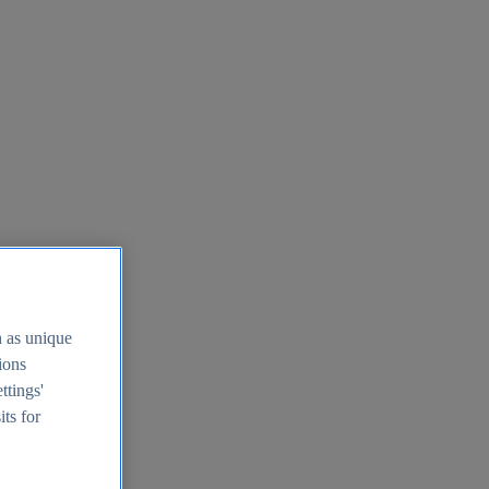
h as unique
tions
ttings'
its for