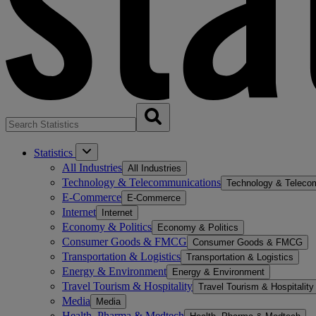
Statistics
All Industries
All Industries
Technology & Telecommunications
Technology & Teleco
E-Commerce
E-Commerce
Internet
Internet
Economy & Politics
Economy & Politics
Consumer Goods & FMCG
Consumer Goods & FMCG
Transportation & Logistics
Transportation & Logistics
Energy & Environment
Energy & Environment
Travel Tourism & Hospitality
Travel Tourism & Hospitality
Media
Media
Health, Pharma & Medtech