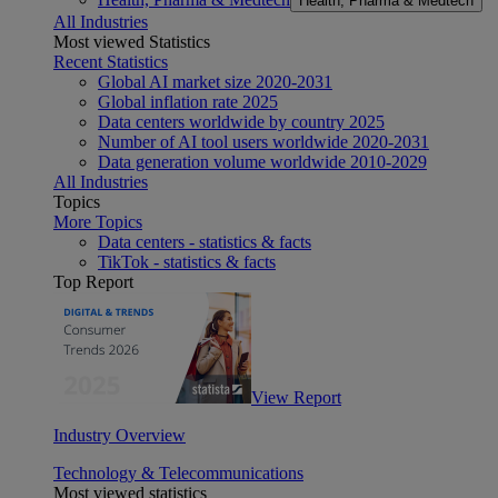
Health, Pharma & Medtech
All Industries
Most viewed Statistics
Recent Statistics
Global AI market size 2020-2031
Global inflation rate 2025
Data centers worldwide by country 2025
Number of AI tool users worldwide 2020-2031
Data generation volume worldwide 2010-2029
All Industries
Topics
More Topics
Data centers - statistics & facts
TikTok - statistics & facts
Top Report
View Report
Industry Overview
Technology & Telecommunications
Most viewed statistics