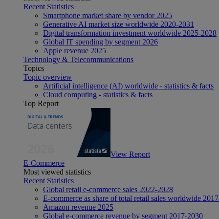
Recent Statistics
Smartphone market share by vendor 2025
Generative AI market size worldwide 2020-2031
Digital transformation investment worldwide 2025-2028
Global IT spending by segment 2026
Apple revenue 2025
Technology & Telecommunications
Topics
Topic overview
Artificial intelligence (AI) worldwide - statistics & facts
Cloud computing - statistics & facts
Top Report
View Report
E-Commerce
Most viewed statistics
Recent Statistics
Global retail e-commerce sales 2022-2028
E-commerce as share of total retail sales worldwide 201
Amazon revenue 2025
Global e-commerce revenue by segment 2017-2030