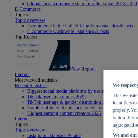
Global social commerce share of online retail 2018-2029
E-Commerce
Topics
Topic overview
E-commerce in the United Kingdom - statistics & facts
E-commerce worldwide - statistics & facts
Top Report
View Report
Internet
Most viewed statistics
We respect 
Recent Statistics
Biggest social media platforms by users 2025
This website
TikTok users by country 2025
TikTok user age & gender distribution 2025
identifiers t
Number of internet and social media users worldwide 20
properly. You
Highest-earning content creators 2025
button. If yo
Internet
Topics
aggregated st
Topic overview
We and our 
Instagram - statistics & facts