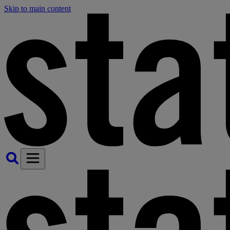
Skip to main content