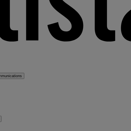
mmunications