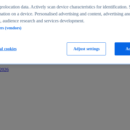
s
eolocation data. Actively scan device characteristics for identification. 
ation on a device. Personalised advertising and content, advertising an
 audience research and services development.
ers (vendors)
al cookies
Adjust settings
Ac
-2026