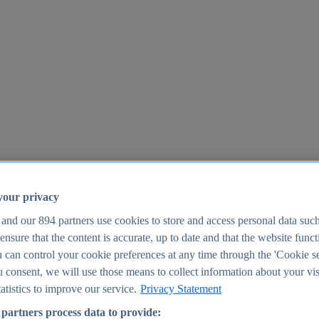
your privacy
 and our
894
partners use cookies to store and access personal data suc
o ensure that the content is accurate, up to date and that the website func
25
 can control your cookie preferences at any time through the 'Cookie se
u consent, we will use those means to collect information about your vis
atistics to improve our service.
Privacy Statement
partners process data to provide: