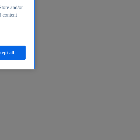
Store and/or
d content
cept all