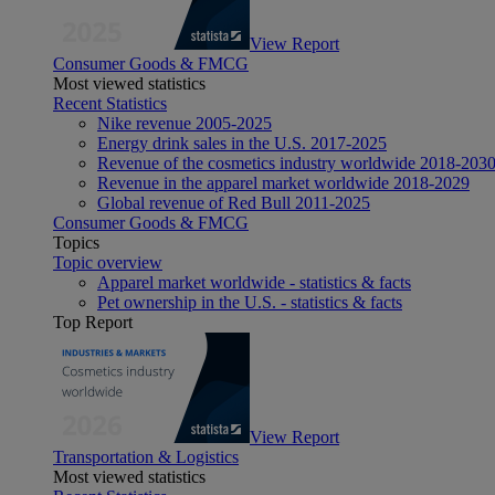
View Report
Consumer Goods & FMCG
Most viewed statistics
Recent Statistics
Nike revenue 2005-2025
Energy drink sales in the U.S. 2017-2025
Revenue of the cosmetics industry worldwide 2018-203
Revenue in the apparel market worldwide 2018-2029
Global revenue of Red Bull 2011-2025
Consumer Goods & FMCG
Topics
Topic overview
Apparel market worldwide - statistics & facts
Pet ownership in the U.S. - statistics & facts
Top Report
View Report
Transportation & Logistics
Most viewed statistics