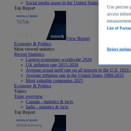
Social media usage in the United States - statistics & fact
Use precise g
Top Report
access inform
measurement,
List of Partn
View Report
Economy & Politics
Most viewed statistics
Reject option
Recent Statistics
Largest economies worldwide 2026
UK inflation rate 2015-2026
Average actual tariff rate on all imports to the U.S. 1821
Average inflation rate in the United States 1980-2031
Most valuable companies 2025
Economy & Politics
Topics
Topic overview
Canada - statistics & facts
India - statistics & facts
Top Report