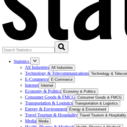
Statistics
All Industries
All Industries
Technology & Telecommunications
Technology & Teleco
E-Commerce
E-Commerce
Internet
Internet
Economy & Politics
Economy & Politics
Consumer Goods & FMCG
Consumer Goods & FMCG
Transportation & Logistics
Transportation & Logistics
Energy & Environment
Energy & Environment
Travel Tourism & Hospitality
Travel Tourism & Hospitality
Media
Media
Health, Pharma & Medtech