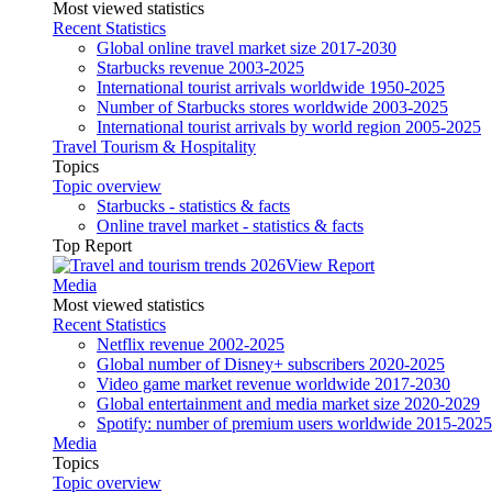
Most viewed statistics
Recent Statistics
Global online travel market size 2017-2030
Starbucks revenue 2003-2025
International tourist arrivals worldwide 1950-2025
Number of Starbucks stores worldwide 2003-2025
International tourist arrivals by world region 2005-2025
Travel Tourism & Hospitality
Topics
Topic overview
Starbucks - statistics & facts
Online travel market - statistics & facts
Top Report
View Report
Media
Most viewed statistics
Recent Statistics
Netflix revenue 2002-2025
Global number of Disney+ subscribers 2020-2025
Video game market revenue worldwide 2017-2030
Global entertainment and media market size 2020-2029
Spotify: number of premium users worldwide 2015-2025
Media
Topics
Topic overview