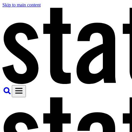
Skip to main content