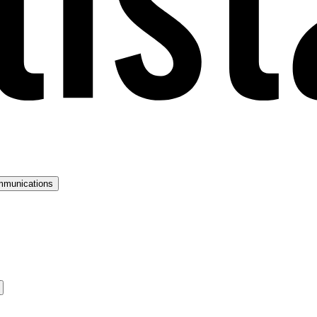
mmunications