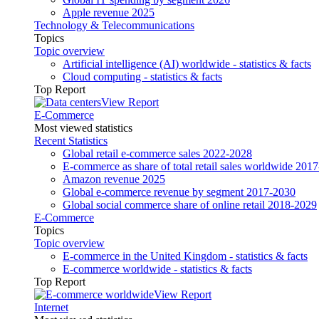
Apple revenue 2025
Technology & Telecommunications
Topics
Topic overview
Artificial intelligence (AI) worldwide - statistics & facts
Cloud computing - statistics & facts
Top Report
View Report
E-Commerce
Most viewed statistics
Recent Statistics
Global retail e-commerce sales 2022-2028
E-commerce as share of total retail sales worldwide 201
Amazon revenue 2025
Global e-commerce revenue by segment 2017-2030
Global social commerce share of online retail 2018-2029
E-Commerce
Topics
Topic overview
E-commerce in the United Kingdom - statistics & facts
E-commerce worldwide - statistics & facts
Top Report
View Report
Internet