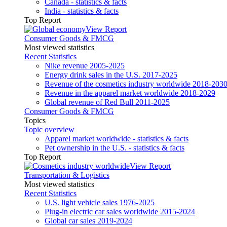
Canada - statistics & facts
India - statistics & facts
Top Report
View Report
Consumer Goods & FMCG
Most viewed statistics
Recent Statistics
Nike revenue 2005-2025
Energy drink sales in the U.S. 2017-2025
Revenue of the cosmetics industry worldwide 2018-203
Revenue in the apparel market worldwide 2018-2029
Global revenue of Red Bull 2011-2025
Consumer Goods & FMCG
Topics
Topic overview
Apparel market worldwide - statistics & facts
Pet ownership in the U.S. - statistics & facts
Top Report
View Report
Transportation & Logistics
Most viewed statistics
Recent Statistics
U.S. light vehicle sales 1976-2025
Plug-in electric car sales worldwide 2015-2024
Global car sales 2019-2024