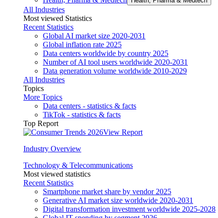
Health, Pharma & Medtech
All Industries
Most viewed Statistics
Recent Statistics
Global AI market size 2020-2031
Global inflation rate 2025
Data centers worldwide by country 2025
Number of AI tool users worldwide 2020-2031
Data generation volume worldwide 2010-2029
All Industries
Topics
More Topics
Data centers - statistics & facts
TikTok - statistics & facts
Top Report
View Report
Industry Overview
Technology & Telecommunications
Most viewed statistics
Recent Statistics
Smartphone market share by vendor 2025
Generative AI market size worldwide 2020-2031
Digital transformation investment worldwide 2025-2028
Global IT spending by segment 2026