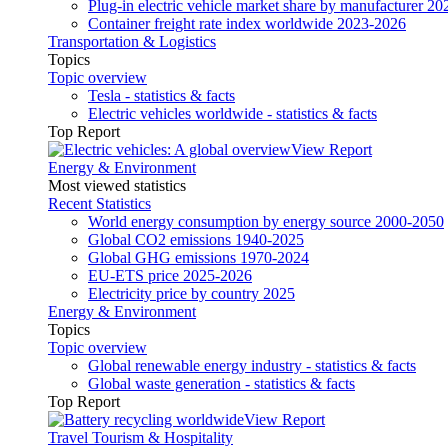
Plug-in electric vehicle market share by manufacturer 20
Container freight rate index worldwide 2023-2026
Transportation & Logistics
Topics
Topic overview
Tesla - statistics & facts
Electric vehicles worldwide - statistics & facts
Top Report
View Report
Energy & Environment
Most viewed statistics
Recent Statistics
World energy consumption by energy source 2000-2050
Global CO2 emissions 1940-2025
Global GHG emissions 1970-2024
EU-ETS price 2025-2026
Electricity price by country 2025
Energy & Environment
Topics
Topic overview
Global renewable energy industry - statistics & facts
Global waste generation - statistics & facts
Top Report
View Report
Travel Tourism & Hospitality