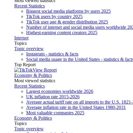
Most viewed statistics
Recent Statistics
Biggest social media platforms by users 2025
TikTok users by country 2025
TikTok user age & gender distribution 2025
Number of internet and social media users worldwide 20
Highest-earning content creators 2025
Internet
Topics
Topic overview
Instagram - statistics & facts
Social media usage in the United States - statistics & fact
Top Report
View Report
Economy & Politics
Most viewed statistics
Recent Statistics
Largest economies worldwide 2026
UK inflation rate 2015-2026
Average actual tariff rate on all imports to the U.S. 1821
Average inflation rate in the United States 1980-2031
Most valuable companies 2025
Economy & Politics
Topics
Topic overview