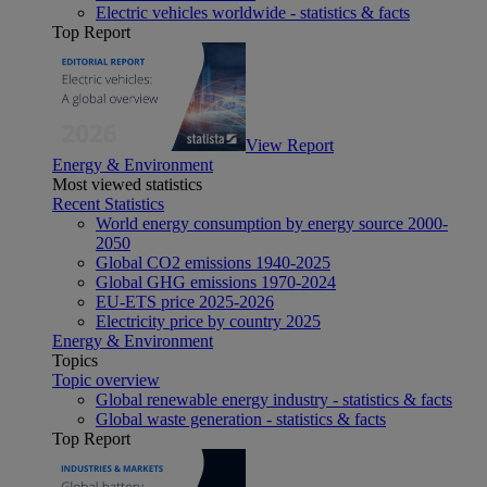
Electric vehicles worldwide - statistics & facts
Top Report
View Report
Energy & Environment
Most viewed statistics
Recent Statistics
World energy consumption by energy source 2000-
2050
Global CO2 emissions 1940-2025
Global GHG emissions 1970-2024
EU-ETS price 2025-2026
Electricity price by country 2025
Energy & Environment
Topics
Topic overview
Global renewable energy industry - statistics & facts
Global waste generation - statistics & facts
Top Report