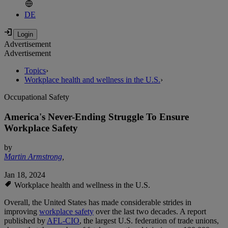
DE
Advertisement
Advertisement
Topics
›
Workplace health and wellness in the U.S.
›
Occupational Safety
America's Never-Ending Struggle To Ensure
Workplace Safety
by
Martin Armstrong
,
Jan 18, 2024
Workplace health and wellness in the U.S.
Overall, the United States has made considerable strides in
improving
workplace safety
over the last two decades. A report
published by
AFL-CIO
, the largest U.S. federation of trade unions,