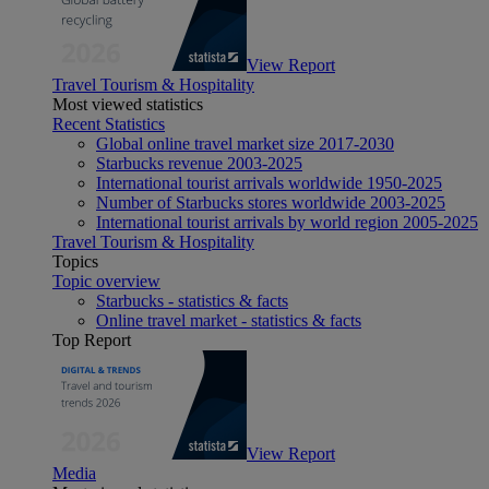
View Report
Travel Tourism & Hospitality
Most viewed statistics
Recent Statistics
Global online travel market size 2017-2030
Starbucks revenue 2003-2025
International tourist arrivals worldwide 1950-2025
Number of Starbucks stores worldwide 2003-2025
International tourist arrivals by world region 2005-2025
Travel Tourism & Hospitality
Topics
Topic overview
Starbucks - statistics & facts
Online travel market - statistics & facts
Top Report
View Report
Media