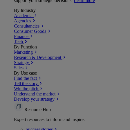
support your strategic decisions.
Learn more
By Industry
Academia
Agencies
Consultancies
Consumer Goods
Finance
Tech
By Function
Marketing
Research & Development
Strategy
Sales
By Use case
Find the fact
Tell the story
Win the pitch
Understand the market
Develop your strategy
Resource Hub
Expert resources to inform and inspire.
Success
stories