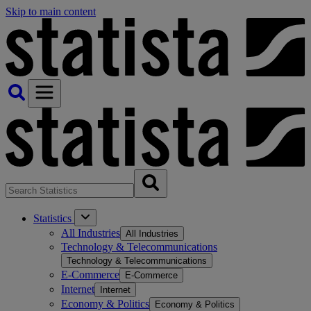
Skip to main content
Statistics
All Industries
All Industries
Technology & Telecommunications
Technology & Telecommunications
E-Commerce
E-Commerce
Internet
Internet
Economy & Politics
Economy & Politics