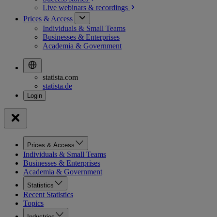
Live webinars &
recordings
Prices & Access
Individuals & Small Teams
Businesses & Enterprises
Academia & Government
statista.com
statista.de
Prices & Access
Individuals & Small Teams
Businesses & Enterprises
Academia & Government
Statistics
Recent Statistics
Topics
Industries