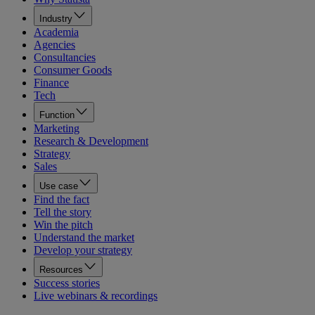
Industry
Academia
Agencies
Consultancies
Consumer Goods
Finance
Tech
Function
Marketing
Research & Development
Strategy
Sales
Use case
Find the fact
Tell the story
Win the pitch
Understand the market
Develop your strategy
Resources
Success stories
Live webinars & recordings