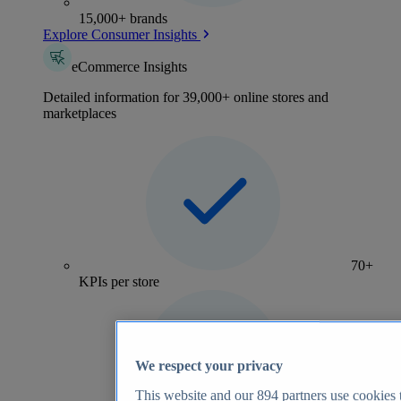
15,000+ brands
Explore Consumer Insights
eCommerce Insights
Detailed information for 39,000+ online stores and
marketplaces
70+
KPIs per store
We respect your privacy
This website and our
894
partners use cookies t