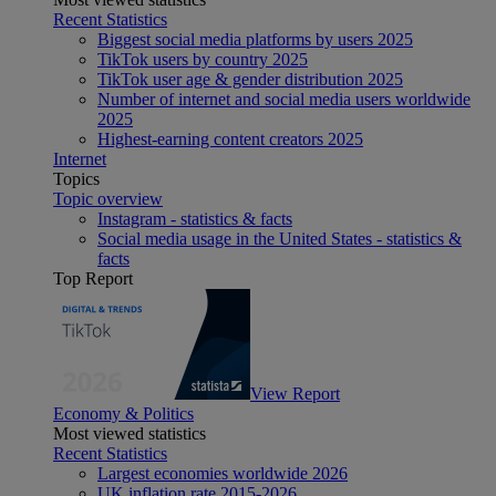
Recent Statistics
Biggest social media platforms by users 2025
TikTok users by country 2025
TikTok user age & gender distribution 2025
Number of internet and social media users worldwide
2025
Highest-earning content creators 2025
Internet
Topics
Topic overview
Instagram - statistics & facts
Social media usage in the United States - statistics &
facts
Top Report
View Report
Economy & Politics
Most viewed statistics
Recent Statistics
Largest economies worldwide 2026
UK inflation rate 2015-2026