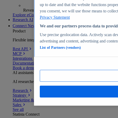
up to date and that the website functions proper
Revenue analytics and forecasts
you consent, we will use those means to collect 
Explore eCommerce Insights
Privacy Statement
Research AI
Connect
New
We and our partners process data to provid
Product
Use precise geolocation data. Actively scan devi
Flexible integration for any environment
advertising and content, advertising and conte
List of Partners (vendors)
Rest API
MCP
Integrations
Documentation
Book a demo
AI assistants
AI researchers delivering human-verified insights
Research
Strategy
Marketing & PR
Sales
See all
Statista Connect