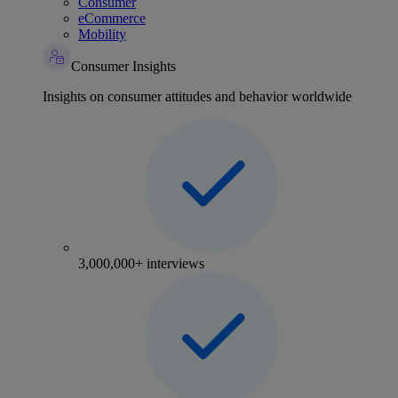
Consumer
eCommerce
Mobility
Consumer Insights
Insights on consumer attitudes and behavior worldwide
3,000,000+ interviews