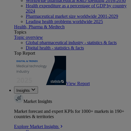
Worldwide pharmaceutical R&D spending 2016-2030
Health expenditure as a percentage of GDP by country
2024
Pharmaceutical market size worldwide 2001-2029
Leading health problems worldwide 2025
Health, Pharma & Medtech
Topics
Topic overview
Global pharmaceutical industry - statistics & facts
Digital health - statistics & facts
Top Report
View Report
Insights
Market Insights
Market forecast and expert KPIs for 1000+ markets in 190+
countries & territories
Explore Market Insights