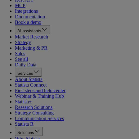
MCP
Integrations
Documentation
Book a demo
AI assistants
Market Research
Strategy
Marketing & PR
Sales
See all
Daily Data
Services
About Statista
Statista Connect
First steps and help center
Webinar & Training Hub
Statista+
Research Solutions
Strategy Consulting
Communication Services
Statista R
Solutions
Why Statista