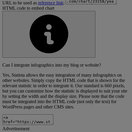
URL to be used as
reference link
:
HTML code to embed chart
Can I integrate infographics into my blog or website?
Yes, Statista allows the easy integration of many infographics on
other websites. Simply copy the HTML code that is shown for the
relevant statistic in order to integrate it. Our standard is 660 pixels,
but you can customize how the statistic is displayed to suit your site
by setting the width and the display size. Please note that the code
must be integrated into the HTML code (not only the text) for
WordPress pages and other CMS sites.
Advertisement