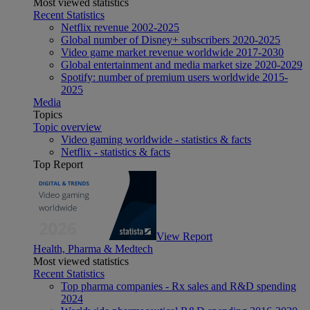
Most viewed statistics
Recent Statistics
Netflix revenue 2002-2025
Global number of Disney+ subscribers 2020-2025
Video game market revenue worldwide 2017-2030
Global entertainment and media market size 2020-2029
Spotify: number of premium users worldwide 2015-
2025
Media
Topics
Topic overview
Video gaming worldwide - statistics & facts
Netflix - statistics & facts
Top Report
View Report
Health, Pharma & Medtech
Most viewed statistics
Recent Statistics
Top pharma companies - Rx sales and R&D spending
2024