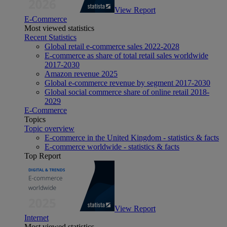
View Report
E-Commerce
Most viewed statistics
Recent Statistics
Global retail e-commerce sales 2022-2028
E-commerce as share of total retail sales worldwide
2017-2030
Amazon revenue 2025
Global e-commerce revenue by segment 2017-2030
Global social commerce share of online retail 2018-
2029
E-Commerce
Topics
Topic overview
E-commerce in the United Kingdom - statistics & facts
E-commerce worldwide - statistics & facts
Top Report
View Report
Internet
Most viewed statistics