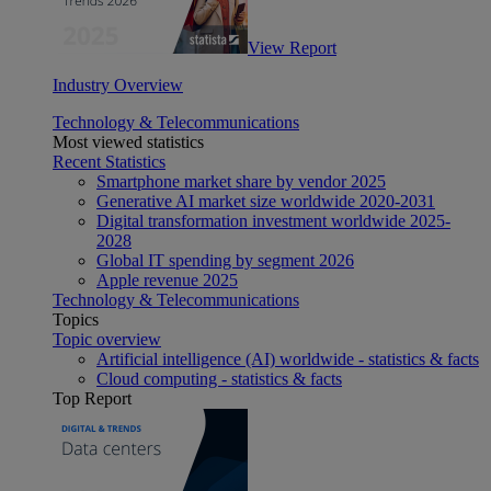
View Report
Industry Overview
Technology & Telecommunications
Most viewed statistics
Recent Statistics
Smartphone market share by vendor 2025
Generative AI market size worldwide 2020-2031
Digital transformation investment worldwide 2025-
2028
Global IT spending by segment 2026
Apple revenue 2025
Technology & Telecommunications
Topics
Topic overview
Artificial intelligence (AI) worldwide - statistics & facts
Cloud computing - statistics & facts
Top Report