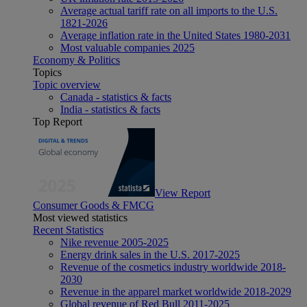
Average actual tariff rate on all imports to the U.S.
1821-2026
Average inflation rate in the United States 1980-2031
Most valuable companies 2025
Economy & Politics
Topics
Topic overview
Canada - statistics & facts
India - statistics & facts
Top Report
View Report
Consumer Goods & FMCG
Most viewed statistics
Recent Statistics
Nike revenue 2005-2025
Energy drink sales in the U.S. 2017-2025
Revenue of the cosmetics industry worldwide 2018-
2030
Revenue in the apparel market worldwide 2018-2029
Global revenue of Red Bull 2011-2025