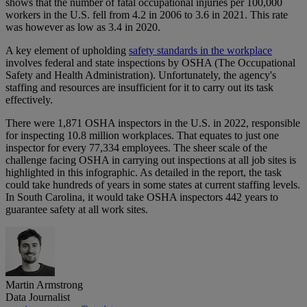
shows that the number of fatal occupational injuries per 100,000
workers in the U.S. fell from 4.2 in 2006 to 3.6 in 2021. This rate
was however as low as 3.4 in 2020.
A key element of upholding
safety standards in the workplace
involves federal and state inspections by OSHA (The Occupational
Safety and Health Administration). Unfortunately, the agency's
staffing and resources are insufficient for it to carry out its task
effectively.
There were 1,871 OSHA inspectors in the U.S. in 2022, responsible
for inspecting 10.8 million workplaces. That equates to just one
inspector for every 77,334 employees. The sheer scale of the
challenge facing OSHA in carrying out inspections at all job sites is
highlighted in this infographic. As detailed in the report, the task
could take hundreds of years in some states at current staffing levels.
In South Carolina, it would take OSHA inspectors 442 years to
guarantee safety at all work sites.
Martin Armstrong
Data Journalist