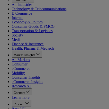
All Industries
Technology & Telecommunications
E-Commerce
Internet
Economy & Politics
Consumer Goods & FMCG
Transportation & Logistics
Society
Media
Finance & Insurance
Health, Pharma & Medtech
Market Insights
All Markets
Consumer
eCommerce
Mobility
Consumer Insights
eCommerce Insights
Research AI
Connect
Learn more
Product
Rest API