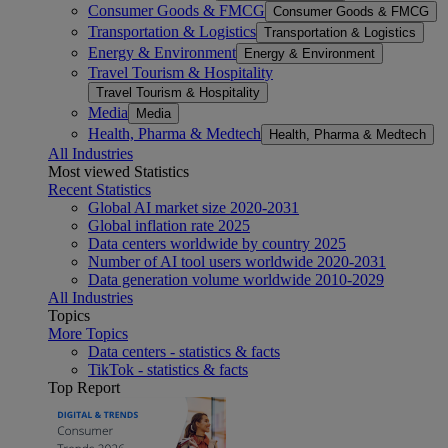
Consumer Goods & FMCG
Consumer Goods & FMCG
Transportation & Logistics
Transportation & Logistics
Energy & Environment
Energy & Environment
Travel Tourism & Hospitality
Travel Tourism & Hospitality
Media
Media
Health, Pharma & Medtech
Health, Pharma & Medtech
All Industries
Most viewed Statistics
Recent Statistics
Global AI market size 2020-2031
Global inflation rate 2025
Data centers worldwide by country 2025
Number of AI tool users worldwide 2020-2031
Data generation volume worldwide 2010-2029
All Industries
Topics
More Topics
Data centers - statistics & facts
TikTok - statistics & facts
Top Report