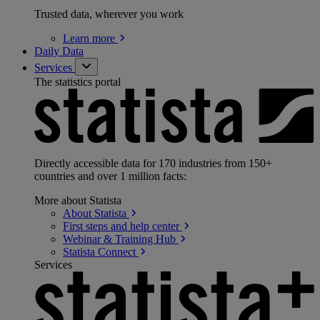
Trusted data, wherever you work
Learn
more
Daily Data
Services
The statistics portal
Directly accessible data for 170 industries from 150+
countries and over 1 million facts:
More about Statista
About
Statista
First steps and help
center
Webinar & Training
Hub
Statista
Connect
Services