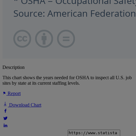
Description
This chart shows the years needed for OSHA to inspect all U.S. job
sites by state at its current staffing levels.
Report
Download Chart