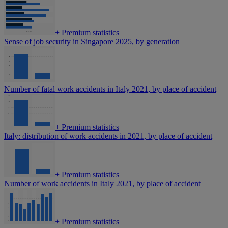
+
Premium statistics
Sense of job security in Singapore 2025, by generation
Number of fatal work accidents in Italy 2021, by place of accident
+
Premium statistics
Italy: distribution of work accidents in 2021, by place of accident
+
Premium statistics
Number of work accidents in Italy 2021, by place of accident
+
Premium statistics