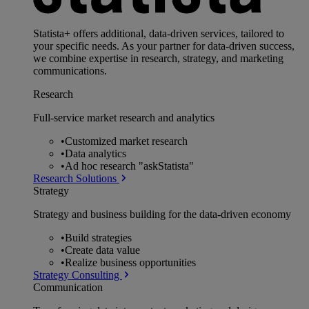
Statista+ offers additional, data-driven services, tailored to
your specific needs. As your partner for data-driven success,
we combine expertise in research, strategy, and marketing
communications.
Research
Full-service market research and analytics
•
Customized market research
•
Data analytics
•
Ad hoc research "askStatista"
Research Solutions
Strategy
Strategy and business building for the data-driven economy
•
Build strategies
•
Create data value
•
Realize business opportunities
Strategy Consulting
Communication