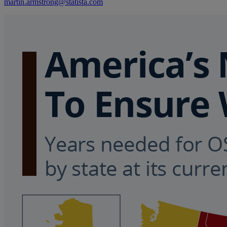
martin.armstrong@statista.com