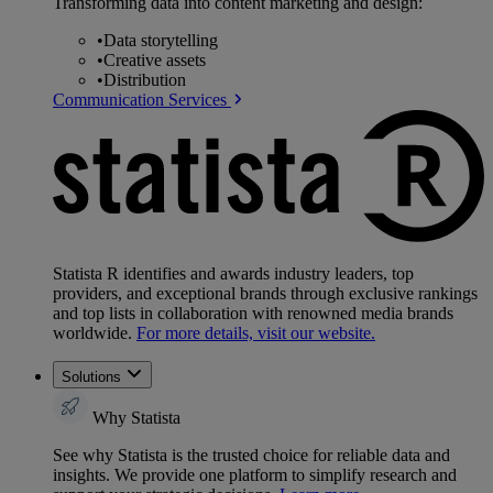
Transforming data into content marketing and design:
•
Data storytelling
•
Creative assets
•
Distribution
Communication Services
Statista R identifies and awards industry leaders, top
providers, and exceptional brands through exclusive rankings
and top lists in collaboration with renowned media brands
worldwide.
For more details, visit our website.
Solutions
Why Statista
See why Statista is the trusted choice for reliable data and
insights. We provide one platform to simplify research and