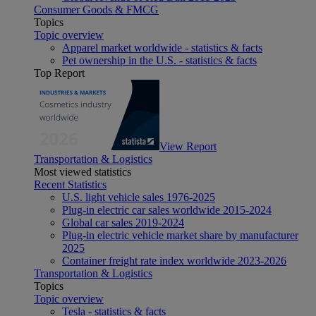
Consumer Goods & FMCG
Topics
Topic overview
Apparel market worldwide - statistics & facts
Pet ownership in the U.S. - statistics & facts
Top Report
View Report
Transportation & Logistics
Most viewed statistics
Recent Statistics
U.S. light vehicle sales 1976-2025
Plug-in electric car sales worldwide 2015-2024
Global car sales 2019-2024
Plug-in electric vehicle market share by manufacturer
2025
Container freight rate index worldwide 2023-2026
Transportation & Logistics
Topics
Topic overview
Tesla - statistics & facts