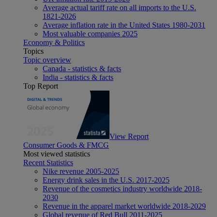
Average actual tariff rate on all imports to the U.S.
1821-2026
Average inflation rate in the United States 1980-2031
Most valuable companies 2025
Economy & Politics
Topics
Topic overview
Canada - statistics & facts
India - statistics & facts
Top Report
View Report
Consumer Goods & FMCG
Most viewed statistics
Recent Statistics
Nike revenue 2005-2025
Energy drink sales in the U.S. 2017-2025
Revenue of the cosmetics industry worldwide 2018-
2030
Revenue in the apparel market worldwide 2018-2029
Global revenue of Red Bull 2011-2025