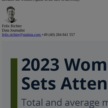
Felix Richter
Data Journalist
felix.richter@statista.com
+49 (40) 284 841 557