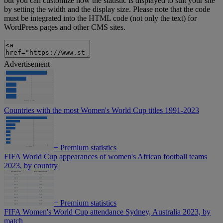
but you can customize how the statistic is displayed to suit your site
by setting the width and the display size. Please note that the code
must be integrated into the HTML code (not only the text) for
WordPress pages and other CMS sites.
Advertisement
Countries with the most Women's World Cup titles 1991-2023
+
Premium statistics
FIFA World Cup appearances of women's African football teams
2023, by country
+
Premium statistics
FIFA Women's World Cup attendance Sydney, Australia 2023, by
match