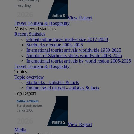
View Report
Travel Tourism & Hospitality
Most viewed statistics
Recent Statistics
Global online travel market size 2017-2030
Starbucks revenue 2003-2025
International tourist arrivals worldwide 1950-2025
Number of Starbucks stores worldwide 2003-2025
International tourist arrivals by world region 2005-2025
Travel Tourism & Hospitality
Topics
Topic overview
Starbucks - statistics & facts
Online travel market - statistics & facts
Top Report
View Report
Media