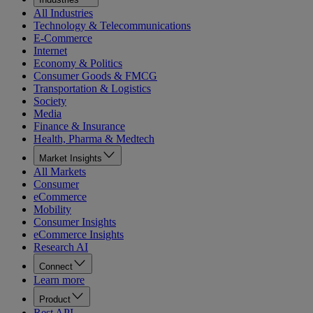
All Industries
Technology & Telecommunications
E-Commerce
Internet
Economy & Politics
Consumer Goods & FMCG
Transportation & Logistics
Society
Media
Finance & Insurance
Health, Pharma & Medtech
Market Insights
All Markets
Consumer
eCommerce
Mobility
Consumer Insights
eCommerce Insights
Research AI
Connect
Learn more
Product
Rest API