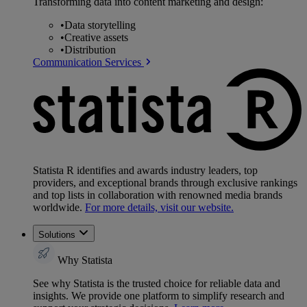
Transforming data into content marketing and design:
•
Data storytelling
•
Creative assets
•
Distribution
Communication Services
Statista R identifies and awards industry leaders, top
providers, and exceptional brands through exclusive rankings
and top lists in collaboration with renowned media brands
worldwide.
For more details, visit our website.
Solutions
Why Statista
See why Statista is the trusted choice for reliable data and
insights. We provide one platform to simplify research and