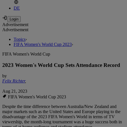
DE
Advertisement
Advertisement
Topics
›
FIFA Women's World Cup 2023
›
FIFA Women's World Cup
2023 Women's World Cup Sets Attendance Record
by
Felix Richter
,
Aug 21, 2023
FIFA Women's World Cup 2023
Despite the time difference between Australia/New Zealand and
major markets such as the United States and Europe playing to the
disadvantage of the 2023 FIFA Women's World in terms of TV
viewership, the month-long tournament was a huge success both in
terms of at-home audience and stadium attendance.