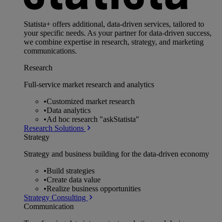
Statista+ offers additional, data-driven services, tailored to
your specific needs. As your partner for data-driven success,
we combine expertise in research, strategy, and marketing
communications.
Research
Full-service market research and analytics
•
Customized market research
•
Data analytics
•
Ad hoc research "askStatista"
Research Solutions
Strategy
Strategy and business building for the data-driven economy
•
Build strategies
•
Create data value
•
Realize business opportunities
Strategy Consulting
Communication