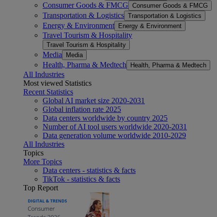
Consumer Goods & FMCG
Consumer Goods & FMCG
Transportation & Logistics
Transportation & Logistics
Energy & Environment
Energy & Environment
Travel Tourism & Hospitality
Travel Tourism & Hospitality
Media
Media
Health, Pharma & Medtech
Health, Pharma & Medtech
All Industries
Most viewed Statistics
Recent Statistics
Global AI market size 2020-2031
Global inflation rate 2025
Data centers worldwide by country 2025
Number of AI tool users worldwide 2020-2031
Data generation volume worldwide 2010-2029
All Industries
Topics
More Topics
Data centers - statistics & facts
TikTok - statistics & facts
Top Report