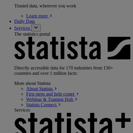
Trusted data, wherever you work
Learn
more
Daily Data
Services
The statistics portal
Directly accessible data for 170 industries from 150+
countries and over 1 million facts:
More about Statista
About
Statista
First steps and help
center
Webinar & Training
Hub
Statista
Connect
Services