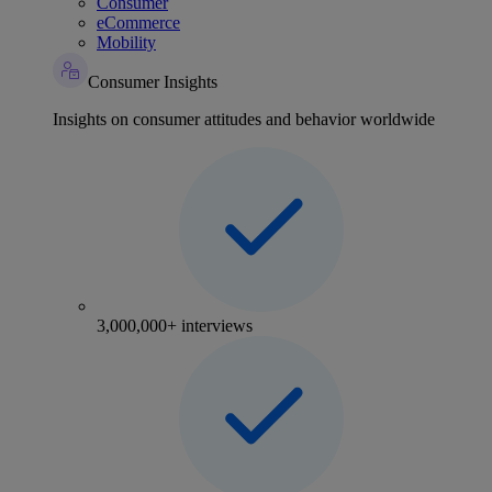
Consumer
eCommerce
Mobility
Consumer Insights
Insights on consumer attitudes and behavior worldwide
3,000,000+ interviews