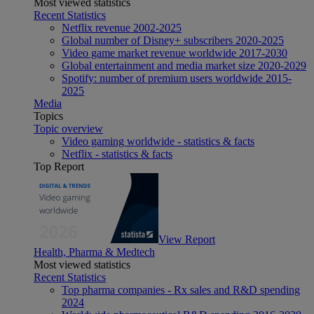
Most viewed statistics
Recent Statistics
Netflix revenue 2002-2025
Global number of Disney+ subscribers 2020-2025
Video game market revenue worldwide 2017-2030
Global entertainment and media market size 2020-2029
Spotify: number of premium users worldwide 2015-
2025
Media
Topics
Topic overview
Video gaming worldwide - statistics & facts
Netflix - statistics & facts
Top Report
View Report
Health, Pharma & Medtech
Most viewed statistics
Recent Statistics
Top pharma companies - Rx sales and R&D spending
2024