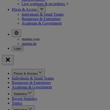
Live webinars &
recordings
Prices & Access
Individuals & Small Teams
Businesses & Enterprises
Academia & Government
statista.com
statista.de
Prices & Access
Individuals & Small Teams
Businesses & Enterprises
Academia & Government
Statistics
Recent Statistics
Topics
Industries