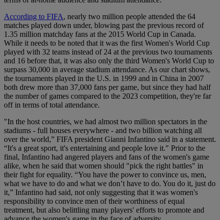
According to FIFA
, nearly two million people attended the 64
matches played down under, blowing past the previous record of
1.35 million matchday fans at the 2015 World Cup in Canada.
While it needs to be noted that it was the first Women's World Cup
played with 32 teams instead of 24 at the previous two tournaments
and 16 before that, it was also only the third Women's World Cup to
surpass 30,000 in average stadium attendance. As our chart shows,
the tournaments played in the U.S. in 1999 and in China in 2007
both drew more than 37,000 fans per game, but since they had half
the number of games compared to the 2023 competition, they're far
off in terms of total attendance.
"In the host countries, we had almost two million spectators in the
stadiums - full houses everywhere - and two billion watching all
over the world,” FIFA president Gianni Infantino said in a statement.
“It's a great sport, it's entertaining and people love it." Prior to the
final, Infantino had angered players and fans of the women's game
alike, when he said that women should "pick the right battles" in
their fight for equality. “You have the power to convince us, men,
what we have to do and what we don’t have to do. You do it, just do
it,” Infantino had said, not only suggesting that it was women's
responsibility to convince men of their worthiness of equal
treatment, but also belittling many players' efforts to promote and
advance the women's game in the face of adversity.