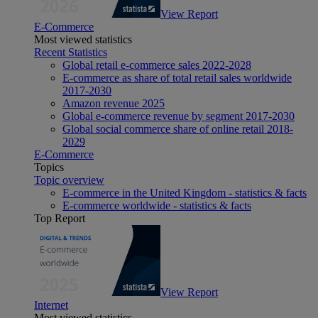
View Report
E-Commerce
Most viewed statistics
Recent Statistics
Global retail e-commerce sales 2022-2028
E-commerce as share of total retail sales worldwide
2017-2030
Amazon revenue 2025
Global e-commerce revenue by segment 2017-2030
Global social commerce share of online retail 2018-
2029
E-Commerce
Topics
Topic overview
E-commerce in the United Kingdom - statistics & facts
E-commerce worldwide - statistics & facts
Top Report
View Report
Internet
Most viewed statistics