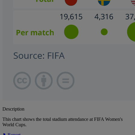
Description
This chart shows the total stadium attendance at FIFA Women's
World Cups.
Report