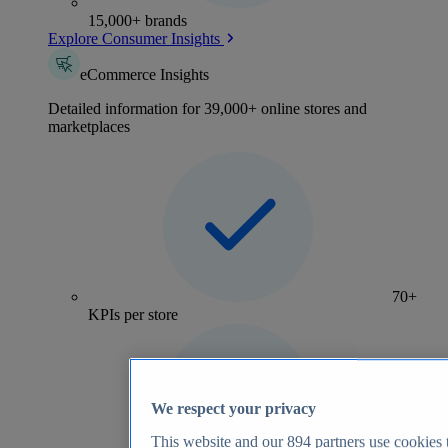
15,000+ brands
Explore Consumer Insights
eCommerce Insights
Detailed information for 39,000+ online stores and
marketplaces
70+
KPIs per store
We respect your privacy
This website and our
894
partners use cookies t