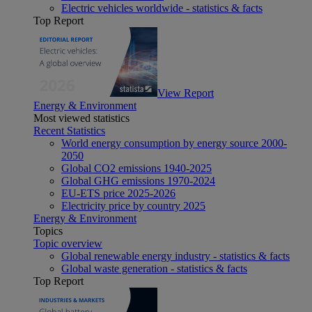
Electric vehicles worldwide - statistics & facts
Top Report
View Report
Energy & Environment
Most viewed statistics
Recent Statistics
World energy consumption by energy source 2000-
2050
Global CO2 emissions 1940-2025
Global GHG emissions 1970-2024
EU-ETS price 2025-2026
Electricity price by country 2025
Energy & Environment
Topics
Topic overview
Global renewable energy industry - statistics & facts
Global waste generation - statistics & facts
Top Report