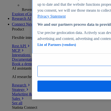
up to date and that the website functions proper
Revenue analytics and forecasts
you consent, we will use those means to collect 
Explore eCommerce Insights
Privacy Statement
Research AI
Connect
New
We and our partners process data to provid
Product
Use precise geolocation data. Actively scan devi
Flexible integration for any environment
advertising and content, advertising and conte
List of Partners (vendors)
Rest API
MCP
Integrations
Documentation
Book a demo
AI assistants
AI researchers delivering human-verified insights
Research
Strategy
Marketing & PR
Sales
See all
Statista Connect