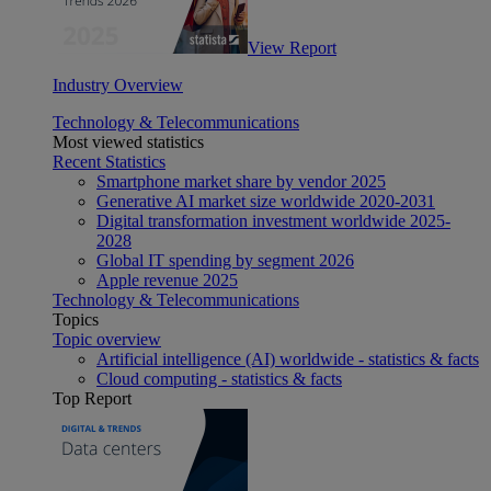
View Report
Industry Overview
Technology & Telecommunications
Most viewed statistics
Recent Statistics
Smartphone market share by vendor 2025
Generative AI market size worldwide 2020-2031
Digital transformation investment worldwide 2025-
2028
Global IT spending by segment 2026
Apple revenue 2025
Technology & Telecommunications
Topics
Topic overview
Artificial intelligence (AI) worldwide - statistics & facts
Cloud computing - statistics & facts
Top Report