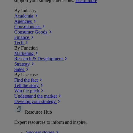
support your strategic decisions.
Learn more
By Industry
Academia
Agencies
Consultancies
Consumer Goods
Finance
Tech
By Function
Marketing
Research & Development
Strategy
Sales
By Use case
Find the fact
Tell the story
Win the pitch
Understand the market
Develop your strategy
Resource Hub
Expert resources to inform and inspire.
Success
stories