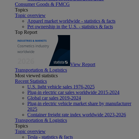
Consumer Goods & FMCG
Topics
Topic overview
Apparel market worldwide - statistics & facts
Pet ownership in the U.S. - statistics & facts
Top Report
View Report
Transportation & Logistics
Most viewed statistics
Recent Statistics
U.S. light vehicle sales 1976-2025
Plug-in electric car sales worldwide 2015-2024
Global car sales 2019-2024
Plug-in electric vehicle market share by manufacturer
2025
Container freight rate index worldwide 2023-2026
Transportation & Logistics
Topics
Topic overview
Tesla - statistics & facts