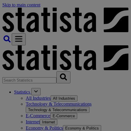
Skip to main content
Statistics
All Industries
All Industries
Technology & Telecommunications
Technology & Telecommunications
E-Commerce
E-Commerce
Internet
Internet
Economy & Politics
Economy & Politics