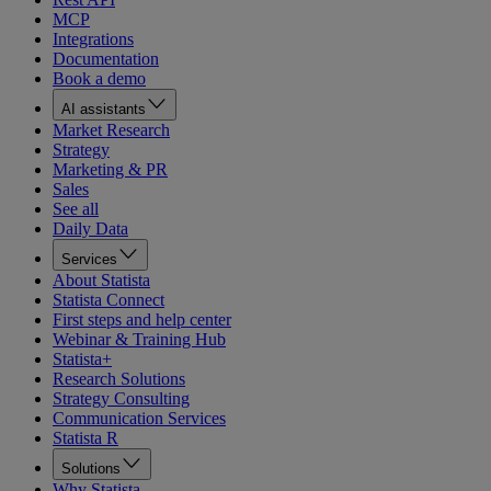
MCP
Integrations
Documentation
Book a demo
AI assistants
Market Research
Strategy
Marketing & PR
Sales
See all
Daily Data
Services
About Statista
Statista Connect
First steps and help center
Webinar & Training Hub
Statista+
Research Solutions
Strategy Consulting
Communication Services
Statista R
Solutions
Why Statista