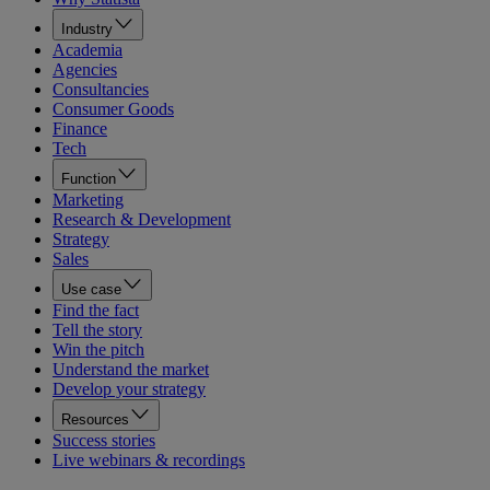
Industry
Academia
Agencies
Consultancies
Consumer Goods
Finance
Tech
Function
Marketing
Research & Development
Strategy
Sales
Use case
Find the fact
Tell the story
Win the pitch
Understand the market
Develop your strategy
Resources
Success stories
Live webinars & recordings