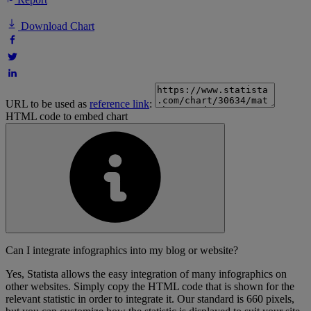
Download Chart
URL to be used as
reference link
:
HTML code to embed chart
Can I integrate infographics into my blog or website?
Yes, Statista allows the easy integration of many infographics on
other websites. Simply copy the HTML code that is shown for the
relevant statistic in order to integrate it. Our standard is 660 pixels,