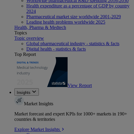
Worldwide pharmaceutical R&D spending 2016-2030
Health expenditure as a percentage of GDP by country
2024
Pharmaceutical market size worldwide 2001-2029
Leading health problems worldwide 2025
Health, Pharma & Medtech
Topics
Topic overview
Global pharmaceutical industry - statistics & facts
Digital health - statistics & facts
Top Report
View Report
Insights
Market Insights
Market forecast and expert KPIs for 1000+ markets in 190+
countries & territories
Explore Market Insights