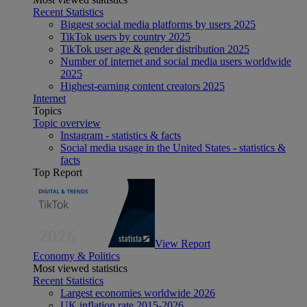
Recent Statistics
Biggest social media platforms by users 2025
TikTok users by country 2025
TikTok user age & gender distribution 2025
Number of internet and social media users worldwide
2025
Highest-earning content creators 2025
Internet
Topics
Topic overview
Instagram - statistics & facts
Social media usage in the United States - statistics &
facts
Top Report
View Report
Economy & Politics
Most viewed statistics
Recent Statistics
Largest economies worldwide 2026
UK inflation rate 2015-2026