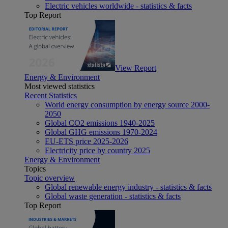
Electric vehicles worldwide - statistics & facts
Top Report
View Report
Energy & Environment
Most viewed statistics
Recent Statistics
World energy consumption by energy source 2000-
2050
Global CO2 emissions 1940-2025
Global GHG emissions 1970-2024
EU-ETS price 2025-2026
Electricity price by country 2025
Energy & Environment
Topics
Topic overview
Global renewable energy industry - statistics & facts
Global waste generation - statistics & facts
Top Report