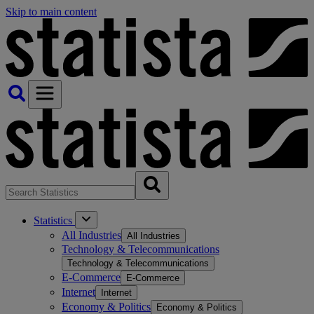
Skip to main content
Statistics
All Industries
All Industries
Technology & Telecommunications
Technology & Telecommunications
E-Commerce
E-Commerce
Internet
Internet
Economy & Politics
Economy & Politics