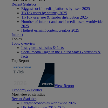
Recent Statistics
Biggest social media platforms by users 2025
TikTok users by country 2025
TikTok user age & gender distribution 2025
Number of internet and social media users worldwide
2025
Highest-earning content creators 2025
Internet
Topics
Topic overview
Instagram - statistics & facts
Social media usage in the United States - statistics &
facts
Top Report
View Report
Economy & Politics
Most viewed statistics
Recent Statistics
Largest economies worldwide 2026
UK inflation rate 2015-2026