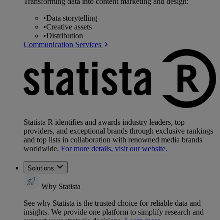
Transforming data into content marketing and design:
•
Data storytelling
•
Creative assets
•
Distribution
Communication Services
Statista R identifies and awards industry leaders, top
providers, and exceptional brands through exclusive rankings
and top lists in collaboration with renowned media brands
worldwide.
For more details, visit our website.
Solutions
Why Statista
See why Statista is the trusted choice for reliable data and
insights. We provide one platform to simplify research and