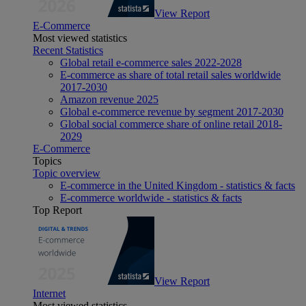
View Report
E-Commerce
Most viewed statistics
Recent Statistics
Global retail e-commerce sales 2022-2028
E-commerce as share of total retail sales worldwide
2017-2030
Amazon revenue 2025
Global e-commerce revenue by segment 2017-2030
Global social commerce share of online retail 2018-
2029
E-Commerce
Topics
Topic overview
E-commerce in the United Kingdom - statistics & facts
E-commerce worldwide - statistics & facts
Top Report
View Report
Internet
Most viewed statistics