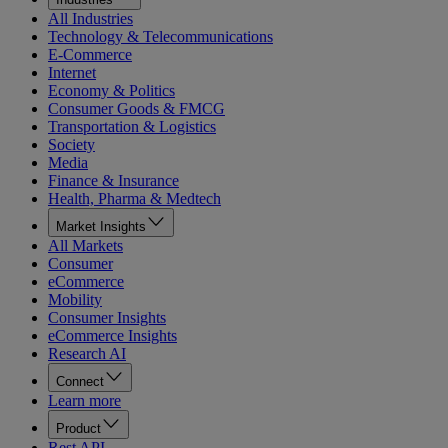
All Industries
Technology & Telecommunications
E-Commerce
Internet
Economy & Politics
Consumer Goods & FMCG
Transportation & Logistics
Society
Media
Finance & Insurance
Health, Pharma & Medtech
Market Insights
All Markets
Consumer
eCommerce
Mobility
Consumer Insights
eCommerce Insights
Research AI
Connect
Learn more
Product
Rest API