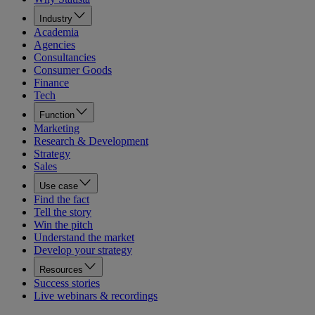
Industry
Academia
Agencies
Consultancies
Consumer Goods
Finance
Tech
Function
Marketing
Research & Development
Strategy
Sales
Use case
Find the fact
Tell the story
Win the pitch
Understand the market
Develop your strategy
Resources
Success stories
Live webinars & recordings