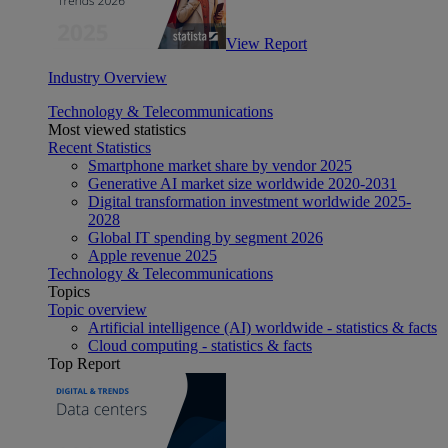
View Report
Industry Overview
Technology & Telecommunications
Most viewed statistics
Recent Statistics
Smartphone market share by vendor 2025
Generative AI market size worldwide 2020-2031
Digital transformation investment worldwide 2025-
2028
Global IT spending by segment 2026
Apple revenue 2025
Technology & Telecommunications
Topics
Topic overview
Artificial intelligence (AI) worldwide - statistics & facts
Cloud computing - statistics & facts
Top Report