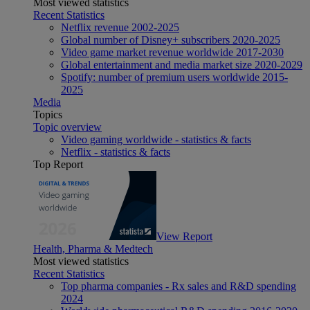
Most viewed statistics
Recent Statistics
Netflix revenue 2002-2025
Global number of Disney+ subscribers 2020-2025
Video game market revenue worldwide 2017-2030
Global entertainment and media market size 2020-2029
Spotify: number of premium users worldwide 2015-
2025
Media
Topics
Topic overview
Video gaming worldwide - statistics & facts
Netflix - statistics & facts
Top Report
View Report
Health, Pharma & Medtech
Most viewed statistics
Recent Statistics
Top pharma companies - Rx sales and R&D spending
2024