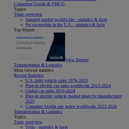
Consumer Goods & FMCG
Topics
Topic overview
Apparel market worldwide - statistics & facts
Pet ownership in the U.S. - statistics & facts
Top Report
View Report
Transportation & Logistics
Most viewed statistics
Recent Statistics
U.S. light vehicle sales 1976-2025
Plug-in electric car sales worldwide 2015-2024
Global car sales 2019-2024
Plug-in electric vehicle market share by manufacturer
2025
Container freight rate index worldwide 2023-2026
Transportation & Logistics
Topics
Topic overview
Tesla - statistics & facts