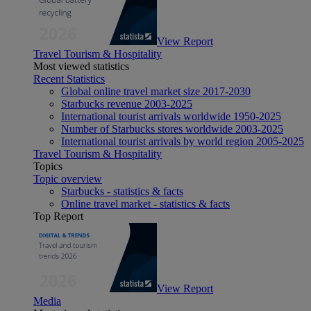
View Report
Travel Tourism & Hospitality
Most viewed statistics
Recent Statistics
Global online travel market size 2017-2030
Starbucks revenue 2003-2025
International tourist arrivals worldwide 1950-2025
Number of Starbucks stores worldwide 2003-2025
International tourist arrivals by world region 2005-2025
Travel Tourism & Hospitality
Topics
Topic overview
Starbucks - statistics & facts
Online travel market - statistics & facts
Top Report
View Report
Media