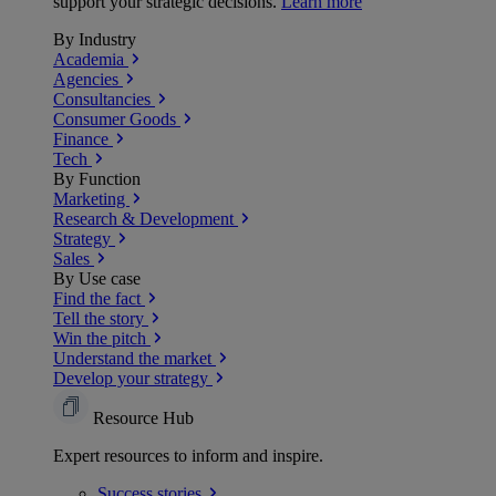
support your strategic decisions.
Learn more
By Industry
Academia
Agencies
Consultancies
Consumer Goods
Finance
Tech
By Function
Marketing
Research & Development
Strategy
Sales
By Use case
Find the fact
Tell the story
Win the pitch
Understand the market
Develop your strategy
Resource Hub
Expert resources to inform and inspire.
Success
stories