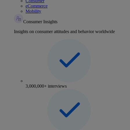
Consumer
eCommerce
Mobility
Consumer Insights
Insights on consumer attitudes and behavior worldwide
3,000,000+ interviews