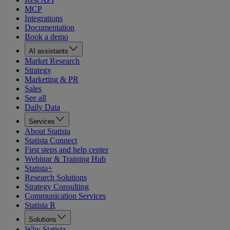
MCP
Integrations
Documentation
Book a demo
AI assistants
Market Research
Strategy
Marketing & PR
Sales
See all
Daily Data
Services
About Statista
Statista Connect
First steps and help center
Webinar & Training Hub
Statista+
Research Solutions
Strategy Consulting
Communication Services
Statista R
Solutions
Why Statista