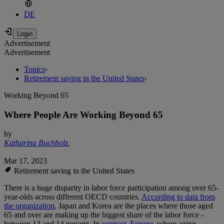
DE
Advertisement
Advertisement
Topics
›
Retirement saving in the United States
›
Working Beyond 65
Where People Are Working Beyond 65
by
Katharina Buchholz
,
Mar 17, 2023
Retirement saving in the United States
There is a huge disparity in labor force participation among over 65-
year-olds across different OECD countries.
According to data from
the organization
, Japan and Korea are the places where those aged
65 and over are making up the biggest share of the labor force -
between 13 and 14 percent. In
contrast, Europe
, where aging