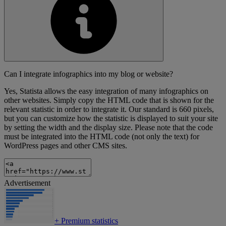
Can I integrate infographics into my blog or website?
Yes, Statista allows the easy integration of many infographics on
other websites. Simply copy the HTML code that is shown for the
relevant statistic in order to integrate it. Our standard is 660 pixels,
but you can customize how the statistic is displayed to suit your site
by setting the width and the display size. Please note that the code
must be integrated into the HTML code (not only the text) for
WordPress pages and other CMS sites.
Advertisement
+
Premium statistics