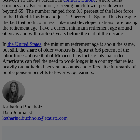
societies are also common, is seeing much fewer people work
beyond 65. The number ranged from 3.8 percent of the labor force
in the United Kingdom and just 1.3 percent in Spain. This is despite
the fact that both countries - like most developed nations - are raising
the retirement age, have a current minimum retirement age around
66 years and will reach 67 years before the end of the decade.
In
the United States
, the minimum retirement age is about the same,
but still, the share of older workers is higher at 6.6 percent of the
labor force - above that of Mexico. This fact signals that older
Americans can feel the need to work longer in a country that relies
heavily on individual pension accounts and offers little in regards of
public pension benefits to lower-wage earners.
Katharina Buchholz
Data Journalist
katharina.buchholz@statista.com