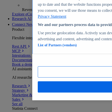
up to date and that the website functions proper
Revenue analytics and forecasts
you consent, we will use those means to collect 
Explore eCommerce Insights
Privacy Statement
Research AI
Connect
New
We and our partners process data to provid
Product
Use precise geolocation data. Actively scan devi
Flexible integration for any environment
advertising and content, advertising and conte
List of Partners (vendors)
Rest API
MCP
Integrations
Documentation
Book a demo
AI assistants
AI researchers delivering human-verified insights
Research
Strategy
Marketing & PR
Sales
See all
Statista Connect