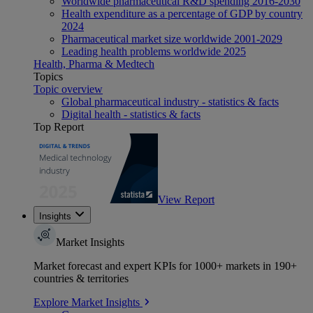
Worldwide pharmaceutical R&D spending 2016-2030
Health expenditure as a percentage of GDP by country
2024
Pharmaceutical market size worldwide 2001-2029
Leading health problems worldwide 2025
Health, Pharma & Medtech
Topics
Topic overview
Global pharmaceutical industry - statistics & facts
Digital health - statistics & facts
Top Report
View Report
Insights
Market Insights
Market forecast and expert KPIs for 1000+ markets in 190+
countries & territories
Explore Market Insights