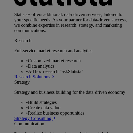
Statista+ offers additional, data-driven services, tailored to
your specific needs. As your partner for data-driven success,
we combine expertise in research, strategy, and marketing
communications.
Research
Full-service market research and analytics
•
Customized market research
•
Data analytics
•
Ad hoc research "askStatista"
Research Solutions
Strategy
Strategy and business building for the data-driven economy
•
Build strategies
•
Create data value
•
Realize business opportunities
Strategy Consulting
Communication