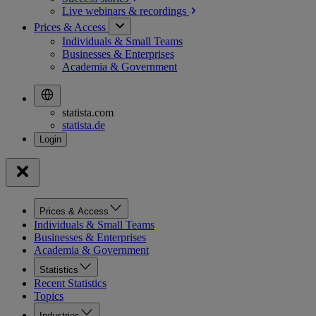
Live webinars &
recordings
Prices & Access
Individuals & Small Teams
Businesses & Enterprises
Academia & Government
statista.com
statista.de
Prices & Access
Individuals & Small Teams
Businesses & Enterprises
Academia & Government
Statistics
Recent Statistics
Topics
Industries