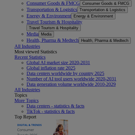
Consumer Goods & FMCG
Consumer Goods & FMCG
Transportation & Logistics
Transportation & Logistics
Energy & Environment
Energy & Environment
Travel Tourism & Hospitality
Travel Tourism & Hospitality
Media
Media
Health, Pharma & Medtech
Health, Pharma & Medtech
All Industries
Most viewed Statistics
Recent Statistics
Global AI market size 2020-2031
Global inflation rate 2025
Data centers worldwide by country 2025
Number of AI tool users worldwide 2020-2031
Data generation volume worldwide 2010-2029
All Industries
Topics
More Topics
Data centers - statistics & facts
TikTok - statistics & facts
Top Report