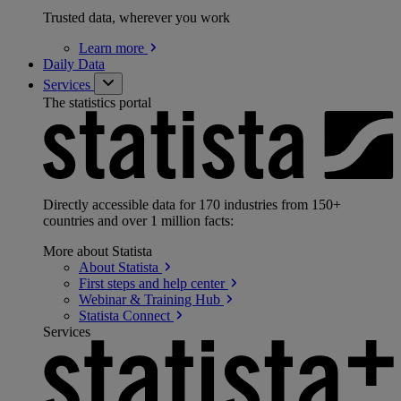
Trusted data, wherever you work
Learn
more
Daily Data
Services
The statistics portal
Directly accessible data for 170 industries from 150+
countries and over 1 million facts:
More about Statista
About
Statista
First steps and help
center
Webinar & Training
Hub
Statista
Connect
Services