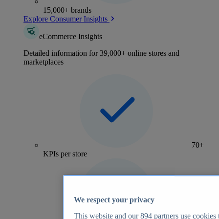
15,000+ brands
Explore Consumer Insights
eCommerce Insights
Detailed information for 39,000+ online stores and
marketplaces
70+
KPIs per store
We respect your privacy
This website and our
894
partners use cookies t