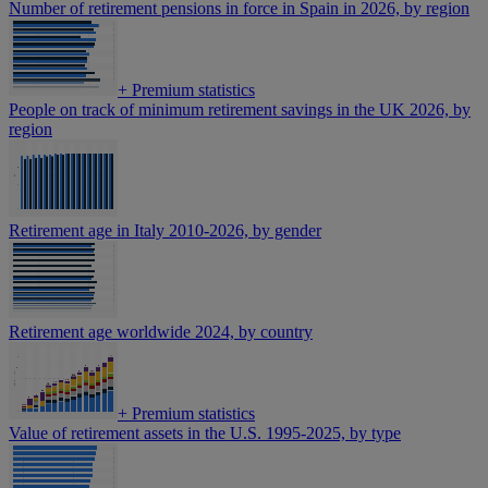
Number of retirement pensions in force in Spain in 2026, by region
+
Premium statistics
People on track of minimum retirement savings in the UK 2026, by
region
Retirement age in Italy 2010-2026, by gender
Retirement age worldwide 2024, by country
+
Premium statistics
Value of retirement assets in the U.S. 1995-2025, by type