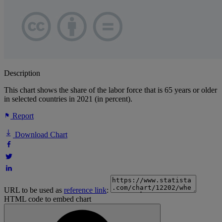
Description
This chart shows the share of the labor force that is 65 years or older
in selected countries in 2021 (in percent).
Report
Download Chart
URL to be used as
reference link
:
HTML code to embed chart