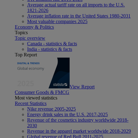
Average actual tariff rate on all imports to the U.S.
1821-2026
Average inflation rate in the United States 1980-2031
Most valuable companies 2025
Economy & Politics
Topics
Topic overview
Canada - statistics & facts
India - statistics & facts
Top Report
View Report
Consumer Goods & FMCG
Most viewed statistics
Recent Statistics
Nike revenue 2005-2025
Energy drink sales in the U.S. 2017-2025
Revenue of the cosmetics industry worldwide 2018-
2030
Revenue in the apparel market worldwide 2018-2029
Global revenue of Red Bull 2011-2025