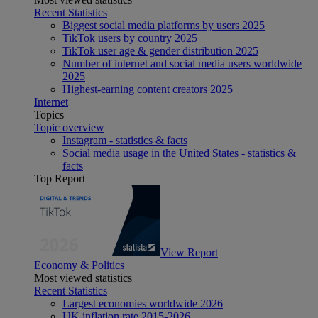
Recent Statistics
Biggest social media platforms by users 2025
TikTok users by country 2025
TikTok user age & gender distribution 2025
Number of internet and social media users worldwide
2025
Highest-earning content creators 2025
Internet
Topics
Topic overview
Instagram - statistics & facts
Social media usage in the United States - statistics &
facts
Top Report
View Report
Economy & Politics
Most viewed statistics
Recent Statistics
Largest economies worldwide 2026
UK inflation rate 2015-2026