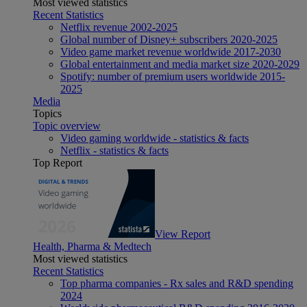
Most viewed statistics
Recent Statistics
Netflix revenue 2002-2025
Global number of Disney+ subscribers 2020-2025
Video game market revenue worldwide 2017-2030
Global entertainment and media market size 2020-2029
Spotify: number of premium users worldwide 2015-
2025
Media
Topics
Topic overview
Video gaming worldwide - statistics & facts
Netflix - statistics & facts
Top Report
View Report
Health, Pharma & Medtech
Most viewed statistics
Recent Statistics
Top pharma companies - Rx sales and R&D spending
2024