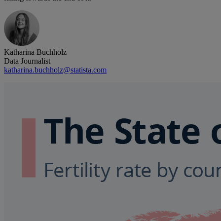
Katharina Buchholz
Data Journalist
katharina.buchholz@statista.com