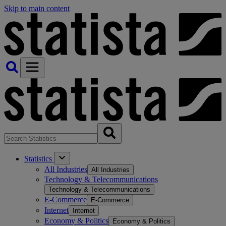
Skip to main content
Statistics
All Industries
All Industries
Technology & Telecommunications
Technology & Telecommunications
E-Commerce
E-Commerce
Internet
Internet
Economy & Politics
Economy & Politics