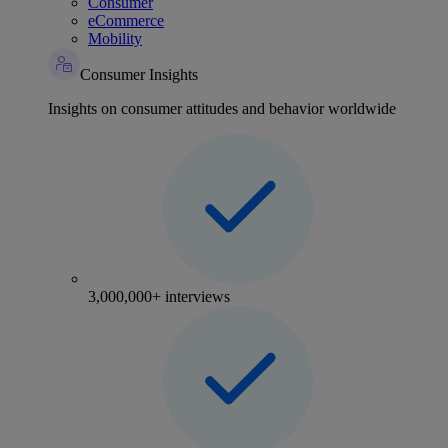
Consumer
eCommerce
Mobility
Consumer Insights
Insights on consumer attitudes and behavior worldwide
3,000,000+ interviews