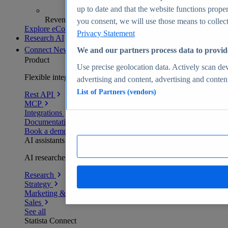
up to date and that the website functions proper
Revenue analytics and forecasts
you consent, we will use those means to collect 
Explore eCommerce Insights
Privacy Statement
Research AI
Connect
New
We and our partners process data to provid
Product
Use precise geolocation data. Actively scan devi
Flexible integration for any environment
advertising and content, advertising and conte
List of Partners (vendors)
Rest API
MCP
Integrations
Documentation
Book a demo
AI assistants
AI researchers delivering human-verified insights
Research
Strategy
Marketing & PR
Sales
See all
Statista Connect