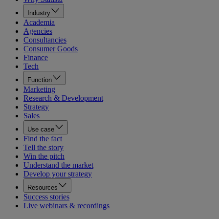
Industry
Academia
Agencies
Consultancies
Consumer Goods
Finance
Tech
Function
Marketing
Research & Development
Strategy
Sales
Use case
Find the fact
Tell the story
Win the pitch
Understand the market
Develop your strategy
Resources
Success stories
Live webinars & recordings