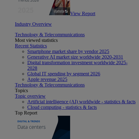
View Report
Industry Overview
Technology & Telecommunications
Most viewed statistics
Recent Statistics
Smartphone market share by vendor 2025
Generative AI market size worldwide 2020-2031
Digital transformation investment worldwide 2025-
2028
Global IT spending by segment 2026
Apple revenue 2025
Technology & Telecommunications
Topics
Topic overview
Artificial intelligence (AI) worldwide - statistics & facts
Cloud computing - statistics & facts
Top Report