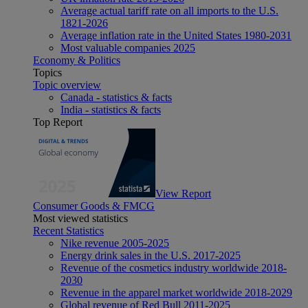
Average actual tariff rate on all imports to the U.S.
1821-2026
Average inflation rate in the United States 1980-2031
Most valuable companies 2025
Economy & Politics
Topics
Topic overview
Canada - statistics & facts
India - statistics & facts
Top Report
View Report
Consumer Goods & FMCG
Most viewed statistics
Recent Statistics
Nike revenue 2005-2025
Energy drink sales in the U.S. 2017-2025
Revenue of the cosmetics industry worldwide 2018-
2030
Revenue in the apparel market worldwide 2018-2029
Global revenue of Red Bull 2011-2025