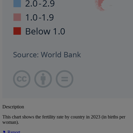
Description
This chart shows the fertility rate by country in 2023 (in births per
woman).
Report