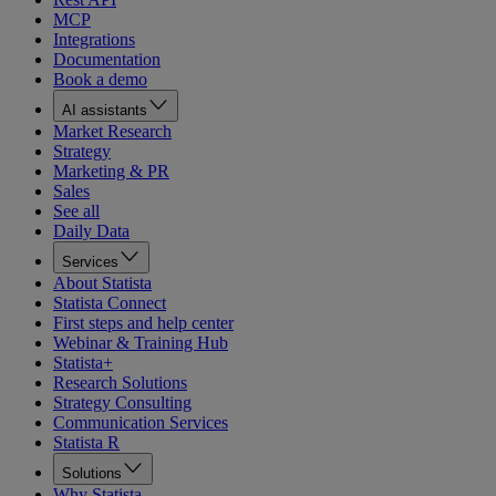
MCP
Integrations
Documentation
Book a demo
AI assistants
Market Research
Strategy
Marketing & PR
Sales
See all
Daily Data
Services
About Statista
Statista Connect
First steps and help center
Webinar & Training Hub
Statista+
Research Solutions
Strategy Consulting
Communication Services
Statista R
Solutions
Why Statista