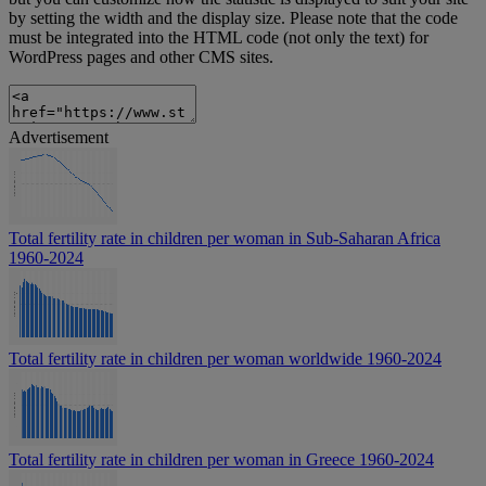
by setting the width and the display size. Please note that the code
must be integrated into the HTML code (not only the text) for
WordPress pages and other CMS sites.
Advertisement
Total fertility rate in children per woman in Sub-Saharan Africa
1960-2024
Total fertility rate in children per woman worldwide 1960-2024
Total fertility rate in children per woman in Greece 1960-2024