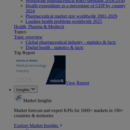
Worldwide pharmaceutical R&D spending 2016-2030
Health expenditure as a percentage of GDP by country
2024
Pharmaceutical market size worldwide 2001-2029
Leading health problems worldwide 2025
Health, Pharma & Medtech
Topics
Topic overview
Global pharmaceutical industry - statistics & facts
Digital health - statistics & facts
Top Report
View Report
Insights
Market Insights
Market forecast and expert KPIs for 1000+ markets in 190+
countries & territories
Explore Market Insights