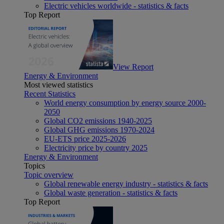
Electric vehicles worldwide - statistics & facts
Top Report
View Report
Energy & Environment
Most viewed statistics
Recent Statistics
World energy consumption by energy source 2000-
2050
Global CO2 emissions 1940-2025
Global GHG emissions 1970-2024
EU-ETS price 2025-2026
Electricity price by country 2025
Energy & Environment
Topics
Topic overview
Global renewable energy industry - statistics & facts
Global waste generation - statistics & facts
Top Report