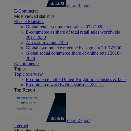
View Report
E-Commerce
Most viewed statistics
Recent Statistics
Global retail e-commerce sales 2022-2028
E-commerce as share of total retail sales worldwide
2017-2030
Amazon revenue 2025
Global e-commerce revenue by segment 2017-2030
Global social commerce share of online retail 2018-
2029
E-Commerce
Topics
Topic overview
E-commerce in the United Kingdom - statistics & facts
E-commerce worldwide - statistics & facts
Top Report
View Report
Internet
Most viewed statistics