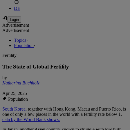
DE
Advertisement
Advertisement
Topics
›
Population
›
Fertility
The State of Global Fertility
by
Katharina Buchholz
,
Apr 25, 2025
Population
South Korea
, together with Hong Kong, Macau and Puerto Rico, is
one of only a few places in the world with a fertility rate below 1,
data by the World Bank shows.
In Japan, another Asian country known to struggle with low birth