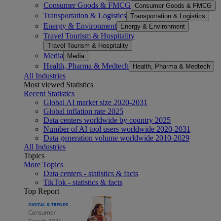
Consumer Goods & FMCG
Consumer Goods & FMCG
Transportation & Logistics
Transportation & Logistics
Energy & Environment
Energy & Environment
Travel Tourism & Hospitality
Travel Tourism & Hospitality
Media
Media
Health, Pharma & Medtech
Health, Pharma & Medtech
All Industries
Most viewed Statistics
Recent Statistics
Global AI market size 2020-2031
Global inflation rate 2025
Data centers worldwide by country 2025
Number of AI tool users worldwide 2020-2031
Data generation volume worldwide 2010-2029
All Industries
Topics
More Topics
Data centers - statistics & facts
TikTok - statistics & facts
Top Report