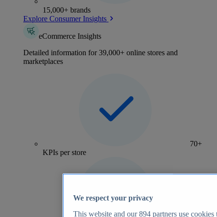
15,000+ brands
Explore Consumer Insights
eCommerce Insights
Detailed information for 39,000+ online stores and
marketplaces
70+
KPIs per store
We respect your privacy
This website and our
894
partners use cookies t