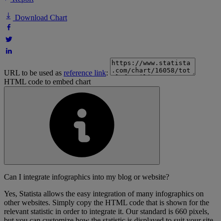
Download Chart
URL to be used as
reference link
:
HTML code to embed chart
Can I integrate infographics into my blog or website?
Yes, Statista allows the easy integration of many infographics on
other websites. Simply copy the HTML code that is shown for the
relevant statistic in order to integrate it. Our standard is 660 pixels,
but you can customize how the statistic is displayed to suit your site