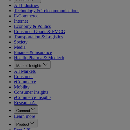
All Industries
Technology & Telecommunications
E-Commerce
Internet
Economy & Politics
Consumer Goods & FMCG
Transportation & Logistics
Society
Media
Finance & Insurance
Health, Pharma & Medtech
Market Insights
All Markets
Consumer
eCommerce
Mobility
Consumer Insights
eCommerce Insights
Research AI
Connect
Learn more
Product
Rest API