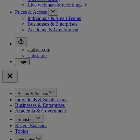
Live webinars &
recordings
Prices & Access
Individuals & Small Teams
Businesses & Enterprises
Academia & Government
statista.com
statista.de
Prices & Access
Individuals & Small Teams
Businesses & Enterprises
Academia & Government
Statistics
Recent Statistics
Topics
Industries