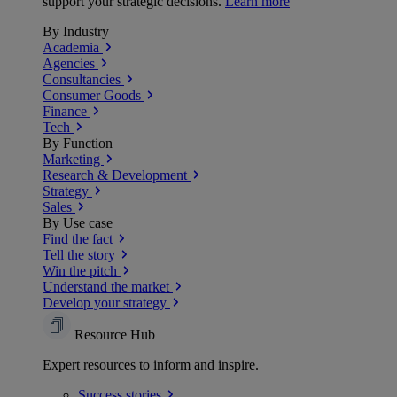
support your strategic decisions.
Learn more
By Industry
Academia
Agencies
Consultancies
Consumer Goods
Finance
Tech
By Function
Marketing
Research & Development
Strategy
Sales
By Use case
Find the fact
Tell the story
Win the pitch
Understand the market
Develop your strategy
Resource Hub
Expert resources to inform and inspire.
Success
stories