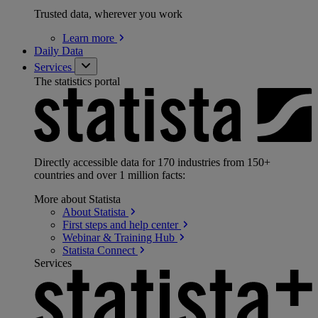
Trusted data, wherever you work
Learn
more
Daily Data
Services
The statistics portal
Directly accessible data for 170 industries from 150+
countries and over 1 million facts:
More about Statista
About
Statista
First steps and help
center
Webinar & Training
Hub
Statista
Connect
Services