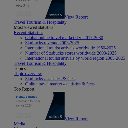
View Report
Travel Tourism & Hospitality
Most viewed statistics
Recent Statistics
Global online travel market size 2017-2030
Starbucks revenue 2003-2025
International tourist arrivals worldwide 1950-2025
Number of Starbucks stores worldwide 2003-2025
International tourist arrivals by world region 2005-2025
Travel Tourism & Hospitality
Topics
Topic overview
Starbucks - statistics & facts
Online travel market - statistics & facts
Top Report
View Report
Media