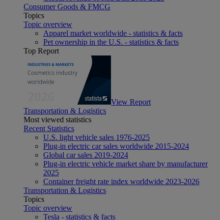
Consumer Goods & FMCG
Topics
Topic overview
Apparel market worldwide - statistics & facts
Pet ownership in the U.S. - statistics & facts
Top Report
View Report
Transportation & Logistics
Most viewed statistics
Recent Statistics
U.S. light vehicle sales 1976-2025
Plug-in electric car sales worldwide 2015-2024
Global car sales 2019-2024
Plug-in electric vehicle market share by manufacturer
2025
Container freight rate index worldwide 2023-2026
Transportation & Logistics
Topics
Topic overview
Tesla - statistics & facts