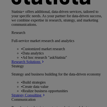
Statista+ offers additional, data-driven services, tailored to
your specific needs. As your partner for data-driven success,
we combine expertise in research, strategy, and marketing
communications.
Research
Full-service market research and analytics
•
Customized market research
•
Data analytics
•
Ad hoc research "askStatista"
Research Solutions
Strategy
Strategy and business building for the data-driven economy
•
Build strategies
•
Create data value
•
Realize business opportunities
Strategy Consulting
Communication