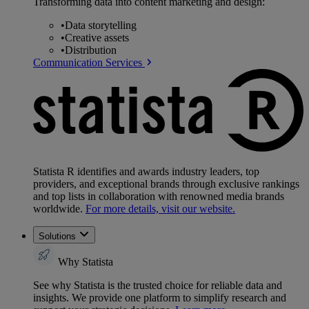
Transforming data into content marketing and design:
•
Data storytelling
•
Creative assets
•
Distribution
Communication Services
Statista R identifies and awards industry leaders, top
providers, and exceptional brands through exclusive rankings
and top lists in collaboration with renowned media brands
worldwide.
For more details, visit our website.
Solutions
Why Statista
See why Statista is the trusted choice for reliable data and
insights. We provide one platform to simplify research and