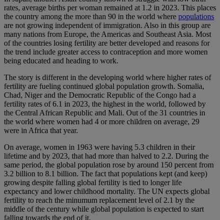
rates, average births per woman remained at 1.2 in 2023. This places
the country among the more than 90 in the world where
populations
are not growing independent of immigration. Also in this group are
many nations from Europe, the Americas and Southeast Asia. Most
of the countries losing fertility are better developed and reasons for
the trend include greater access to contraception and more women
being educated and heading to work.
The story is different in the developing world where higher rates of
fertility are fueling continued global population growth. Somalia,
Chad, Niger and the Democratic Republic of the Congo had a
fertility rates of 6.1 in 2023, the highest in the world, followed by
the Central African Republic and Mali. Out of the 31 countries in
the world where women had 4 or more children on average, 29
were in Africa that year.
On average, women in 1963 were having 5.3 children in their
lifetime and by 2023, that had more than halved to 2.2. During the
same period, the global population rose by around 150 percent from
3.2 billion to 8.1 billion. The fact that populations kept (and keep)
growing despite falling global fertility is tied to longer life
expectancy and lower childhood mortality. The UN expects global
fertility to reach the minumum replacement level of 2.1 by the
middle of the century while global population is expected to start
falling towards the end of it.