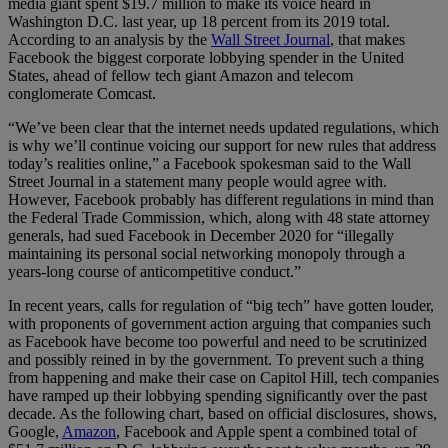
media giant spent $19.7 million to make its voice heard in
Washington D.C. last year, up 18 percent from its 2019 total.
According to an analysis by the
Wall Street Journal
, that makes
Facebook the biggest corporate lobbying spender in the United
States, ahead of fellow tech giant Amazon and telecom
conglomerate Comcast.
“We’ve been clear that the internet needs updated regulations, which
is why we’ll continue voicing our support for new rules that address
today’s realities online,” a Facebook spokesman said to the Wall
Street Journal in a statement many people would agree with.
However, Facebook probably has different regulations in mind than
the Federal Trade Commission, which, along with 48 state attorney
generals, had sued Facebook in December 2020 for “illegally
maintaining its personal social networking monopoly through a
years-long course of anticompetitive conduct.”
In recent years, calls for regulation of “big tech” have gotten louder,
with proponents of government action arguing that companies such
as Facebook have become too powerful and need to be scrutinized
and possibly reined in by the government. To prevent such a thing
from happening and make their case on Capitol Hill, tech companies
have ramped up their lobbying spending significantly over the past
decade. As the following chart, based on official disclosures, shows,
Google,
Amazon
, Facebook and Apple spent a combined total of