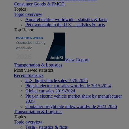
Consumer Goods & FMCG
Topics
Topic overview
Apparel market worldwide - statistics & facts
Pet ownership in the U.S. - statistics & facts
Top Report
View Report
Transportation & Logistics
Most viewed statistics
Recent Statistics
U.S. light vehicle sales 1976-2025
Plug-in electric car sales worldwide 2015-2024
Global car sales 2019-2024
Plug-in electric vehicle market share by manufacturer
2025
Container freight rate index worldwide 2023-2026
Transportation & Logistics
Topics
Topic overview
Tesla - statistics & facts