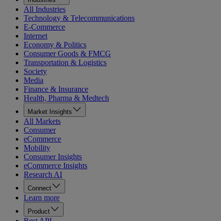
All Industries
Technology & Telecommunications
E-Commerce
Internet
Economy & Politics
Consumer Goods & FMCG
Transportation & Logistics
Society
Media
Finance & Insurance
Health, Pharma & Medtech
Market Insights
All Markets
Consumer
eCommerce
Mobility
Consumer Insights
eCommerce Insights
Research AI
Connect
Learn more
Product
Rest API