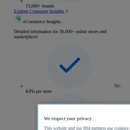
15,000+ brands
Explore Consumer Insights
eCommerce Insights
Detailed information for 39,000+ online stores and
marketplaces
70+
KPIs per store
We respect your privacy
This website and our
894
partners use cookies t