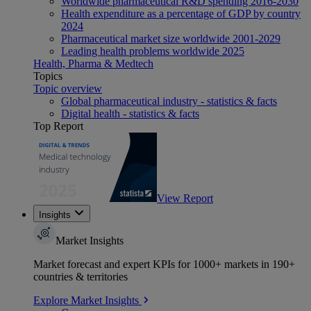
Worldwide pharmaceutical R&D spending 2016-2030
Health expenditure as a percentage of GDP by country
2024
Pharmaceutical market size worldwide 2001-2029
Leading health problems worldwide 2025
Health, Pharma & Medtech
Topics
Topic overview
Global pharmaceutical industry - statistics & facts
Digital health - statistics & facts
Top Report
View Report
Insights
Market Insights
Market forecast and expert KPIs for 1000+ markets in 190+
countries & territories
Explore Market Insights