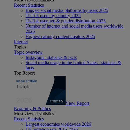
Recent Statistics
Biggest social media platforms by users 2025
TikTok users by country 2025
TikTok user age & gender distribution 2025
Number of internet and social media users worldwide
2025
Highest-earning content creators 2025
Internet
Topics
Topic overview
Instagram - statistics & facts
Social media usage in the United States - statistics &
facts
Top Report
View Report
Economy & Politics
Most viewed statistics
Recent Statistics
Largest economies worldwide 2026
UK inflation rate 2015-2026