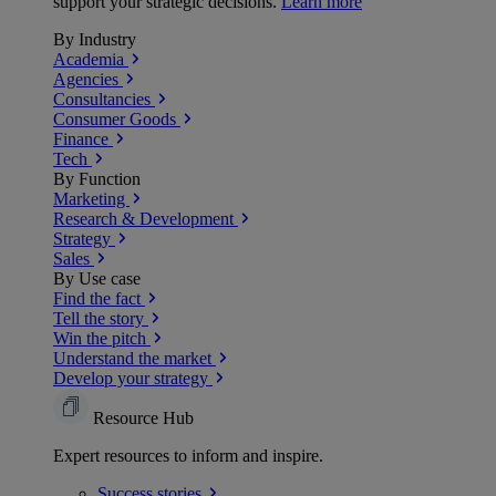
support your strategic decisions.
Learn more
By Industry
Academia
Agencies
Consultancies
Consumer Goods
Finance
Tech
By Function
Marketing
Research & Development
Strategy
Sales
By Use case
Find the fact
Tell the story
Win the pitch
Understand the market
Develop your strategy
Resource Hub
Expert resources to inform and inspire.
Success
stories