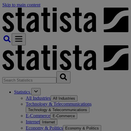
Skip to main content
Statistics
All Industries
All Industries
Technology & Telecommunications
Technology & Telecommunications
E-Commerce
E-Commerce
Internet
Internet
Economy & Politics
Economy & Politics