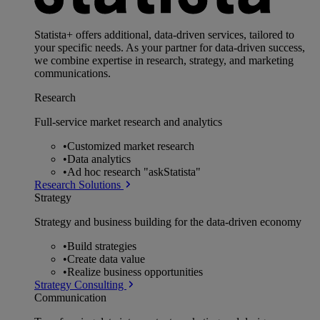
Statista+ offers additional, data-driven services, tailored to
your specific needs. As your partner for data-driven success,
we combine expertise in research, strategy, and marketing
communications.
Research
Full-service market research and analytics
•
Customized market research
•
Data analytics
•
Ad hoc research "askStatista"
Research Solutions
Strategy
Strategy and business building for the data-driven economy
•
Build strategies
•
Create data value
•
Realize business opportunities
Strategy Consulting
Communication