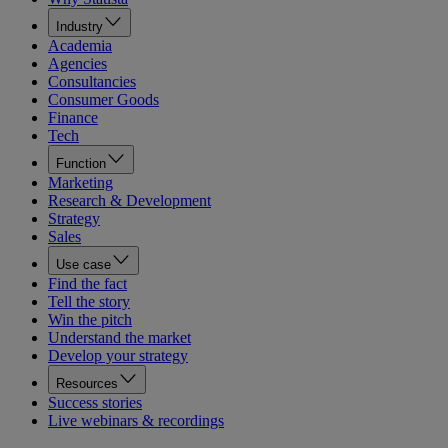
Industry
Academia
Agencies
Consultancies
Consumer Goods
Finance
Tech
Function
Marketing
Research & Development
Strategy
Sales
Use case
Find the fact
Tell the story
Win the pitch
Understand the market
Develop your strategy
Resources
Success stories
Live webinars & recordings