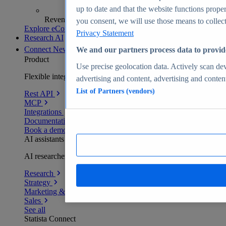
up to date and that the website functions proper
Revenue analytics and forecasts
you consent, we will use those means to collect 
Explore eCommerce Insights
Privacy Statement
Research AI
Connect
New
We and our partners process data to provid
Product
Use precise geolocation data. Actively scan devi
Flexible integration for any environment
advertising and content, advertising and conte
List of Partners (vendors)
Rest API
MCP
Integrations
Documentation
Book a demo
AI assistants
AI researchers delivering human-verified insights
Research
Strategy
Marketing & PR
Sales
See all
Statista Connect