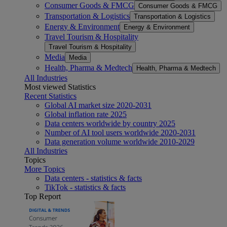
Consumer Goods & FMCG
Consumer Goods & FMCG
Transportation & Logistics
Transportation & Logistics
Energy & Environment
Energy & Environment
Travel Tourism & Hospitality
Travel Tourism & Hospitality
Media
Media
Health, Pharma & Medtech
Health, Pharma & Medtech
All Industries
Most viewed Statistics
Recent Statistics
Global AI market size 2020-2031
Global inflation rate 2025
Data centers worldwide by country 2025
Number of AI tool users worldwide 2020-2031
Data generation volume worldwide 2010-2029
All Industries
Topics
More Topics
Data centers - statistics & facts
TikTok - statistics & facts
Top Report