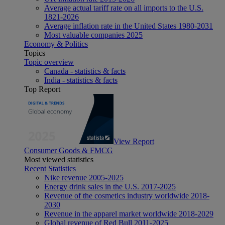
Average actual tariff rate on all imports to the U.S.
1821-2026
Average inflation rate in the United States 1980-2031
Most valuable companies 2025
Economy & Politics
Topics
Topic overview
Canada - statistics & facts
India - statistics & facts
Top Report
View Report
Consumer Goods & FMCG
Most viewed statistics
Recent Statistics
Nike revenue 2005-2025
Energy drink sales in the U.S. 2017-2025
Revenue of the cosmetics industry worldwide 2018-
2030
Revenue in the apparel market worldwide 2018-2029
Global revenue of Red Bull 2011-2025