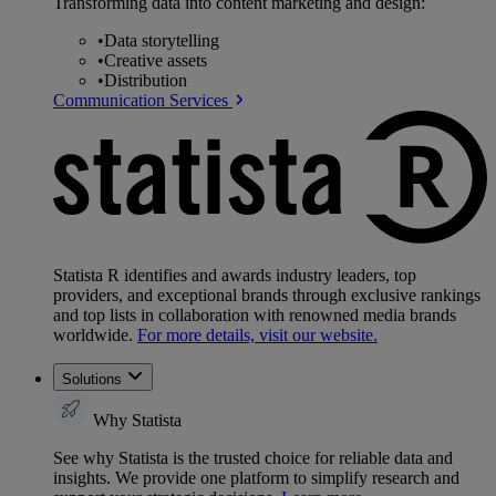
Transforming data into content marketing and design:
•
Data storytelling
•
Creative assets
•
Distribution
Communication Services
Statista R identifies and awards industry leaders, top
providers, and exceptional brands through exclusive rankings
and top lists in collaboration with renowned media brands
worldwide.
For more details, visit our website.
Solutions
Why Statista
See why Statista is the trusted choice for reliable data and
insights. We provide one platform to simplify research and