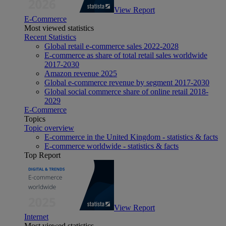
View Report
E-Commerce
Most viewed statistics
Recent Statistics
Global retail e-commerce sales 2022-2028
E-commerce as share of total retail sales worldwide
2017-2030
Amazon revenue 2025
Global e-commerce revenue by segment 2017-2030
Global social commerce share of online retail 2018-
2029
E-Commerce
Topics
Topic overview
E-commerce in the United Kingdom - statistics & facts
E-commerce worldwide - statistics & facts
Top Report
View Report
Internet
Most viewed statistics