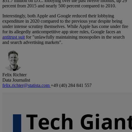
$51.7 million on D.C. lobbying over the past twelve months, up 29
percent from 2015 and nearly 500 percent compared to 2010.
Interestingly, both Apple and Google reduced their lobbying
expenditure in 2020 compared to the previous year despite being
under intense scrutiny themselves. While Apple has come under fire
for its allegedly anticompetitive app store rules, Google faces an
antitrust suit
for "unlawfully maintaining monopolies in the search
and search advertising markets".
Felix Richter
Data Journalist
felix.richter@statista.com
+49 (40) 284 841 557