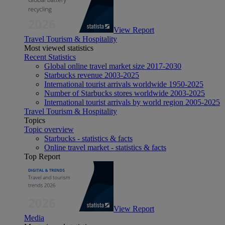
View Report
Travel Tourism & Hospitality
Most viewed statistics
Recent Statistics
Global online travel market size 2017-2030
Starbucks revenue 2003-2025
International tourist arrivals worldwide 1950-2025
Number of Starbucks stores worldwide 2003-2025
International tourist arrivals by world region 2005-2025
Travel Tourism & Hospitality
Topics
Topic overview
Starbucks - statistics & facts
Online travel market - statistics & facts
Top Report
View Report
Media