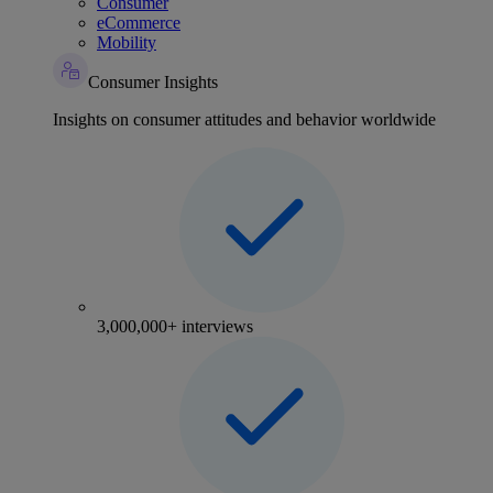
Consumer
eCommerce
Mobility
Consumer Insights
Insights on consumer attitudes and behavior worldwide
3,000,000+ interviews