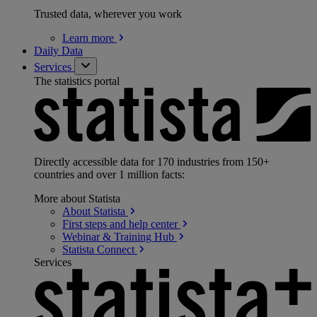
Trusted data, wherever you work
Learn
more
Daily Data
Services
The statistics portal
Directly accessible data for 170 industries from 150+
countries and over 1 million facts:
More about Statista
About
Statista
First steps and help
center
Webinar & Training
Hub
Statista
Connect
Services