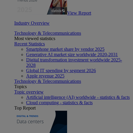
View Report
Industry Overview
Technology & Telecommunications
Most viewed statistics
Recent Statistics
Smartphone market share by vendor 2025
Generative AI market size worldwide 2020-2031
Digital transformation investment worldwide 2025-
2028
Global IT spending by segment 2026
Apple revenue 2025
Technology & Telecommunications
Topics
Topic overview
Artificial intelligence (AI) worldwide - statistics & facts
Cloud computing - statistics & facts
Top Report