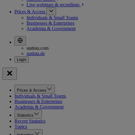
Live webinars &
recordings
Prices & Access
Individuals & Small Teams
Businesses & Enterprises
Academia & Government
statista.com
statista.de
Prices & Access
Individuals & Small Teams
Businesses & Enterprises
Academia & Government
Statistics
Recent Statistics
Topics
Industries