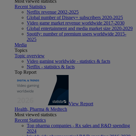
Most viewed statistics
Recent Statistics
Netflix revenue 2002-2025
Global number of Disney+ subscribers 2020-2025
Video game market revenue worldwide 2017-2030
Global entertainment and media market size 2020-2029
Spotify: number of premium users worldwide 2015-
2025
Media
Topics
Topic overview
Video gaming worldwide - statistics & facts
Netflix - statistics & facts
Top Report
View Report
Health, Pharma & Medtech
Most viewed statistics
Recent Statistics
Top pharma companies - Rx sales and R&D spending
2024