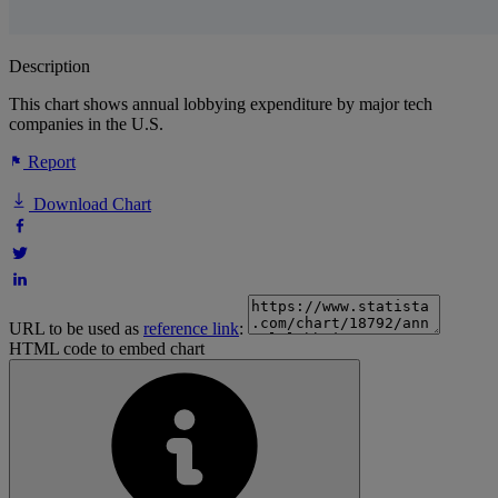
Description
This chart shows annual lobbying expenditure by major tech
companies in the U.S.
Report
Download Chart
URL to be used as
reference link
:
HTML code to embed chart