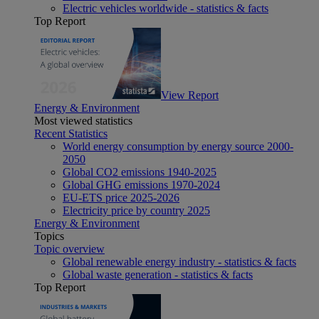
Electric vehicles worldwide - statistics & facts
Top Report
View Report
Energy & Environment
Most viewed statistics
Recent Statistics
World energy consumption by energy source 2000-
2050
Global CO2 emissions 1940-2025
Global GHG emissions 1970-2024
EU-ETS price 2025-2026
Electricity price by country 2025
Energy & Environment
Topics
Topic overview
Global renewable energy industry - statistics & facts
Global waste generation - statistics & facts
Top Report