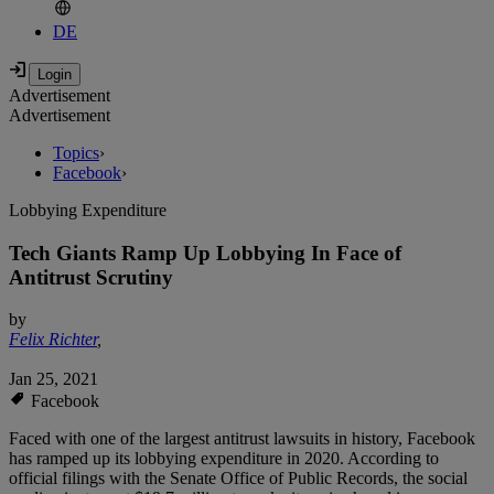
DE
Advertisement
Advertisement
Topics
›
Facebook
›
Lobbying Expenditure
Tech Giants Ramp Up Lobbying In Face of
Antitrust Scrutiny
by
Felix Richter
,
Jan 25, 2021
Facebook
Faced with one of the largest antitrust lawsuits in history, Facebook
has ramped up its lobbying expenditure in 2020. According to
official filings with the Senate Office of Public Records, the social