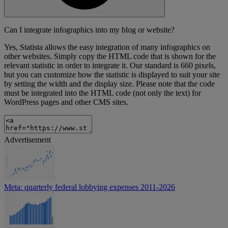
Can I integrate infographics into my blog or website?
Yes, Statista allows the easy integration of many infographics on
other websites. Simply copy the HTML code that is shown for the
relevant statistic in order to integrate it. Our standard is 660 pixels,
but you can customize how the statistic is displayed to suit your site
by setting the width and the display size. Please note that the code
must be integrated into the HTML code (not only the text) for
WordPress pages and other CMS sites.
Advertisement
Meta: quarterly federal lobbying expenses 2011-2026