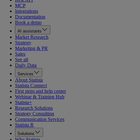
MCP
Integrations
Documentation
Book a demo
AI assistants
Market Research
Strategy
Marketing & PR
Sales
See all
Daily Data
Services
About Statista
Statista Connect
First steps and help center
Webinar & Training Hub
Statista+
Research Solutions
Strategy Consulting
Communication Services
Statista R
Solutions
Why Statista