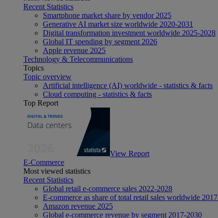
Recent Statistics
Smartphone market share by vendor 2025
Generative AI market size worldwide 2020-2031
Digital transformation investment worldwide 2025-2028
Global IT spending by segment 2026
Apple revenue 2025
Technology & Telecommunications
Topics
Topic overview
Artificial intelligence (AI) worldwide - statistics & facts
Cloud computing - statistics & facts
Top Report
View Report
E-Commerce
Most viewed statistics
Recent Statistics
Global retail e-commerce sales 2022-2028
E-commerce as share of total retail sales worldwide 201
Amazon revenue 2025
Global e-commerce revenue by segment 2017-2030