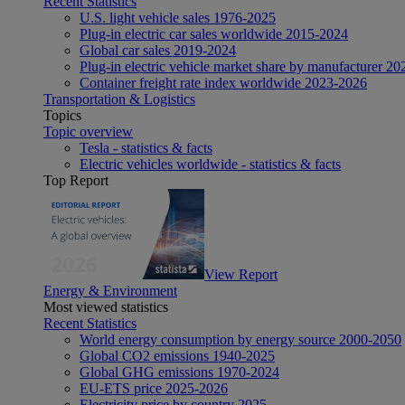
Recent Statistics
U.S. light vehicle sales 1976-2025
Plug-in electric car sales worldwide 2015-2024
Global car sales 2019-2024
Plug-in electric vehicle market share by manufacturer 20
Container freight rate index worldwide 2023-2026
Transportation & Logistics
Topics
Topic overview
Tesla - statistics & facts
Electric vehicles worldwide - statistics & facts
Top Report
View Report
Energy & Environment
Most viewed statistics
Recent Statistics
World energy consumption by energy source 2000-2050
Global CO2 emissions 1940-2025
Global GHG emissions 1970-2024
EU-ETS price 2025-2026
Electricity price by country 2025