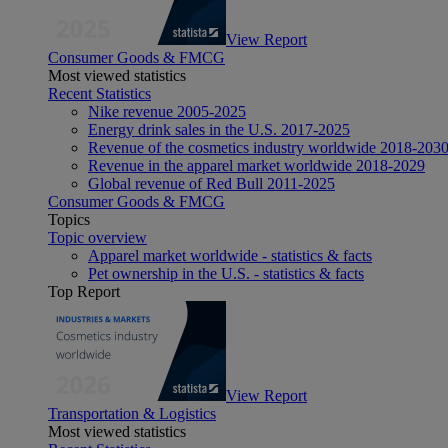
View Report
Consumer Goods & FMCG
Most viewed statistics
Recent Statistics
Nike revenue 2005-2025
Energy drink sales in the U.S. 2017-2025
Revenue of the cosmetics industry worldwide 2018-203
Revenue in the apparel market worldwide 2018-2029
Global revenue of Red Bull 2011-2025
Consumer Goods & FMCG
Topics
Topic overview
Apparel market worldwide - statistics & facts
Pet ownership in the U.S. - statistics & facts
Top Report
View Report
Transportation & Logistics
Most viewed statistics