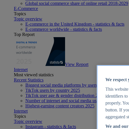
Global social commerce share of online retail 2018-2029
E-Commerce
Topics
Topic overview
E-commerce in the United Kingdom - statistics & facts
E-commerce worldwide - statistics & facts
Top Report
View Report
Internet
Most viewed statistics
We respect 
Recent Statistics
Biggest social media platforms by users 2025
This website
TikTok users by country 2025
TikTok user age & gender distribution 2025
identifiers t
Number of internet and social media users worldwide 20
properly. You
Highest-earning content creators 2025
button. If yo
Internet
Topics
aggregated st
Topic overview
We and our 
Instagram - statistics & facts