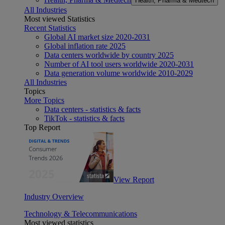
Health, Pharma & Medtech
All Industries
Most viewed Statistics
Recent Statistics
Global AI market size 2020-2031
Global inflation rate 2025
Data centers worldwide by country 2025
Number of AI tool users worldwide 2020-2031
Data generation volume worldwide 2010-2029
All Industries
Topics
More Topics
Data centers - statistics & facts
TikTok - statistics & facts
Top Report
View Report
Industry Overview
Technology & Telecommunications
Most viewed statistics