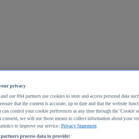
your privacy
 and our
894
partners use cookies to store and access personal data suc
o ensure that the content is accurate, up to date and that the website func
25
 can control your cookie preferences at any time through the 'Cookie se
u consent, we will use those means to collect information about your vis
atistics to improve our service.
Privacy Statement
partners process data to provide: