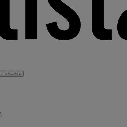
mmunications