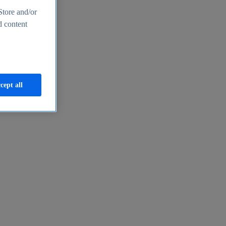
Store and/or
d content
cept all