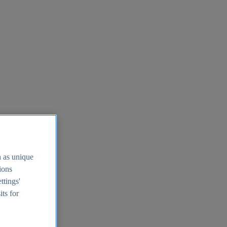
h as unique
tions
ttings'
its for