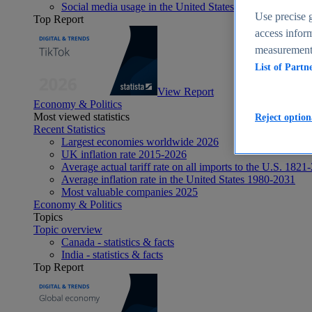
Social media usage in the United States - statistics & fact
Use precise g
Top Report
access inform
measurement,
List of Partn
View Report
Economy & Politics
Most viewed statistics
Reject option
Recent Statistics
Largest economies worldwide 2026
UK inflation rate 2015-2026
Average actual tariff rate on all imports to the U.S. 1821
Average inflation rate in the United States 1980-2031
Most valuable companies 2025
Economy & Politics
Topics
Topic overview
Canada - statistics & facts
India - statistics & facts
Top Report