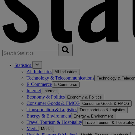
Statistics
All Industries
All Industries
Technology & Telecommunications
Technology & Teleco
E-Commerce
E-Commerce
Internet
Internet
Economy & Politics
Economy & Politics
Consumer Goods & FMCG
Consumer Goods & FMCG
Transportation & Logistics
Transportation & Logistics
Energy & Environment
Energy & Environment
Travel Tourism & Hospitality
Travel Tourism & Hospitality
Media
Media
Health, Pharma & Medtech