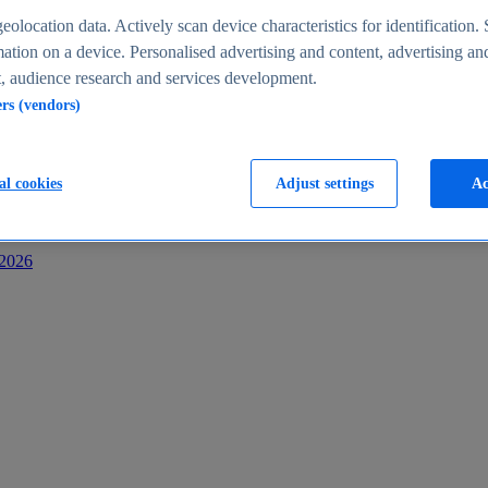
s
eolocation data. Actively scan device characteristics for identification. 
ation on a device. Personalised advertising and content, advertising an
 audience research and services development.
ers (vendors)
al cookies
Adjust settings
Ac
-2026