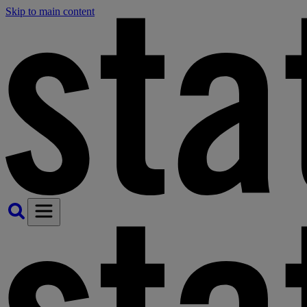
Skip to main content