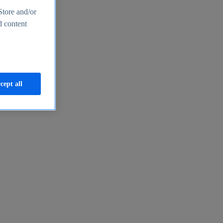
Store and/or
d content
cept all