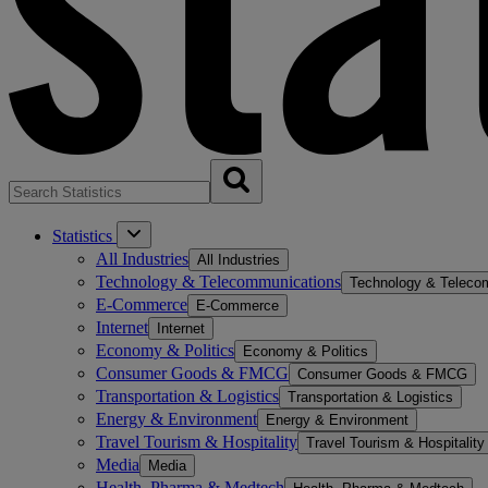
Statistics
All Industries
All Industries
Technology & Telecommunications
Technology & Teleco
E-Commerce
E-Commerce
Internet
Internet
Economy & Politics
Economy & Politics
Consumer Goods & FMCG
Consumer Goods & FMCG
Transportation & Logistics
Transportation & Logistics
Energy & Environment
Energy & Environment
Travel Tourism & Hospitality
Travel Tourism & Hospitality
Media
Media
Health, Pharma & Medtech