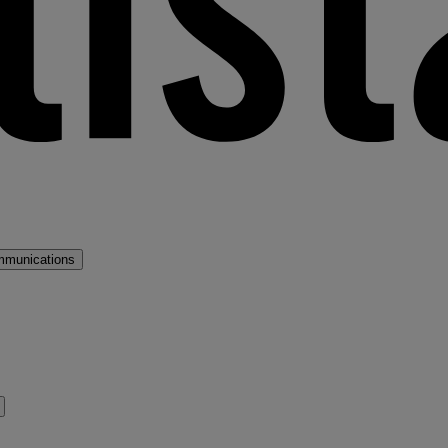
mmunications