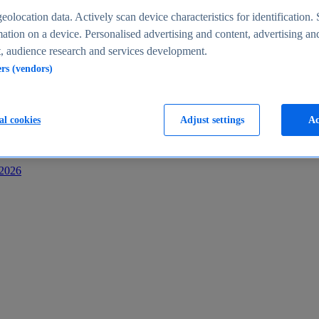
s
eolocation data. Actively scan device characteristics for identification. 
ation on a device. Personalised advertising and content, advertising an
 audience research and services development.
ers (vendors)
al cookies
Adjust settings
Ac
-2026