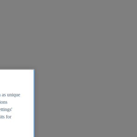
h as unique
tions
ttings'
its for