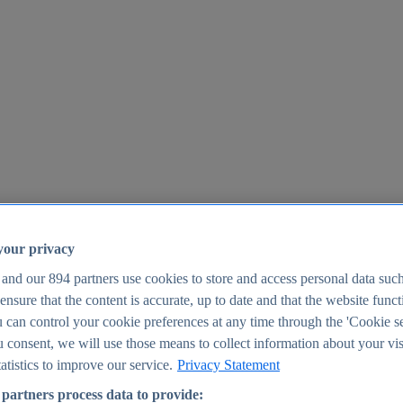
your privacy
 and our
894
partners use cookies to store and access personal data suc
o ensure that the content is accurate, up to date and that the website func
25
 can control your cookie preferences at any time through the 'Cookie se
u consent, we will use those means to collect information about your vis
atistics to improve our service.
Privacy Statement
partners process data to provide: