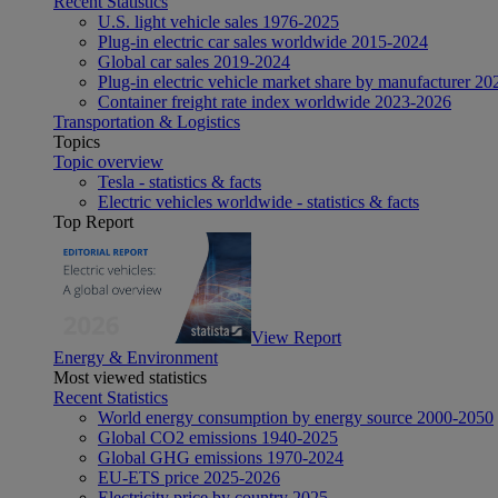
Recent Statistics
U.S. light vehicle sales 1976-2025
Plug-in electric car sales worldwide 2015-2024
Global car sales 2019-2024
Plug-in electric vehicle market share by manufacturer 20
Container freight rate index worldwide 2023-2026
Transportation & Logistics
Topics
Topic overview
Tesla - statistics & facts
Electric vehicles worldwide - statistics & facts
Top Report
View Report
Energy & Environment
Most viewed statistics
Recent Statistics
World energy consumption by energy source 2000-2050
Global CO2 emissions 1940-2025
Global GHG emissions 1970-2024
EU-ETS price 2025-2026
Electricity price by country 2025