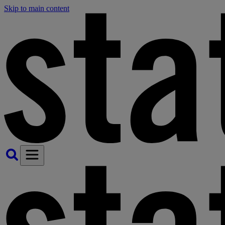
Skip to main content