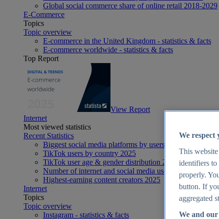
Global social commerce share of online retail 2018-2029
E-Commerce
Topics
Topic overview
E-commerce in the United Kingdom - statistics & facts
E-commerce worldwide - statistics & facts
Top Report
View Report
Internet
Most viewed statistics
We respect 
Recent Statistics
Biggest social media platforms by users 2025
This website
TikTok users by country 2025
TikTok user age & gender distribution 2025
identifiers t
Number of internet and social media users worldwide 20
properly. You
Highest-earning content creators 2025
button. If yo
Internet
Topics
aggregated st
Topic overview
We and our 
Instagram - statistics & facts