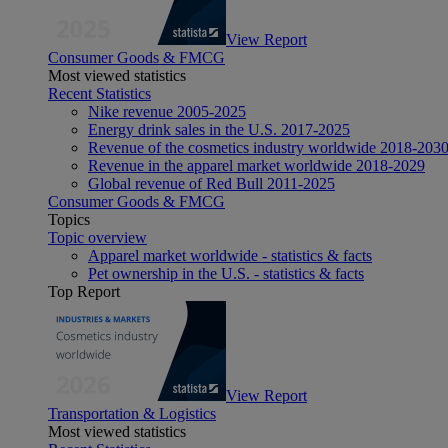
View Report
Consumer Goods & FMCG
Most viewed statistics
Recent Statistics
Nike revenue 2005-2025
Energy drink sales in the U.S. 2017-2025
Revenue of the cosmetics industry worldwide 2018-203
Revenue in the apparel market worldwide 2018-2029
Global revenue of Red Bull 2011-2025
Consumer Goods & FMCG
Topics
Topic overview
Apparel market worldwide - statistics & facts
Pet ownership in the U.S. - statistics & facts
Top Report
View Report
Transportation & Logistics
Most viewed statistics