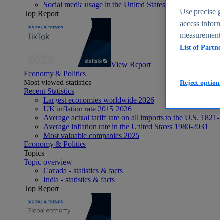
Social media usage in the United States - statistics & fact
Use precise g
Top Report
access inform
measurement,
List of Partn
View Report
Economy & Politics
Most viewed statistics
Reject option
Recent Statistics
Largest economies worldwide 2026
UK inflation rate 2015-2026
Average actual tariff rate on all imports to the U.S. 1821
Average inflation rate in the United States 1980-2031
Most valuable companies 2025
Economy & Politics
Topics
Topic overview
Canada - statistics & facts
India - statistics & facts
Top Report