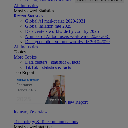
Health, Pharma & Medtech
All Industries
Most viewed Statistics
Recent Statistics
Global AI market size 2020-2031
Global inflation rate 2025
Data centers worldwide by country 2025
Number of AI tool users worldwide 2020-2031
Data generation volume worldwide 2010-2029
All Industries
Topics
More Topics
Data centers - statistics & facts
TikTok - statistics & facts
Top Report
View Report
Industry Overview
Technology & Telecommunications
Most viewed statistics