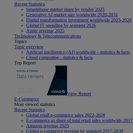
Recent Statistics
Smartphone market share by vendor 2025
Generative AI market size worldwide 2020-2031
Digital transformation investment worldwide 2025-2028
Global IT spending by segment 2026
Apple revenue 2025
Technology & Telecommunications
Topics
Topic overview
Artificial intelligence (AI) worldwide - statistics & facts
Cloud computing - statistics & facts
Top Report
View Report
E-Commerce
Most viewed statistics
Recent Statistics
Global retail e-commerce sales 2022-2028
E-commerce as share of total retail sales worldwide 201
Amazon revenue 2025
Global e-commerce revenue by segment 2017-2030