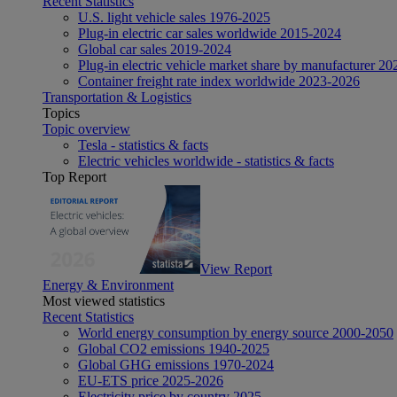
Recent Statistics
U.S. light vehicle sales 1976-2025
Plug-in electric car sales worldwide 2015-2024
Global car sales 2019-2024
Plug-in electric vehicle market share by manufacturer 20
Container freight rate index worldwide 2023-2026
Transportation & Logistics
Topics
Topic overview
Tesla - statistics & facts
Electric vehicles worldwide - statistics & facts
Top Report
View Report
Energy & Environment
Most viewed statistics
Recent Statistics
World energy consumption by energy source 2000-2050
Global CO2 emissions 1940-2025
Global GHG emissions 1970-2024
EU-ETS price 2025-2026
Electricity price by country 2025