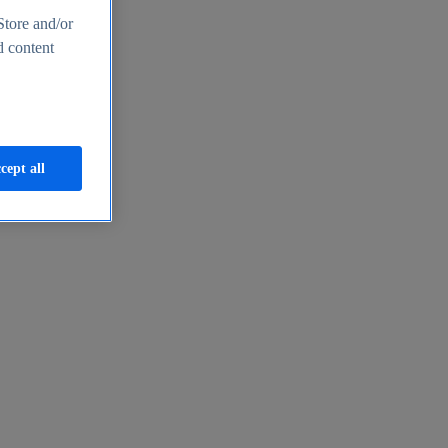
Store and/or
d content
cept all