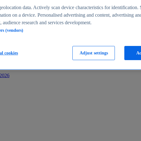
s
eolocation data. Actively scan device characteristics for identification. 
ation on a device. Personalised advertising and content, advertising an
 audience research and services development.
ers (vendors)
al cookies
Adjust settings
Ac
-2026