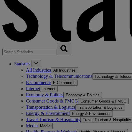
Statistics
All Industries
All Industries
Technology & Telecommunications
Technology & Teleco
E-Commerce
E-Commerce
Internet
Internet
Economy & Politics
Economy & Politics
Consumer Goods & FMCG
Consumer Goods & FMCG
Transportation & Logistics
Transportation & Logistics
Energy & Environment
Energy & Environment
Travel Tourism & Hospitality
Travel Tourism & Hospitality
Media
Media
Health, Pharma & Medtech