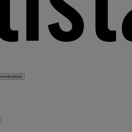
mmunications