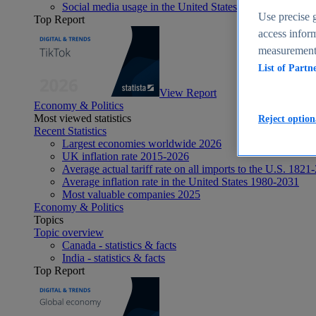
Social media usage in the United States - statistics & fact
Use precise g
Top Report
access inform
measurement,
List of Partn
View Report
Economy & Politics
Most viewed statistics
Reject option
Recent Statistics
Largest economies worldwide 2026
UK inflation rate 2015-2026
Average actual tariff rate on all imports to the U.S. 1821
Average inflation rate in the United States 1980-2031
Most valuable companies 2025
Economy & Politics
Topics
Topic overview
Canada - statistics & facts
India - statistics & facts
Top Report