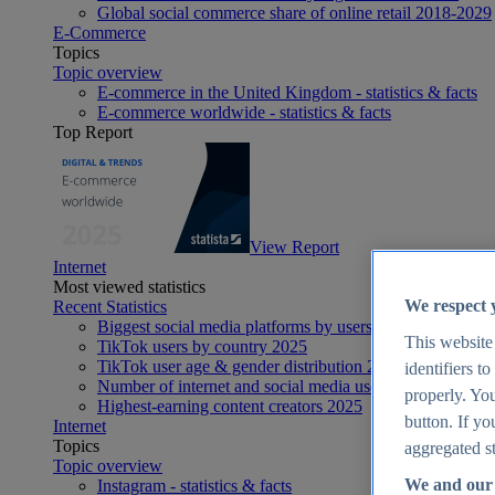
Global social commerce share of online retail 2018-2029
E-Commerce
Topics
Topic overview
E-commerce in the United Kingdom - statistics & facts
E-commerce worldwide - statistics & facts
Top Report
View Report
Internet
Most viewed statistics
We respect 
Recent Statistics
Biggest social media platforms by users 2025
This website
TikTok users by country 2025
TikTok user age & gender distribution 2025
identifiers t
Number of internet and social media users worldwide 20
properly. You
Highest-earning content creators 2025
button. If yo
Internet
Topics
aggregated st
Topic overview
We and our 
Instagram - statistics & facts