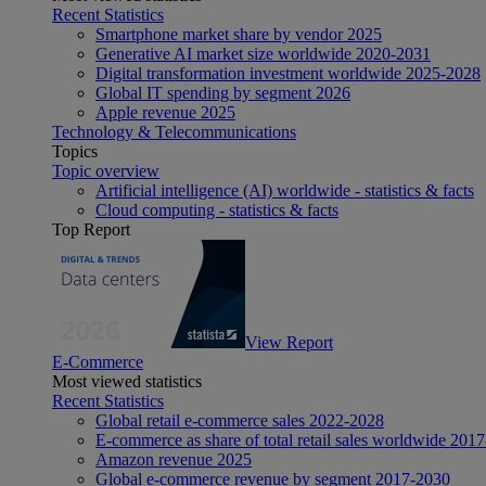
Recent Statistics
Smartphone market share by vendor 2025
Generative AI market size worldwide 2020-2031
Digital transformation investment worldwide 2025-2028
Global IT spending by segment 2026
Apple revenue 2025
Technology & Telecommunications
Topics
Topic overview
Artificial intelligence (AI) worldwide - statistics & facts
Cloud computing - statistics & facts
Top Report
View Report
E-Commerce
Most viewed statistics
Recent Statistics
Global retail e-commerce sales 2022-2028
E-commerce as share of total retail sales worldwide 201
Amazon revenue 2025
Global e-commerce revenue by segment 2017-2030