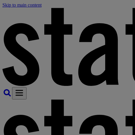
Skip to main content