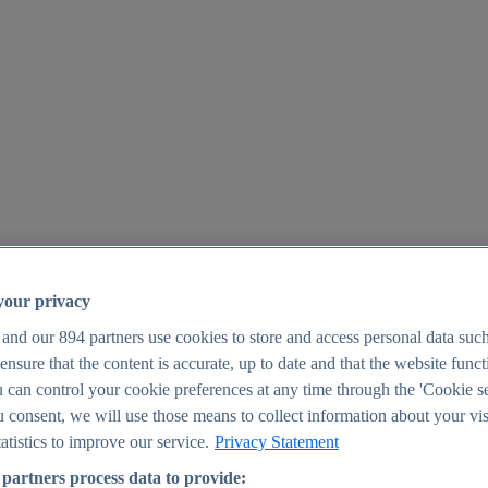
your privacy
 and our
894
partners use cookies to store and access personal data suc
o ensure that the content is accurate, up to date and that the website func
25
 can control your cookie preferences at any time through the 'Cookie se
u consent, we will use those means to collect information about your vis
atistics to improve our service.
Privacy Statement
partners process data to provide: