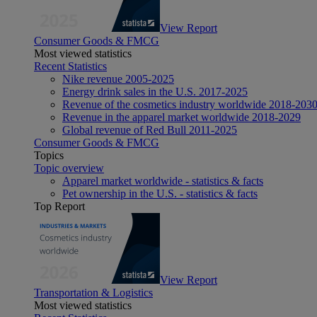
View Report
Consumer Goods & FMCG
Most viewed statistics
Recent Statistics
Nike revenue 2005-2025
Energy drink sales in the U.S. 2017-2025
Revenue of the cosmetics industry worldwide 2018-203
Revenue in the apparel market worldwide 2018-2029
Global revenue of Red Bull 2011-2025
Consumer Goods & FMCG
Topics
Topic overview
Apparel market worldwide - statistics & facts
Pet ownership in the U.S. - statistics & facts
Top Report
View Report
Transportation & Logistics
Most viewed statistics