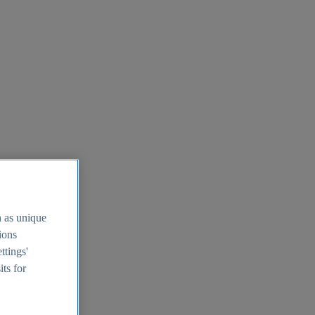
h as unique
tions
ttings'
its for