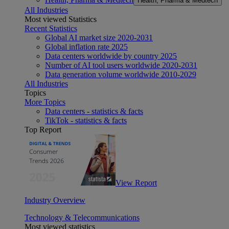
Health, Pharma & Medtech
All Industries
Most viewed Statistics
Recent Statistics
Global AI market size 2020-2031
Global inflation rate 2025
Data centers worldwide by country 2025
Number of AI tool users worldwide 2020-2031
Data generation volume worldwide 2010-2029
All Industries
Topics
More Topics
Data centers - statistics & facts
TikTok - statistics & facts
Top Report
View Report
Industry Overview
Technology & Telecommunications
Most viewed statistics