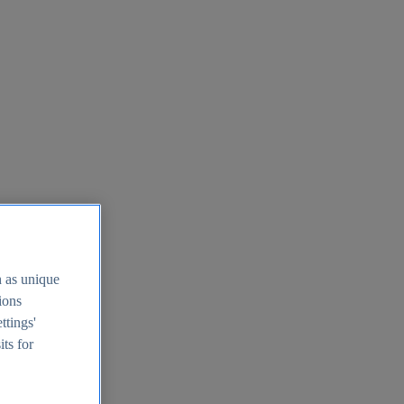
h as unique
tions
ttings'
its for