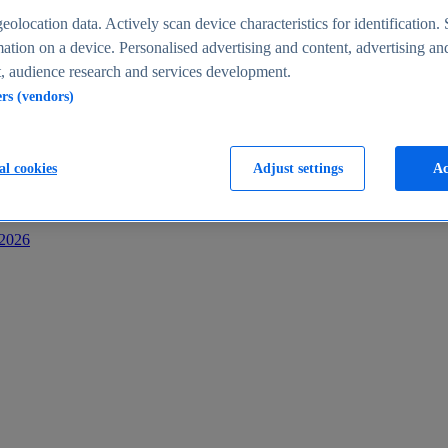
s
eolocation data. Actively scan device characteristics for identification. 
ation on a device. Personalised advertising and content, advertising an
 audience research and services development.
ers (vendors)
al cookies
Adjust settings
Ac
-2026