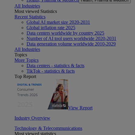
Health, Pharma & Medtech
All Industries
Most viewed Statistics
Recent Statistics
Global AI market size 2020-2031
Global inflation rate 2025
Data centers worldwide by country 2025
Number of AI tool users worldwide 2020-2031
Data generation volume worldwide 2010-2029
All Industries
Topics
More Topics
Data centers - statistics & facts
TikTok - statistics & facts
Top Report
View Report
Industry Overview
Technology & Telecommunications
Most viewed statistics