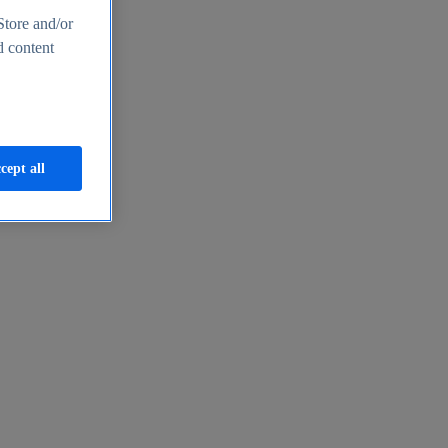
Store and/or
d content
cept all