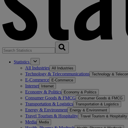
Statistics
All Industries
All Industries
Technology & Telecommunications
Technology & Teleco
E-Commerce
E-Commerce
Internet
Internet
Economy & Politics
Economy & Politics
Consumer Goods & FMCG
Consumer Goods & FMCG
Transportation & Logistics
Transportation & Logistics
Energy & Environment
Energy & Environment
Travel Tourism & Hospitality
Travel Tourism & Hospitality
Media
Media
Health, Pharma & Medtech