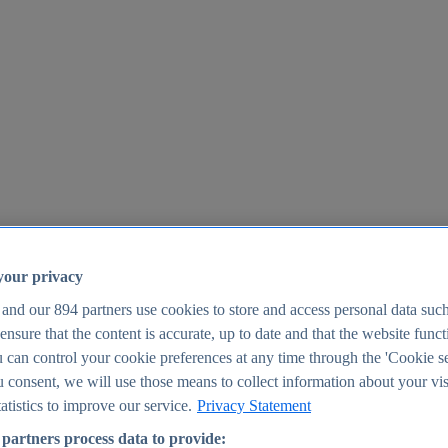
your privacy
 and our
894
partners use cookies to store and access personal data suc
o ensure that the content is accurate, up to date and that the website func
25
 can control your cookie preferences at any time through the 'Cookie se
u consent, we will use those means to collect information about your vis
atistics to improve our service.
Privacy Statement
partners process data to provide: