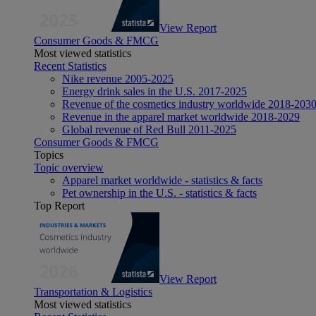
View Report
Consumer Goods & FMCG
Most viewed statistics
Recent Statistics
Nike revenue 2005-2025
Energy drink sales in the U.S. 2017-2025
Revenue of the cosmetics industry worldwide 2018-203
Revenue in the apparel market worldwide 2018-2029
Global revenue of Red Bull 2011-2025
Consumer Goods & FMCG
Topics
Topic overview
Apparel market worldwide - statistics & facts
Pet ownership in the U.S. - statistics & facts
Top Report
View Report
Transportation & Logistics
Most viewed statistics