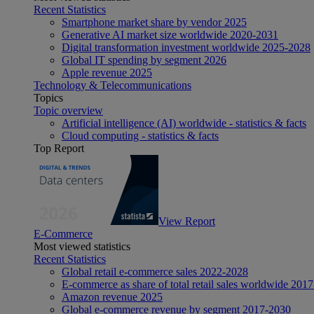
Recent Statistics
Smartphone market share by vendor 2025
Generative AI market size worldwide 2020-2031
Digital transformation investment worldwide 2025-2028
Global IT spending by segment 2026
Apple revenue 2025
Technology & Telecommunications
Topics
Topic overview
Artificial intelligence (AI) worldwide - statistics & facts
Cloud computing - statistics & facts
Top Report
View Report
E-Commerce
Most viewed statistics
Recent Statistics
Global retail e-commerce sales 2022-2028
E-commerce as share of total retail sales worldwide 201
Amazon revenue 2025
Global e-commerce revenue by segment 2017-2030