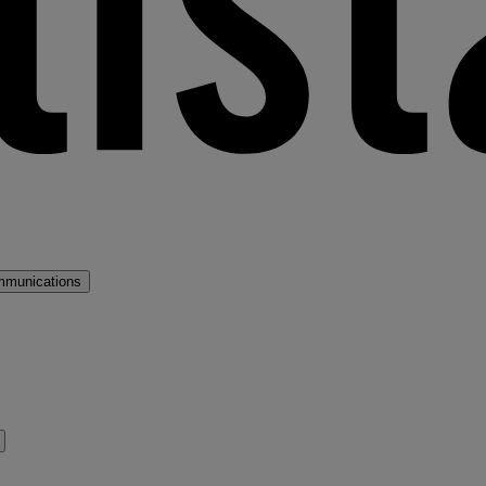
mmunications