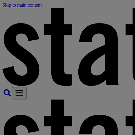
Skip to main content