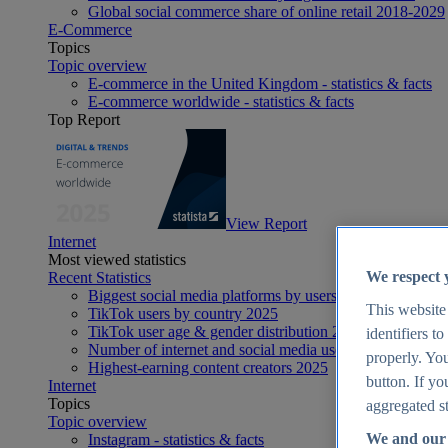
Global social commerce share of online retail 2018-2029
E-Commerce
Topics
Topic overview
E-commerce in the United Kingdom - statistics & facts
E-commerce worldwide - statistics & facts
Top Report
View Report
Internet
Most viewed statistics
We respect 
Recent Statistics
Biggest social media platforms by users 2025
This website
TikTok users by country 2025
TikTok user age & gender distribution 2025
identifiers t
Number of internet and social media users worldwide 20
properly. You
Highest-earning content creators 2025
button. If yo
Internet
Topics
aggregated st
Topic overview
We and our 
Instagram - statistics & facts