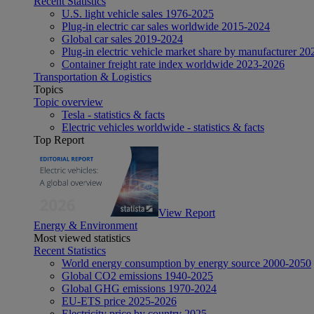
Recent Statistics
U.S. light vehicle sales 1976-2025
Plug-in electric car sales worldwide 2015-2024
Global car sales 2019-2024
Plug-in electric vehicle market share by manufacturer 20
Container freight rate index worldwide 2023-2026
Transportation & Logistics
Topics
Topic overview
Tesla - statistics & facts
Electric vehicles worldwide - statistics & facts
Top Report
View Report
Energy & Environment
Most viewed statistics
Recent Statistics
World energy consumption by energy source 2000-2050
Global CO2 emissions 1940-2025
Global GHG emissions 1970-2024
EU-ETS price 2025-2026
Electricity price by country 2025