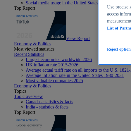
Social media usage in the United States - statistics & fact
Use precise g
Top Report
access inform
measurement,
List of Partn
View Report
Economy & Politics
Most viewed statistics
Reject option
Recent Statistics
Largest economies worldwide 2026
UK inflation rate 2015-2026
Average actual tariff rate on all imports to the U.S. 1821
Average inflation rate in the United States 1980-2031
Most valuable companies 2025
Economy & Politics
Topics
Topic overview
Canada - statistics & facts
India - statistics & facts
Top Report