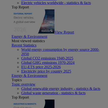
Electric vehicles worldwide - statistics & facts
Top Report
View Report
Energy & Environment
Most viewed statistics
Recent Statistics
World energy consumption by energy source 2000-
2050
Global CO2 emissions 1940-2025
Global GHG emissions 1970-2024
EU-ETS price 2025-2026
Electricity price by country 2025
Energy & Environment
Topics
Topic overview
Global renewable energy industry - statistics & facts
Global waste generation - statistics & facts
Top Report