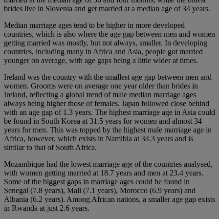
brides live in Slovenia and get married at a median age of 34 years.
Median marriage ages tend to be higher in more developed
countries, which is also where the age gap between men and women
getting married was mostly, but not always, smaller. In developing
countries, including many in Africa and Asia, people got married
younger on average, with age gaps being a little wider at times.
Ireland was the country with the smallest age gap between men and
women. Grooms were on average one year older than brides in
Ireland, reflecting a global trend of male median marriage ages
always being higher those of females. Japan followed close behind
with an age gap of 1.3 years. The highest marriage age in Asia could
be found in South Korea at 31.5 years for women and almost 34
years for men. This was topped by the highest male marriage age in
Africa, however, which exists in Namibia at 34.3 years and is
similar to that of South Africa.
Mozambique had the lowest marriage age of the countries analysed,
with women getting married at 18.7 years and men at 23.4 years.
Some of the biggest gaps in marriage ages could be found in
Senegal (7.8 years), Mali (7.1 years), Morocco (6.9 years) and
Albania (6.2 years). Among African nations, a smaller age gap exists
in Rwanda at just 2.6 years.