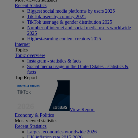
Recent Statistics
Biggest social media platforms by users 2025
TikTok users by country 2025
TikTok user age & gender distribution 2025
Number of internet and social media users worldwide
2025
Highest-earning content creators 2025
Internet
Topics
Topic overview
Instagram - statistics & facts
Social media usage in the United States - statistics &
facts
Top Report
View Report
Economy & Politics
Most viewed statistics
Recent Statistics
Largest economies worldwide 2026
UK inflation rate 2015-2026