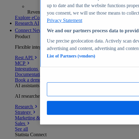
up to date and that the website functions proper
Revenue analytics and forecasts
you consent, we will use those means to collect 
Explore eCommerce Insights
Privacy Statement
Research AI
Connect
New
We and our partners process data to provid
Product
Use precise geolocation data. Actively scan devi
Flexible integration for any environment
advertising and content, advertising and conte
List of Partners (vendors)
Rest API
MCP
Integrations
Documentation
Book a demo
AI assistants
AI researchers delivering human-verified insights
Research
Strategy
Marketing & PR
Sales
See all
Statista Connect