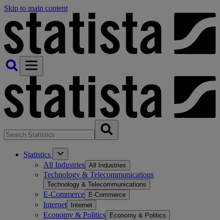
Skip to main content
Statistics
All Industries
All Industries
Technology & Telecommunications
Technology & Telecommunications
E-Commerce
E-Commerce
Internet
Internet
Economy & Politics
Economy & Politics