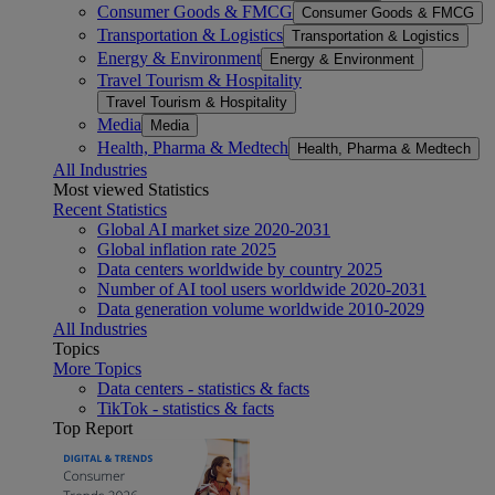
Consumer Goods & FMCG
Consumer Goods & FMCG
Transportation & Logistics
Transportation & Logistics
Energy & Environment
Energy & Environment
Travel Tourism & Hospitality
Travel Tourism & Hospitality
Media
Media
Health, Pharma & Medtech
Health, Pharma & Medtech
All Industries
Most viewed Statistics
Recent Statistics
Global AI market size 2020-2031
Global inflation rate 2025
Data centers worldwide by country 2025
Number of AI tool users worldwide 2020-2031
Data generation volume worldwide 2010-2029
All Industries
Topics
More Topics
Data centers - statistics & facts
TikTok - statistics & facts
Top Report