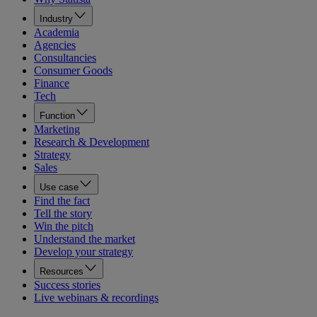
Industry
Academia
Agencies
Consultancies
Consumer Goods
Finance
Tech
Function
Marketing
Research & Development
Strategy
Sales
Use case
Find the fact
Tell the story
Win the pitch
Understand the market
Develop your strategy
Resources
Success stories
Live webinars & recordings