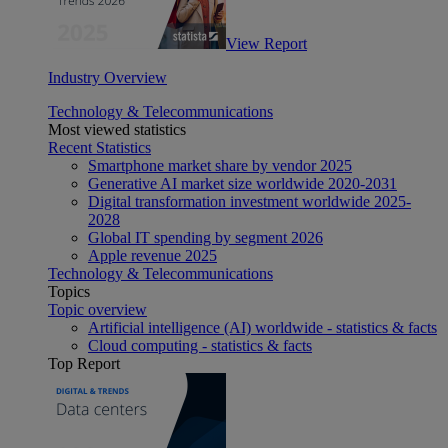
View Report
Industry Overview
Technology & Telecommunications
Most viewed statistics
Recent Statistics
Smartphone market share by vendor 2025
Generative AI market size worldwide 2020-2031
Digital transformation investment worldwide 2025-
2028
Global IT spending by segment 2026
Apple revenue 2025
Technology & Telecommunications
Topics
Topic overview
Artificial intelligence (AI) worldwide - statistics & facts
Cloud computing - statistics & facts
Top Report