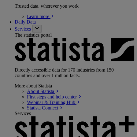
Trusted data, wherever you work
Learn
more
Daily Data
Services
The statistics portal
Directly accessible data for 170 industries from 150+
countries and over 1 million facts:
More about Statista
About
Statista
First steps and help
center
Webinar & Training
Hub
Statista
Connect
Services