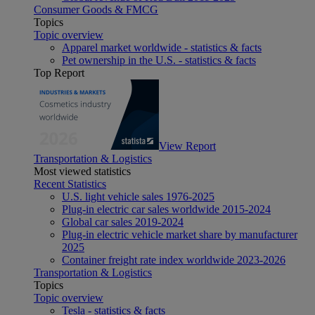
Consumer Goods & FMCG
Topics
Topic overview
Apparel market worldwide - statistics & facts
Pet ownership in the U.S. - statistics & facts
Top Report
View Report
Transportation & Logistics
Most viewed statistics
Recent Statistics
U.S. light vehicle sales 1976-2025
Plug-in electric car sales worldwide 2015-2024
Global car sales 2019-2024
Plug-in electric vehicle market share by manufacturer
2025
Container freight rate index worldwide 2023-2026
Transportation & Logistics
Topics
Topic overview
Tesla - statistics & facts