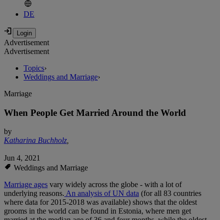
DE
Advertisement
Advertisement
Topics
›
Weddings and Marriage
›
Marriage
When People Get Married Around the World
by
Katharina Buchholz
,
Jun 4, 2021
Weddings and Marriage
Marriage ages
vary widely across the globe - with a lot of
underlying reasons.
An analysis of UN data
(for all 83 countries
where data for 2015-2018 was available) shows that the oldest
grooms in the world can be found in Estonia, where men get
married at the median age of 36 and four months, while the oldest