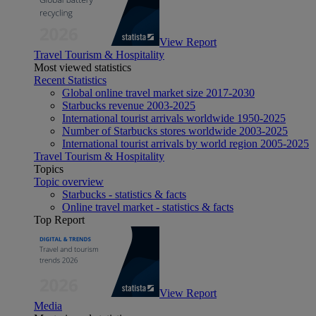
View Report
Travel Tourism & Hospitality
Most viewed statistics
Recent Statistics
Global online travel market size 2017-2030
Starbucks revenue 2003-2025
International tourist arrivals worldwide 1950-2025
Number of Starbucks stores worldwide 2003-2025
International tourist arrivals by world region 2005-2025
Travel Tourism & Hospitality
Topics
Topic overview
Starbucks - statistics & facts
Online travel market - statistics & facts
Top Report
View Report
Media