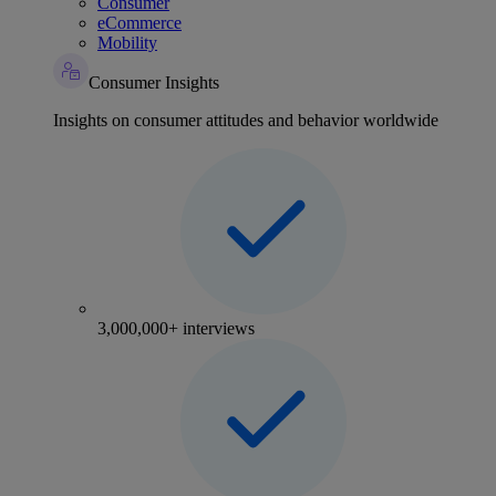
Consumer
eCommerce
Mobility
Consumer Insights
Insights on consumer attitudes and behavior worldwide
3,000,000+ interviews