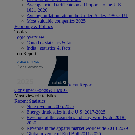
Average actual tariff rate on all imports to the U.S.
1821-2026
Average inflation rate in the United States 1980-2031
Most valuable companies 2025
Economy & Politics
Topics
Topic overview
Canada - statistics & facts
India - statistics & facts
Top Report
View Report
Consumer Goods & FMCG
Most viewed statistics
Recent Statistics
Nike revenue 2005-2025
Energy drink sales in the U.S. 2017-2025
Revenue of the cosmetics industry worldwide 2018-
2030
Revenue in the apparel market worldwide 2018-2029
Global revenue of Red Bull 2011-2025