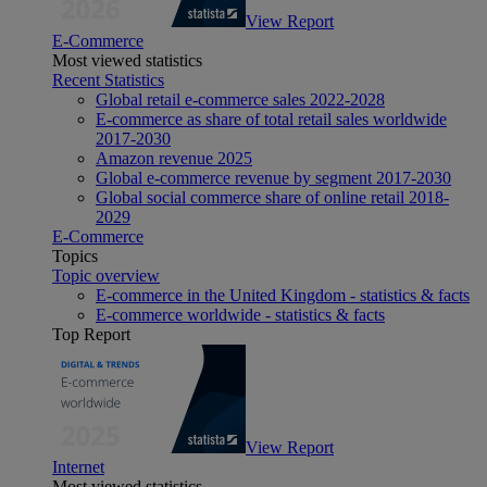
View Report
E-Commerce
Most viewed statistics
Recent Statistics
Global retail e-commerce sales 2022-2028
E-commerce as share of total retail sales worldwide
2017-2030
Amazon revenue 2025
Global e-commerce revenue by segment 2017-2030
Global social commerce share of online retail 2018-
2029
E-Commerce
Topics
Topic overview
E-commerce in the United Kingdom - statistics & facts
E-commerce worldwide - statistics & facts
Top Report
View Report
Internet
Most viewed statistics