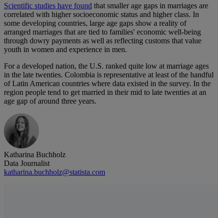
Scientific studies have found
that smaller age gaps in marriages are
correlated with higher socioeconomic status and higher class. In
some developing countries, large age gaps show a reality of
arranged marriages that are tied to families' economic well-being
through dowry payments as well as reflecting customs that value
youth in women and experience in men.
For a developed nation, the U.S. ranked quite low at marriage ages
in the late twenties. Colombia is representative at least of the handful
of Latin American countries where data existed in the survey. In the
region people tend to get married in their mid to late twenties at an
age gap of around three years.
Katharina Buchholz
Data Journalist
katharina.buchholz@statista.com