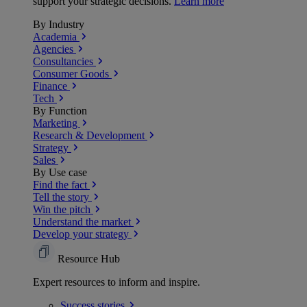
support your strategic decisions.
Learn more
By Industry
Academia
Agencies
Consultancies
Consumer Goods
Finance
Tech
By Function
Marketing
Research & Development
Strategy
Sales
By Use case
Find the fact
Tell the story
Win the pitch
Understand the market
Develop your strategy
Resource Hub
Expert resources to inform and inspire.
Success
stories