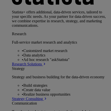
Statista+ offers additional, data-driven services, tailored to
your specific needs. As your partner for data-driven success,
we combine expertise in research, strategy, and marketing
communications.
Research
Full-service market research and analytics
•
Customized market research
•
Data analytics
•
Ad hoc research "askStatista"
Research Solutions
Strategy
Strategy and business building for the data-driven economy
•
Build strategies
•
Create data value
•
Realize business opportunities
Strategy Consulting
Communication