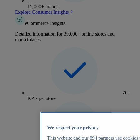
15,000+ brands
Explore Consumer Insights
eCommerce Insights
Detailed information for 39,000+ online stores and
marketplaces
70+
KPIs per store
We respect your privacy
This website and our
894
partners use cookies t