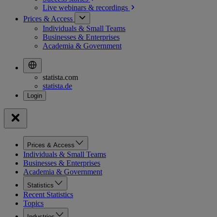
Live webinars &
recordings
Prices & Access
Individuals & Small Teams
Businesses & Enterprises
Academia & Government
statista.com
statista.de
Prices & Access
Individuals & Small Teams
Businesses & Enterprises
Academia & Government
Statistics
Recent Statistics
Topics
Industries