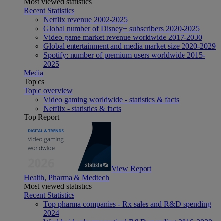
Most viewed statistics
Recent Statistics
Netflix revenue 2002-2025
Global number of Disney+ subscribers 2020-2025
Video game market revenue worldwide 2017-2030
Global entertainment and media market size 2020-2029
Spotify: number of premium users worldwide 2015-
2025
Media
Topics
Topic overview
Video gaming worldwide - statistics & facts
Netflix - statistics & facts
Top Report
View Report
Health, Pharma & Medtech
Most viewed statistics
Recent Statistics
Top pharma companies - Rx sales and R&D spending
2024