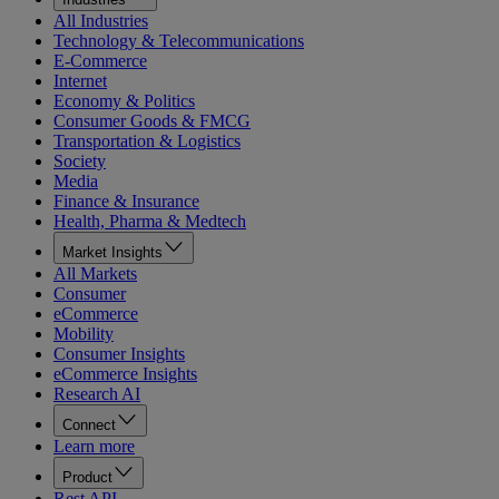
All Industries
Technology & Telecommunications
E-Commerce
Internet
Economy & Politics
Consumer Goods & FMCG
Transportation & Logistics
Society
Media
Finance & Insurance
Health, Pharma & Medtech
Market Insights
All Markets
Consumer
eCommerce
Mobility
Consumer Insights
eCommerce Insights
Research AI
Connect
Learn more
Product
Rest API