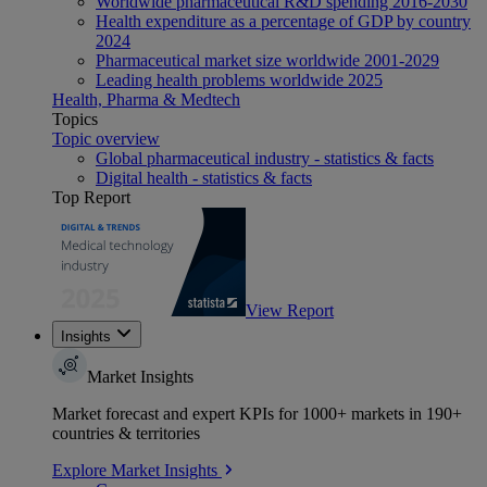
Worldwide pharmaceutical R&D spending 2016-2030
Health expenditure as a percentage of GDP by country
2024
Pharmaceutical market size worldwide 2001-2029
Leading health problems worldwide 2025
Health, Pharma & Medtech
Topics
Topic overview
Global pharmaceutical industry - statistics & facts
Digital health - statistics & facts
Top Report
View Report
Insights
Market Insights
Market forecast and expert KPIs for 1000+ markets in 190+
countries & territories
Explore Market Insights