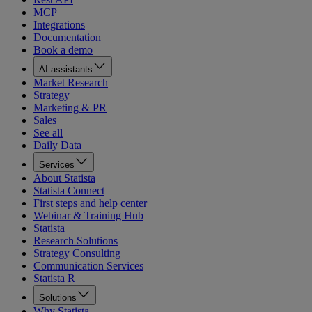
MCP
Integrations
Documentation
Book a demo
AI assistants
Market Research
Strategy
Marketing & PR
Sales
See all
Daily Data
Services
About Statista
Statista Connect
First steps and help center
Webinar & Training Hub
Statista+
Research Solutions
Strategy Consulting
Communication Services
Statista R
Solutions
Why Statista