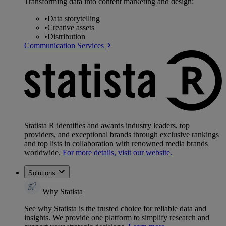
Transforming data into content marketing and design:
•
Data storytelling
•
Creative assets
•
Distribution
Communication Services
Statista R identifies and awards industry leaders, top
providers, and exceptional brands through exclusive rankings
and top lists in collaboration with renowned media brands
worldwide.
For more details, visit our website.
Solutions
Why Statista
See why Statista is the trusted choice for reliable data and
insights. We provide one platform to simplify research and