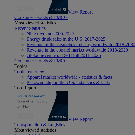
View Report
Consumer Goods & FMCG
Most viewed statistics
Recent Statistics
Nike revenue 2005-2025
Energy drink sales in the U.S. 2017-2025
Revenue of the cosmetics industry worldwide 2018-203
Revenue in the apparel market worldwide 2018-2029
Global revenue of Red Bull 2011-2025
Consumer Goods & FMCG
Topics
Topic overview
Apparel market worldwide - statistics & facts
Pet ownership in the U.S. - statistics & facts
Top Report
View Report
Transportation & Logistics
Most viewed statistics