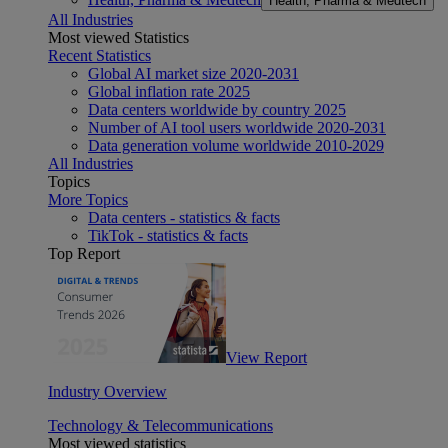
Health, Pharma & Medtech
All Industries
Most viewed Statistics
Recent Statistics
Global AI market size 2020-2031
Global inflation rate 2025
Data centers worldwide by country 2025
Number of AI tool users worldwide 2020-2031
Data generation volume worldwide 2010-2029
All Industries
Topics
More Topics
Data centers - statistics & facts
TikTok - statistics & facts
Top Report
View Report
Industry Overview
Technology & Telecommunications
Most viewed statistics