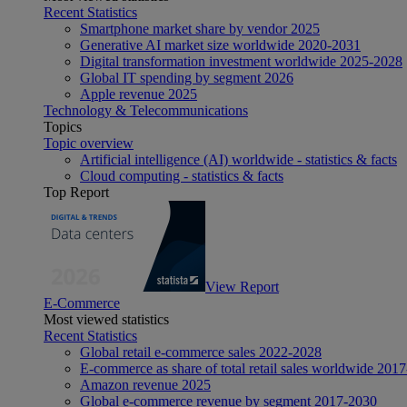
Recent Statistics
Smartphone market share by vendor 2025
Generative AI market size worldwide 2020-2031
Digital transformation investment worldwide 2025-2028
Global IT spending by segment 2026
Apple revenue 2025
Technology & Telecommunications
Topics
Topic overview
Artificial intelligence (AI) worldwide - statistics & facts
Cloud computing - statistics & facts
Top Report
View Report
E-Commerce
Most viewed statistics
Recent Statistics
Global retail e-commerce sales 2022-2028
E-commerce as share of total retail sales worldwide 201
Amazon revenue 2025
Global e-commerce revenue by segment 2017-2030