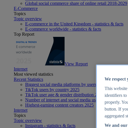
Global social commerce share of online retail 2018-2029
E-Commerce
Topics
Topic overview
E-commerce in the United Kingdom - statistics & facts
E-commerce worldwide - statistics & facts
Top Report
View Report
Internet
Most viewed statistics
We respect 
Recent Statistics
Biggest social media platforms by users 2025
This website
TikTok users by country 2025
TikTok user age & gender distribution 2025
identifiers t
Number of internet and social media users worldwide 20
properly. You
Highest-earning content creators 2025
button. If yo
Internet
Topics
aggregated st
Topic overview
We and our 
Instagram - statistics & facts