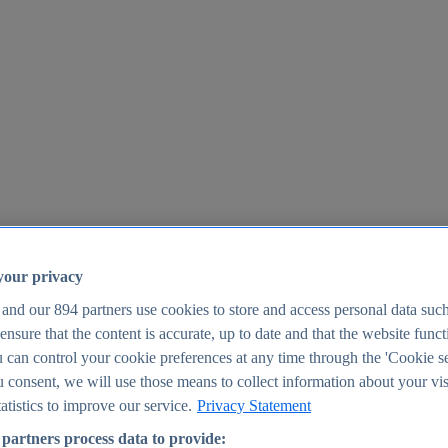
your privacy
 and our
894
partners use cookies to store and access personal data suc
o ensure that the content is accurate, up to date and that the website func
25
 can control your cookie preferences at any time through the 'Cookie se
u consent, we will use those means to collect information about your vis
atistics to improve our service.
Privacy Statement
partners process data to provide: