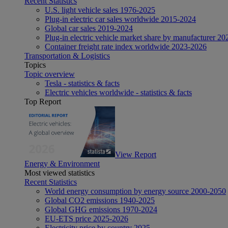
Recent Statistics
U.S. light vehicle sales 1976-2025
Plug-in electric car sales worldwide 2015-2024
Global car sales 2019-2024
Plug-in electric vehicle market share by manufacturer 20
Container freight rate index worldwide 2023-2026
Transportation & Logistics
Topics
Topic overview
Tesla - statistics & facts
Electric vehicles worldwide - statistics & facts
Top Report
View Report
Energy & Environment
Most viewed statistics
Recent Statistics
World energy consumption by energy source 2000-2050
Global CO2 emissions 1940-2025
Global GHG emissions 1970-2024
EU-ETS price 2025-2026
Electricity price by country 2025