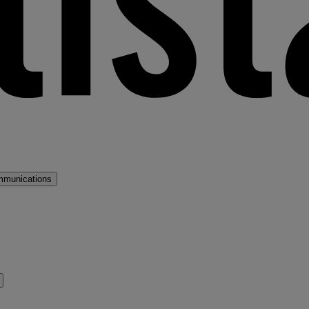
mmunications