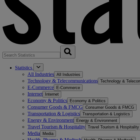
Statistics
All Industries
All Industries
Technology & Telecommunications
Technology & Teleco
E-Commerce
E-Commerce
Internet
Internet
Economy & Politics
Economy & Politics
Consumer Goods & FMCG
Consumer Goods & FMCG
Transportation & Logistics
Transportation & Logistics
Energy & Environment
Energy & Environment
Travel Tourism & Hospitality
Travel Tourism & Hospitality
Media
Media
Health, Pharma & Medtech