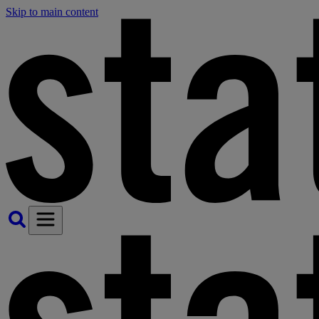
Skip to main content