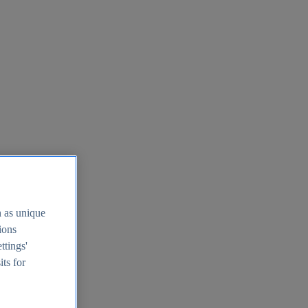
h as unique
tions
ttings'
its for