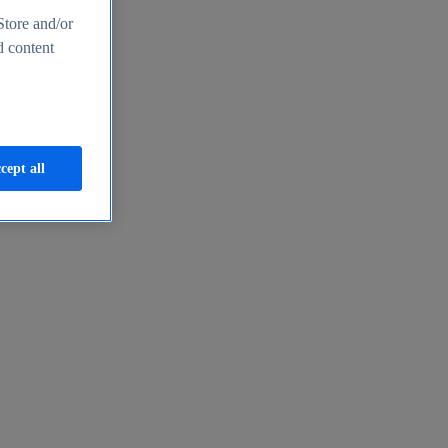
Store and/or
d content
cept all