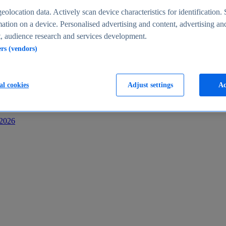
s
eolocation data. Actively scan device characteristics for identification. 
ation on a device. Personalised advertising and content, advertising an
 audience research and services development.
ers (vendors)
al cookies
Adjust settings
Ac
-2026