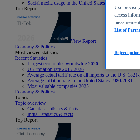
Social media usage in the United States - statistics & fact
Use precise g
Top Report
access inform
measurement,
List of Partn
View Report
Economy & Politics
Most viewed statistics
Reject option
Recent Statistics
Largest economies worldwide 2026
UK inflation rate 2015-2026
Average actual tariff rate on all imports to the U.S. 1821
Average inflation rate in the United States 1980-2031
Most valuable companies 2025
Economy & Politics
Topics
Topic overview
Canada - statistics & facts
India - statistics & facts
Top Report