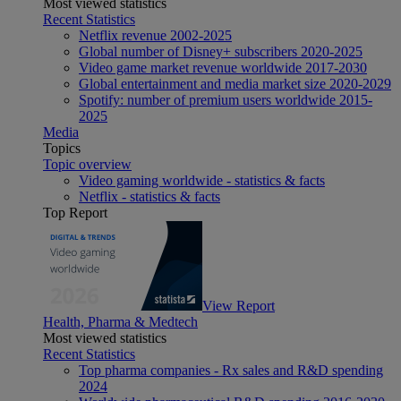
Most viewed statistics
Recent Statistics
Netflix revenue 2002-2025
Global number of Disney+ subscribers 2020-2025
Video game market revenue worldwide 2017-2030
Global entertainment and media market size 2020-2029
Spotify: number of premium users worldwide 2015-
2025
Media
Topics
Topic overview
Video gaming worldwide - statistics & facts
Netflix - statistics & facts
Top Report
View Report
Health, Pharma & Medtech
Most viewed statistics
Recent Statistics
Top pharma companies - Rx sales and R&D spending
2024