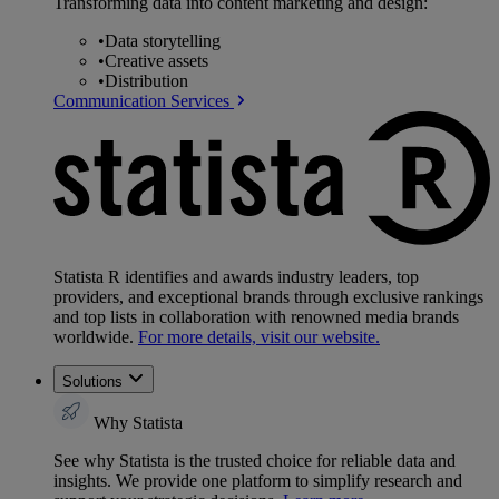
Transforming data into content marketing and design:
•
Data storytelling
•
Creative assets
•
Distribution
Communication Services
Statista R identifies and awards industry leaders, top
providers, and exceptional brands through exclusive rankings
and top lists in collaboration with renowned media brands
worldwide.
For more details, visit our website.
Solutions
Why Statista
See why Statista is the trusted choice for reliable data and
insights. We provide one platform to simplify research and