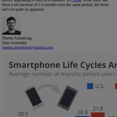
been a net increase of 1.6 months over the same period, the trend
isn't yet quite so apparent.
Martin Armstrong
Data Journalist
martin.armstrong@statista.com