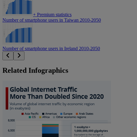
+
Premium statistics
Number of smartphone users in Taiwan 2010-2050
Number of smartphone users in Ireland 2010-2050
Related Infographics