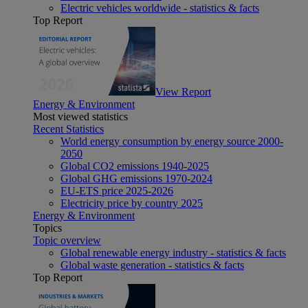
Electric vehicles worldwide - statistics & facts
Top Report
View Report
Energy & Environment
Most viewed statistics
Recent Statistics
World energy consumption by energy source 2000-
2050
Global CO2 emissions 1940-2025
Global GHG emissions 1970-2024
EU-ETS price 2025-2026
Electricity price by country 2025
Energy & Environment
Topics
Topic overview
Global renewable energy industry - statistics & facts
Global waste generation - statistics & facts
Top Report