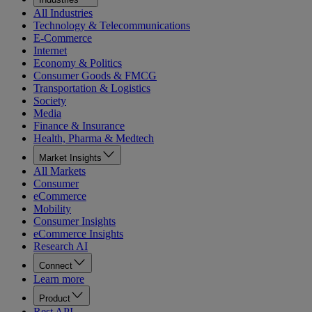
All Industries
Technology & Telecommunications
E-Commerce
Internet
Economy & Politics
Consumer Goods & FMCG
Transportation & Logistics
Society
Media
Finance & Insurance
Health, Pharma & Medtech
Market Insights
All Markets
Consumer
eCommerce
Mobility
Consumer Insights
eCommerce Insights
Research AI
Connect
Learn more
Product
Rest API