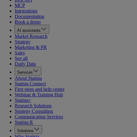
MCP
Integrations
Documentation
Book a demo
AI assistants
Market Research
Strategy
Marketing & PR
Sales
See all
Daily Data
Services
About Statista
Statista Connect
First steps and help center
Webinar & Training Hub
Statista+
Research Solutions
Strategy Consulting
Communication Services
Statista R
Solutions
Why Statista