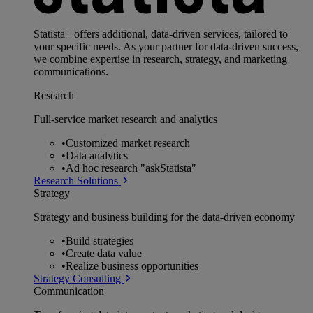
Statista+ offers additional, data-driven services, tailored to
your specific needs. As your partner for data-driven success,
we combine expertise in research, strategy, and marketing
communications.
Research
Full-service market research and analytics
•
Customized market research
•
Data analytics
•
Ad hoc research "askStatista"
Research Solutions
Strategy
Strategy and business building for the data-driven economy
•
Build strategies
•
Create data value
•
Realize business opportunities
Strategy Consulting
Communication