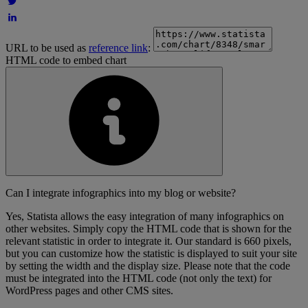
URL to be used as
reference link
:
HTML code to embed chart
Can I integrate infographics into my blog or website?
Yes, Statista allows the easy integration of many infographics on
other websites. Simply copy the HTML code that is shown for the
relevant statistic in order to integrate it. Our standard is 660 pixels,
but you can customize how the statistic is displayed to suit your site
by setting the width and the display size. Please note that the code
must be integrated into the HTML code (not only the text) for
WordPress pages and other CMS sites.