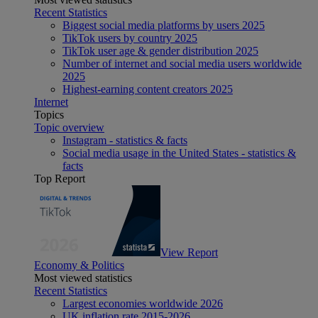
Recent Statistics
Biggest social media platforms by users 2025
TikTok users by country 2025
TikTok user age & gender distribution 2025
Number of internet and social media users worldwide
2025
Highest-earning content creators 2025
Internet
Topics
Topic overview
Instagram - statistics & facts
Social media usage in the United States - statistics &
facts
Top Report
View Report
Economy & Politics
Most viewed statistics
Recent Statistics
Largest economies worldwide 2026
UK inflation rate 2015-2026