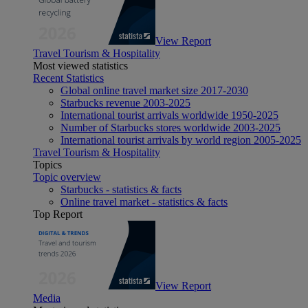
View Report
Travel Tourism & Hospitality
Most viewed statistics
Recent Statistics
Global online travel market size 2017-2030
Starbucks revenue 2003-2025
International tourist arrivals worldwide 1950-2025
Number of Starbucks stores worldwide 2003-2025
International tourist arrivals by world region 2005-2025
Travel Tourism & Hospitality
Topics
Topic overview
Starbucks - statistics & facts
Online travel market - statistics & facts
Top Report
View Report
Media