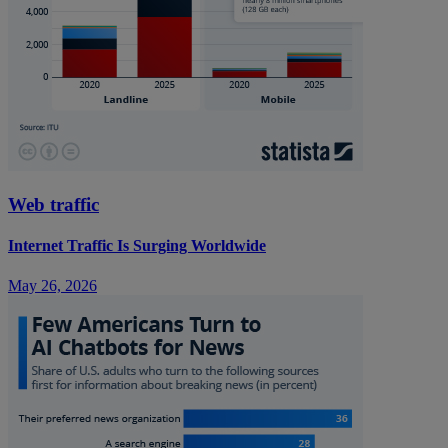
Web traffic
Internet Traffic Is Surging Worldwide
May 26, 2026