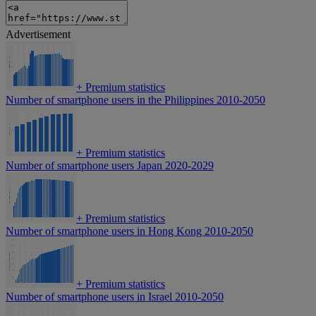
Advertisement
+
Premium statistics
Number of smartphone users in the Philippines 2010-2050
+
Premium statistics
Number of smartphone users Japan 2020-2029
+
Premium statistics
Number of smartphone users in Hong Kong 2010-2050
+
Premium statistics
Number of smartphone users in Israel 2010-2050