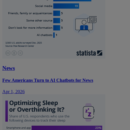
News
Few Americans Turn to AI Chatbots for News
Apr 1, 2026