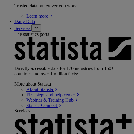
Trusted data, wherever you work
Learn
more
Daily Data
Services
The statistics portal
Directly accessible data for 170 industries from 150+
countries and over 1 million facts:
More about Statista
About
Statista
First steps and help
center
Webinar & Training
Hub
Statista
Connect
Services