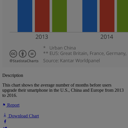
Description
This chart shows the average number of months before users
upgrade their smartphone in the U.S., China and Europe from 2013
to 2016.
Report
Download Chart