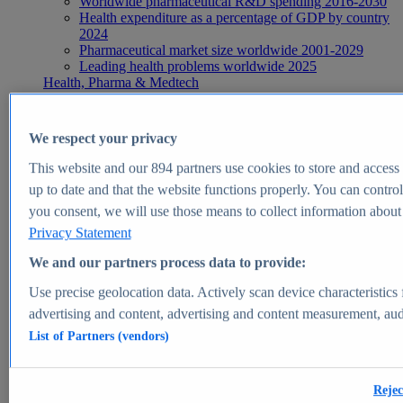
Worldwide pharmaceutical R&D spending 2016-2030
Health expenditure as a percentage of GDP by country
2024
Pharmaceutical market size worldwide 2001-2029
Leading health problems worldwide 2025
Health, Pharma & Medtech
Topics
Topic overview
Global pharmaceutical industry - statistics & facts
We respect your privacy
Digital health - statistics & facts
Top Report
This website and our
894
partners use cookies to store and access p
up to date and that the website functions properly. You can control
you consent, we will use those means to collect information about y
Privacy Statement
View Report
We and our partners process data to provide:
Insights
Use precise geolocation data. Actively scan device characteristics 
Market Insights
advertising and content, advertising and content measurement, au
List of Partners (vendors)
Market forecast and expert KPIs for 1000+ markets in 190+
countries & territories
Explore Market Insights
Rejec