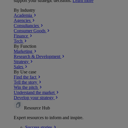
support your strategic decisions.
Learn more
By Industry
Academia
Agencies
Consultancies
Consumer Goods
Finance
Tech
By Function
Marketing
Research & Development
Strategy
Sales
By Use case
Find the fact
Tell the story
Win the pitch
Understand the market
Develop your strategy
Resource Hub
Expert resources to inform and inspire.
Success
stories