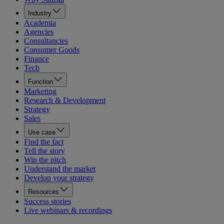
Industry
Academia
Agencies
Consultancies
Consumer Goods
Finance
Tech
Function
Marketing
Research & Development
Strategy
Sales
Use case
Find the fact
Tell the story
Win the pitch
Understand the market
Develop your strategy
Resources
Success stories
Live webinars & recordings