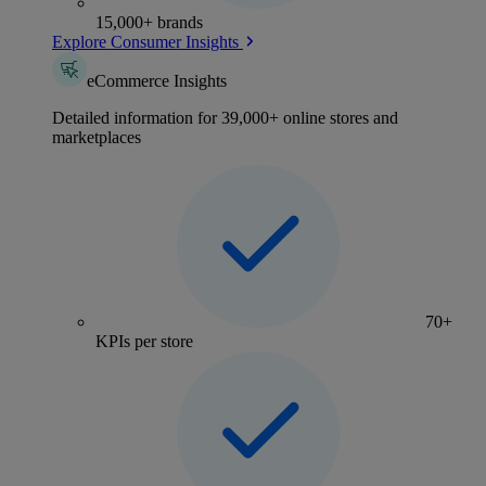
15,000+ brands
Explore Consumer Insights
eCommerce Insights
Detailed information for 39,000+ online stores and
marketplaces
70+
KPIs per store