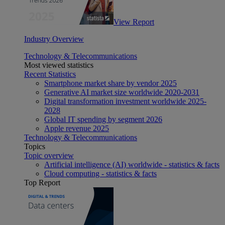
View Report
Industry Overview
Technology & Telecommunications
Most viewed statistics
Recent Statistics
Smartphone market share by vendor 2025
Generative AI market size worldwide 2020-2031
Digital transformation investment worldwide 2025-
2028
Global IT spending by segment 2026
Apple revenue 2025
Technology & Telecommunications
Topics
Topic overview
Artificial intelligence (AI) worldwide - statistics & facts
Cloud computing - statistics & facts
Top Report