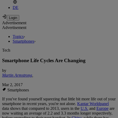
DE
Advertisement
Advertisement
Topics
›
Smartphones
›
Tech
Smartphone Life Cycles Are Changing
by
Martin Armstrong
,
Mar 2, 2017
Smartphones
If you've found yourself squeezing that little bit more life out of your
smartphone in recent years, you're not alone.
Kantar Worldpanel
data shows that compared to 2013, users in the
U.S.
and
Europe
are
now waiting an average of 2.2 and 3.3 months longer respectively,
before upgrading to their next handset. In
China
, while there has