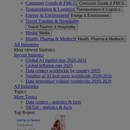
Consumer Goods & FMCG
Consumer Goods & FMCG
Transportation & Logistics
Transportation & Logistics
Energy & Environment
Energy & Environment
Travel Tourism & Hospitality
Travel Tourism & Hospitality
Media
Media
Health, Pharma & Medtech
Health, Pharma & Medtech
All Industries
Most viewed Statistics
Recent Statistics
Global AI market size 2020-2031
Global inflation rate 2025
Data centers worldwide by country 2025
Number of AI tool users worldwide 2020-2031
Data generation volume worldwide 2010-2029
All Industries
Topics
More Topics
Data centers - statistics & facts
TikTok - statistics & facts
Top Report