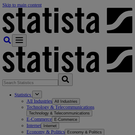
Skip to main content
Statistics
All Industries
All Industries
Technology & Telecommunications
Technology & Telecommunications
E-Commerce
E-Commerce
Internet
Internet
Economy & Politics
Economy & Politics