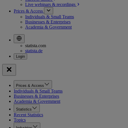
Live webinars &
recordings
Prices & Access
Individuals & Small Teams
Businesses & Enterprises
Academia & Government
statista.com
statista.de
Prices & Access
Individuals & Small Teams
Businesses & Enterprises
Academia & Government
Statistics
Recent Statistics
Topics
Industries