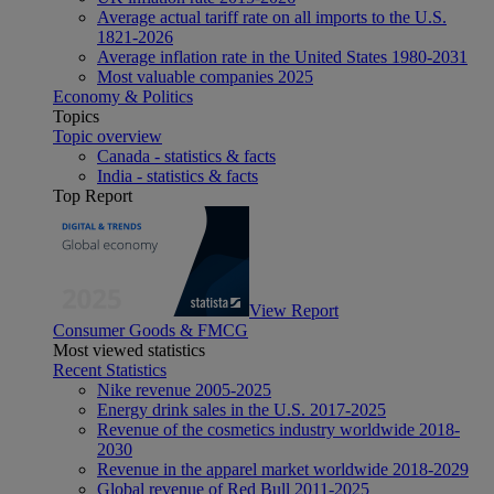
Average actual tariff rate on all imports to the U.S.
1821-2026
Average inflation rate in the United States 1980-2031
Most valuable companies 2025
Economy & Politics
Topics
Topic overview
Canada - statistics & facts
India - statistics & facts
Top Report
View Report
Consumer Goods & FMCG
Most viewed statistics
Recent Statistics
Nike revenue 2005-2025
Energy drink sales in the U.S. 2017-2025
Revenue of the cosmetics industry worldwide 2018-
2030
Revenue in the apparel market worldwide 2018-2029
Global revenue of Red Bull 2011-2025