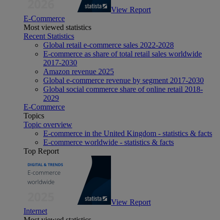
View Report
E-Commerce
Most viewed statistics
Recent Statistics
Global retail e-commerce sales 2022-2028
E-commerce as share of total retail sales worldwide
2017-2030
Amazon revenue 2025
Global e-commerce revenue by segment 2017-2030
Global social commerce share of online retail 2018-
2029
E-Commerce
Topics
Topic overview
E-commerce in the United Kingdom - statistics & facts
E-commerce worldwide - statistics & facts
Top Report
View Report
Internet
Most viewed statistics