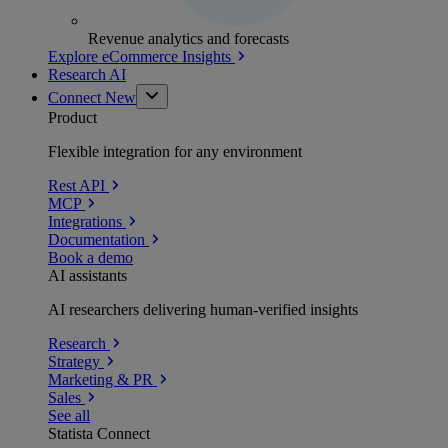
Revenue analytics and forecasts
Explore eCommerce Insights
Research AI
Connect
New
Product
Flexible integration for any environment
Rest API
MCP
Integrations
Documentation
Book a demo
AI assistants
AI researchers delivering human-verified insights
Research
Strategy
Marketing & PR
Sales
See all
Statista Connect