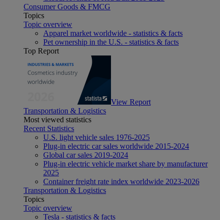
Consumer Goods & FMCG
Topics
Topic overview
Apparel market worldwide - statistics & facts
Pet ownership in the U.S. - statistics & facts
Top Report
View Report
Transportation & Logistics
Most viewed statistics
Recent Statistics
U.S. light vehicle sales 1976-2025
Plug-in electric car sales worldwide 2015-2024
Global car sales 2019-2024
Plug-in electric vehicle market share by manufacturer
2025
Container freight rate index worldwide 2023-2026
Transportation & Logistics
Topics
Topic overview
Tesla - statistics & facts