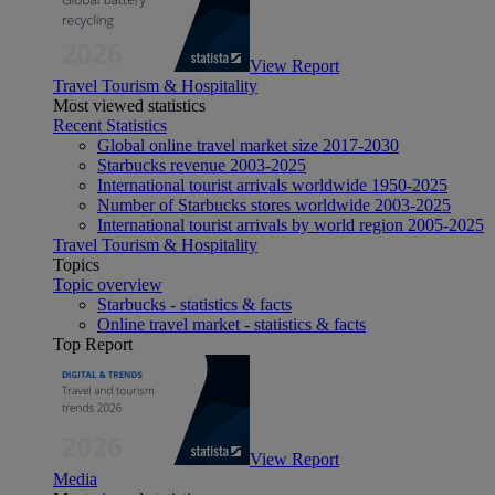
View Report
Travel Tourism & Hospitality
Most viewed statistics
Recent Statistics
Global online travel market size 2017-2030
Starbucks revenue 2003-2025
International tourist arrivals worldwide 1950-2025
Number of Starbucks stores worldwide 2003-2025
International tourist arrivals by world region 2005-2025
Travel Tourism & Hospitality
Topics
Topic overview
Starbucks - statistics & facts
Online travel market - statistics & facts
Top Report
View Report
Media