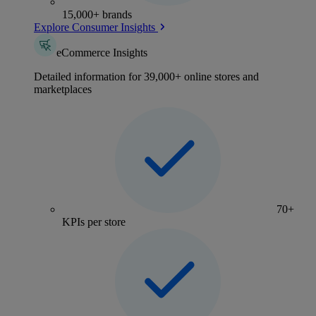
15,000+ brands
Explore Consumer Insights
eCommerce Insights
Detailed information for 39,000+ online stores and
marketplaces
70+
KPIs per store