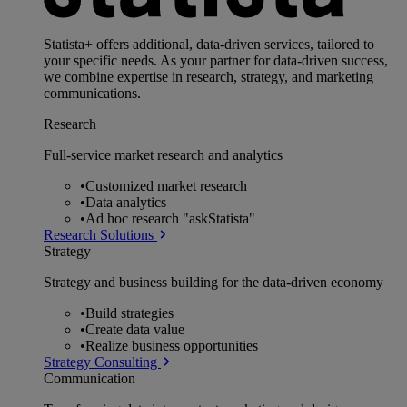
Statista+ offers additional, data-driven services, tailored to
your specific needs. As your partner for data-driven success,
we combine expertise in research, strategy, and marketing
communications.
Research
Full-service market research and analytics
•
Customized market research
•
Data analytics
•
Ad hoc research "askStatista"
Research Solutions
Strategy
Strategy and business building for the data-driven economy
•
Build strategies
•
Create data value
•
Realize business opportunities
Strategy Consulting
Communication