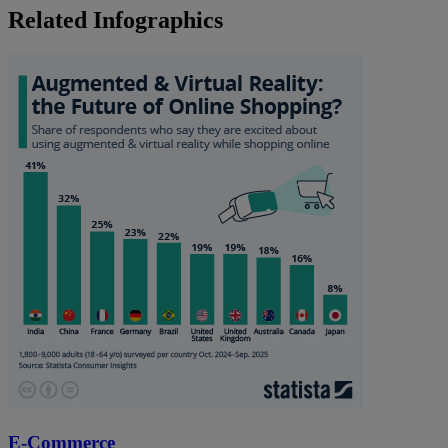
Related Infographics
E-Commerce