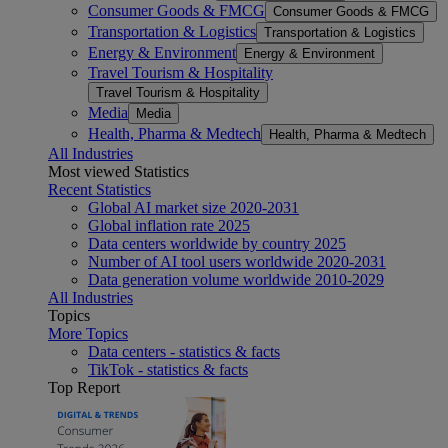
Consumer Goods & FMCG
Consumer Goods & FMCG
Transportation & Logistics
Transportation & Logistics
Energy & Environment
Energy & Environment
Travel Tourism & Hospitality
Travel Tourism & Hospitality
Media
Media
Health, Pharma & Medtech
Health, Pharma & Medtech
All Industries
Most viewed Statistics
Recent Statistics
Global AI market size 2020-2031
Global inflation rate 2025
Data centers worldwide by country 2025
Number of AI tool users worldwide 2020-2031
Data generation volume worldwide 2010-2029
All Industries
Topics
More Topics
Data centers - statistics & facts
TikTok - statistics & facts
Top Report