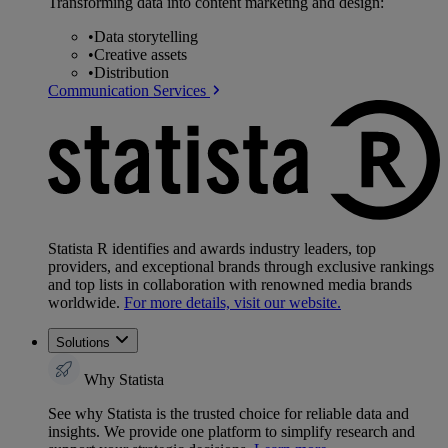
Transforming data into content marketing and design:
•
Data storytelling
•
Creative assets
•
Distribution
Communication Services
Statista R identifies and awards industry leaders, top
providers, and exceptional brands through exclusive rankings
and top lists in collaboration with renowned media brands
worldwide.
For more details, visit our website.
Solutions
Why Statista
See why Statista is the trusted choice for reliable data and
insights. We provide one platform to simplify research and