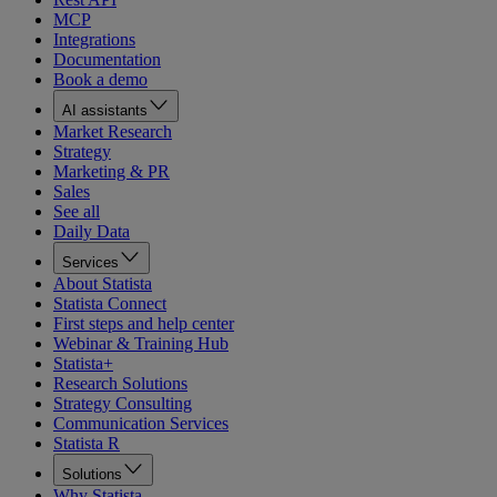
MCP
Integrations
Documentation
Book a demo
AI assistants
Market Research
Strategy
Marketing & PR
Sales
See all
Daily Data
Services
About Statista
Statista Connect
First steps and help center
Webinar & Training Hub
Statista+
Research Solutions
Strategy Consulting
Communication Services
Statista R
Solutions
Why Statista