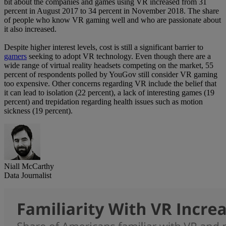
bit about the companies and games using VR increased from 31
percent in August 2017 to 34 percent in November 2018. The share
of people who know VR gaming well and who are passionate about
it also increased.
Despite higher interest levels, cost is still a significant barrier to
gamers
seeking to adopt VR technology. Even though there are a
wide range of virtual reality headsets competing on the market, 55
percent of respondents polled by YouGov still consider VR gaming
too expensive. Other concerns regarding VR include the belief that
it can lead to isolation (22 percent), a lack of interesting games (19
percent) and trepidation regarding health issues such as motion
sickness (19 percent).
Niall McCarthy
Data Journalist