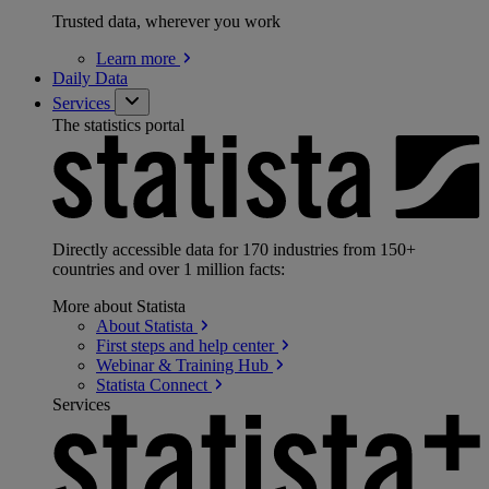
Trusted data, wherever you work
Learn
more
Daily Data
Services
The statistics portal
Directly accessible data for 170 industries from 150+
countries and over 1 million facts:
More about Statista
About
Statista
First steps and help
center
Webinar & Training
Hub
Statista
Connect
Services