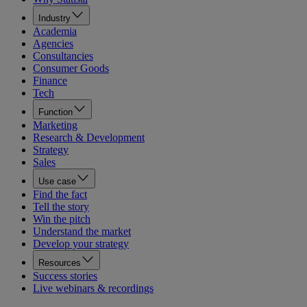
Industry
Academia
Agencies
Consultancies
Consumer Goods
Finance
Tech
Function
Marketing
Research & Development
Strategy
Sales
Use case
Find the fact
Tell the story
Win the pitch
Understand the market
Develop your strategy
Resources
Success stories
Live webinars & recordings