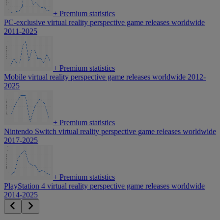
+
Premium statistics
PC-exclusive virtual reality perspective game releases worldwide
2011-2025
+
Premium statistics
Mobile virtual reality perspective game releases worldwide 2012-
2025
+
Premium statistics
Nintendo Switch virtual reality perspective game releases worldwide
2017-2025
+
Premium statistics
PlayStation 4 virtual reality perspective game releases worldwide
2014-2025