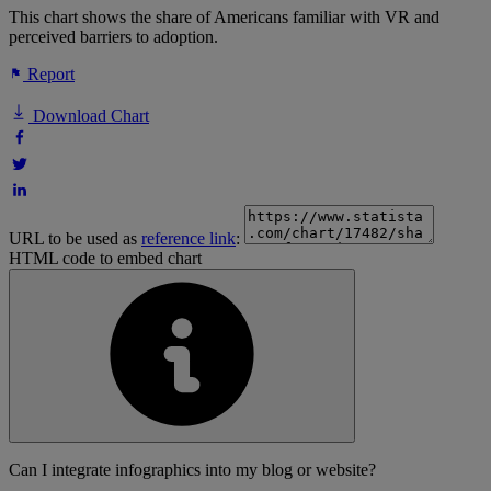
This chart shows the share of Americans familiar with VR and
perceived barriers to adoption.
Report
Download Chart
URL to be used as
reference link
:
HTML code to embed chart
Can I integrate infographics into my blog or website?