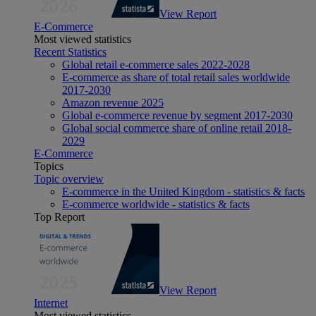
View Report
E-Commerce
Most viewed statistics
Recent Statistics
Global retail e-commerce sales 2022-2028
E-commerce as share of total retail sales worldwide
2017-2030
Amazon revenue 2025
Global e-commerce revenue by segment 2017-2030
Global social commerce share of online retail 2018-
2029
E-Commerce
Topics
Topic overview
E-commerce in the United Kingdom - statistics & facts
E-commerce worldwide - statistics & facts
Top Report
View Report
Internet
Most viewed statistics