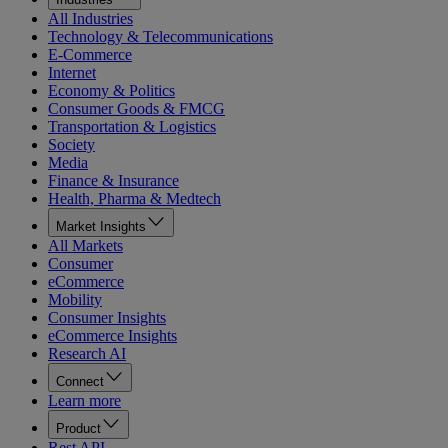
All Industries
Technology & Telecommunications
E-Commerce
Internet
Economy & Politics
Consumer Goods & FMCG
Transportation & Logistics
Society
Media
Finance & Insurance
Health, Pharma & Medtech
Market Insights
All Markets
Consumer
eCommerce
Mobility
Consumer Insights
eCommerce Insights
Research AI
Connect
Learn more
Product
Rest API