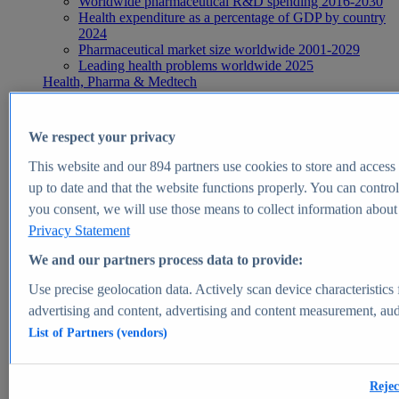
Worldwide pharmaceutical R&D spending 2016-2030
Health expenditure as a percentage of GDP by country
2024
Pharmaceutical market size worldwide 2001-2029
Leading health problems worldwide 2025
Health, Pharma & Medtech
Topics
Topic overview
Global pharmaceutical industry - statistics & facts
We respect your privacy
Digital health - statistics & facts
Top Report
This website and our
894
partners use cookies to store and access p
up to date and that the website functions properly. You can control
you consent, we will use those means to collect information about y
Privacy Statement
View Report
We and our partners process data to provide:
Insights
Use precise geolocation data. Actively scan device characteristics 
Market Insights
advertising and content, advertising and content measurement, au
List of Partners (vendors)
Market forecast and expert KPIs for 1000+ markets in 190+
countries & territories
Explore Market Insights
Rejec