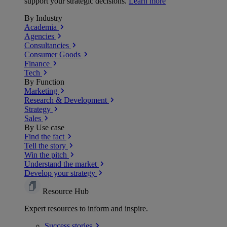
support your strategic decisions.
Learn more
By Industry
Academia
Agencies
Consultancies
Consumer Goods
Finance
Tech
By Function
Marketing
Research & Development
Strategy
Sales
By Use case
Find the fact
Tell the story
Win the pitch
Understand the market
Develop your strategy
Resource Hub
Expert resources to inform and inspire.
Success
stories