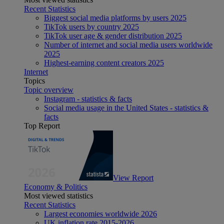
Recent Statistics
Biggest social media platforms by users 2025
TikTok users by country 2025
TikTok user age & gender distribution 2025
Number of internet and social media users worldwide
2025
Highest-earning content creators 2025
Internet
Topics
Topic overview
Instagram - statistics & facts
Social media usage in the United States - statistics &
facts
Top Report
View Report
Economy & Politics
Most viewed statistics
Recent Statistics
Largest economies worldwide 2026
UK inflation rate 2015-2026