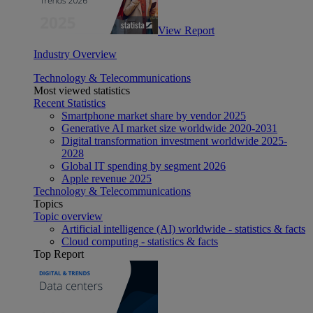
View Report
Industry Overview
Technology & Telecommunications
Most viewed statistics
Recent Statistics
Smartphone market share by vendor 2025
Generative AI market size worldwide 2020-2031
Digital transformation investment worldwide 2025-
2028
Global IT spending by segment 2026
Apple revenue 2025
Technology & Telecommunications
Topics
Topic overview
Artificial intelligence (AI) worldwide - statistics & facts
Cloud computing - statistics & facts
Top Report