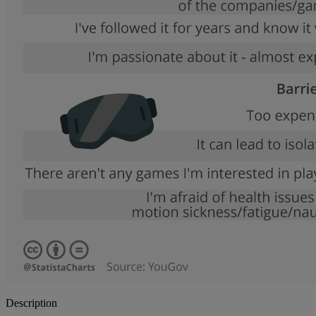
Description