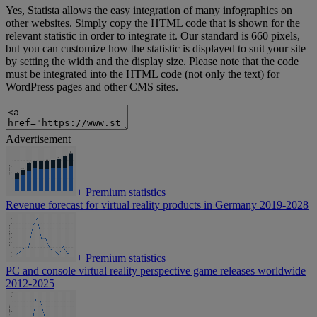
Yes, Statista allows the easy integration of many infographics on
other websites. Simply copy the HTML code that is shown for the
relevant statistic in order to integrate it. Our standard is 660 pixels,
but you can customize how the statistic is displayed to suit your site
by setting the width and the display size. Please note that the code
must be integrated into the HTML code (not only the text) for
WordPress pages and other CMS sites.
Advertisement
+
Premium statistics
Revenue forecast for virtual reality products in Germany 2019-2028
+
Premium statistics
PC and console virtual reality perspective game releases worldwide
2012-2025