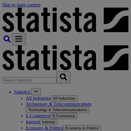
Skip to main content
Statistics
All Industries
All Industries
Technology & Telecommunications
Technology & Telecommunications
E-Commerce
E-Commerce
Internet
Internet
Economy & Politics
Economy & Politics