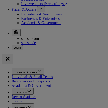
Live webinars &
recordings
Prices & Access
Individuals & Small Teams
Businesses & Enterprises
Academia & Government
statista.com
statista.de
Prices & Access
Individuals & Small Teams
Businesses & Enterprises
Academia & Government
Statistics
Recent Statistics
Topics
Industries