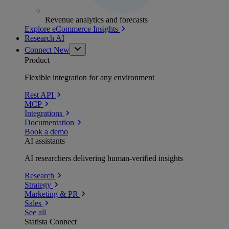
Revenue analytics and forecasts
Explore eCommerce Insights
Research AI
Connect
New
Product
Flexible integration for any environment
Rest API
MCP
Integrations
Documentation
Book a demo
AI assistants
AI researchers delivering human-verified insights
Research
Strategy
Marketing & PR
Sales
See all
Statista Connect