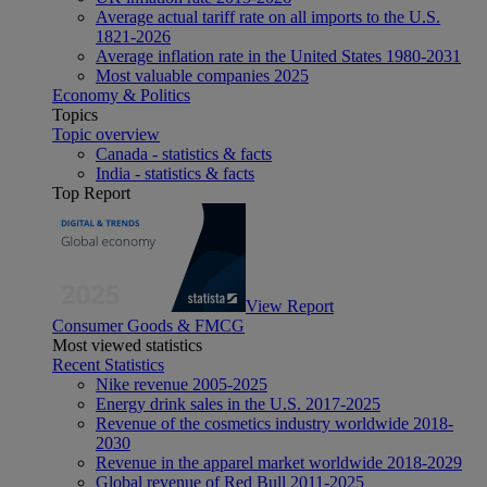
Average actual tariff rate on all imports to the U.S.
1821-2026
Average inflation rate in the United States 1980-2031
Most valuable companies 2025
Economy & Politics
Topics
Topic overview
Canada - statistics & facts
India - statistics & facts
Top Report
View Report
Consumer Goods & FMCG
Most viewed statistics
Recent Statistics
Nike revenue 2005-2025
Energy drink sales in the U.S. 2017-2025
Revenue of the cosmetics industry worldwide 2018-
2030
Revenue in the apparel market worldwide 2018-2029
Global revenue of Red Bull 2011-2025