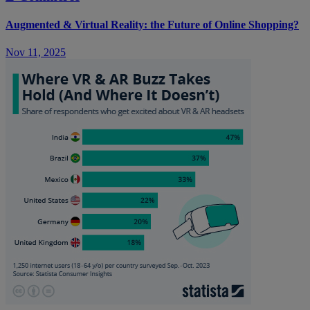
Augmented & Virtual Reality: the Future of Online Shopping?
Nov 11, 2025