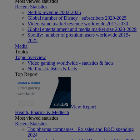
Most viewed statistics
Recent Statistics
Netflix revenue 2002-2025
Global number of Disney+ subscribers 2020-2025
Video game market revenue worldwide 2017-2030
Global entertainment and media market size 2020-2029
Spotify: number of premium users worldwide 2015-
2025
Media
Topics
Topic overview
Video gaming worldwide - statistics & facts
Netflix - statistics & facts
Top Report
View Report
Health, Pharma & Medtech
Most viewed statistics
Recent Statistics
Top pharma companies - Rx sales and R&D spending
2024