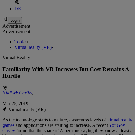
DE
Advertisement
Advertisement
Topics
›
Virtual reality (VR)
›
Virtual Reality
Familiarity With VR Increases But Cost Remains A
Hurdle
by
Niall McCarthy
,
Mar 26, 2019
Virtual reality (VR)
As the technology starts to mature, awareness levels of
virtual reality
games
and applications are starting to increase. A recent
YouGov
survey
found that the share of Americans saying they know at least a