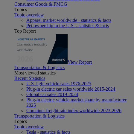
Consumer Goods & FMCG
Topics
Topic overview
Apparel market worldwide - statistics & facts
Pet ownership in the U.S. - statistics & facts
Top Report
View Report
Transportation & Logistics
Most viewed statistics
Recent Statistics
U.S. light vehicle sales 1976-2025
Plug-in electric car sales worldwide 2015-2024
Global car sales 2019-2024
Plug-in electric vehicle market share by manufacturer
2025
Container freight rate index worldwide 2023-2026
Transportation & Logistics
Topics
Topic overview
Tesla - statistics & facts