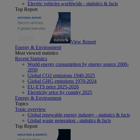
Electric vehicles worldwide - statistics & facts
Top Report
View Report
Energy & Environment
Most viewed statistics
Recent Statistics
World energy consumption by energy source 2000-
2050
Global CO2 emissions 1940-2025
Global GHG emissions 1970-2024
EU-ETS price 2025-2026
Electricity price by country 2025
Energy & Environment
Topics
Topic overview
Global renewable energy industry - statistics & facts
Global waste generation - statistics & facts
Top Report