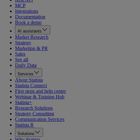
MCP
Integrations
Documentation
Book a demo
AI assistants
Market Research
Strategy
Marketing & PR
Sales
See all
Daily Data
Services
About Statista
Statista Connect
First steps and help center
Webinar & Training Hub
Statista+
Research Solutions
Strategy Consulting
Communication Services
Statista R
Solutions
Why Statista