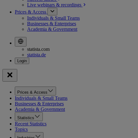
Live webinars &
recordings
Prices & Access
Individuals & Small Teams
Businesses & Enterprises
Academia & Government
statista.com
statista.de
Prices & Access
Individuals & Small Teams
Businesses & Enterprises
Academia & Government
Statistics
Recent Statistics
Topics
Industries