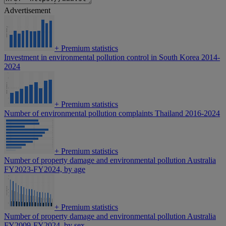
Advertisement
+
Premium statistics
Investment in environmental pollution control in South Korea 2014-
2024
+
Premium statistics
Number of environmental pollution complaints Thailand 2016-2024
+
Premium statistics
Number of property damage and environmental pollution Australia
FY2023-FY2024, by age
+
Premium statistics
Number of property damage and environmental pollution Australia
FY2009-FY2024, by sex