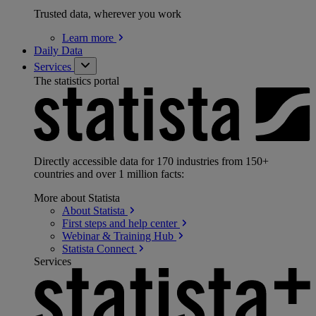
Trusted data, wherever you work
Learn
more
Daily Data
Services
The statistics portal
Directly accessible data for 170 industries from 150+
countries and over 1 million facts:
More about Statista
About
Statista
First steps and help
center
Webinar & Training
Hub
Statista
Connect
Services