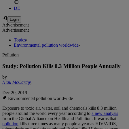
DE
Advertisement
Advertisement
Topics
›
Environmental pollution worldwide
›
Pollution
Study: Pollution Kills 8.3 Million People Annually
by
Niall McCarthy
,
Dec 20, 2019
Environmental pollution worldwide
Exposure to toxic air, water, soil and chemicals kills 8.3 million
people around the world every year according to
a new analysis
from the Global Alliance on Health and Pollution. It warns that
pollution
kills three times as many people a year as HIV/AIDS,
tuberculosis and malaria combined. It also kills 15 times as many