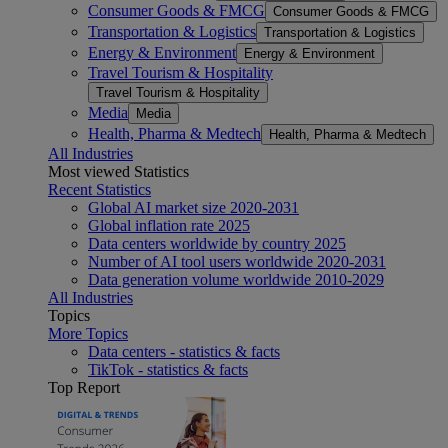
Consumer Goods & FMCG
Consumer Goods & FMCG
Transportation & Logistics
Transportation & Logistics
Energy & Environment
Energy & Environment
Travel Tourism & Hospitality
Travel Tourism & Hospitality
Media
Media
Health, Pharma & Medtech
Health, Pharma & Medtech
All Industries
Most viewed Statistics
Recent Statistics
Global AI market size 2020-2031
Global inflation rate 2025
Data centers worldwide by country 2025
Number of AI tool users worldwide 2020-2031
Data generation volume worldwide 2010-2029
All Industries
Topics
More Topics
Data centers - statistics & facts
TikTok - statistics & facts
Top Report