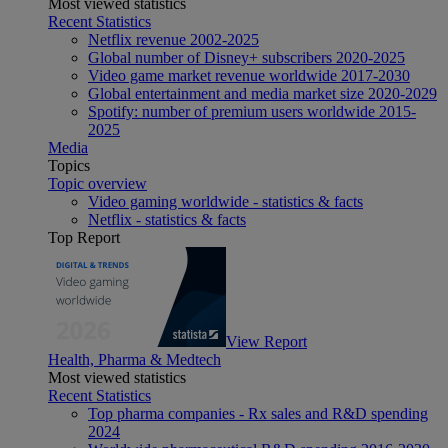
Most viewed statistics
Recent Statistics
Netflix revenue 2002-2025
Global number of Disney+ subscribers 2020-2025
Video game market revenue worldwide 2017-2030
Global entertainment and media market size 2020-2029
Spotify: number of premium users worldwide 2015-
2025
Media
Topics
Topic overview
Video gaming worldwide - statistics & facts
Netflix - statistics & facts
Top Report
View Report
Health, Pharma & Medtech
Most viewed statistics
Recent Statistics
Top pharma companies - Rx sales and R&D spending
2024