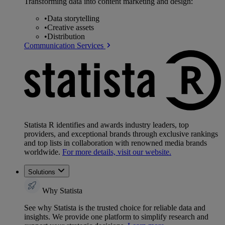
Transforming data into content marketing and design:
•
Data storytelling
•
Creative assets
•
Distribution
Communication Services
Statista R identifies and awards industry leaders, top
providers, and exceptional brands through exclusive rankings
and top lists in collaboration with renowned media brands
worldwide.
For more details, visit our website.
Solutions
Why Statista
See why Statista is the trusted choice for reliable data and
insights. We provide one platform to simplify research and