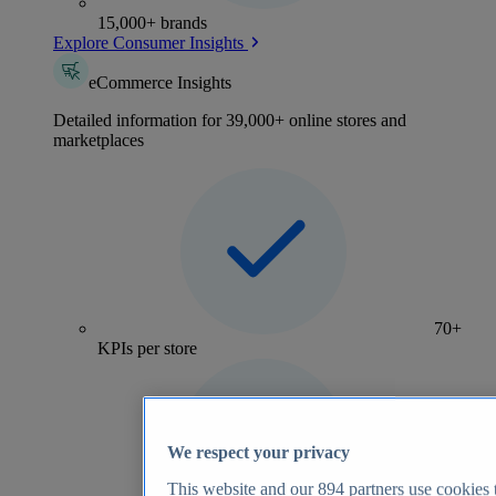
15,000+ brands
Explore Consumer Insights
eCommerce Insights
Detailed information for 39,000+ online stores and
marketplaces
70+
KPIs per store
We respect your privacy
This website and our
894
partners use cookies t