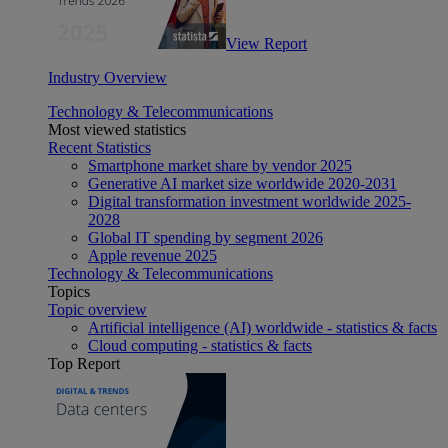
View Report
Industry Overview
Technology & Telecommunications
Most viewed statistics
Recent Statistics
Smartphone market share by vendor 2025
Generative AI market size worldwide 2020-2031
Digital transformation investment worldwide 2025-
2028
Global IT spending by segment 2026
Apple revenue 2025
Technology & Telecommunications
Topics
Topic overview
Artificial intelligence (AI) worldwide - statistics & facts
Cloud computing - statistics & facts
Top Report