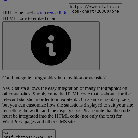
URL to be used as
reference link
:
HTML code to embed chart
Can I integrate infographics into my blog or website?
Yes, Statista allows the easy integration of many infographics on
other websites. Simply copy the HTML code that is shown for the
relevant statistic in order to integrate it. Our standard is 660 pixels,
but you can customize how the statistic is displayed to suit your site
by setting the width and the display size. Please note that the code
must be integrated into the HTML code (not only the text) for
WordPress pages and other CMS sites.