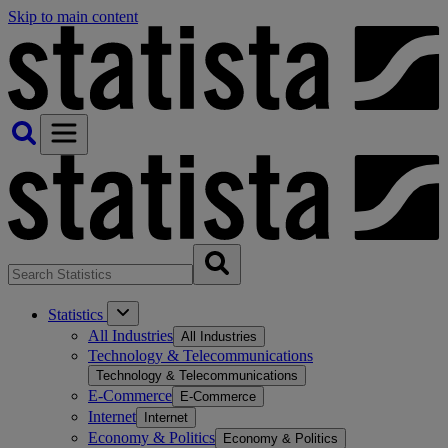
Skip to main content
Statistics
All Industries
All Industries
Technology & Telecommunications
Technology & Telecommunications
E-Commerce
E-Commerce
Internet
Internet
Economy & Politics
Economy & Politics