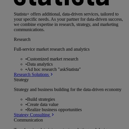
Statista+ offers additional, data-driven services, tailored to
your specific needs. As your partner for data-driven success,
we combine expertise in research, strategy, and marketing
communications.
Research
Full-service market research and analytics
•
Customized market research
•
Data analytics
•
Ad hoc research "askStatista"
Research Solutions
Strategy
Strategy and business building for the data-driven economy
•
Build strategies
•
Create data value
•
Realize business opportunities
Strategy Consulting
Communication