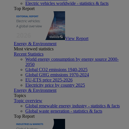
Electric vehicles worldwide - statistics & facts
Top Report
View Report
Energy & Environment
Most viewed statistics
Recent Statistics
World energy consumption by energy source 2000-
2050
Global CO2 emissions 1940-2025
Global GHG emissions 1970-2024
EU-ETS price 2025-2026
Electricity price by country 2025
Energy & Environment
Topics
Topic overview
Global renewable energy industry - statistics & facts
Global waste generation - statistics & facts
Top Report