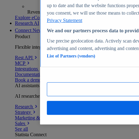
up to date and that the website functions proper
Revenue analytics and forecasts
you consent, we will use those means to collect 
Explore eCommerce Insights
Privacy Statement
Research AI
Connect
New
We and our partners process data to provid
Product
Use precise geolocation data. Actively scan devi
Flexible integration for any environment
advertising and content, advertising and conte
List of Partners (vendors)
Rest API
MCP
Integrations
Documentation
Book a demo
AI assistants
AI researchers delivering human-verified insights
Research
Strategy
Marketing & PR
Sales
See all
Statista Connect