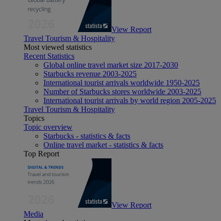
View Report
Travel Tourism & Hospitality
Most viewed statistics
Recent Statistics
Global online travel market size 2017-2030
Starbucks revenue 2003-2025
International tourist arrivals worldwide 1950-2025
Number of Starbucks stores worldwide 2003-2025
International tourist arrivals by world region 2005-2025
Travel Tourism & Hospitality
Topics
Topic overview
Starbucks - statistics & facts
Online travel market - statistics & facts
Top Report
View Report
Media