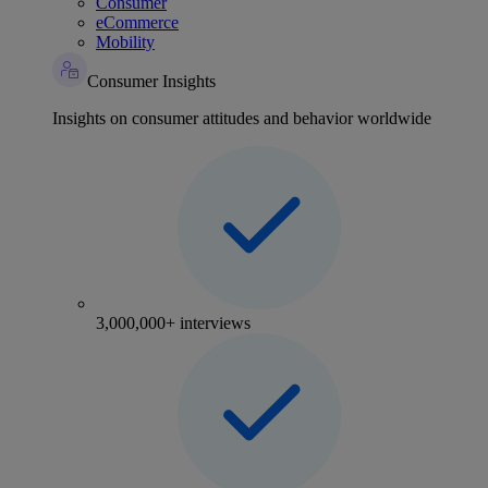
Consumer
eCommerce
Mobility
Consumer Insights
Insights on consumer attitudes and behavior worldwide
3,000,000+ interviews