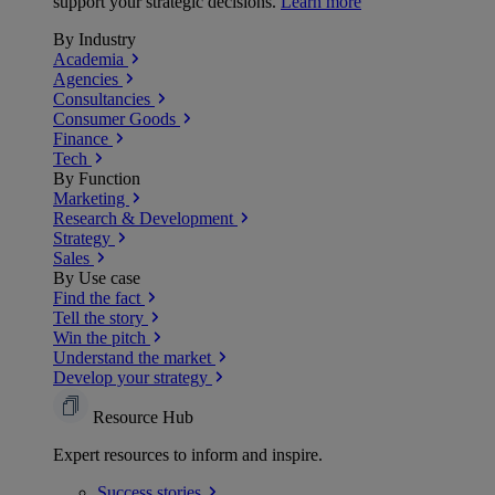
support your strategic decisions.
Learn more
By Industry
Academia
Agencies
Consultancies
Consumer Goods
Finance
Tech
By Function
Marketing
Research & Development
Strategy
Sales
By Use case
Find the fact
Tell the story
Win the pitch
Understand the market
Develop your strategy
Resource Hub
Expert resources to inform and inspire.
Success
stories