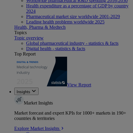
Worldwide pharmaceutical R&D spending 2016-2030
Health expenditure as a percentage of GDP by country
2024
Pharmaceutical market size worldwide 2001-2029
Leading health problems worldwide 2025
Health, Pharma & Medtech
Topics
Topic overview
Global pharmaceutical industry - statistics & facts
Digital health - statistics & facts
Top Report
View Report
Insights
Market Insights
Market forecast and expert KPIs for 1000+ markets in 190+
countries & territories
Explore Market Insights