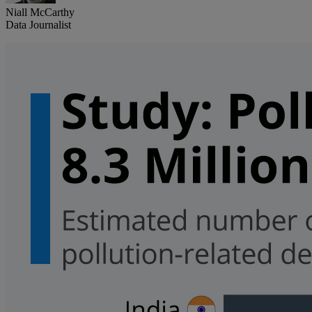
Niall McCarthy
Data Journalist