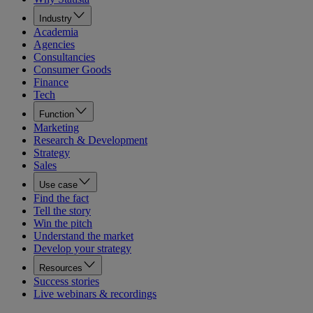
Industry
Academia
Agencies
Consultancies
Consumer Goods
Finance
Tech
Function
Marketing
Research & Development
Strategy
Sales
Use case
Find the fact
Tell the story
Win the pitch
Understand the market
Develop your strategy
Resources
Success stories
Live webinars & recordings