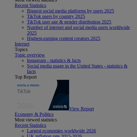
Recent Statistics
Biggest social media platforms by users 2025
TikTok users by country 2025
TikTok user age & gender distribution 2025
Number of internet and social media users worldwide
2025
Highest-earning content creators 2025
Internet
Topics
Topic overview
Instagram - statistics & facts
Social media usage in the United States - statistics &
facts
Top Report
View Report
Economy & Politics
Most viewed statistics
Recent Statistics
Largest economies worldwide 2026
UK inflation rate 2015-2026