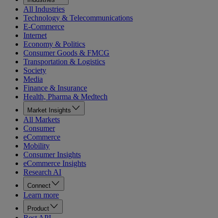
All Industries
Technology & Telecommunications
E-Commerce
Internet
Economy & Politics
Consumer Goods & FMCG
Transportation & Logistics
Society
Media
Finance & Insurance
Health, Pharma & Medtech
Market Insights
All Markets
Consumer
eCommerce
Mobility
Consumer Insights
eCommerce Insights
Research AI
Connect
Learn more
Product
Rest API