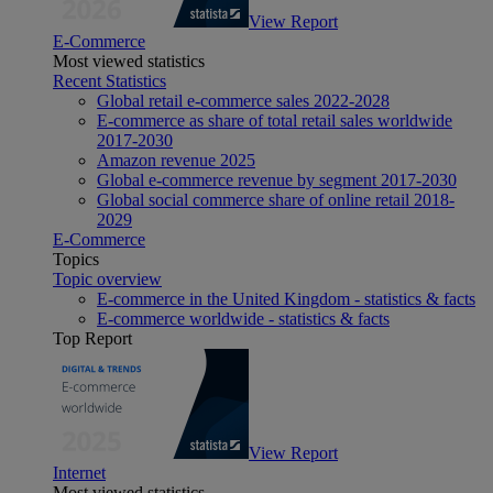
View Report
E-Commerce
Most viewed statistics
Recent Statistics
Global retail e-commerce sales 2022-2028
E-commerce as share of total retail sales worldwide
2017-2030
Amazon revenue 2025
Global e-commerce revenue by segment 2017-2030
Global social commerce share of online retail 2018-
2029
E-Commerce
Topics
Topic overview
E-commerce in the United Kingdom - statistics & facts
E-commerce worldwide - statistics & facts
Top Report
View Report
Internet
Most viewed statistics