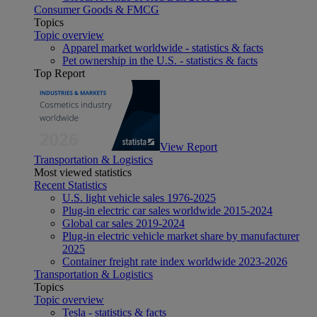
Consumer Goods & FMCG
Topics
Topic overview
Apparel market worldwide - statistics & facts
Pet ownership in the U.S. - statistics & facts
Top Report
View Report
Transportation & Logistics
Most viewed statistics
Recent Statistics
U.S. light vehicle sales 1976-2025
Plug-in electric car sales worldwide 2015-2024
Global car sales 2019-2024
Plug-in electric vehicle market share by manufacturer
2025
Container freight rate index worldwide 2023-2026
Transportation & Logistics
Topics
Topic overview
Tesla - statistics & facts