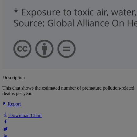
Description
This chat shows the estimated number of premature pollution-related
deaths per year.
Report
Download Chart