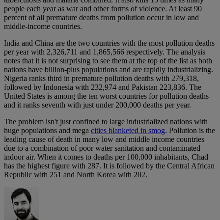
people each year as war and other forms of violence. At least 90
percent of all premature deaths from pollution occur in low and
middle-income countries.
India and China are the two countries with the most pollution deaths
per year with 2,326,711 and 1,865,566 respectively. The analysis
notes that it is not surprising to see them at the top of the list as both
nations have billion-plus populations and are rapidly industrializing.
Nigeria ranks third in premature pollution deaths with 279,318,
followed by Indonesia with 232,974 and Pakistan 223,836. The
United States is among the ten worst countries for pollution deaths
and it ranks seventh with just under 200,000 deaths per year.
The problem isn't just confined to large industrialized nations with
huge populations and mega
cities blanketed in smog
. Pollution is the
leading cause of death in many low and middle income countries
due to a combination of poor water sanitation and contaminated
indoor air. When it comes to deaths per 100,000 inhabitants, Chad
has the highest figure with 287. It is followed by the Central African
Republic with 251 and North Korea with 202.