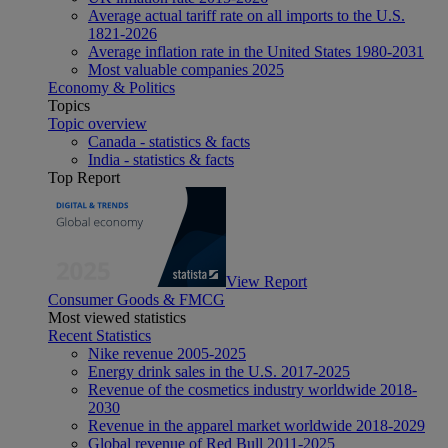
Average actual tariff rate on all imports to the U.S.
1821-2026
Average inflation rate in the United States 1980-2031
Most valuable companies 2025
Economy & Politics
Topics
Topic overview
Canada - statistics & facts
India - statistics & facts
Top Report
View Report
Consumer Goods & FMCG
Most viewed statistics
Recent Statistics
Nike revenue 2005-2025
Energy drink sales in the U.S. 2017-2025
Revenue of the cosmetics industry worldwide 2018-
2030
Revenue in the apparel market worldwide 2018-2029
Global revenue of Red Bull 2011-2025