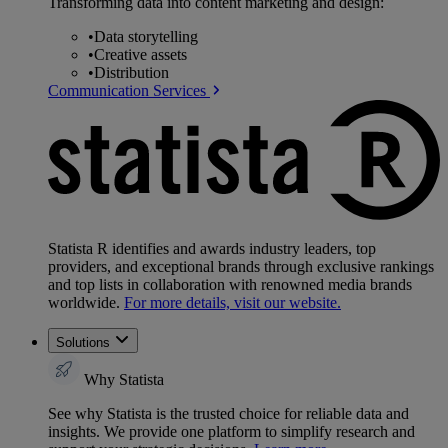
Transforming data into content marketing and design:
•
Data storytelling
•
Creative assets
•
Distribution
Communication Services
Statista R identifies and awards industry leaders, top
providers, and exceptional brands through exclusive rankings
and top lists in collaboration with renowned media brands
worldwide.
For more details, visit our website.
Solutions
Why Statista
See why Statista is the trusted choice for reliable data and
insights. We provide one platform to simplify research and