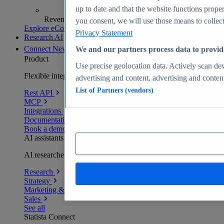
up to date and that the website functions proper
Revenue analytics and forecasts
you consent, we will use those means to collect 
Explore eCommerce Insights
Privacy Statement
Research AI
Connect
New
We and our partners process data to provid
Product
Use precise geolocation data. Actively scan devi
Flexible integration for any environment
advertising and content, advertising and conte
List of Partners (vendors)
Rest API
MCP
Integrations
Documentation
Book a demo
AI assistants
AI researchers delivering human-verified insights
Research
Strategy
Marketing & PR
Sales
See all
Statista Connect