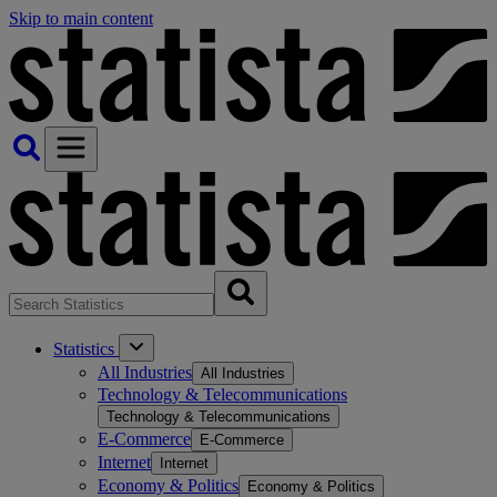
Skip to main content
Statistics
All Industries
All Industries
Technology & Telecommunications
Technology & Telecommunications
E-Commerce
E-Commerce
Internet
Internet
Economy & Politics
Economy & Politics