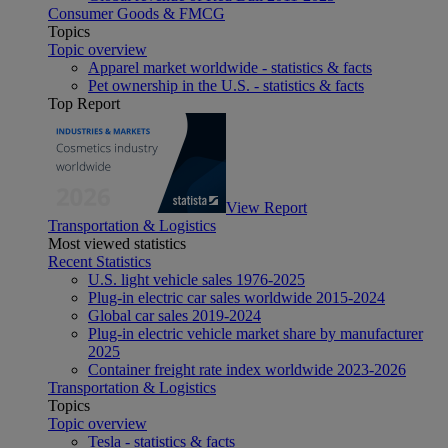
Consumer Goods & FMCG
Topics
Topic overview
Apparel market worldwide - statistics & facts
Pet ownership in the U.S. - statistics & facts
Top Report
View Report
Transportation & Logistics
Most viewed statistics
Recent Statistics
U.S. light vehicle sales 1976-2025
Plug-in electric car sales worldwide 2015-2024
Global car sales 2019-2024
Plug-in electric vehicle market share by manufacturer
2025
Container freight rate index worldwide 2023-2026
Transportation & Logistics
Topics
Topic overview
Tesla - statistics & facts