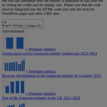
but you can customize how the statistic is displayed to suit your site
by setting the width and the display size. Please note that the code
must be integrated into the HTML code (not only the text) for
WordPress pages and other CMS sites.
Advertisement
+
Premium statistics
Global quick service restaurant industry market size 2023-2024
+
Premium statistics
Revenue development of the restaurant industry in Germany 2023
+
Premium statistics
Size of the restaurant industry in the UK 2021-2026