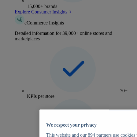
15,000+ brands
Explore Consumer Insights
eCommerce Insights
Detailed information for 39,000+ online stores and
marketplaces
70+
KPIs per store
We respect your privacy
This website and our
894
partners use cookies t