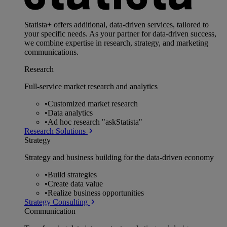
Statista+ offers additional, data-driven services, tailored to
your specific needs. As your partner for data-driven success,
we combine expertise in research, strategy, and marketing
communications.
Research
Full-service market research and analytics
•
Customized market research
•
Data analytics
•
Ad hoc research "askStatista"
Research Solutions
Strategy
Strategy and business building for the data-driven economy
•
Build strategies
•
Create data value
•
Realize business opportunities
Strategy Consulting
Communication