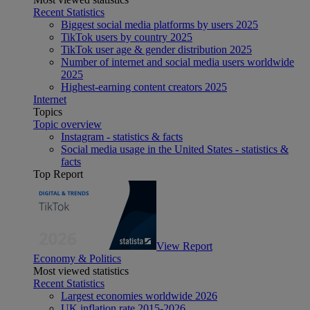
Recent Statistics
Biggest social media platforms by users 2025
TikTok users by country 2025
TikTok user age & gender distribution 2025
Number of internet and social media users worldwide
2025
Highest-earning content creators 2025
Internet
Topics
Topic overview
Instagram - statistics & facts
Social media usage in the United States - statistics &
facts
Top Report
View Report
Economy & Politics
Most viewed statistics
Recent Statistics
Largest economies worldwide 2026
UK inflation rate 2015-2026