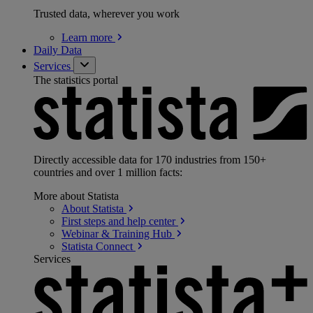
Trusted data, wherever you work
Learn
more
Daily Data
Services
The statistics portal
Directly accessible data for 170 industries from 150+
countries and over 1 million facts:
More about Statista
About
Statista
First steps and help
center
Webinar & Training
Hub
Statista
Connect
Services