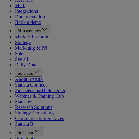
MCP
Integrations
Documentation
Book a demo
AI assistants
Market Research
Strategy
Marketing & PR
Sales
See all
Daily Data
Services
About Statista
Statista Connect
First steps and help center
Webinar & Training Hub
Statista+
Research Solutions
Strategy Consulting
Communication Services
Statista R
Solutions
Why Statista