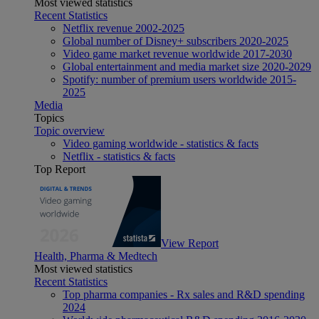
Most viewed statistics
Recent Statistics
Netflix revenue 2002-2025
Global number of Disney+ subscribers 2020-2025
Video game market revenue worldwide 2017-2030
Global entertainment and media market size 2020-2029
Spotify: number of premium users worldwide 2015-
2025
Media
Topics
Topic overview
Video gaming worldwide - statistics & facts
Netflix - statistics & facts
Top Report
View Report
Health, Pharma & Medtech
Most viewed statistics
Recent Statistics
Top pharma companies - Rx sales and R&D spending
2024