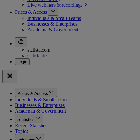
Live webinars &
recordings
Prices & Access
Individuals & Small Teams
Businesses & Enterprises
Academia & Government
statista.com
statista.de
Prices & Access
Individuals & Small Teams
Businesses & Enterprises
Academia & Government
Statistics
Recent Statistics
Topics
Industries