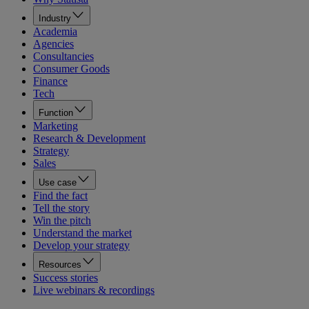
Industry
Academia
Agencies
Consultancies
Consumer Goods
Finance
Tech
Function
Marketing
Research & Development
Strategy
Sales
Use case
Find the fact
Tell the story
Win the pitch
Understand the market
Develop your strategy
Resources
Success stories
Live webinars & recordings