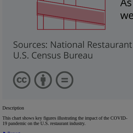
Description
This chart shows key figures illustrating the impact of the COVID-
19 pandemic on the U.S. restaurant industry.