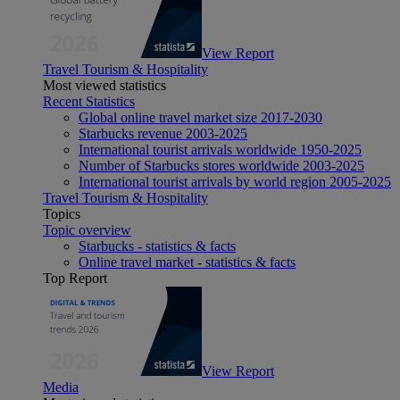
View Report
Travel Tourism & Hospitality
Most viewed statistics
Recent Statistics
Global online travel market size 2017-2030
Starbucks revenue 2003-2025
International tourist arrivals worldwide 1950-2025
Number of Starbucks stores worldwide 2003-2025
International tourist arrivals by world region 2005-2025
Travel Tourism & Hospitality
Topics
Topic overview
Starbucks - statistics & facts
Online travel market - statistics & facts
Top Report
View Report
Media