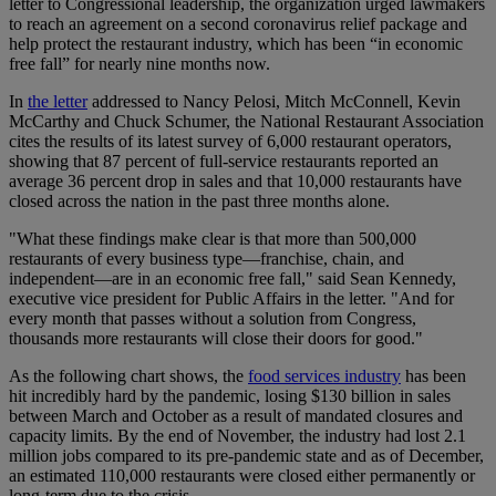
letter to Congressional leadership, the organization urged lawmakers
to reach an agreement on a second coronavirus relief package and
help protect the restaurant industry, which has been “in economic
free fall” for nearly nine months now.
In
the letter
addressed to Nancy Pelosi, Mitch McConnell, Kevin
McCarthy and Chuck Schumer, the National Restaurant Association
cites the results of its latest survey of 6,000 restaurant operators,
showing that 87 percent of full-service restaurants reported an
average 36 percent drop in sales and that 10,000 restaurants have
closed across the nation in the past three months alone.
"What these findings make clear is that more than 500,000
restaurants of every business type—franchise, chain, and
independent—are in an economic free fall," said Sean Kennedy,
executive vice president for Public Affairs in the letter. "And for
every month that passes without a solution from Congress,
thousands more restaurants will close their doors for good."
As the following chart shows, the
food services industry
has been
hit incredibly hard by the pandemic, losing $130 billion in sales
between March and October as a result of mandated closures and
capacity limits. By the end of November, the industry had lost 2.1
million jobs compared to its pre-pandemic state and as of December,
an estimated 110,000 restaurants were closed either permanently or
long-term due to the crisis.