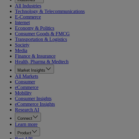
All Industries
Technology & Telecommunications
E-Commerce
Internet
Economy & Politics
Consumer Goods & FMCG
Transportation & Logistics
Society
Media
Finance & Insurance
Health, Pharma & Medtech
Market Insights
All Markets
Consumer
eCommerce
Mobility
Consumer Insights
eCommerce Insights
Research AI
Connect
Learn more
Product
Rest API