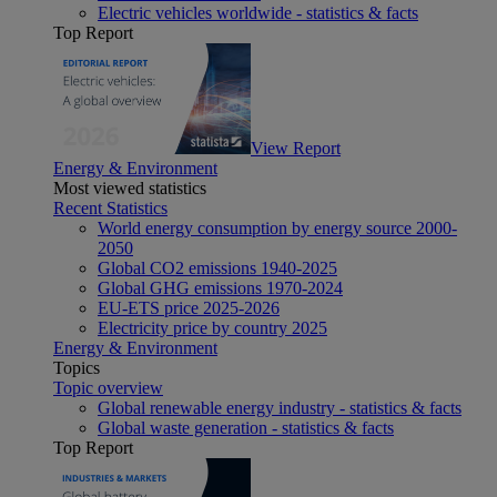
Electric vehicles worldwide - statistics & facts
Top Report
View Report
Energy & Environment
Most viewed statistics
Recent Statistics
World energy consumption by energy source 2000-
2050
Global CO2 emissions 1940-2025
Global GHG emissions 1970-2024
EU-ETS price 2025-2026
Electricity price by country 2025
Energy & Environment
Topics
Topic overview
Global renewable energy industry - statistics & facts
Global waste generation - statistics & facts
Top Report