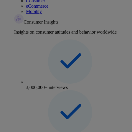
Consumer
eCommerce
Mobility
Consumer Insights
Insights on consumer attitudes and behavior worldwide
3,000,000+ interviews