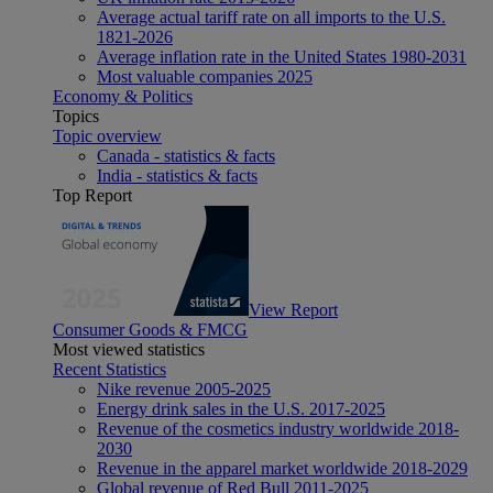
Average actual tariff rate on all imports to the U.S.
1821-2026
Average inflation rate in the United States 1980-2031
Most valuable companies 2025
Economy & Politics
Topics
Topic overview
Canada - statistics & facts
India - statistics & facts
Top Report
View Report
Consumer Goods & FMCG
Most viewed statistics
Recent Statistics
Nike revenue 2005-2025
Energy drink sales in the U.S. 2017-2025
Revenue of the cosmetics industry worldwide 2018-
2030
Revenue in the apparel market worldwide 2018-2029
Global revenue of Red Bull 2011-2025