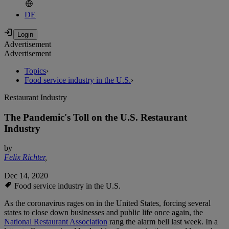
DE
Advertisement
Advertisement
Topics
›
Food service industry in the U.S.
›
Restaurant Industry
The Pandemic's Toll on the U.S. Restaurant
Industry
by
Felix Richter
,
Dec 14, 2020
Food service industry in the U.S.
As the coronavirus rages on in the United States, forcing several
states to close down businesses and public life once again, the
National Restaurant Association
rang the alarm bell last week. In a