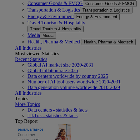
Consumer Goods & FMCG
Consumer Goods & FMCG
Transportation & Logistics
Transportation & Logistics
Energy & Environment
Energy & Environment
Travel Tourism & Hospitality
Travel Tourism & Hospitality
Media
Media
Health, Pharma & Medtech
Health, Pharma & Medtech
All Industries
Most viewed Statistics
Recent Statistics
Global AI market size 2020-2031
Global inflation rate 2025
Data centers worldwide by country 2025
Number of AI tool users worldwide 2020-2031
Data generation volume worldwide 2010-2029
All Industries
Topics
More Topics
Data centers - statistics & facts
TikTok - statistics & facts
Top Report