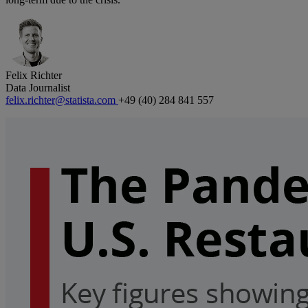
Felix Richter
Data Journalist
felix.richter@statista.com
+49 (40) 284 841 557