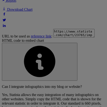
Report
Download Chart
URL to be used as
reference link
:
HTML code to embed chart
Can I integrate infographics into my blog or website?
Yes, Statista allows the easy integration of many infographics on
other websites. Simply copy the HTML code that is shown for the
relevant statistic in order to integrate it. Our standard is 660 pixels,