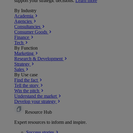
support your strategic decisions.
Learn more
By Industry
Academia
Agencies
Consultancies
Consumer Goods
Finance
Tech
By Function
Marketing
Research & Development
Strategy
Sales
By Use case
Find the fact
Tell the story
Win the pitch
Understand the market
Develop your strategy
Resource Hub
Expert resources to inform and inspire.
Success
stories