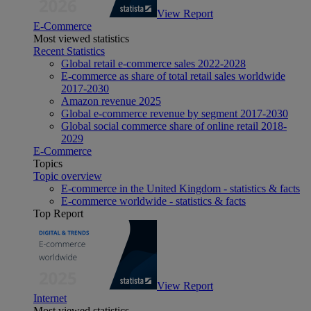
View Report
E-Commerce
Most viewed statistics
Recent Statistics
Global retail e-commerce sales 2022-2028
E-commerce as share of total retail sales worldwide
2017-2030
Amazon revenue 2025
Global e-commerce revenue by segment 2017-2030
Global social commerce share of online retail 2018-
2029
E-Commerce
Topics
Topic overview
E-commerce in the United Kingdom - statistics & facts
E-commerce worldwide - statistics & facts
Top Report
View Report
Internet
Most viewed statistics