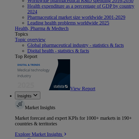
Worldwide pharmaceutical R&D spending 2016-2030
Health expenditure as a percentage of GDP by country
2024
Pharmaceutical market size worldwide 2001-2029
Leading health problems worldwide 2025
Health, Pharma & Medtech
Topics
Topic overview
Global pharmaceutical industry - statistics & facts
Digital health - statistics & facts
Top Report
View Report
Insights
Market Insights
Market forecast and expert KPIs for 1000+ markets in 190+
countries & territories
Explore Market Insights