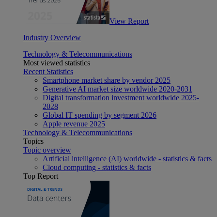
View Report
Industry Overview
Technology & Telecommunications
Most viewed statistics
Recent Statistics
Smartphone market share by vendor 2025
Generative AI market size worldwide 2020-2031
Digital transformation investment worldwide 2025-
2028
Global IT spending by segment 2026
Apple revenue 2025
Technology & Telecommunications
Topics
Topic overview
Artificial intelligence (AI) worldwide - statistics & facts
Cloud computing - statistics & facts
Top Report