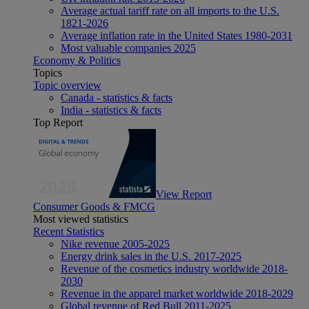
Average actual tariff rate on all imports to the U.S.
1821-2026
Average inflation rate in the United States 1980-2031
Most valuable companies 2025
Economy & Politics
Topics
Topic overview
Canada - statistics & facts
India - statistics & facts
Top Report
View Report
Consumer Goods & FMCG
Most viewed statistics
Recent Statistics
Nike revenue 2005-2025
Energy drink sales in the U.S. 2017-2025
Revenue of the cosmetics industry worldwide 2018-
2030
Revenue in the apparel market worldwide 2018-2029
Global revenue of Red Bull 2011-2025