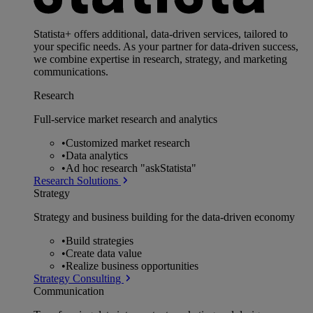
Statista+ offers additional, data-driven services, tailored to
your specific needs. As your partner for data-driven success,
we combine expertise in research, strategy, and marketing
communications.
Research
Full-service market research and analytics
•
Customized market research
•
Data analytics
•
Ad hoc research "askStatista"
Research Solutions
Strategy
Strategy and business building for the data-driven economy
•
Build strategies
•
Create data value
•
Realize business opportunities
Strategy Consulting
Communication