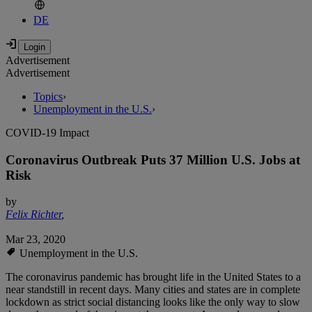
DE
Advertisement
Advertisement
Topics
›
Unemployment in the U.S.
›
COVID-19 Impact
Coronavirus Outbreak Puts 37 Million U.S. Jobs at
Risk
by
Felix Richter
,
Mar 23, 2020
Unemployment in the U.S.
The coronavirus pandemic has brought life in the United States to a
near standstill in recent days. Many cities and states are in complete
lockdown as strict social distancing looks like the only way to slow