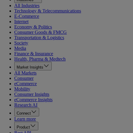
All Industries
Technology & Telecommunications
E-Commerce
Internet
Economy & Politics
Consumer Goods & FMCG
Transportation & Logistics
Society
Media
Finance & Insurance
Health, Pharma & Medtech
Market Insights
All Markets
Consumer
eCommerce
Mobility
Consumer Insights
eCommerce Insights
Research AI
Connect
Learn more
Product
Rest API