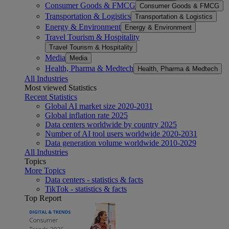
Consumer Goods & FMCG
Consumer Goods & FMCG
Transportation & Logistics
Transportation & Logistics
Energy & Environment
Energy & Environment
Travel Tourism & Hospitality
Travel Tourism & Hospitality
Media
Media
Health, Pharma & Medtech
Health, Pharma & Medtech
All Industries
Most viewed Statistics
Recent Statistics
Global AI market size 2020-2031
Global inflation rate 2025
Data centers worldwide by country 2025
Number of AI tool users worldwide 2020-2031
Data generation volume worldwide 2010-2029
All Industries
Topics
More Topics
Data centers - statistics & facts
TikTok - statistics & facts
Top Report