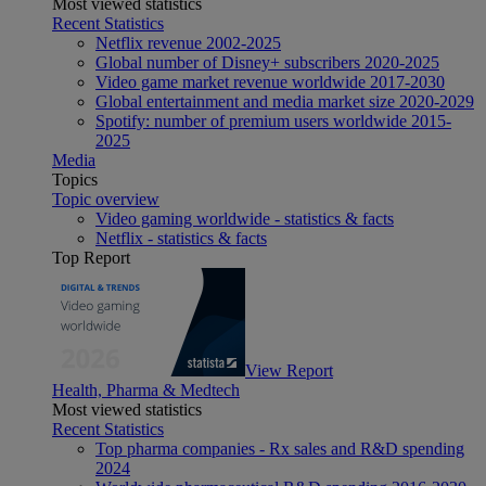
Most viewed statistics
Recent Statistics
Netflix revenue 2002-2025
Global number of Disney+ subscribers 2020-2025
Video game market revenue worldwide 2017-2030
Global entertainment and media market size 2020-2029
Spotify: number of premium users worldwide 2015-
2025
Media
Topics
Topic overview
Video gaming worldwide - statistics & facts
Netflix - statistics & facts
Top Report
View Report
Health, Pharma & Medtech
Most viewed statistics
Recent Statistics
Top pharma companies - Rx sales and R&D spending
2024