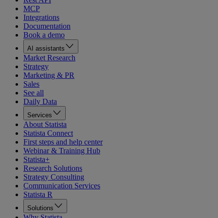
MCP
Integrations
Documentation
Book a demo
AI assistants
Market Research
Strategy
Marketing & PR
Sales
See all
Daily Data
Services
About Statista
Statista Connect
First steps and help center
Webinar & Training Hub
Statista+
Research Solutions
Strategy Consulting
Communication Services
Statista R
Solutions
Why Statista