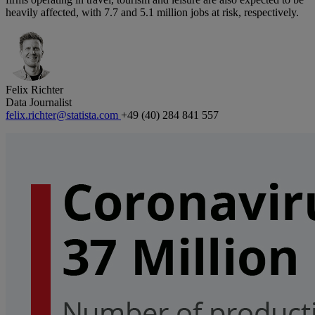
heavily affected, with 7.7 and 5.1 million jobs at risk, respectively.
Felix Richter
Data Journalist
felix.richter@statista.com
+49 (40) 284 841 557