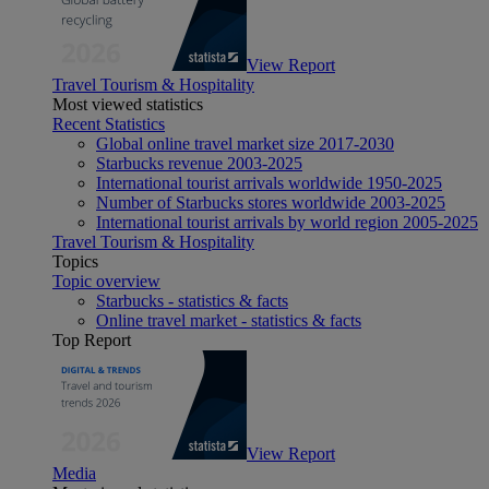
View Report
Travel Tourism & Hospitality
Most viewed statistics
Recent Statistics
Global online travel market size 2017-2030
Starbucks revenue 2003-2025
International tourist arrivals worldwide 1950-2025
Number of Starbucks stores worldwide 2003-2025
International tourist arrivals by world region 2005-2025
Travel Tourism & Hospitality
Topics
Topic overview
Starbucks - statistics & facts
Online travel market - statistics & facts
Top Report
View Report
Media