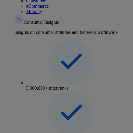
Consumer
eCommerce
Mobility
Consumer Insights
Insights on consumer attitudes and behavior worldwide
3,000,000+ interviews