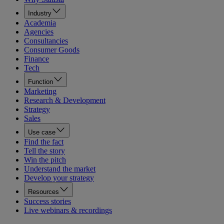
Industry
Academia
Agencies
Consultancies
Consumer Goods
Finance
Tech
Function
Marketing
Research & Development
Strategy
Sales
Use case
Find the fact
Tell the story
Win the pitch
Understand the market
Develop your strategy
Resources
Success stories
Live webinars & recordings