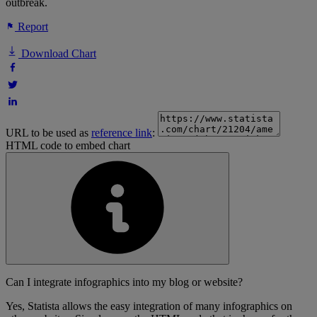
outbreak.
Report
Download Chart
URL to be used as
reference link
:
HTML code to embed chart
Can I integrate infographics into my blog or website?
Yes, Statista allows the easy integration of many infographics on