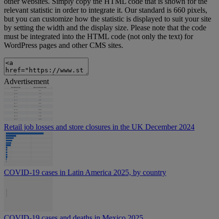
other websites. Simply copy the HTML code that is shown for the
relevant statistic in order to integrate it. Our standard is 660 pixels,
but you can customize how the statistic is displayed to suit your site
by setting the width and the display size. Please note that the code
must be integrated into the HTML code (not only the text) for
WordPress pages and other CMS sites.
Advertisement
Retail job losses and store closures in the UK December 2024
COVID-19 cases in Latin America 2025, by country
COVID-19 cases and deaths in Mexico 2025