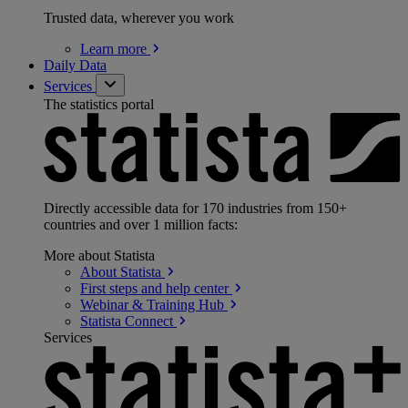
Trusted data, wherever you work
Learn
more
Daily Data
Services
The statistics portal
Directly accessible data for 170 industries from 150+
countries and over 1 million facts:
More about Statista
About
Statista
First steps and help
center
Webinar & Training
Hub
Statista
Connect
Services