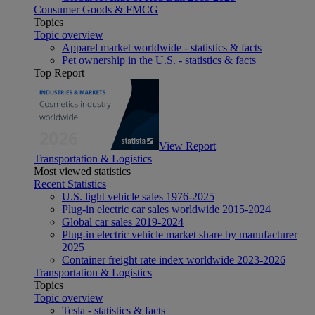
Consumer Goods & FMCG
Topics
Topic overview
Apparel market worldwide - statistics & facts
Pet ownership in the U.S. - statistics & facts
Top Report
View Report
Transportation & Logistics
Most viewed statistics
Recent Statistics
U.S. light vehicle sales 1976-2025
Plug-in electric car sales worldwide 2015-2024
Global car sales 2019-2024
Plug-in electric vehicle market share by manufacturer
2025
Container freight rate index worldwide 2023-2026
Transportation & Logistics
Topics
Topic overview
Tesla - statistics & facts