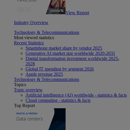
View Report
Industry Overview
Technology & Telecommunications
Most viewed statistics
Recent Statistics
Smartphone market share by vendor 2025
Generative AI market size worldwide 2020-2031
Digital transformation investment worldwide 2025-
2028
Global IT spending by segment 2026
Apple revenue 2025
Technology & Telecommunications
Topics
Topic overview
Artificial intelligence (AI) worldwide - statistics & facts
Cloud computing - statistics & facts
Top Report