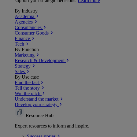
support your strategic decisions.
Learn more
By Industry
Academia
Agencies
Consultancies
Consumer Goods
Finance
Tech
By Function
Marketing
Research & Development
Strategy
Sales
By Use case
Find the fact
Tell the story
Win the pitch
Understand the market
Develop your strategy
Resource Hub
Expert resources to inform and inspire.
Success
stories