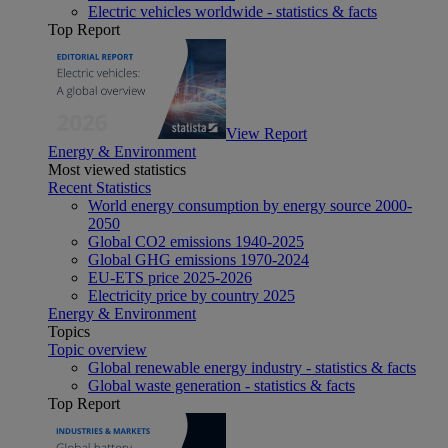
Electric vehicles worldwide - statistics & facts
Top Report
View Report
Energy & Environment
Most viewed statistics
Recent Statistics
World energy consumption by energy source 2000-
2050
Global CO2 emissions 1940-2025
Global GHG emissions 1970-2024
EU-ETS price 2025-2026
Electricity price by country 2025
Energy & Environment
Topics
Topic overview
Global renewable energy industry - statistics & facts
Global waste generation - statistics & facts
Top Report