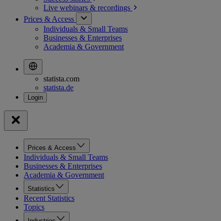
Live webinars &
recordings
Prices & Access
Individuals & Small Teams
Businesses & Enterprises
Academia & Government
statista.com
statista.de
Prices & Access
Individuals & Small Teams
Businesses & Enterprises
Academia & Government
Statistics
Recent Statistics
Topics
Industries