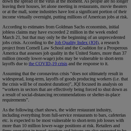
down the spread of the virus at the moment. As people are no longer
leaving their houses, let alone meeting in restaurants, movie theaters
or at the mall, some industries have lost a significant portion of their
income virtually overnight, putting millions of American jobs at risk.
According to estimates from Goldman Sachs economists, initial
jobless claims may have exceeded 2 million in the week ended
March 21, but that may only be the beginning of an unprecedented
jobs crisis. According to the
Job Quality Index (JQI)
, a research
project from Cornell Law School and the Coalition for a Prosperous
America that assesses job quality in the United States, more than 37
million (mostly lower-wage) jobs may be vulnerable to short-term
layoffs due to
the COVID-19 crisis
and the response to it.
Assuming that the coronavirus crisis “does not ultimately result in
widespread, long-term, layoffs of goods producing workers (i.e. that
the crisis will be of modest duration)”, JQI focused its analysis on
“workers in sectors that are effectively being forced to shut down as
a result of social-distancing recommendations or shelter-in-place
requirements”.
As the following chart shows, the wider restaurant industry,
including everything from full-service restaurants to bars, cafeterias
etc. is expected to be most vulnerable to short-term job losses with
more than 10 million lower-wage positions at risk. Retailers and
firms operating in travel, tourism and leisure are also expected to be