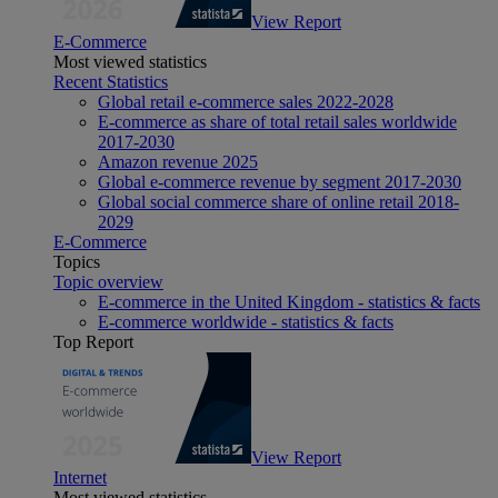
View Report
E-Commerce
Most viewed statistics
Recent Statistics
Global retail e-commerce sales 2022-2028
E-commerce as share of total retail sales worldwide
2017-2030
Amazon revenue 2025
Global e-commerce revenue by segment 2017-2030
Global social commerce share of online retail 2018-
2029
E-Commerce
Topics
Topic overview
E-commerce in the United Kingdom - statistics & facts
E-commerce worldwide - statistics & facts
Top Report
View Report
Internet
Most viewed statistics