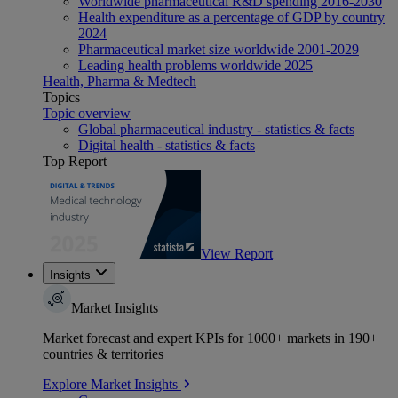
Worldwide pharmaceutical R&D spending 2016-2030
Health expenditure as a percentage of GDP by country
2024
Pharmaceutical market size worldwide 2001-2029
Leading health problems worldwide 2025
Health, Pharma & Medtech
Topics
Topic overview
Global pharmaceutical industry - statistics & facts
Digital health - statistics & facts
Top Report
View Report
Insights
Market Insights
Market forecast and expert KPIs for 1000+ markets in 190+
countries & territories
Explore Market Insights