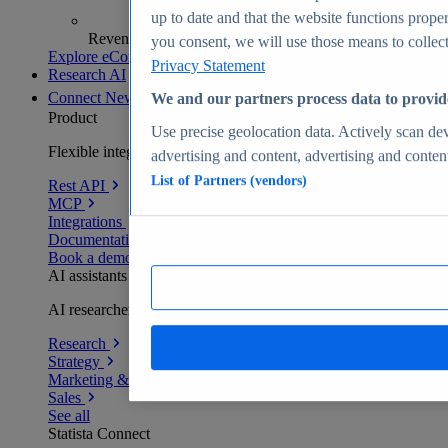
up to date and that the website functions proper
Revenue analytics and forecasts
you consent, we will use those means to collect 
Explore eCommerce Insights
Privacy Statement
Research AI
Connect
New
We and our partners process data to provid
Product
Use precise geolocation data. Actively scan devi
Flexible integration for any environment
advertising and content, advertising and conte
List of Partners (vendors)
Rest API
MCP
Integrations
Documentation
Book a demo
AI assistants
AI researchers delivering human-verified insights
Research
Strategy
Marketing & PR
Sales
See all
Statista Connect