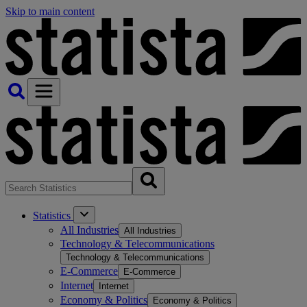
Skip to main content
Statistics
All Industries
All Industries
Technology & Telecommunications
Technology & Telecommunications
E-Commerce
E-Commerce
Internet
Internet
Economy & Politics
Economy & Politics