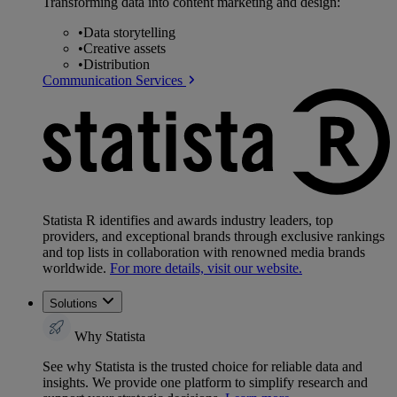
Transforming data into content marketing and design:
•
Data storytelling
•
Creative assets
•
Distribution
Communication Services
Statista R identifies and awards industry leaders, top
providers, and exceptional brands through exclusive rankings
and top lists in collaboration with renowned media brands
worldwide.
For more details, visit our website.
Solutions
Why Statista
See why Statista is the trusted choice for reliable data and
insights. We provide one platform to simplify research and