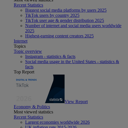
Recent Statistics
Biggest social media platforms by users 2025
TikTok users by country 2025
TikTok user age & gender distribution 2025
Number of internet and social media users worldwide
2025
Highest-earning content creators 2025
Internet
Topics
Topic overview
Instagram - statistics & facts
Social media usage in the United States - statistics &
facts
Top Report
View Report
Economy & Politics
Most viewed statistics
Recent Statistics
Largest economies worldwide 2026
UK inflation rate 2015-2026