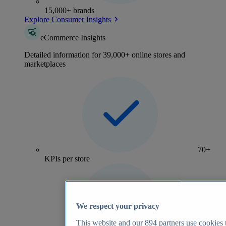
15,000+ brands
Explore Consumer Insights
eCommerce Insights
Detailed information for 39,000+ online stores and
marketplaces
70+
KPIs per store
We respect your privacy
This website and our
894
partners use cookies t