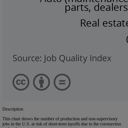
Description
This chart shows the number of production and non-supervisory
jobs in the U.S. at risk of short-term layoffs due to the coronavirus