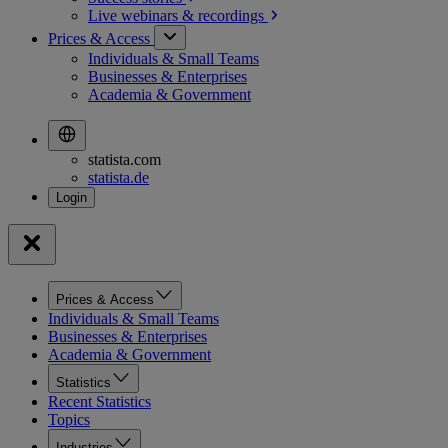
Live webinars &
recordings
Prices & Access
Individuals & Small Teams
Businesses & Enterprises
Academia & Government
statista.com
statista.de
Prices & Access
Individuals & Small Teams
Businesses & Enterprises
Academia & Government
Statistics
Recent Statistics
Topics
Industries