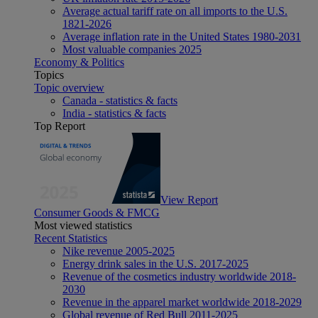
Average actual tariff rate on all imports to the U.S.
1821-2026
Average inflation rate in the United States 1980-2031
Most valuable companies 2025
Economy & Politics
Topics
Topic overview
Canada - statistics & facts
India - statistics & facts
Top Report
View Report
Consumer Goods & FMCG
Most viewed statistics
Recent Statistics
Nike revenue 2005-2025
Energy drink sales in the U.S. 2017-2025
Revenue of the cosmetics industry worldwide 2018-
2030
Revenue in the apparel market worldwide 2018-2029
Global revenue of Red Bull 2011-2025