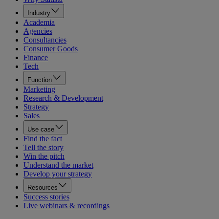
Industry
Academia
Agencies
Consultancies
Consumer Goods
Finance
Tech
Function
Marketing
Research & Development
Strategy
Sales
Use case
Find the fact
Tell the story
Win the pitch
Understand the market
Develop your strategy
Resources
Success stories
Live webinars & recordings