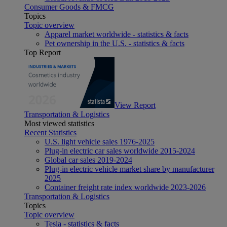
Consumer Goods & FMCG
Topics
Topic overview
Apparel market worldwide - statistics & facts
Pet ownership in the U.S. - statistics & facts
Top Report
View Report
Transportation & Logistics
Most viewed statistics
Recent Statistics
U.S. light vehicle sales 1976-2025
Plug-in electric car sales worldwide 2015-2024
Global car sales 2019-2024
Plug-in electric vehicle market share by manufacturer
2025
Container freight rate index worldwide 2023-2026
Transportation & Logistics
Topics
Topic overview
Tesla - statistics & facts