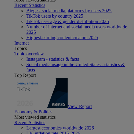
Recent Statistics
Biggest social media platforms by users 2025
TikTok users by country 2025
TikTok user age & gender distribution 2025
Number of internet and social media users worldwide
2025
Highest-earning content creators 2025
Internet
Topics
Topic overview
Instagram - statistics & facts
Social media usage in the United States - statistics &
facts
Top Report
View Report
Economy & Politics
Most viewed statistics
Recent Statistics
Largest economies worldwide 2026
UK inflation rate 2015-2026