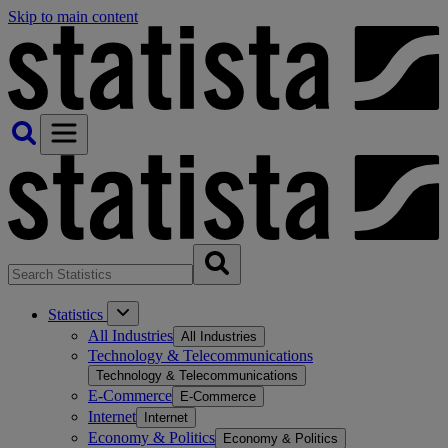
Skip to main content
Statistics
All Industries
All Industries
Technology & Telecommunications
Technology & Telecommunications
E-Commerce
E-Commerce
Internet
Internet
Economy & Politics
Economy & Politics