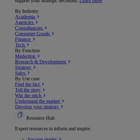
support your strategic decisions.
Learn more
By Industry
Academia
Agencies
Consultancies
Consumer Goods
Finance
Tech
By Function
Marketing
Research & Development
Strategy
Sales
By Use case
Find the fact
Tell the story
Win the pitch
Understand the market
Develop your strategy
Resource Hub
Expert resources to inform and inspire.
Success
stories