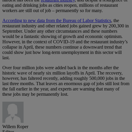
eating and drinking jobs as cities reopen, millions of restaurant
workers are still out of job – permanently so for many.
According to new data from the Bureau of Labor Statistics
, the
restaurant industry and other related jobs gained grew by 200,300 in
September. Under any other circumstances and these numbers
would be a fantastic showing of growth and economic optimism.
However, in the context of COVID-19 and the restaurant industry’s
collapse in April, these numbers continue a downward trend that
could show just how long-term unemployment in this sector will
last.
Over four million jobs were added back in the months after the
historic wave of nearly six million layoffs in April. The recovery,
however, has faltered recently, adding roughly 500,000 jobs in the
last three months. That leaves an enormous gap of jobs still lost from
the fall earlier in the year, and experts are warning that many of
these jobs may be permanently lost.
Willem Roper
Editor