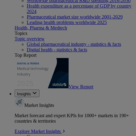
Worldwide pharmaceutical R&D spending 2016-2030
Health expenditure as a percentage of GDP by country
2024
Pharmaceutical market size worldwide 2001-2029
Leading health problems worldwide 2025
Health, Pharma & Medtech
Topics
Topic overview
Global pharmaceutical industry - statistics & facts
Digital health - statistics & facts
Top Report
View Report
Insights
Market Insights
Market forecast and expert KPIs for 1000+ markets in 190+
countries & territories
Explore Market Insights