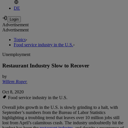
DE
Advertisement
Advertisement
Topics
›
Food service industry in the U.S.
›
Unemployment
Restaurant Industry Slow to Recover
by
Willem Roper
,
Oct 8, 2020
Food service industry in the U.S.
Overall jobs growth in the U.S. is slowly grinding to a halt, with
September’s numbers from the Bureau of Labor Statistics
highlighting a troubling trend that leaves over 10 million jobs still
lost from April’s calamitous crash. The industry undoubtedly hit the
hardest has been the
restaurant industry
, and despite a resurgence of