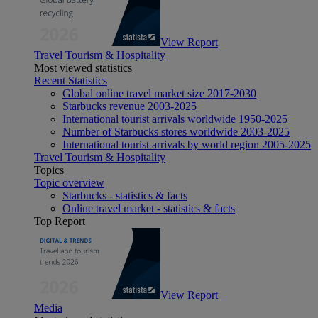
View Report
Travel Tourism & Hospitality
Most viewed statistics
Recent Statistics
Global online travel market size 2017-2030
Starbucks revenue 2003-2025
International tourist arrivals worldwide 1950-2025
Number of Starbucks stores worldwide 2003-2025
International tourist arrivals by world region 2005-2025
Travel Tourism & Hospitality
Topics
Topic overview
Starbucks - statistics & facts
Online travel market - statistics & facts
Top Report
View Report
Media