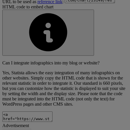
URL to be used as
reference link
:
HTML code to embed chart
Can I integrate infographics into my blog or website?
Yes, Statista allows the easy integration of many infographics on
other websites. Simply copy the HTML code that is shown for the
relevant statistic in order to integrate it. Our standard is 660 pixels,
but you can customize how the statistic is displayed to suit your site
by setting the width and the display size. Please note that the code
must be integrated into the HTML code (not only the text) for
WordPress pages and other CMS sites.
Advertisement