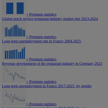
+
Premium statistics
Global quick service restaurant industry market size 2023-2024
+
Premium statistics
Long-term unemployment rate in France 2004-2025
+
Premium statistics
Revenue development of the restaurant industry in Germany 2023
+
Premium statistics
Long-term unemployment in France 2017-2025, by gender
+
Premium statistics