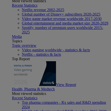
Most viewed statistics
Recent Statistics
Netflix revenue 2002-2025
Global number of Disney+ subscribers 2020-2025
Video game market revenue worldwide 2017-2030
Global entertainment and media market size 2020-2029
Spotify: number of premium users worldwide 2015-
2025
Media
Topics
Topic overview
Video gaming worldwide - statistics & facts
Netflix - statistics & facts
Top Report
View Report
Health, Pharma & Medtech
Most viewed statistics
Recent Statistics
Top pharma companies - Rx sales and R&D spending
2024