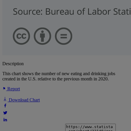
Description
This chart shows the number of new eating and drinking jobs
created in the U.S. relative to the previous month in 2020.
Report
Download Chart