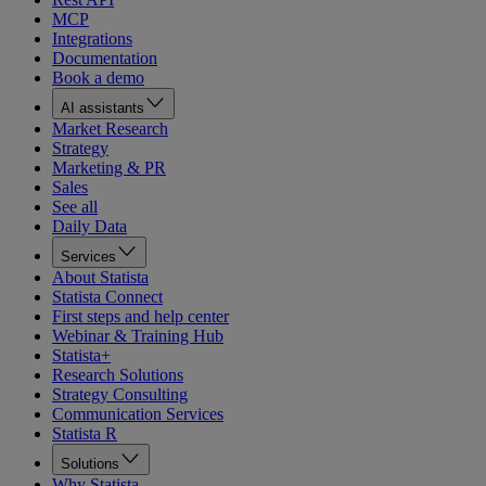
MCP
Integrations
Documentation
Book a demo
AI assistants
Market Research
Strategy
Marketing & PR
Sales
See all
Daily Data
Services
About Statista
Statista Connect
First steps and help center
Webinar & Training Hub
Statista+
Research Solutions
Strategy Consulting
Communication Services
Statista R
Solutions
Why Statista