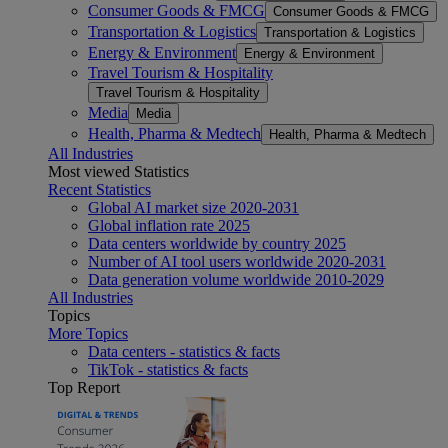
Consumer Goods & FMCG
Consumer Goods & FMCG
Transportation & Logistics
Transportation & Logistics
Energy & Environment
Energy & Environment
Travel Tourism & Hospitality
Travel Tourism & Hospitality
Media
Media
Health, Pharma & Medtech
Health, Pharma & Medtech
All Industries
Most viewed Statistics
Recent Statistics
Global AI market size 2020-2031
Global inflation rate 2025
Data centers worldwide by country 2025
Number of AI tool users worldwide 2020-2031
Data generation volume worldwide 2010-2029
All Industries
Topics
More Topics
Data centers - statistics & facts
TikTok - statistics & facts
Top Report