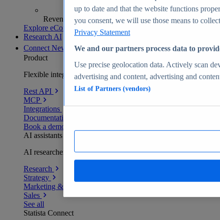
up to date and that the website functions proper
Revenue analytics and forecasts
you consent, we will use those means to collect 
Explore eCommerce Insights
Privacy Statement
Research AI
Connect
New
We and our partners process data to provid
Product
Use precise geolocation data. Actively scan devi
Flexible integration for any environment
advertising and content, advertising and conte
List of Partners (vendors)
Rest API
MCP
Integrations
Documentation
Book a demo
AI assistants
AI researchers delivering human-verified insights
Research
Strategy
Marketing & PR
Sales
See all
Statista Connect