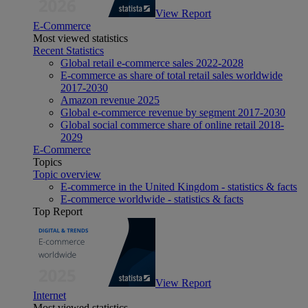
View Report
E-Commerce
Most viewed statistics
Recent Statistics
Global retail e-commerce sales 2022-2028
E-commerce as share of total retail sales worldwide
2017-2030
Amazon revenue 2025
Global e-commerce revenue by segment 2017-2030
Global social commerce share of online retail 2018-
2029
E-Commerce
Topics
Topic overview
E-commerce in the United Kingdom - statistics & facts
E-commerce worldwide - statistics & facts
Top Report
View Report
Internet
Most viewed statistics