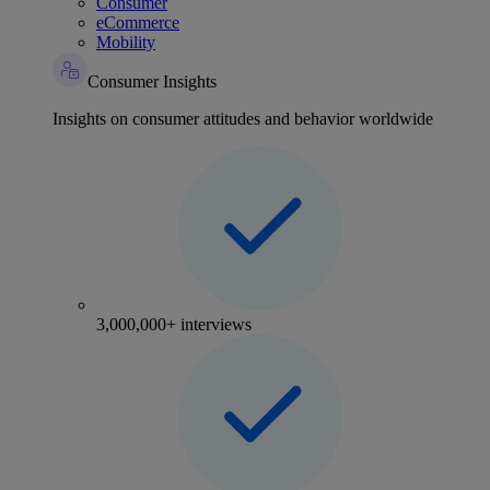
Consumer
eCommerce
Mobility
Consumer Insights
Insights on consumer attitudes and behavior worldwide
3,000,000+ interviews