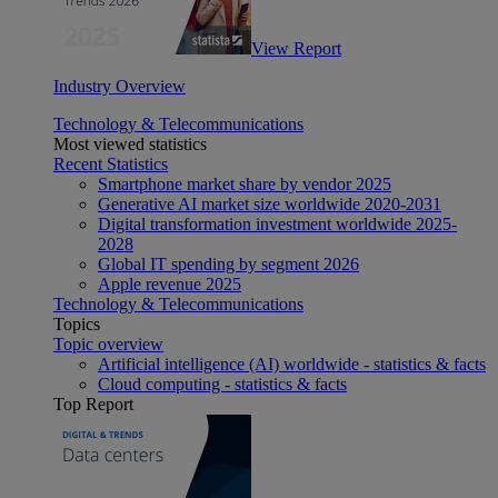
View Report
Industry Overview
Technology & Telecommunications
Most viewed statistics
Recent Statistics
Smartphone market share by vendor 2025
Generative AI market size worldwide 2020-2031
Digital transformation investment worldwide 2025-
2028
Global IT spending by segment 2026
Apple revenue 2025
Technology & Telecommunications
Topics
Topic overview
Artificial intelligence (AI) worldwide - statistics & facts
Cloud computing - statistics & facts
Top Report