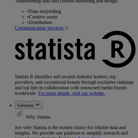
Transforming data into content marketing and design:
•
Data storytelling
•
Creative assets
•
Distribution
Communication Services
Statista R identifies and awards industry leaders, top
providers, and exceptional brands through exclusive rankings
and top lists in collaboration with renowned media brands
worldwide.
For more details, visit our website.
Solutions
Why Statista
See why Statista is the trusted choice for reliable data and
insights. We provide one platform to simplify research and