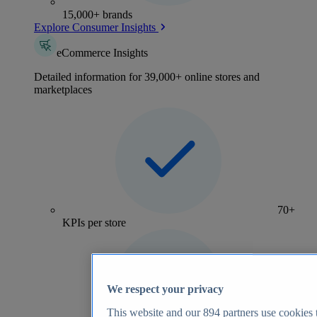
15,000+ brands
Explore Consumer Insights
eCommerce Insights
Detailed information for 39,000+ online stores and
marketplaces
70+
KPIs per store
We respect your privacy
This website and our
894
partners use cookies t