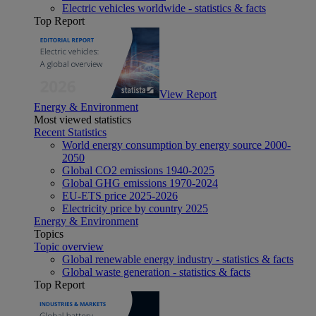
Electric vehicles worldwide - statistics & facts
Top Report
View Report
Energy & Environment
Most viewed statistics
Recent Statistics
World energy consumption by energy source 2000-
2050
Global CO2 emissions 1940-2025
Global GHG emissions 1970-2024
EU-ETS price 2025-2026
Electricity price by country 2025
Energy & Environment
Topics
Topic overview
Global renewable energy industry - statistics & facts
Global waste generation - statistics & facts
Top Report