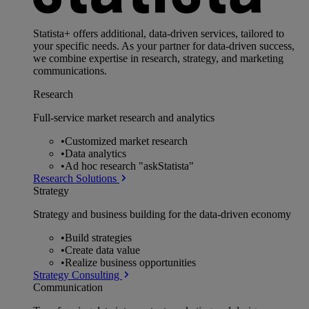
Statista+ offers additional, data-driven services, tailored to
your specific needs. As your partner for data-driven success,
we combine expertise in research, strategy, and marketing
communications.
Research
Full-service market research and analytics
•
Customized market research
•
Data analytics
•
Ad hoc research "askStatista"
Research Solutions
Strategy
Strategy and business building for the data-driven economy
•
Build strategies
•
Create data value
•
Realize business opportunities
Strategy Consulting
Communication