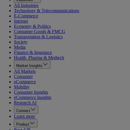
All Industries
Technology & Telecommunications
E-Commerce
Internet
Economy & Politics
Consumer Goods & FMCG
Transportation & Logistics
Society
Media
Finance & Insurance
Health, Pharma & Medtech
Market Insights
All Markets
Consumer
eCommerce
Mobility
Consumer Insights
eCommerce Insights
Research AI
Connect
Learn more
Product
Rest API