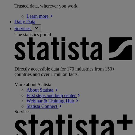
Trusted data, wherever you work
Learn
more
Daily Data
Services
The statistics portal
Directly accessible data for 170 industries from 150+
countries and over 1 million facts:
More about Statista
About
Statista
First steps and help
center
Webinar & Training
Hub
Statista
Connect
Services