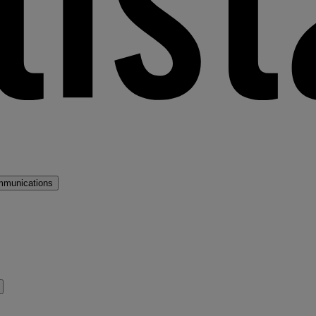
mmunications