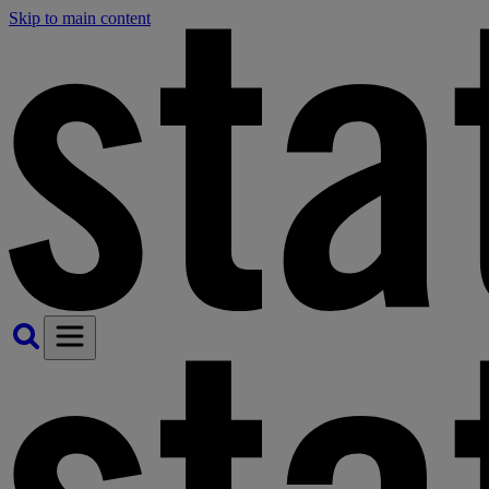
Skip to main content