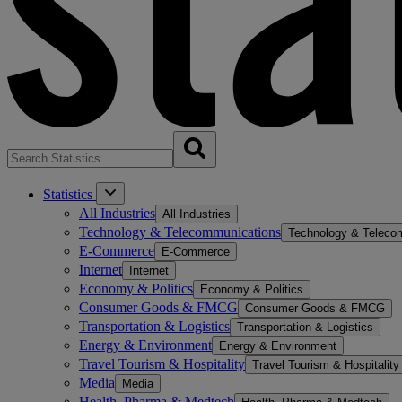
Statistics
All Industries
All Industries
Technology & Telecommunications
Technology & Teleco
E-Commerce
E-Commerce
Internet
Internet
Economy & Politics
Economy & Politics
Consumer Goods & FMCG
Consumer Goods & FMCG
Transportation & Logistics
Transportation & Logistics
Energy & Environment
Energy & Environment
Travel Tourism & Hospitality
Travel Tourism & Hospitality
Media
Media
Health, Pharma & Medtech