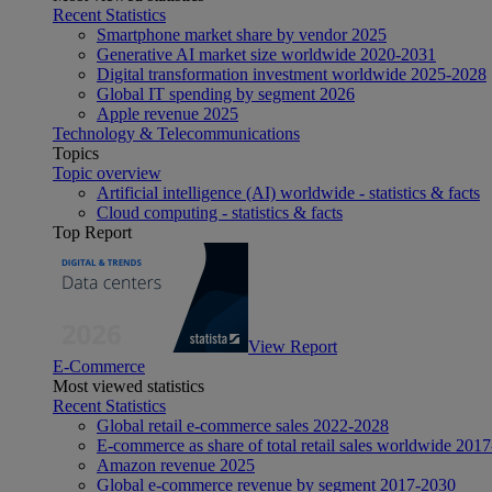
Recent Statistics
Smartphone market share by vendor 2025
Generative AI market size worldwide 2020-2031
Digital transformation investment worldwide 2025-2028
Global IT spending by segment 2026
Apple revenue 2025
Technology & Telecommunications
Topics
Topic overview
Artificial intelligence (AI) worldwide - statistics & facts
Cloud computing - statistics & facts
Top Report
View Report
E-Commerce
Most viewed statistics
Recent Statistics
Global retail e-commerce sales 2022-2028
E-commerce as share of total retail sales worldwide 201
Amazon revenue 2025
Global e-commerce revenue by segment 2017-2030