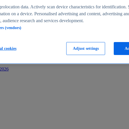
s
eolocation data. Actively scan device characteristics for identification. 
ation on a device. Personalised advertising and content, advertising an
 audience research and services development.
ers (vendors)
al cookies
Adjust settings
Ac
-2026