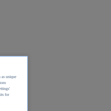
h as unique
tions
ttings'
its for