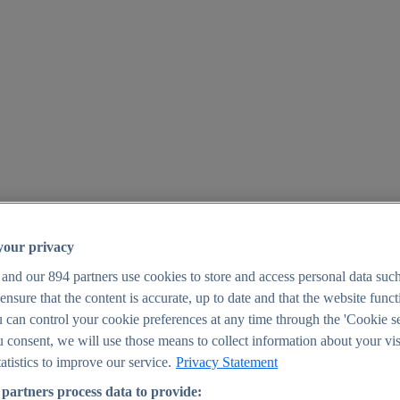
your privacy
 and our
894
partners use cookies to store and access personal data suc
o ensure that the content is accurate, up to date and that the website func
25
 can control your cookie preferences at any time through the 'Cookie se
u consent, we will use those means to collect information about your vis
atistics to improve our service.
Privacy Statement
partners process data to provide: