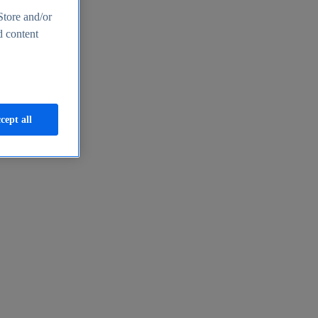
Store and/or
d content
cept all