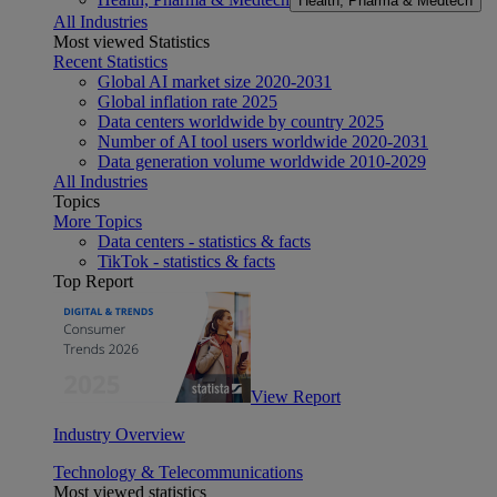
Health, Pharma & Medtech
All Industries
Most viewed Statistics
Recent Statistics
Global AI market size 2020-2031
Global inflation rate 2025
Data centers worldwide by country 2025
Number of AI tool users worldwide 2020-2031
Data generation volume worldwide 2010-2029
All Industries
Topics
More Topics
Data centers - statistics & facts
TikTok - statistics & facts
Top Report
View Report
Industry Overview
Technology & Telecommunications
Most viewed statistics