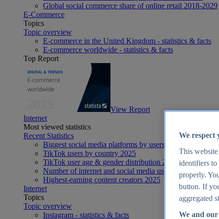
Global social commerce share of online retail 2018-2029
E-Commerce
Topics
Topic overview
E-commerce in the United Kingdom - statistics & facts
E-commerce worldwide - statistics & facts
Top Report
View Report
Internet
Most viewed statistics
We respect 
Recent Statistics
Biggest social media platforms by users 2025
This website
TikTok users by country 2025
TikTok user age & gender distribution 2025
identifiers t
Number of internet and social media users worldwide 20
properly. You
Highest-earning content creators 2025
button. If yo
Internet
Topics
aggregated st
Topic overview
We and our 
Instagram - statistics & facts