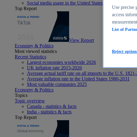
Social media usage in the United States - statistics & fact
Use precise g
Top Report
access inform
measurement,
List of Partn
View Report
Economy & Politics
Most viewed statistics
Reject option
Recent Statistics
Largest economies worldwide 2026
UK inflation rate 2015-2026
Average actual tariff rate on all imports to the U.S. 1821
Average inflation rate in the United States 1980-2031
Most valuable companies 2025
Economy & Politics
Topics
Topic overview
Canada - statistics & facts
India - statistics & facts
Top Report