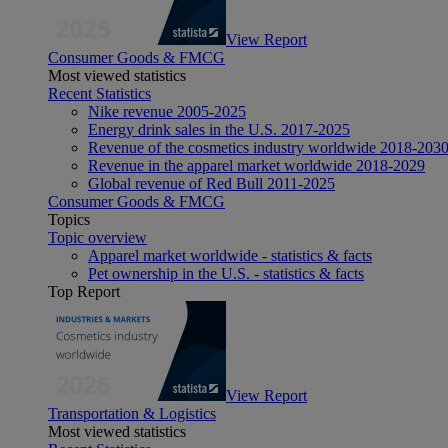
View Report
Consumer Goods & FMCG
Most viewed statistics
Recent Statistics
Nike revenue 2005-2025
Energy drink sales in the U.S. 2017-2025
Revenue of the cosmetics industry worldwide 2018-203
Revenue in the apparel market worldwide 2018-2029
Global revenue of Red Bull 2011-2025
Consumer Goods & FMCG
Topics
Topic overview
Apparel market worldwide - statistics & facts
Pet ownership in the U.S. - statistics & facts
Top Report
View Report
Transportation & Logistics
Most viewed statistics