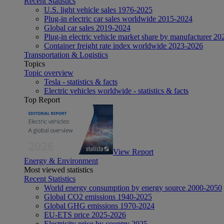
Recent Statistics
U.S. light vehicle sales 1976-2025
Plug-in electric car sales worldwide 2015-2024
Global car sales 2019-2024
Plug-in electric vehicle market share by manufacturer 20
Container freight rate index worldwide 2023-2026
Transportation & Logistics
Topics
Topic overview
Tesla - statistics & facts
Electric vehicles worldwide - statistics & facts
Top Report
View Report
Energy & Environment
Most viewed statistics
Recent Statistics
World energy consumption by energy source 2000-2050
Global CO2 emissions 1940-2025
Global GHG emissions 1970-2024
EU-ETS price 2025-2026
Electricity price by country 2025