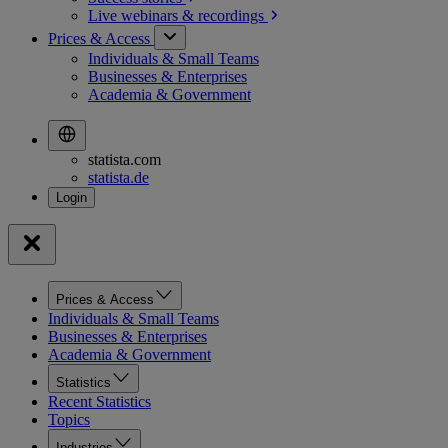
Live webinars &
recordings
Prices & Access
Individuals & Small Teams
Businesses & Enterprises
Academia & Government
statista.com
statista.de
Prices & Access
Individuals & Small Teams
Businesses & Enterprises
Academia & Government
Statistics
Recent Statistics
Topics
Industries