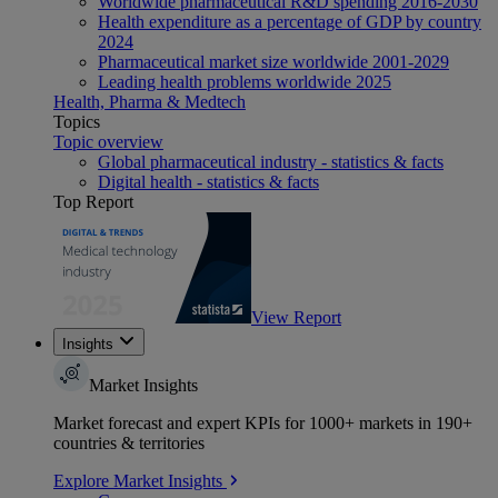
Worldwide pharmaceutical R&D spending 2016-2030
Health expenditure as a percentage of GDP by country
2024
Pharmaceutical market size worldwide 2001-2029
Leading health problems worldwide 2025
Health, Pharma & Medtech
Topics
Topic overview
Global pharmaceutical industry - statistics & facts
Digital health - statistics & facts
Top Report
View Report
Insights
Market Insights
Market forecast and expert KPIs for 1000+ markets in 190+
countries & territories
Explore Market Insights