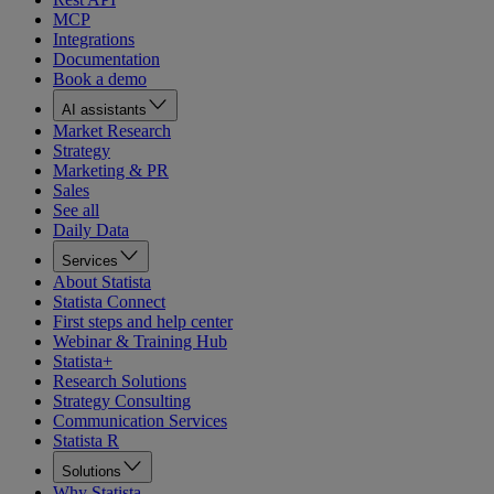
MCP
Integrations
Documentation
Book a demo
AI assistants
Market Research
Strategy
Marketing & PR
Sales
See all
Daily Data
Services
About Statista
Statista Connect
First steps and help center
Webinar & Training Hub
Statista+
Research Solutions
Strategy Consulting
Communication Services
Statista R
Solutions
Why Statista