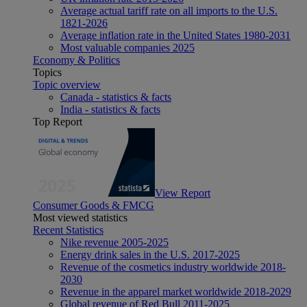
Average actual tariff rate on all imports to the U.S.
1821-2026
Average inflation rate in the United States 1980-2031
Most valuable companies 2025
Economy & Politics
Topics
Topic overview
Canada - statistics & facts
India - statistics & facts
Top Report
View Report
Consumer Goods & FMCG
Most viewed statistics
Recent Statistics
Nike revenue 2005-2025
Energy drink sales in the U.S. 2017-2025
Revenue of the cosmetics industry worldwide 2018-
2030
Revenue in the apparel market worldwide 2018-2029
Global revenue of Red Bull 2011-2025