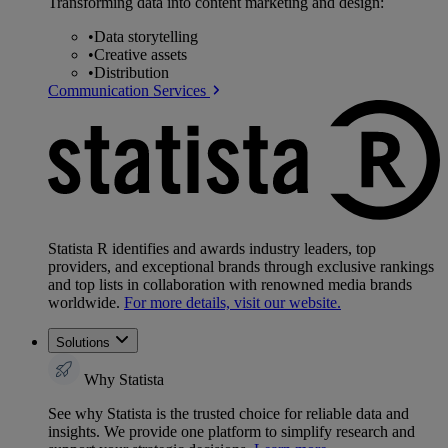
Transforming data into content marketing and design:
•
Data storytelling
•
Creative assets
•
Distribution
Communication Services
Statista R identifies and awards industry leaders, top
providers, and exceptional brands through exclusive rankings
and top lists in collaboration with renowned media brands
worldwide.
For more details, visit our website.
Solutions
Why Statista
See why Statista is the trusted choice for reliable data and
insights. We provide one platform to simplify research and