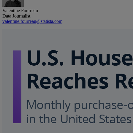
Valentine Fourreau
Data Journalist
valentine.fourreau@statista.com