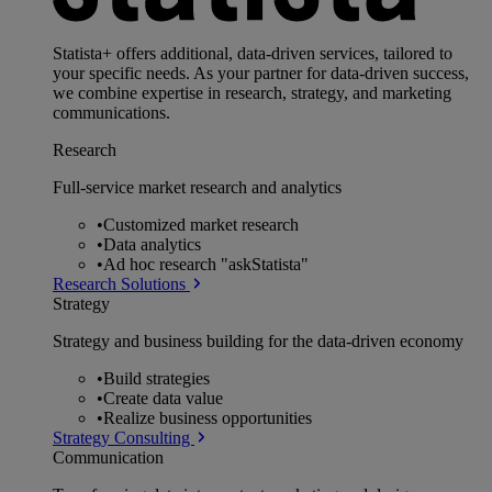
Statista+ offers additional, data-driven services, tailored to
your specific needs. As your partner for data-driven success,
we combine expertise in research, strategy, and marketing
communications.
Research
Full-service market research and analytics
•
Customized market research
•
Data analytics
•
Ad hoc research "askStatista"
Research Solutions
Strategy
Strategy and business building for the data-driven economy
•
Build strategies
•
Create data value
•
Realize business opportunities
Strategy Consulting
Communication