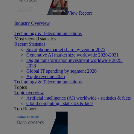
View Report
Industry Overview
Technology & Telecommunications
Most viewed statistics
Recent Statistics
Smartphone market share by vendor 2025
Generative AI market size worldwide 2020-2031
Digital transformation investment worldwide 2025-
2028
Global IT spending by segment 2026
Apple revenue 2025
Technology & Telecommunications
Topics
Topic overview
Artificial intelligence (AI) worldwide - statistics & facts
Cloud computing - statistics & facts
Top Report