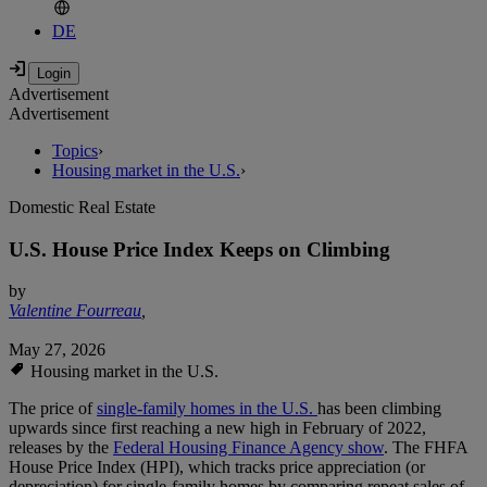
DE
Advertisement
Advertisement
Topics
›
Housing market in the U.S.
›
Domestic Real Estate
U.S. House Price Index Keeps on Climbing
by
Valentine Fourreau
,
May 27, 2026
Housing market in the U.S.
The price of
single-family homes in the U.S.
has been climbing
upwards since first reaching a new high in February of 2022,
releases by the
Federal Housing Finance Agency show
. The FHFA
House Price Index (HPI), which tracks price appreciation (or
depreciation) for single-family homes by comparing repeat sales of