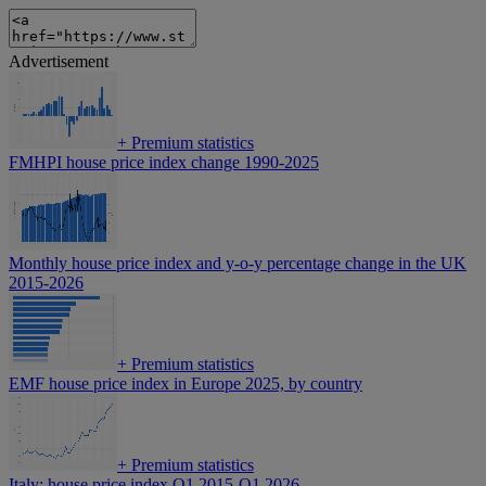
Advertisement
+
Premium statistics
FMHPI house price index change 1990-2025
Monthly house price index and y-o-y percentage change in the UK
2015-2026
+
Premium statistics
EMF house price index in Europe 2025, by country
+
Premium statistics
Italy: house price index Q1 2015-Q1 2026