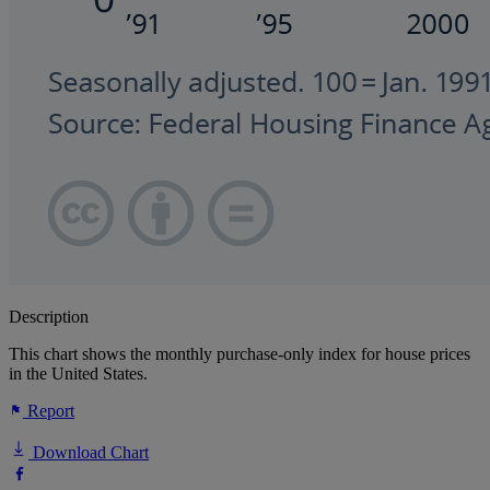
Description
This chart shows the monthly purchase-only index for house prices
in the United States.
Report
Download Chart