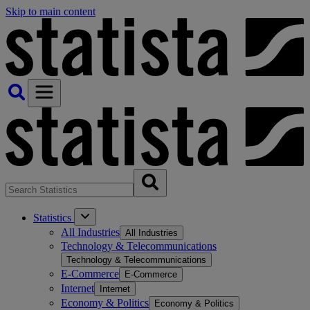
Skip to main content
Statistics
All Industries
All Industries
Technology & Telecommunications
Technology & Telecommunications
E-Commerce
E-Commerce
Internet
Internet
Economy & Politics
Economy & Politics