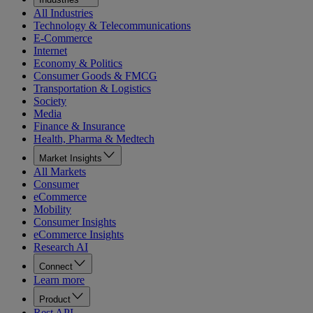
All Industries
Technology & Telecommunications
E-Commerce
Internet
Economy & Politics
Consumer Goods & FMCG
Transportation & Logistics
Society
Media
Finance & Insurance
Health, Pharma & Medtech
Market Insights
All Markets
Consumer
eCommerce
Mobility
Consumer Insights
eCommerce Insights
Research AI
Connect
Learn more
Product
Rest API