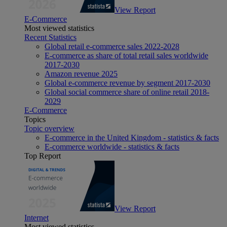
View Report
E-Commerce
Most viewed statistics
Recent Statistics
Global retail e-commerce sales 2022-2028
E-commerce as share of total retail sales worldwide
2017-2030
Amazon revenue 2025
Global e-commerce revenue by segment 2017-2030
Global social commerce share of online retail 2018-
2029
E-Commerce
Topics
Topic overview
E-commerce in the United Kingdom - statistics & facts
E-commerce worldwide - statistics & facts
Top Report
View Report
Internet
Most viewed statistics