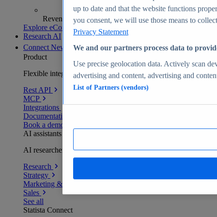
up to date and that the website functions proper
Revenue analytics and forecasts
you consent, we will use those means to collect 
Explore eCommerce Insights
Privacy Statement
Research AI
Connect
New
We and our partners process data to provid
Product
Use precise geolocation data. Actively scan devi
Flexible integration for any environment
advertising and content, advertising and conte
List of Partners (vendors)
Rest API
MCP
Integrations
Documentation
Book a demo
AI assistants
AI researchers delivering human-verified insights
Research
Strategy
Marketing & PR
Sales
See all
Statista Connect