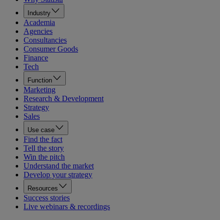
Industry
Academia
Agencies
Consultancies
Consumer Goods
Finance
Tech
Function
Marketing
Research & Development
Strategy
Sales
Use case
Find the fact
Tell the story
Win the pitch
Understand the market
Develop your strategy
Resources
Success stories
Live webinars & recordings