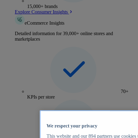
15,000+ brands
Explore Consumer Insights
eCommerce Insights
Detailed information for 39,000+ online stores and
marketplaces
70+
KPIs per store
We respect your privacy
This website and our
894
partners use cookies t