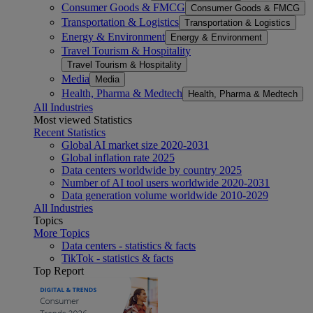
Consumer Goods & FMCG
Consumer Goods & FMCG
Transportation & Logistics
Transportation & Logistics
Energy & Environment
Energy & Environment
Travel Tourism & Hospitality
Travel Tourism & Hospitality
Media
Media
Health, Pharma & Medtech
Health, Pharma & Medtech
All Industries
Most viewed Statistics
Recent Statistics
Global AI market size 2020-2031
Global inflation rate 2025
Data centers worldwide by country 2025
Number of AI tool users worldwide 2020-2031
Data generation volume worldwide 2010-2029
All Industries
Topics
More Topics
Data centers - statistics & facts
TikTok - statistics & facts
Top Report