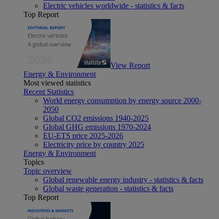
Electric vehicles worldwide - statistics & facts
Top Report
View Report
Energy & Environment
Most viewed statistics
Recent Statistics
World energy consumption by energy source 2000-
2050
Global CO2 emissions 1940-2025
Global GHG emissions 1970-2024
EU-ETS price 2025-2026
Electricity price by country 2025
Energy & Environment
Topics
Topic overview
Global renewable energy industry - statistics & facts
Global waste generation - statistics & facts
Top Report