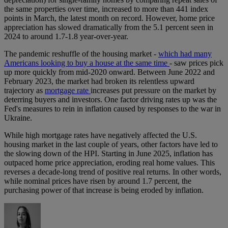
the same properties over time, increased to more than 441 index
points in March, the latest month on record. However, home price
appreciation has slowed dramatically from the 5.1 percent seen in
2024 to around 1.7-1.8 year-over-year.
The pandemic reshuffle of the housing market -
which had many
Americans looking to buy a house at the same time
- saw prices pick
up more quickly from mid-2020 onward. Between June 2022 and
February 2023, the market had broken its relentless upward
trajectory as
mortgage rate
increases put pressure on the market by
deterring buyers and investors. One factor driving rates up was the
Fed's measures to rein in inflation caused by responses to the war in
Ukraine.
While high mortgage rates have negatively affected the U.S.
housing market in the last couple of years, other factors have led to
the slowing down of the HPI. Starting in June 2025, inflation has
outpaced home price appreciation, eroding real home values. This
reverses a decade-long trend of positive real returns. In other words,
while nominal prices have risen by around 1.7 percent, the
purchasing power of that increase is being eroded by inflation.