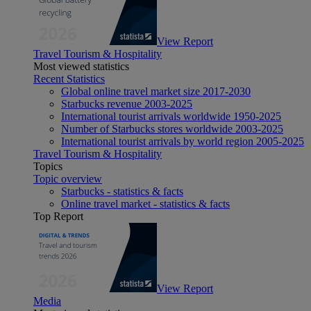
View Report
Travel Tourism & Hospitality
Most viewed statistics
Recent Statistics
Global online travel market size 2017-2030
Starbucks revenue 2003-2025
International tourist arrivals worldwide 1950-2025
Number of Starbucks stores worldwide 2003-2025
International tourist arrivals by world region 2005-2025
Travel Tourism & Hospitality
Topics
Topic overview
Starbucks - statistics & facts
Online travel market - statistics & facts
Top Report
View Report
Media