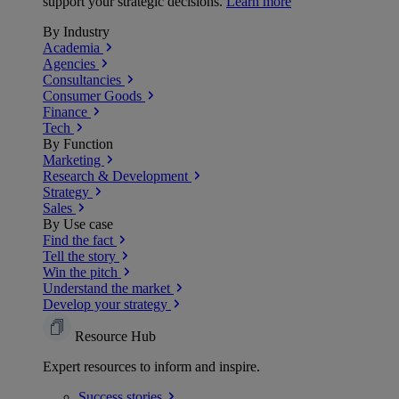
support your strategic decisions.
Learn more
By Industry
Academia
Agencies
Consultancies
Consumer Goods
Finance
Tech
By Function
Marketing
Research & Development
Strategy
Sales
By Use case
Find the fact
Tell the story
Win the pitch
Understand the market
Develop your strategy
Resource Hub
Expert resources to inform and inspire.
Success
stories