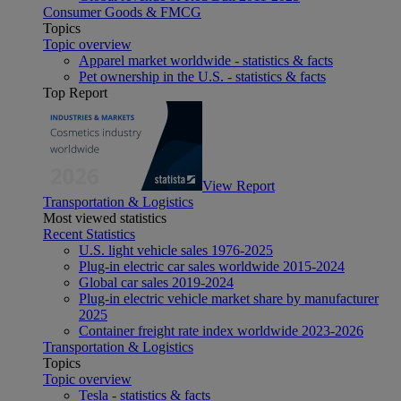
Consumer Goods & FMCG
Topics
Topic overview
Apparel market worldwide - statistics & facts
Pet ownership in the U.S. - statistics & facts
Top Report
View Report
Transportation & Logistics
Most viewed statistics
Recent Statistics
U.S. light vehicle sales 1976-2025
Plug-in electric car sales worldwide 2015-2024
Global car sales 2019-2024
Plug-in electric vehicle market share by manufacturer
2025
Container freight rate index worldwide 2023-2026
Transportation & Logistics
Topics
Topic overview
Tesla - statistics & facts