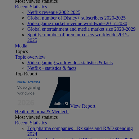
Most viewed statistics
Recent Statistics
Netflix revenue 2002-2025
Global number of Disney+ subscribers 2020-2025
Video game market revenue worldwide 2017-2030
Global entertainment and media market size 2020-2029
Spotify: number of premium users worldwide 2015-
2025
Media
Topics
Topic overview
Video gaming worldwide - statistics & facts
Netflix - statistics & facts
Top Report
View Report
Health, Pharma & Medtech
Most viewed statistics
Recent Statistics
Top pharma companies - Rx sales and R&D spending
2024