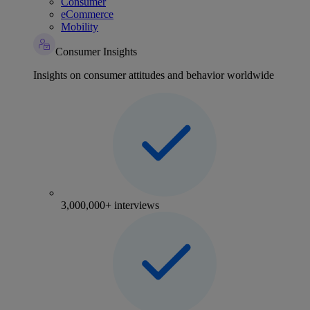
Consumer
eCommerce
Mobility
Consumer Insights
Insights on consumer attitudes and behavior worldwide
3,000,000+ interviews