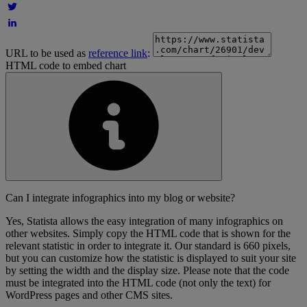
URL to be used as
reference link
:
HTML code to embed chart
Can I integrate infographics into my blog or website?
Yes, Statista allows the easy integration of many infographics on
other websites. Simply copy the HTML code that is shown for the
relevant statistic in order to integrate it. Our standard is 660 pixels,
but you can customize how the statistic is displayed to suit your site
by setting the width and the display size. Please note that the code
must be integrated into the HTML code (not only the text) for
WordPress pages and other CMS sites.