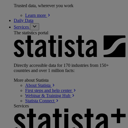
Trusted data, wherever you work
Learn
more
Daily Data
Services
The statistics portal
Directly accessible data for 170 industries from 150+
countries and over 1 million facts:
More about Statista
About
Statista
First steps and help
center
Webinar & Training
Hub
Statista
Connect
Services