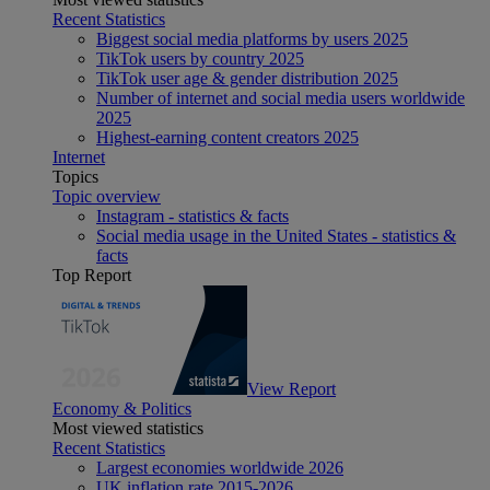
Recent Statistics
Biggest social media platforms by users 2025
TikTok users by country 2025
TikTok user age & gender distribution 2025
Number of internet and social media users worldwide
2025
Highest-earning content creators 2025
Internet
Topics
Topic overview
Instagram - statistics & facts
Social media usage in the United States - statistics &
facts
Top Report
View Report
Economy & Politics
Most viewed statistics
Recent Statistics
Largest economies worldwide 2026
UK inflation rate 2015-2026