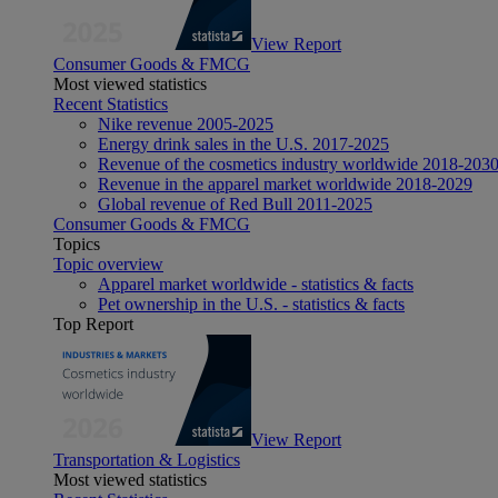
View Report
Consumer Goods & FMCG
Most viewed statistics
Recent Statistics
Nike revenue 2005-2025
Energy drink sales in the U.S. 2017-2025
Revenue of the cosmetics industry worldwide 2018-203
Revenue in the apparel market worldwide 2018-2029
Global revenue of Red Bull 2011-2025
Consumer Goods & FMCG
Topics
Topic overview
Apparel market worldwide - statistics & facts
Pet ownership in the U.S. - statistics & facts
Top Report
View Report
Transportation & Logistics
Most viewed statistics