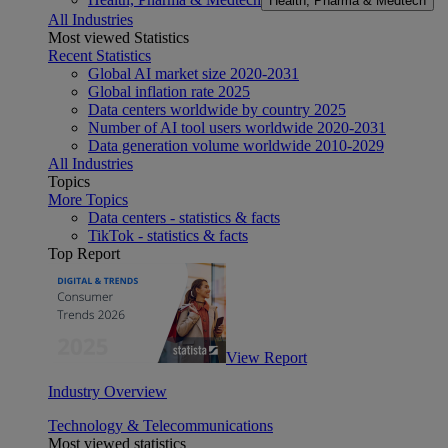
Health, Pharma & Medtech
All Industries
Most viewed Statistics
Recent Statistics
Global AI market size 2020-2031
Global inflation rate 2025
Data centers worldwide by country 2025
Number of AI tool users worldwide 2020-2031
Data generation volume worldwide 2010-2029
All Industries
Topics
More Topics
Data centers - statistics & facts
TikTok - statistics & facts
Top Report
View Report
Industry Overview
Technology & Telecommunications
Most viewed statistics