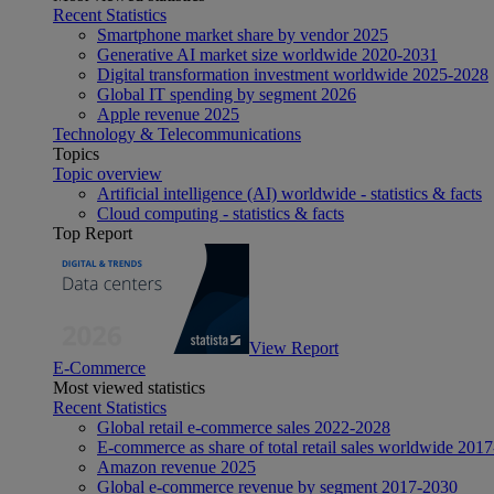
Recent Statistics
Smartphone market share by vendor 2025
Generative AI market size worldwide 2020-2031
Digital transformation investment worldwide 2025-2028
Global IT spending by segment 2026
Apple revenue 2025
Technology & Telecommunications
Topics
Topic overview
Artificial intelligence (AI) worldwide - statistics & facts
Cloud computing - statistics & facts
Top Report
View Report
E-Commerce
Most viewed statistics
Recent Statistics
Global retail e-commerce sales 2022-2028
E-commerce as share of total retail sales worldwide 201
Amazon revenue 2025
Global e-commerce revenue by segment 2017-2030