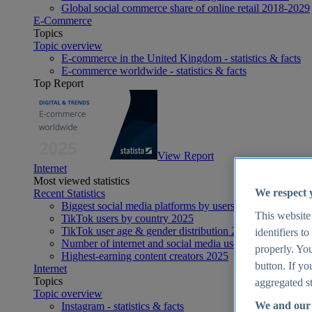
Global social commerce share of online retail 2018-2029
E-Commerce
Topics
Topic overview
E-commerce in the United Kingdom - statistics & facts
E-commerce worldwide - statistics & facts
Top Report
View Report
Internet
Most viewed statistics
We respect 
Recent Statistics
Biggest social media platforms by users 2025
This website
TikTok users by country 2025
TikTok user age & gender distribution 2025
identifiers t
Number of internet and social media users worldwide 20
properly. You
Highest-earning content creators 2025
button. If yo
Internet
Topics
aggregated st
Topic overview
We and our 
Instagram - statistics & facts