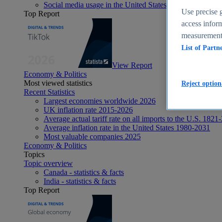
Social media usage in the United States - statistics & fact
Use precise g
Top Report
access inform
measurement,
List of Partn
View Report
Economy & Politics
Most viewed statistics
Reject option
Recent Statistics
Largest economies worldwide 2026
UK inflation rate 2015-2026
Average actual tariff rate on all imports to the U.S. 1821
Average inflation rate in the United States 1980-2031
Most valuable companies 2025
Economy & Politics
Topics
Topic overview
Canada - statistics & facts
India - statistics & facts
Top Report