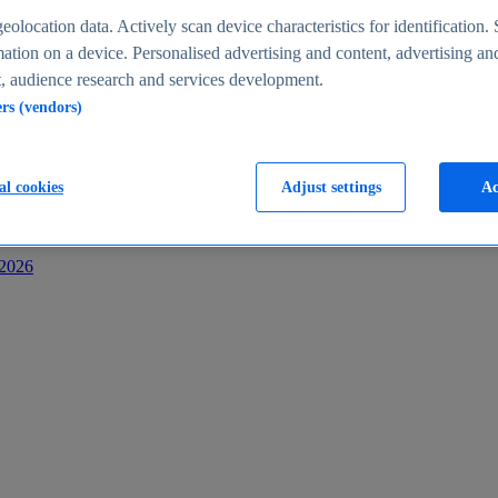
s
eolocation data. Actively scan device characteristics for identification. 
ation on a device. Personalised advertising and content, advertising an
 audience research and services development.
ers (vendors)
al cookies
Adjust settings
Ac
-2026