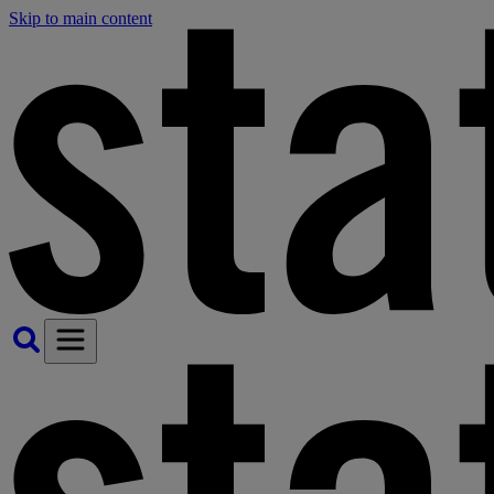
Skip to main content