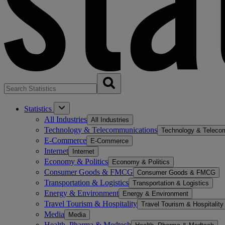
Statistics
All Industries
All Industries
Technology & Telecommunications
Technology & Teleco
E-Commerce
E-Commerce
Internet
Internet
Economy & Politics
Economy & Politics
Consumer Goods & FMCG
Consumer Goods & FMCG
Transportation & Logistics
Transportation & Logistics
Energy & Environment
Energy & Environment
Travel Tourism & Hospitality
Travel Tourism & Hospitality
Media
Media
Health, Pharma & Medtech