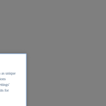
h as unique
tions
ttings'
its for