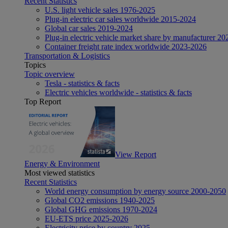
Recent Statistics
U.S. light vehicle sales 1976-2025
Plug-in electric car sales worldwide 2015-2024
Global car sales 2019-2024
Plug-in electric vehicle market share by manufacturer 20
Container freight rate index worldwide 2023-2026
Transportation & Logistics
Topics
Topic overview
Tesla - statistics & facts
Electric vehicles worldwide - statistics & facts
Top Report
View Report
Energy & Environment
Most viewed statistics
Recent Statistics
World energy consumption by energy source 2000-2050
Global CO2 emissions 1940-2025
Global GHG emissions 1970-2024
EU-ETS price 2025-2026
Electricity price by country 2025