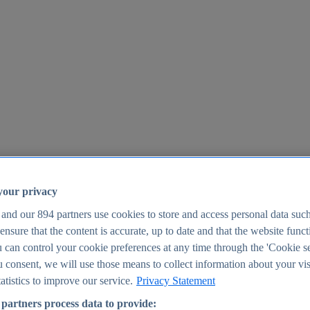
your privacy
 and our
894
partners use cookies to store and access personal data suc
o ensure that the content is accurate, up to date and that the website func
25
 can control your cookie preferences at any time through the 'Cookie se
u consent, we will use those means to collect information about your vis
atistics to improve our service.
Privacy Statement
partners process data to provide: