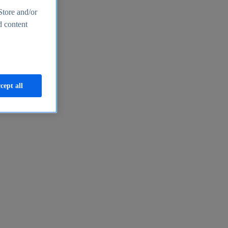
Store and/or
d content
cept all