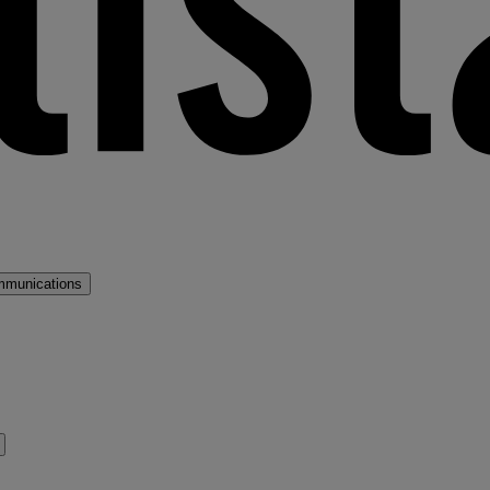
mmunications