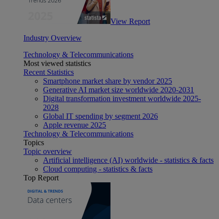
View Report
Industry Overview
Technology & Telecommunications
Most viewed statistics
Recent Statistics
Smartphone market share by vendor 2025
Generative AI market size worldwide 2020-2031
Digital transformation investment worldwide 2025-
2028
Global IT spending by segment 2026
Apple revenue 2025
Technology & Telecommunications
Topics
Topic overview
Artificial intelligence (AI) worldwide - statistics & facts
Cloud computing - statistics & facts
Top Report