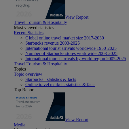
View Report
Travel Tourism & Hospitality
Most viewed statistics
Recent Statistics
Global online travel market size 2017-2030
Starbucks revenue 2003-2025
International tourist arrivals worldwide 1950-2025
Number of Starbucks stores worldwide 2003-2025
International tourist arrivals by world region 2005-2025
Travel Tourism & Hospitality
Topics
Topic overview
Starbucks - statistics & facts
Online travel market - statistics & facts
Top Report
View Report
Media