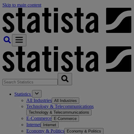
Skip to main content
Statistics
All Industries
All Industries
Technology & Telecommunications
Technology & Telecommunications
E-Commerce
E-Commerce
Internet
Internet
Economy & Politics
Economy & Politics