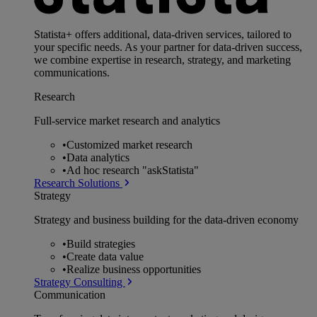
Statista+ offers additional, data-driven services, tailored to
your specific needs. As your partner for data-driven success,
we combine expertise in research, strategy, and marketing
communications.
Research
Full-service market research and analytics
•
Customized market research
•
Data analytics
•
Ad hoc research "askStatista"
Research Solutions
Strategy
Strategy and business building for the data-driven economy
•
Build strategies
•
Create data value
•
Realize business opportunities
Strategy Consulting
Communication