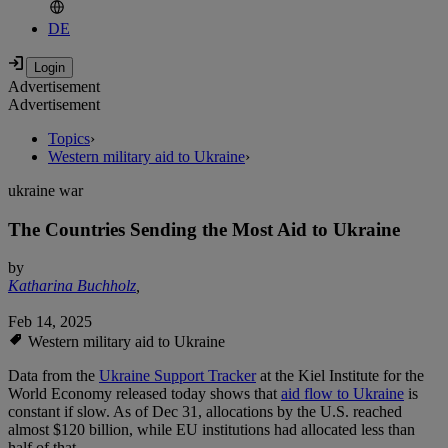
DE
Advertisement
Advertisement
Topics
›
Western military aid to Ukraine
›
ukraine war
The Countries Sending the Most Aid to Ukraine
by
Katharina Buchholz
,
Feb 14, 2025
Western military aid to Ukraine
Data from the
Ukraine Support Tracker
at the Kiel Institute for the
World Economy released today shows that
aid flow to Ukraine
is
constant if slow. As of Dec 31, allocations by the U.S. reached
almost $120 billion, while EU institutions had allocated less than
half of that.