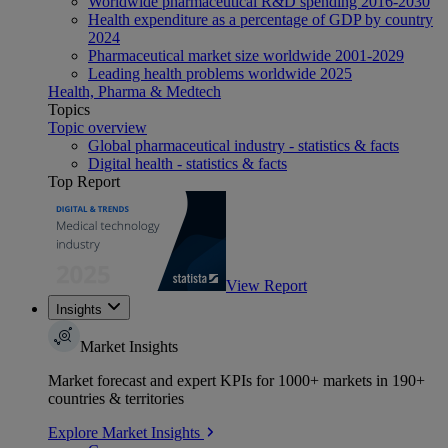
Worldwide pharmaceutical R&D spending 2016-2030
Health expenditure as a percentage of GDP by country
2024
Pharmaceutical market size worldwide 2001-2029
Leading health problems worldwide 2025
Health, Pharma & Medtech
Topics
Topic overview
Global pharmaceutical industry - statistics & facts
Digital health - statistics & facts
Top Report
View Report
Insights
Market Insights
Market forecast and expert KPIs for 1000+ markets in 190+
countries & territories
Explore Market Insights