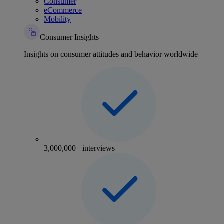
Consumer
eCommerce
Mobility
Consumer Insights
Insights on consumer attitudes and behavior worldwide
3,000,000+ interviews