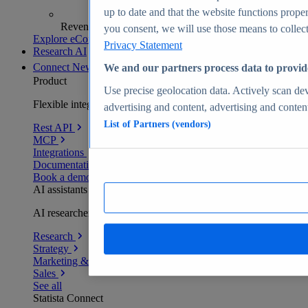
up to date and that the website functions proper
Revenue analytics and forecasts
you consent, we will use those means to collect 
Explore eCommerce Insights
Privacy Statement
Research AI
Connect
New
We and our partners process data to provid
Product
Use precise geolocation data. Actively scan devi
Flexible integration for any environment
advertising and content, advertising and conte
List of Partners (vendors)
Rest API
MCP
Integrations
Documentation
Book a demo
AI assistants
AI researchers delivering human-verified insights
Research
Strategy
Marketing & PR
Sales
See all
Statista Connect