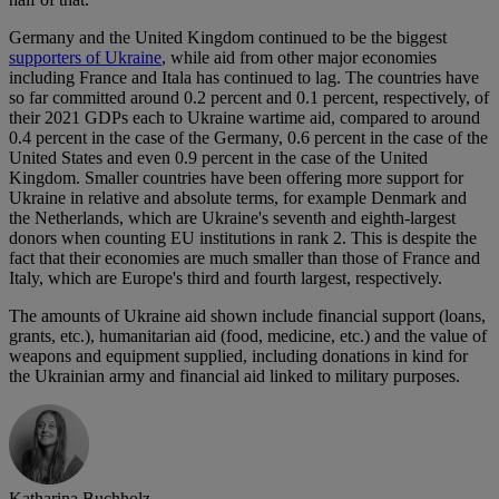
Germany and the United Kingdom continued to be the biggest
supporters of Ukraine
, while aid from other major economies
including France and Itala has continued to lag. The countries have
so far committed around 0.2 percent and 0.1 percent, respectively, of
their 2021 GDPs each to Ukraine wartime aid, compared to around
0.4 percent in the case of the Germany, 0.6 percent in the case of the
United States and even 0.9 percent in the case of the United
Kingdom. Smaller countries have been offering more support for
Ukraine in relative and absolute terms, for example Denmark and
the Netherlands, which are Ukraine's seventh and eighth-largest
donors when counting EU institutions in rank 2. This is despite the
fact that their economies are much smaller than those of France and
Italy, which are Europe's third and fourth largest, respectively.
The amounts of Ukraine aid shown include financial support (loans,
grants, etc.), humanitarian aid (food, medicine, etc.) and the value of
weapons and equipment supplied, including donations in kind for
the Ukrainian army and financial aid linked to military purposes.
Katharina Buchholz