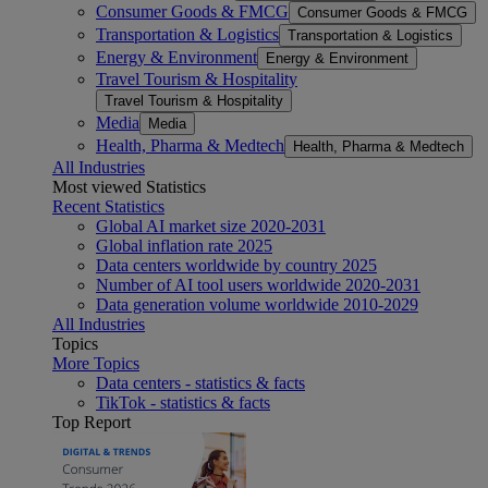
Consumer Goods & FMCG
Consumer Goods & FMCG
Transportation & Logistics
Transportation & Logistics
Energy & Environment
Energy & Environment
Travel Tourism & Hospitality
Travel Tourism & Hospitality
Media
Media
Health, Pharma & Medtech
Health, Pharma & Medtech
All Industries
Most viewed Statistics
Recent Statistics
Global AI market size 2020-2031
Global inflation rate 2025
Data centers worldwide by country 2025
Number of AI tool users worldwide 2020-2031
Data generation volume worldwide 2010-2029
All Industries
Topics
More Topics
Data centers - statistics & facts
TikTok - statistics & facts
Top Report