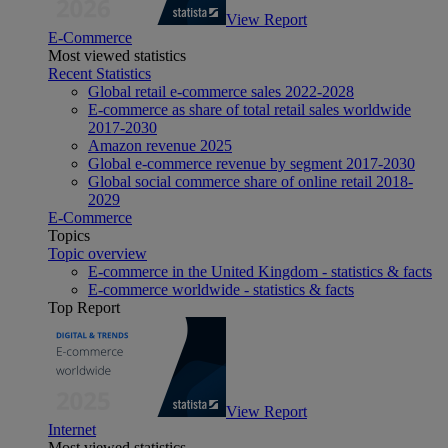
View Report
E-Commerce
Most viewed statistics
Recent Statistics
Global retail e-commerce sales 2022-2028
E-commerce as share of total retail sales worldwide
2017-2030
Amazon revenue 2025
Global e-commerce revenue by segment 2017-2030
Global social commerce share of online retail 2018-
2029
E-Commerce
Topics
Topic overview
E-commerce in the United Kingdom - statistics & facts
E-commerce worldwide - statistics & facts
Top Report
View Report
Internet
Most viewed statistics