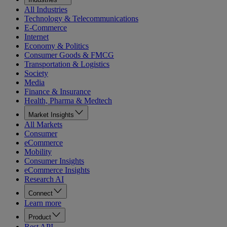
All Industries
Technology & Telecommunications
E-Commerce
Internet
Economy & Politics
Consumer Goods & FMCG
Transportation & Logistics
Society
Media
Finance & Insurance
Health, Pharma & Medtech
Market Insights
All Markets
Consumer
eCommerce
Mobility
Consumer Insights
eCommerce Insights
Research AI
Connect
Learn more
Product
Rest API