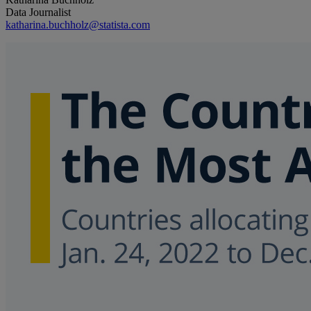
Data Journalist
katharina.buchholz@statista.com