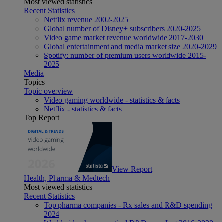
Most viewed statistics
Recent Statistics
Netflix revenue 2002-2025
Global number of Disney+ subscribers 2020-2025
Video game market revenue worldwide 2017-2030
Global entertainment and media market size 2020-2029
Spotify: number of premium users worldwide 2015-
2025
Media
Topics
Topic overview
Video gaming worldwide - statistics & facts
Netflix - statistics & facts
Top Report
View Report
Health, Pharma & Medtech
Most viewed statistics
Recent Statistics
Top pharma companies - Rx sales and R&D spending
2024