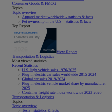
Consumer Goods & FMCG
Topics
Topic overview
Apparel market worldwide - statistics & facts
Pet ownership in the U.S. - statistics & facts
Top Report
View Report
Transportation & Logistics
Most viewed statistics
Recent Statistics
U.S. light vehicle sales 1976-2025
Plug-in electric car sales worldwide 2015-2024
Global car sales 2019-2024
Plug-in electric vehicle market share by manufacturer
2025
Container freight rate index worldwide 2023-2026
Transportation & Logistics
Topics
Topic overview
Tesla - statistics & facts