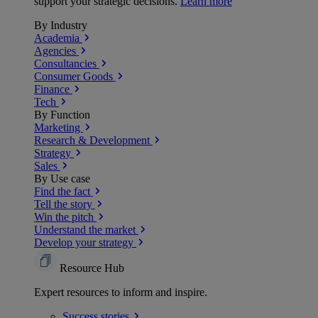
support your strategic decisions.
Learn more
By Industry
Academia
Agencies
Consultancies
Consumer Goods
Finance
Tech
By Function
Marketing
Research & Development
Strategy
Sales
By Use case
Find the fact
Tell the story
Win the pitch
Understand the market
Develop your strategy
Resource Hub
Expert resources to inform and inspire.
Success
stories