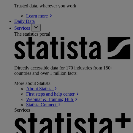
Trusted data, wherever you work
Learn
more
Daily Data
Services
The statistics portal
Directly accessible data for 170 industries from 150+
countries and over 1 million facts:
More about Statista
About
Statista
First steps and help
center
Webinar & Training
Hub
Statista
Connect
Services