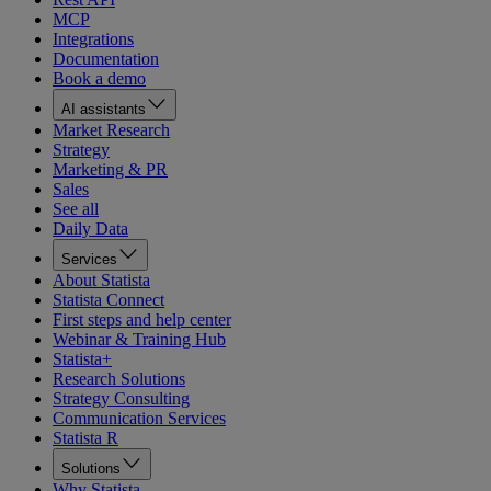
MCP
Integrations
Documentation
Book a demo
AI assistants
Market Research
Strategy
Marketing & PR
Sales
See all
Daily Data
Services
About Statista
Statista Connect
First steps and help center
Webinar & Training Hub
Statista+
Research Solutions
Strategy Consulting
Communication Services
Statista R
Solutions
Why Statista