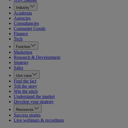
Industry
Academia
Agencies
Consultancies
Consumer Goods
Finance
Tech
Function
Marketing
Research & Development
Strategy
Sales
Use case
Find the fact
Tell the story
Win the pitch
Understand the market
Develop your strategy
Resources
Success stories
Live webinars & recordings