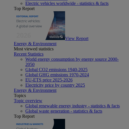
Electric vehicles worldwide - statistics & facts
Top Report
View Report
Energy & Environment
Most viewed statistics
Recent Statistics
World energy consumption by energy source 2000-
2050
Global CO2 emissions 1940-2025
Global GHG emissions 1970-2024
EU-ETS price 2025-2026
Electricity price by country 2025
Energy & Environment
Topics
Topic overview
Global renewable energy industry - statistics & facts
Global waste generation - statistics & facts
Top Report