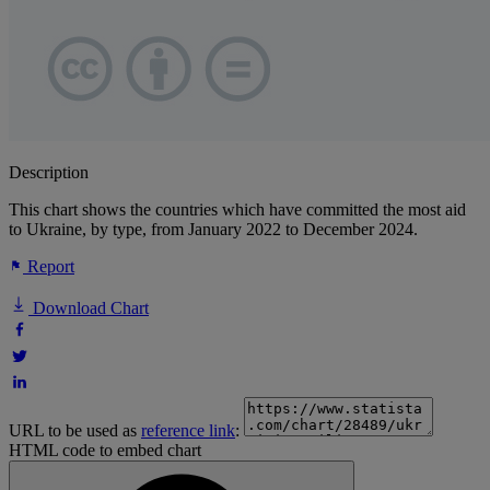
Description
This chart shows the countries which have committed the most aid
to Ukraine, by type, from January 2022 to December 2024.
Report
Download Chart
URL to be used as
reference link
:
HTML code to embed chart