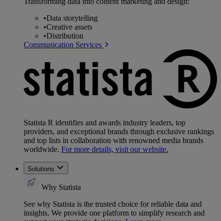
Transforming data into content marketing and design:
•
Data storytelling
•
Creative assets
•
Distribution
Communication Services
Statista R identifies and awards industry leaders, top
providers, and exceptional brands through exclusive rankings
and top lists in collaboration with renowned media brands
worldwide.
For more details, visit our website.
Solutions
Why Statista
See why Statista is the trusted choice for reliable data and
insights. We provide one platform to simplify research and