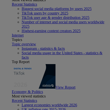
Recent Statistics
Biggest social media platforms by users 2025
TikTok users by country 2025
TikTok user age & gender distribution 2025
Number of internet and social media users worldwide
2025
Highest-earning content creators 2025
Internet
Topics
Topic overview
Instagram - statistics & facts
Social media usage in the United States - statistics &
facts
Top Report
View Report
Economy & Politics
Most viewed statistics
Recent Statistics
Largest economies worldwide 2026
UK inflation rate 2015-2026