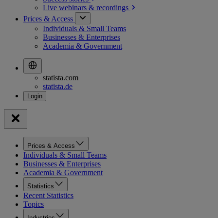
Live webinars &
recordings
Prices & Access
Individuals & Small Teams
Businesses & Enterprises
Academia & Government
statista.com
statista.de
Prices & Access
Individuals & Small Teams
Businesses & Enterprises
Academia & Government
Statistics
Recent Statistics
Topics
Industries