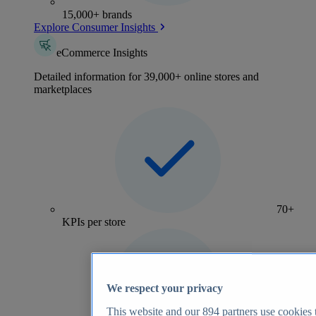
15,000+ brands
Explore Consumer Insights
eCommerce Insights
Detailed information for 39,000+ online stores and
marketplaces
70+
KPIs per store
We respect your privacy
This website and our
894
partners use cookies t