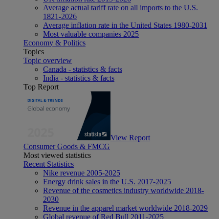
Average actual tariff rate on all imports to the U.S.
1821-2026
Average inflation rate in the United States 1980-2031
Most valuable companies 2025
Economy & Politics
Topics
Topic overview
Canada - statistics & facts
India - statistics & facts
Top Report
View Report
Consumer Goods & FMCG
Most viewed statistics
Recent Statistics
Nike revenue 2005-2025
Energy drink sales in the U.S. 2017-2025
Revenue of the cosmetics industry worldwide 2018-
2030
Revenue in the apparel market worldwide 2018-2029
Global revenue of Red Bull 2011-2025