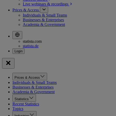
Live webinars &
recordings
Prices & Access
Individuals & Small Teams
Businesses & Enterprises
Academia & Government
statista.com
statista.de
Prices & Access
Individuals & Small Teams
Businesses & Enterprises
Academia & Government
Statistics
Recent Statistics
Topics
Industries