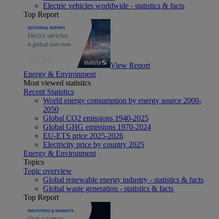
Electric vehicles worldwide - statistics & facts
Top Report
View Report
Energy & Environment
Most viewed statistics
Recent Statistics
World energy consumption by energy source 2000-
2050
Global CO2 emissions 1940-2025
Global GHG emissions 1970-2024
EU-ETS price 2025-2026
Electricity price by country 2025
Energy & Environment
Topics
Topic overview
Global renewable energy industry - statistics & facts
Global waste generation - statistics & facts
Top Report