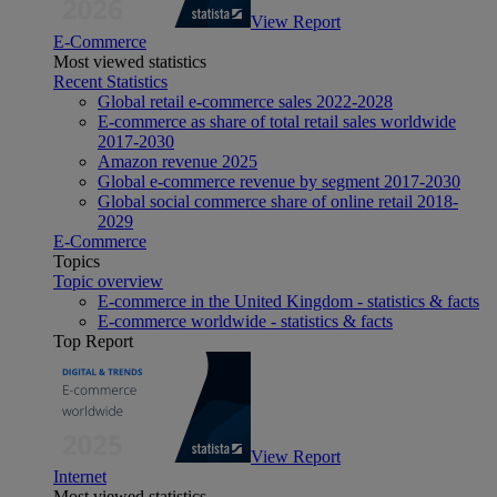
View Report
E-Commerce
Most viewed statistics
Recent Statistics
Global retail e-commerce sales 2022-2028
E-commerce as share of total retail sales worldwide
2017-2030
Amazon revenue 2025
Global e-commerce revenue by segment 2017-2030
Global social commerce share of online retail 2018-
2029
E-Commerce
Topics
Topic overview
E-commerce in the United Kingdom - statistics & facts
E-commerce worldwide - statistics & facts
Top Report
View Report
Internet
Most viewed statistics