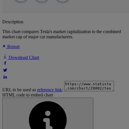
Description
This chart compares Tesla's market capitalization to the combined
market cap of major car manufacturers.
Report
Download Chart
URL to be used as
reference link
:
HTML code to embed chart