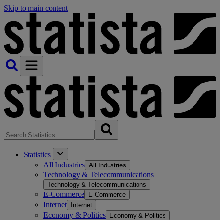
Skip to main content
Statistics
All Industries
All Industries
Technology & Telecommunications
Technology & Telecommunications
E-Commerce
E-Commerce
Internet
Internet
Economy & Politics
Economy & Politics