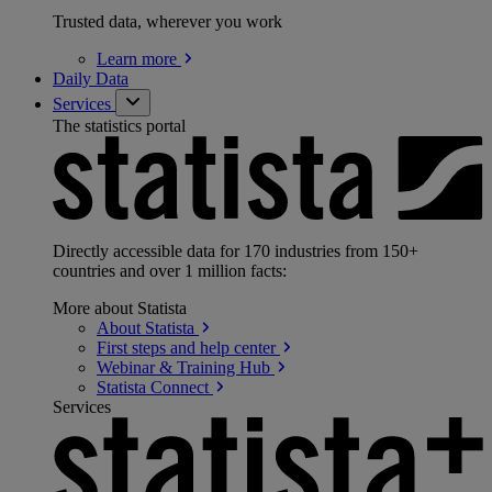
Trusted data, wherever you work
Learn
more
Daily Data
Services
The statistics portal
Directly accessible data for 170 industries from 150+
countries and over 1 million facts:
More about Statista
About
Statista
First steps and help
center
Webinar & Training
Hub
Statista
Connect
Services