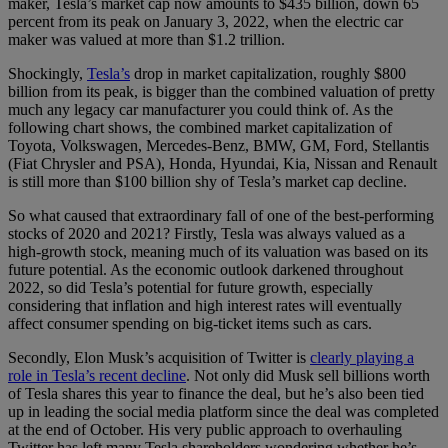
maker, Tesla’s market cap now amounts to $435 billion, down 65
percent from its peak on January 3, 2022, when the electric car
maker was valued at more than $1.2 trillion.
Shockingly,
Tesla’s
drop in market capitalization, roughly $800
billion from its peak, is bigger than the combined valuation of pretty
much any legacy car manufacturer you could think of. As the
following chart shows, the combined market capitalization of
Toyota, Volkswagen, Mercedes-Benz, BMW, GM, Ford, Stellantis
(Fiat Chrysler and PSA), Honda, Hyundai, Kia, Nissan and Renault
is still more than $100 billion shy of Tesla’s market cap decline.
So what caused that extraordinary fall of one of the best-performing
stocks of 2020 and 2021? Firstly, Tesla was always valued as a
high-growth stock, meaning much of its valuation was based on its
future potential. As the economic outlook darkened throughout
2022, so did Tesla’s potential for future growth, especially
considering that inflation and high interest rates will eventually
affect consumer spending on big-ticket items such as cars.
Secondly, Elon Musk’s acquisition of Twitter is
clearly playing a
role in Tesla’s recent decline
. Not only did Musk sell billions worth
of Tesla shares this year to finance the deal, but he’s also been tied
up in leading the social media platform since the deal was completed
at the end of October. His very public approach to overhauling
Twitter has left many Tesla shareholders wondering whether he’s