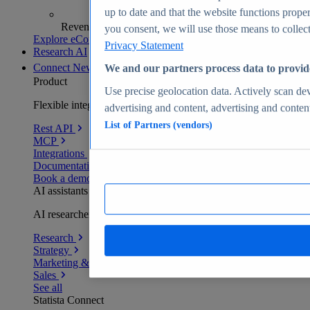
up to date and that the website functions proper
Revenue analytics and forecasts
you consent, we will use those means to collect 
Explore eCommerce Insights
Privacy Statement
Research AI
Connect
New
We and our partners process data to provid
Product
Use precise geolocation data. Actively scan devi
Flexible integration for any environment
advertising and content, advertising and conte
List of Partners (vendors)
Rest API
MCP
Integrations
Documentation
Book a demo
AI assistants
AI researchers delivering human-verified insights
Research
Strategy
Marketing & PR
Sales
See all
Statista Connect