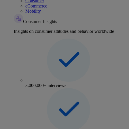
Consumer
eCommerce
Mobility
Consumer Insights
Insights on consumer attitudes and behavior worldwide
3,000,000+ interviews