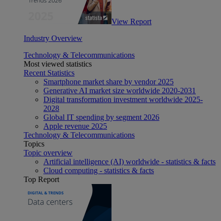
View Report
Industry Overview
Technology & Telecommunications
Most viewed statistics
Recent Statistics
Smartphone market share by vendor 2025
Generative AI market size worldwide 2020-2031
Digital transformation investment worldwide 2025-
2028
Global IT spending by segment 2026
Apple revenue 2025
Technology & Telecommunications
Topics
Topic overview
Artificial intelligence (AI) worldwide - statistics & facts
Cloud computing - statistics & facts
Top Report