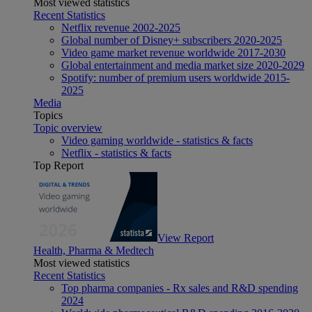
Most viewed statistics
Recent Statistics
Netflix revenue 2002-2025
Global number of Disney+ subscribers 2020-2025
Video game market revenue worldwide 2017-2030
Global entertainment and media market size 2020-2029
Spotify: number of premium users worldwide 2015-
2025
Media
Topics
Topic overview
Video gaming worldwide - statistics & facts
Netflix - statistics & facts
Top Report
View Report
Health, Pharma & Medtech
Most viewed statistics
Recent Statistics
Top pharma companies - Rx sales and R&D spending
2024