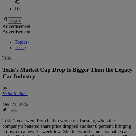
DE
Advertisement
Advertisement
Topics
›
Tesla
›
Tesla
Tesla's Market Cap Drop Is Bigger Than the Legacy
Car Industry
by
Felix Richter
,
Dec 21, 2022
Tesla
Tesla’s year went from bad to worse on Tuesday, when the
company’s battered share price dropped another 8 percent, bringing
it down to a new 52-week low. Still the world’s most valuable car