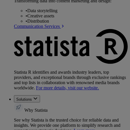
Transforming data into content marketing and design:
•
Data storytelling
•
Creative assets
•
Distribution
Communication Services
Statista R identifies and awards industry leaders, top
providers, and exceptional brands through exclusive rankings
and top lists in collaboration with renowned media brands
worldwide.
For more details, visit our website.
Solutions
Why Statista
See why Statista is the trusted choice for reliable data and
insights. We provide one platform to simplify research and