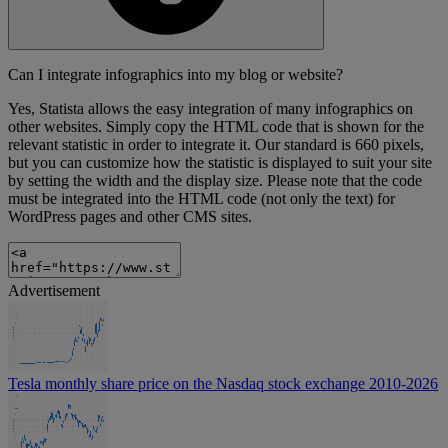
Can I integrate infographics into my blog or website?
Yes, Statista allows the easy integration of many infographics on
other websites. Simply copy the HTML code that is shown for the
relevant statistic in order to integrate it. Our standard is 660 pixels,
but you can customize how the statistic is displayed to suit your site
by setting the width and the display size. Please note that the code
must be integrated into the HTML code (not only the text) for
WordPress pages and other CMS sites.
Advertisement
Tesla monthly share price on the Nasdaq stock exchange 2010-2026