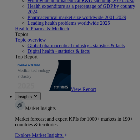
Worldwide pharmaceutical R&D spending 2016-2030
Health expenditure as a percentage of GDP by country
2024
Pharmaceutical market size worldwide 2001-2029
Leading health problems worldwide 2025
Health, Pharma & Medtech
Topics
Topic overview
Global pharmaceutical industry - statistics & facts
Digital health - statistics & facts
Top Report
View Report
Insights
Market Insights
Market forecast and expert KPIs for 1000+ markets in 190+
countries & territories
Explore Market Insights