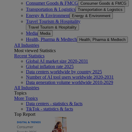
Consumer Goods & FMCG
Consumer Goods & FMCG
Transportation & Logistics
Transportation & Logistics
Energy & Environment
Energy & Environment
Travel Tourism & Hospitality
Travel Tourism & Hospitality
Media
Media
Health, Pharma & Medtech
Health, Pharma & Medtech
All Industries
Most viewed Statistics
Recent Statistics
Global AI market size 2020-2031
Global inflation rate 2025
Data centers worldwide by country 2025
Number of AI tool users worldwide 2020-2031
Data generation volume worldwide 2010-2029
All Industries
Topics
More Topics
Data centers - statistics & facts
TikTok - statistics & facts
Top Report