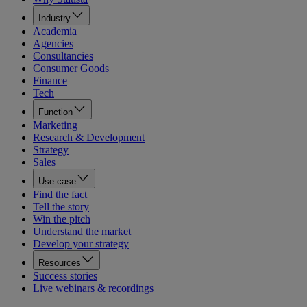
Industry
Academia
Agencies
Consultancies
Consumer Goods
Finance
Tech
Function
Marketing
Research & Development
Strategy
Sales
Use case
Find the fact
Tell the story
Win the pitch
Understand the market
Develop your strategy
Resources
Success stories
Live webinars & recordings