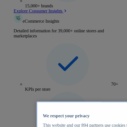
15,000+ brands
Explore Consumer Insights
eCommerce Insights
Detailed information for 39,000+ online stores and
marketplaces
70+
KPIs per store
We respect your privacy
This website and our
894
partners use cookies t