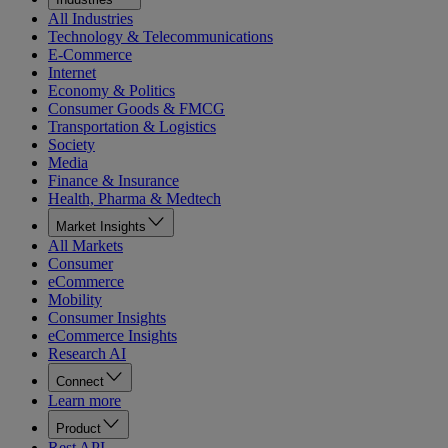
All Industries
Technology & Telecommunications
E-Commerce
Internet
Economy & Politics
Consumer Goods & FMCG
Transportation & Logistics
Society
Media
Finance & Insurance
Health, Pharma & Medtech
Market Insights
All Markets
Consumer
eCommerce
Mobility
Consumer Insights
eCommerce Insights
Research AI
Connect
Learn more
Product
Rest API