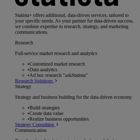
Statista+ offers additional, data-driven services, tailored to
your specific needs. As your partner for data-driven success,
we combine expertise in research, strategy, and marketing
communications.
Research
Full-service market research and analytics
•
Customized market research
•
Data analytics
•
Ad hoc research "askStatista"
Research Solutions
Strategy
Strategy and business building for the data-driven economy
•
Build strategies
•
Create data value
•
Realize business opportunities
Strategy Consulting
Communication