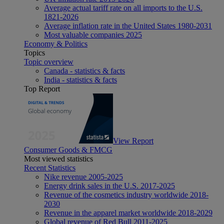
Average actual tariff rate on all imports to the U.S.
1821-2026
Average inflation rate in the United States 1980-2031
Most valuable companies 2025
Economy & Politics
Topics
Topic overview
Canada - statistics & facts
India - statistics & facts
Top Report
View Report
Consumer Goods & FMCG
Most viewed statistics
Recent Statistics
Nike revenue 2005-2025
Energy drink sales in the U.S. 2017-2025
Revenue of the cosmetics industry worldwide 2018-
2030
Revenue in the apparel market worldwide 2018-2029
Global revenue of Red Bull 2011-2025