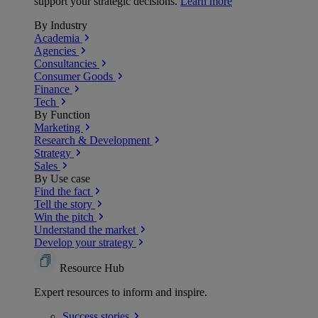
support your strategic decisions.
Learn more
By Industry
Academia
Agencies
Consultancies
Consumer Goods
Finance
Tech
By Function
Marketing
Research & Development
Strategy
Sales
By Use case
Find the fact
Tell the story
Win the pitch
Understand the market
Develop your strategy
Resource Hub
Expert resources to inform and inspire.
Success
stories