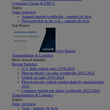
Consumer Goods & FMCG
Topics
Topic overview
Apparel market worldwide - statistics & facts
Pet ownership in the U.S. - statistics & facts
Top Report
View Report
Transportation & Logistics
Most viewed statistics
Recent Statistics
U.S. light vehicle sales 1976-2025
Plug-in electric car sales worldwide 2015-2024
Global car sales 2019-2024
Plug-in electric vehicle market share by manufacturer
2025
Container freight rate index worldwide 2023-2026
Transportation & Logistics
Topics
Topic overview
Tesla - statistics & facts