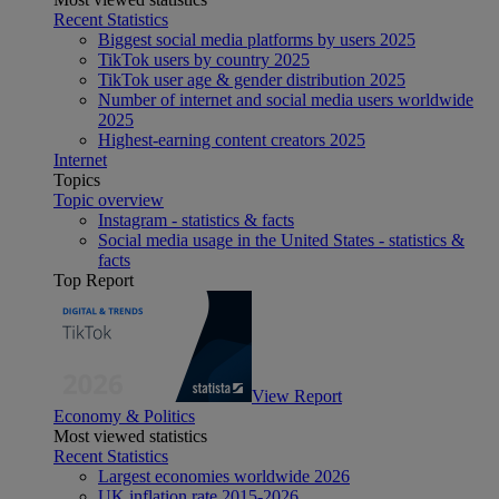
Recent Statistics
Biggest social media platforms by users 2025
TikTok users by country 2025
TikTok user age & gender distribution 2025
Number of internet and social media users worldwide
2025
Highest-earning content creators 2025
Internet
Topics
Topic overview
Instagram - statistics & facts
Social media usage in the United States - statistics &
facts
Top Report
View Report
Economy & Politics
Most viewed statistics
Recent Statistics
Largest economies worldwide 2026
UK inflation rate 2015-2026