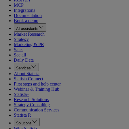
MCP
Integrations
Documentation
Book a demo
AI assistants
Market Research
Strategy
Marketing & PR
Sales
See all
Daily Data
Services
About Statista
Statista Connect
First steps and help center
Webinar & Training Hub
Statista+
Research Solutions
Strategy Consulting
Communication Services
Statista R
Solutions
Why Statista