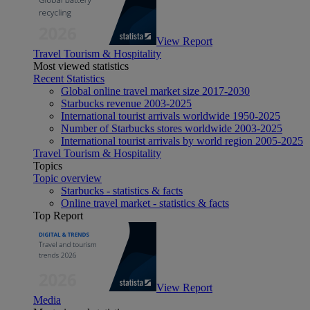
View Report
Travel Tourism & Hospitality
Most viewed statistics
Recent Statistics
Global online travel market size 2017-2030
Starbucks revenue 2003-2025
International tourist arrivals worldwide 1950-2025
Number of Starbucks stores worldwide 2003-2025
International tourist arrivals by world region 2005-2025
Travel Tourism & Hospitality
Topics
Topic overview
Starbucks - statistics & facts
Online travel market - statistics & facts
Top Report
View Report
Media