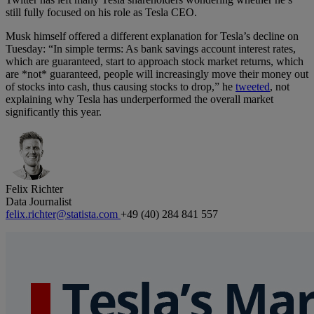
still fully focused on his role as Tesla CEO.
Musk himself offered a different explanation for Tesla’s decline on
Tuesday: “In simple terms: As bank savings account interest rates,
which are guaranteed, start to approach stock market returns, which
are *not* guaranteed, people will increasingly move their money out
of stocks into cash, thus causing stocks to drop,” he
tweeted
, not
explaining why Tesla has underperformed the overall market
significantly this year.
Felix Richter
Data Journalist
felix.richter@statista.com
+49 (40) 284 841 557