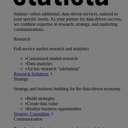
Statista+ offers additional, data-driven services, tailored to
your specific needs. As your partner for data-driven success,
we combine expertise in research, strategy, and marketing
communications.
Research
Full-service market research and analytics
•
Customized market research
•
Data analytics
•
Ad hoc research "askStatista"
Research Solutions
Strategy
Strategy and business building for the data-driven economy
•
Build strategies
•
Create data value
•
Realize business opportunities
Strategy Consulting
Communication