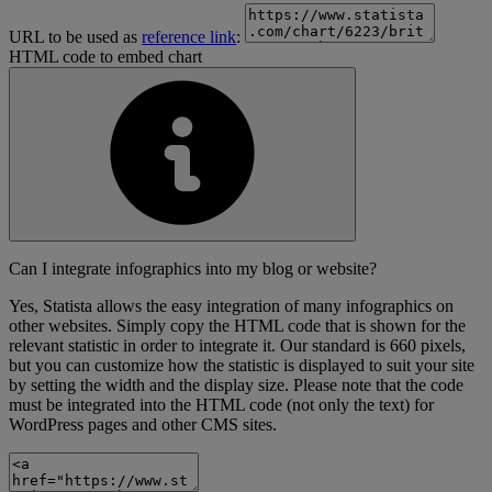
URL to be used as
reference link
:
HTML code to embed chart
Can I integrate infographics into my blog or website?
Yes, Statista allows the easy integration of many infographics on
other websites. Simply copy the HTML code that is shown for the
relevant statistic in order to integrate it. Our standard is 660 pixels,
but you can customize how the statistic is displayed to suit your site
by setting the width and the display size. Please note that the code
must be integrated into the HTML code (not only the text) for
WordPress pages and other CMS sites.