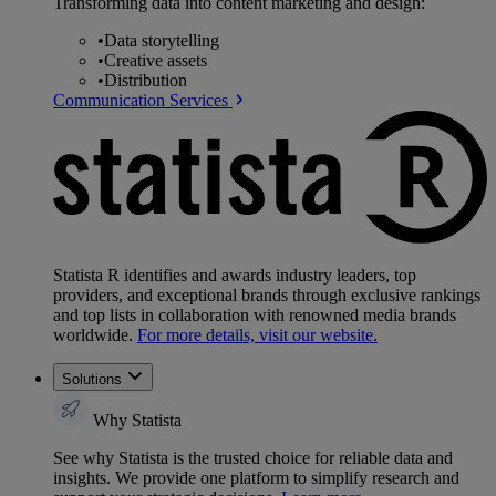
Transforming data into content marketing and design:
•
Data storytelling
•
Creative assets
•
Distribution
Communication Services
Statista R identifies and awards industry leaders, top
providers, and exceptional brands through exclusive rankings
and top lists in collaboration with renowned media brands
worldwide.
For more details, visit our website.
Solutions
Why Statista
See why Statista is the trusted choice for reliable data and
insights. We provide one platform to simplify research and