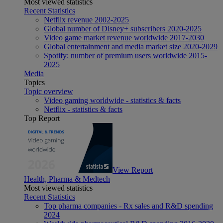
Most viewed statistics
Recent Statistics
Netflix revenue 2002-2025
Global number of Disney+ subscribers 2020-2025
Video game market revenue worldwide 2017-2030
Global entertainment and media market size 2020-2029
Spotify: number of premium users worldwide 2015-
2025
Media
Topics
Topic overview
Video gaming worldwide - statistics & facts
Netflix - statistics & facts
Top Report
View Report
Health, Pharma & Medtech
Most viewed statistics
Recent Statistics
Top pharma companies - Rx sales and R&D spending
2024