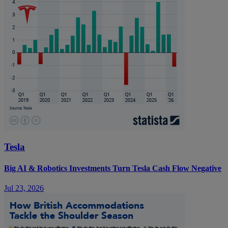
Tesla
Big AI & Robotics Investments Turn Tesla Cash Flow Negative
Jul 23, 2026