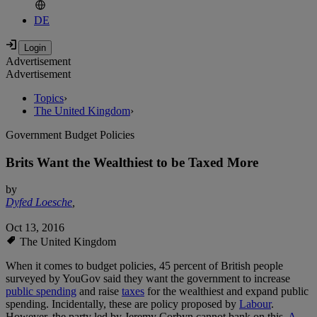
DE
Advertisement
Advertisement
Topics
›
The United Kingdom
›
Government Budget Policies
Brits Want the Wealthiest to be Taxed More
by
Dyfed Loesche
,
Oct 13, 2016
The United Kingdom
When it comes to budget policies, 45 percent of British people
surveyed by YouGov said they want the government to increase
public spending
and raise
taxes
for the wealthiest and expand public
spending. Incidentally, these are policy proposed by
Labour
.
However, the party led by Jeremy Corbyn cannot bank on this.
A