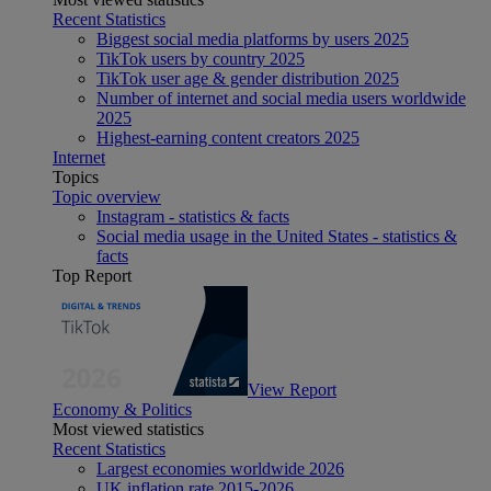
Recent Statistics
Biggest social media platforms by users 2025
TikTok users by country 2025
TikTok user age & gender distribution 2025
Number of internet and social media users worldwide
2025
Highest-earning content creators 2025
Internet
Topics
Topic overview
Instagram - statistics & facts
Social media usage in the United States - statistics &
facts
Top Report
View Report
Economy & Politics
Most viewed statistics
Recent Statistics
Largest economies worldwide 2026
UK inflation rate 2015-2026