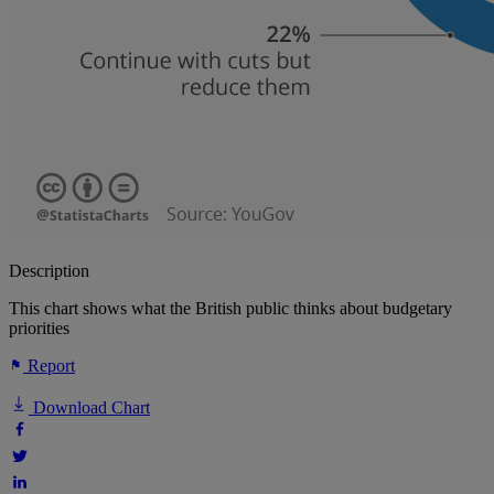
Description
This chart shows what the British public thinks about budgetary
priorities
Report
Download Chart