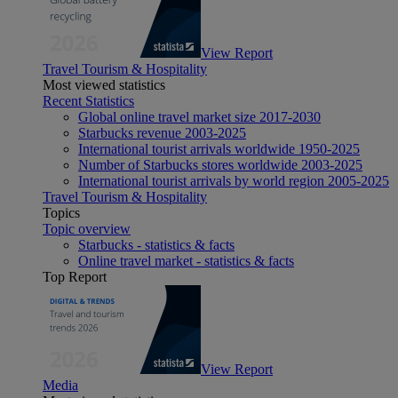
View Report
Travel Tourism & Hospitality
Most viewed statistics
Recent Statistics
Global online travel market size 2017-2030
Starbucks revenue 2003-2025
International tourist arrivals worldwide 1950-2025
Number of Starbucks stores worldwide 2003-2025
International tourist arrivals by world region 2005-2025
Travel Tourism & Hospitality
Topics
Topic overview
Starbucks - statistics & facts
Online travel market - statistics & facts
Top Report
View Report
Media