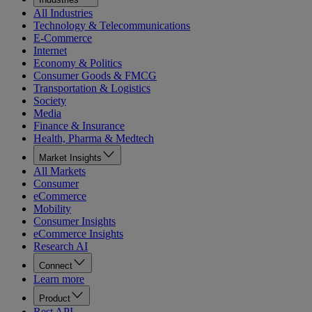
All Industries
Technology & Telecommunications
E-Commerce
Internet
Economy & Politics
Consumer Goods & FMCG
Transportation & Logistics
Society
Media
Finance & Insurance
Health, Pharma & Medtech
Market Insights
All Markets
Consumer
eCommerce
Mobility
Consumer Insights
eCommerce Insights
Research AI
Connect
Learn more
Product
Rest API