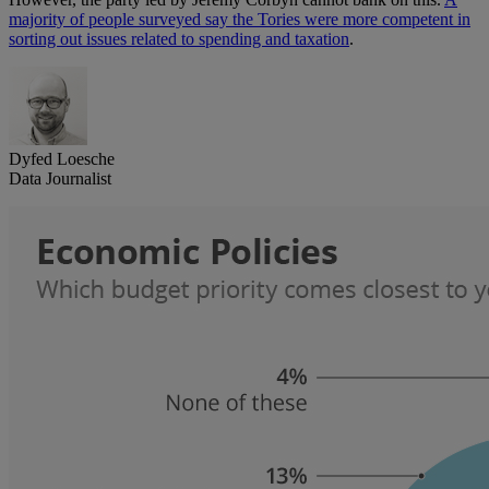
majority of people surveyed say the Tories were more competent in
sorting out issues related to spending and taxation
.
Dyfed Loesche
Data Journalist