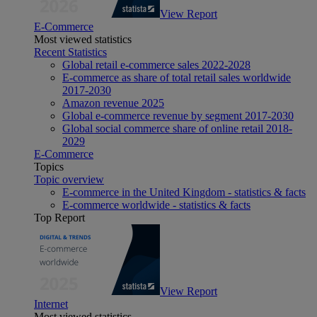
View Report
E-Commerce
Most viewed statistics
Recent Statistics
Global retail e-commerce sales 2022-2028
E-commerce as share of total retail sales worldwide
2017-2030
Amazon revenue 2025
Global e-commerce revenue by segment 2017-2030
Global social commerce share of online retail 2018-
2029
E-Commerce
Topics
Topic overview
E-commerce in the United Kingdom - statistics & facts
E-commerce worldwide - statistics & facts
Top Report
View Report
Internet
Most viewed statistics