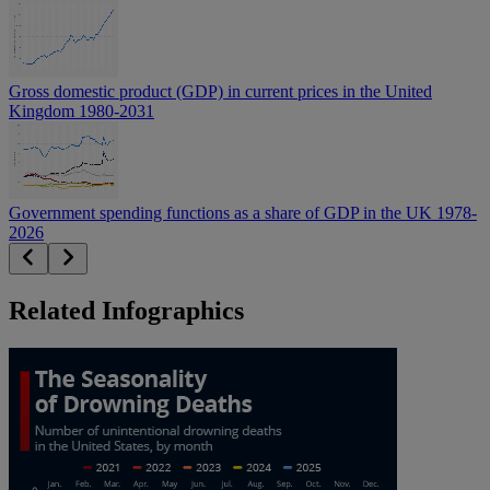
Gross domestic product (GDP) in current prices in the United
Kingdom 1980-2031
Government spending functions as a share of GDP in the UK 1978-
2026
Related Infographics