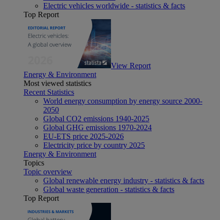
Electric vehicles worldwide - statistics & facts
Top Report
View Report
Energy & Environment
Most viewed statistics
Recent Statistics
World energy consumption by energy source 2000-
2050
Global CO2 emissions 1940-2025
Global GHG emissions 1970-2024
EU-ETS price 2025-2026
Electricity price by country 2025
Energy & Environment
Topics
Topic overview
Global renewable energy industry - statistics & facts
Global waste generation - statistics & facts
Top Report