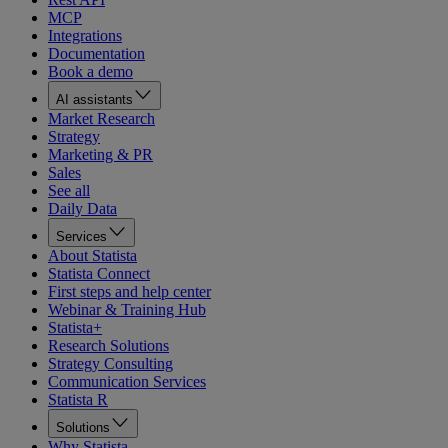
MCP
Integrations
Documentation
Book a demo
AI assistants
Market Research
Strategy
Marketing & PR
Sales
See all
Daily Data
Services
About Statista
Statista Connect
First steps and help center
Webinar & Training Hub
Statista+
Research Solutions
Strategy Consulting
Communication Services
Statista R
Solutions
Why Statista