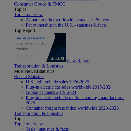
Consumer Goods & FMCG
Topics
Topic overview
Apparel market worldwide - statistics & facts
Pet ownership in the U.S. - statistics & facts
Top Report
View Report
Transportation & Logistics
Most viewed statistics
Recent Statistics
U.S. light vehicle sales 1976-2025
Plug-in electric car sales worldwide 2015-2024
Global car sales 2019-2024
Plug-in electric vehicle market share by manufacturer
2025
Container freight rate index worldwide 2023-2026
Transportation & Logistics
Topics
Topic overview
Tesla - statistics & facts