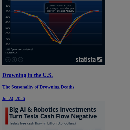
Drowning in the U.S.
The Seasonality of Drowning Deaths
Jul 24, 2026