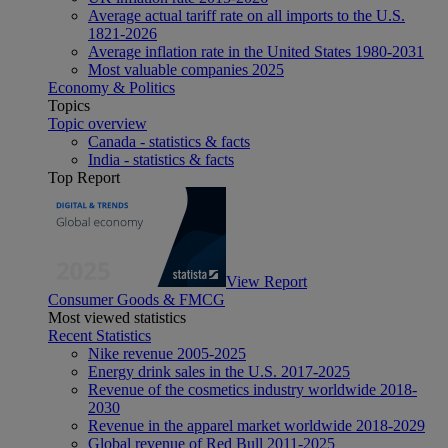
Average actual tariff rate on all imports to the U.S.
1821-2026
Average inflation rate in the United States 1980-2031
Most valuable companies 2025
Economy & Politics
Topics
Topic overview
Canada - statistics & facts
India - statistics & facts
Top Report
View Report
Consumer Goods & FMCG
Most viewed statistics
Recent Statistics
Nike revenue 2005-2025
Energy drink sales in the U.S. 2017-2025
Revenue of the cosmetics industry worldwide 2018-
2030
Revenue in the apparel market worldwide 2018-2029
Global revenue of Red Bull 2011-2025