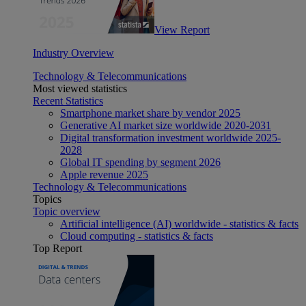
View Report
Industry Overview
Technology & Telecommunications
Most viewed statistics
Recent Statistics
Smartphone market share by vendor 2025
Generative AI market size worldwide 2020-2031
Digital transformation investment worldwide 2025-
2028
Global IT spending by segment 2026
Apple revenue 2025
Technology & Telecommunications
Topics
Topic overview
Artificial intelligence (AI) worldwide - statistics & facts
Cloud computing - statistics & facts
Top Report