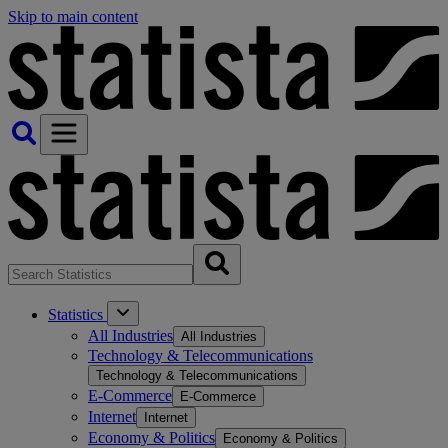
Skip to main content
Statistics
All Industries
All Industries
Technology & Telecommunications
Technology & Telecommunications
E-Commerce
E-Commerce
Internet
Internet
Economy & Politics
Economy & Politics