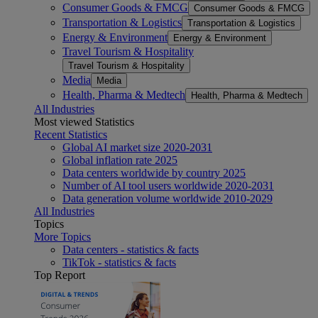
Consumer Goods & FMCG
Consumer Goods & FMCG
Transportation & Logistics
Transportation & Logistics
Energy & Environment
Energy & Environment
Travel Tourism & Hospitality
Travel Tourism & Hospitality
Media
Media
Health, Pharma & Medtech
Health, Pharma & Medtech
All Industries
Most viewed Statistics
Recent Statistics
Global AI market size 2020-2031
Global inflation rate 2025
Data centers worldwide by country 2025
Number of AI tool users worldwide 2020-2031
Data generation volume worldwide 2010-2029
All Industries
Topics
More Topics
Data centers - statistics & facts
TikTok - statistics & facts
Top Report