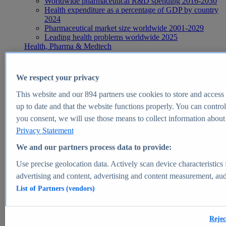
Worldwide pharmaceutical R&D spending 2016-2030
Health expenditure as a percentage of GDP by country
2024
Pharmaceutical market size worldwide 2001-2029
Leading health problems worldwide 2025
Health, Pharma & Medtech
Topics
Topic overview
Global pharmaceutical industry - statistics & facts
We respect your privacy
Digital health - statistics & facts
Top Report
This website and our
894
partners use cookies to store and access p
up to date and that the website functions properly. You can control
you consent, we will use those means to collect information about y
Privacy Statement
View Report
We and our partners process data to provide:
Insights
Use precise geolocation data. Actively scan device characteristics 
Market Insights
advertising and content, advertising and content measurement, au
List of Partners (vendors)
Market forecast and expert KPIs for 1000+ markets in 190+
countries & territories
Explore Market Insights
Rejec