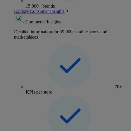
15,000+ brands
Explore Consumer Insights
eCommerce Insights
Detailed information for 39,000+ online stores and
marketplaces
70+
KPIs per store