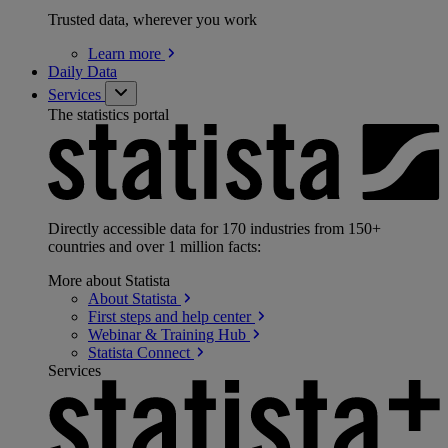
Trusted data, wherever you work
Learn
more
Daily Data
Services
The statistics portal
Directly accessible data for 170 industries from 150+
countries and over 1 million facts:
More about Statista
About
Statista
First steps and help
center
Webinar & Training
Hub
Statista
Connect
Services