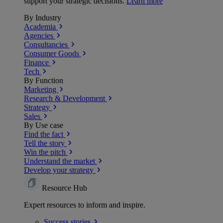
support your strategic decisions.
Learn more
By Industry
Academia
Agencies
Consultancies
Consumer Goods
Finance
Tech
By Function
Marketing
Research & Development
Strategy
Sales
By Use case
Find the fact
Tell the story
Win the pitch
Understand the market
Develop your strategy
Resource Hub
Expert resources to inform and inspire.
Success
stories