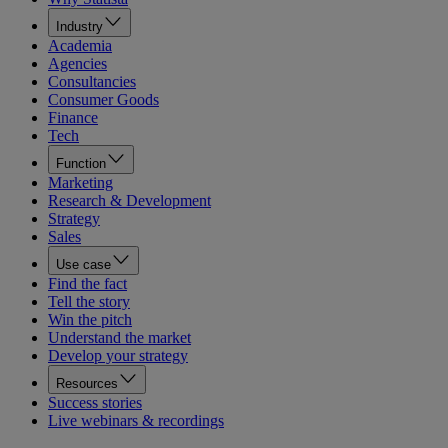
Industry
Academia
Agencies
Consultancies
Consumer Goods
Finance
Tech
Function
Marketing
Research & Development
Strategy
Sales
Use case
Find the fact
Tell the story
Win the pitch
Understand the market
Develop your strategy
Resources
Success stories
Live webinars & recordings