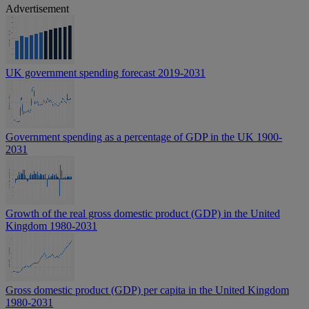
Advertisement
UK government spending forecast 2019-2031
Government spending as a percentage of GDP in the UK 1900-
2031
Growth of the real gross domestic product (GDP) in the United
Kingdom 1980-2031
Gross domestic product (GDP) per capita in the United Kingdom
1980-2031