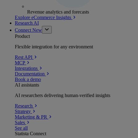
Revenue analytics and forecasts
Explore eCommerce Insights
Research AI
Connect
New
Product
Flexible integration for any environment
Rest API
MCP
Integrations
Documentation
Book a demo
AI assistants
AI researchers delivering human-verified insights
Research
Strategy
Marketing & PR
Sales
See all
Statista Connect