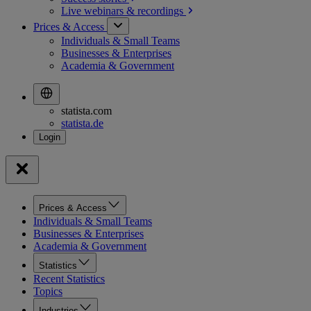
Live webinars &
recordings
Prices & Access
Individuals & Small Teams
Businesses & Enterprises
Academia & Government
statista.com
statista.de
Prices & Access
Individuals & Small Teams
Businesses & Enterprises
Academia & Government
Statistics
Recent Statistics
Topics
Industries