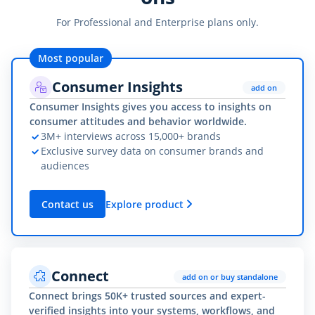
For Professional and Enterprise plans only.
Most popular
Consumer Insights
add on
Consumer Insights gives you access to insights on
consumer attitudes and behavior worldwide.
3M+ interviews across 15,000+ brands
Exclusive survey data on consumer brands and
audiences
Contact us
Explore product
Connect
add on or buy standalone
Connect brings 50K+ trusted sources and expert-
verified insights into your systems, workflows, and