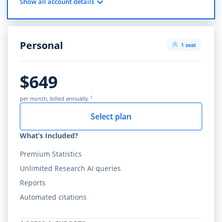
Show all account details
Personal
1 seat
$649
1
per month, billed annually
Select plan
What’s Included?
Premium Statistics
Unlimited Research AI queries
Reports
Automated citations