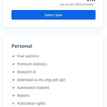
1
per month, billed annually
Select plan
Personal
Free statistics
Included:
Premium statistics
Included:
Research AI
Included:
Download as xls, png, pdf, ppt
Included:
Automated citations
Included:
Reports
Included:
Publication rights
Not included: