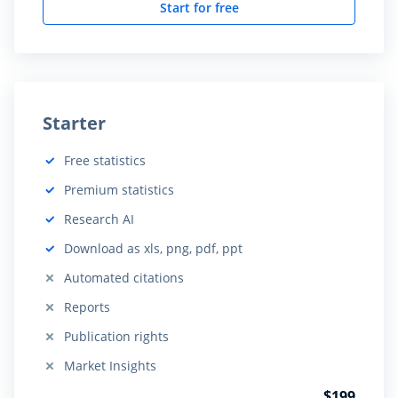
Start for free
Starter
Free statistics
Included:
Premium statistics
Included:
Research AI
Included:
Download as xls, png, pdf, ppt
Included:
Automated citations
Not included:
Reports
Not included:
Publication rights
Not included:
Market Insights
Not included:
$199