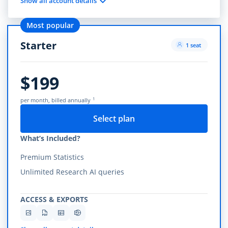
Show all account details
Most popular
Starter
1 seat
$199
1
per month, billed annually
Select plan
What’s Included?
Premium Statistics
Unlimited Research AI queries
ACCESS & EXPORTS