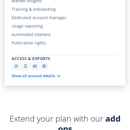
Market Insights
Training & onboarding
Dedicated account manager
Usage reporting
Automated citations
Publication rights
ACCESS & EXPORTS
Show all account details
Extend your plan with our
add
ons