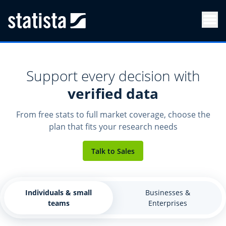
Men
Support every decision with
verified data
From free stats to full market coverage, choose the
plan that fits your research needs
Talk to Sales
Individuals & small
Businesses &
teams
Enterprises