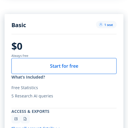
Basic
1 seat
$0
Always free
Start for free
What’s Included?
Free Statistics
5 Research AI queries
ACCESS & EXPORTS