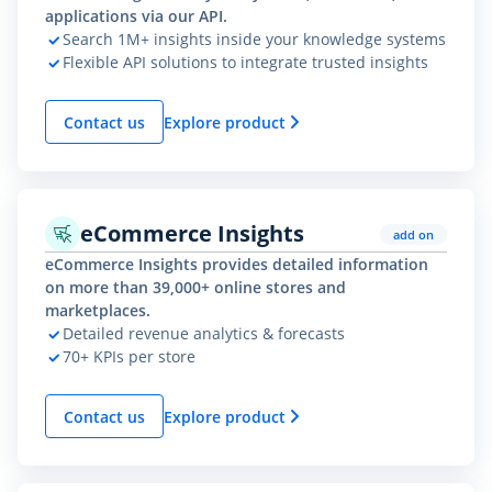
applications via our API.
Search 1M+ insights inside your knowledge systems
Flexible API solutions to integrate trusted insights
Contact us
Explore product
eCommerce Insights
add on
eCommerce Insights provides detailed information
on more than 39,000+ online stores and
marketplaces.
Detailed revenue analytics & forecasts
70+ KPIs per store
Contact us
Explore product