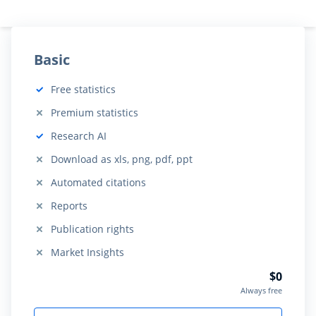
Basic
Free statistics
Included:
Premium statistics
Not included:
Research AI
Included:
Download as xls, png, pdf, ppt
Not included:
Automated citations
Not included:
Reports
Not included:
Publication rights
Not included:
Market Insights
Not included:
$0
Always free