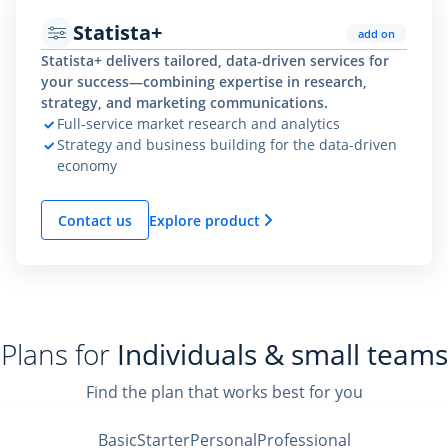
Statista+
add on
Statista+ delivers tailored, data-driven services for
your success—combining expertise in research,
strategy, and marketing communications.
Full-service market research and analytics
Strategy and business building for the data-driven
economy
Contact us
Explore product
Plans for
Individuals & small teams
Find the plan that works best for you
Basic
Starter
Personal
Professional