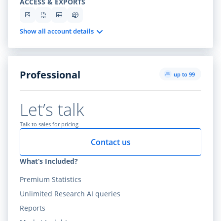
ACCESS & EXPORTS
Show all account details
Professional
up to 99
Let’s talk
Talk to sales for pricing
Contact us
What’s Included?
Premium Statistics
Unlimited Research AI queries
Reports