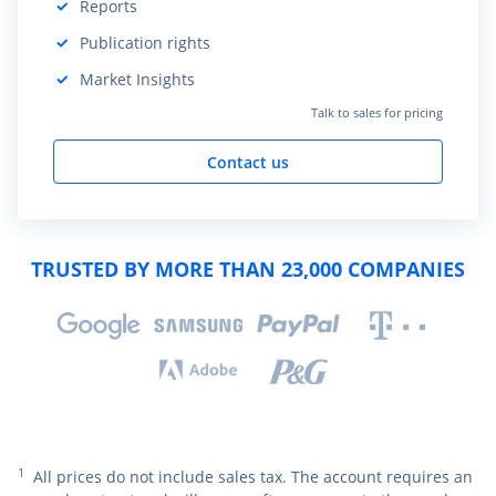
Reports
Included:
Publication rights
Included:
Market Insights
Included:
Talk to sales for pricing
Contact us
TRUSTED BY MORE THAN 23,000 COMPANIES
1
All prices do not include sales tax. The account requires an