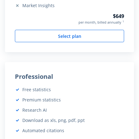
Market Insights
Not included:
$649
1
per month, billed annually
Select plan
Professional
Free statistics
Included:
Premium statistics
Included:
Research AI
Included:
Download as xls, png, pdf, ppt
Included:
Automated citations
Included: