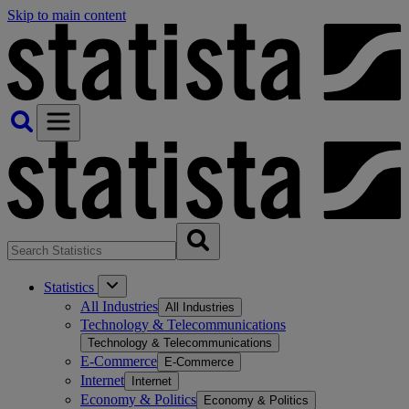
Skip to main content
Statistics
All Industries
All Industries
Technology & Telecommunications
Technology & Telecommunications
E-Commerce
E-Commerce
Internet
Internet
Economy & Politics
Economy & Politics