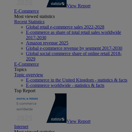
View Report
E-Commerce
Most viewed statistics
Recent Statistics
Global retail e-commerce sales 2022-2028
E-commerce as share of total retail sales worldwide
2017-2030
Amazon revenue 2025
Global e-commerce revenue by segment 2017-2030
Global social commerce share of online retail 2018-
2029
E-Commerce
Topics
Topic overview
E-commerce in the United Kingdom - statistics & facts
E-commerce worldwide - statistics & facts
Top Report
View Report
Internet
Most viewed statistics