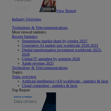
View Report
Industry Overview
Technology & Telecommunications
Most viewed statistics
Recent Statistics
Smartphone market share by vendor 2025
Generative AI market size worldwide 2020-2031
Digital transformation investment worldwide 2025-
2028
Global IT spending by segment 2026
Apple revenue 2025
Technology & Telecommunications
Topics
Topic overview
Artificial intelligence (AI) worldwide - statistics & facts
Cloud computing - statistics & facts
Top Report