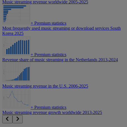
Music streaming revenue worldwide 2005-2025
+
Premium statistics
Most frequently used music streaming or download services South
Korea 2025
+
Premium statistics
Revenue share of music streaming in the Netherlands 2013-2024
Music streaming revenue in the U.S. 2006-2025
+
Premium statistics
Music streaming revenue growth worldwide 2013-2025