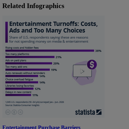
Related Infographics
Entertainment Purchase Barriers