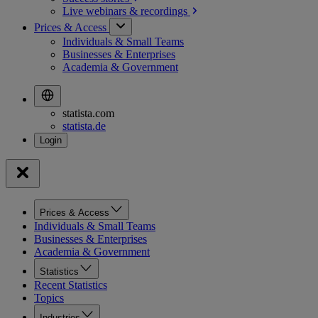
Live webinars &
recordings
Prices & Access
Individuals & Small Teams
Businesses & Enterprises
Academia & Government
statista.com
statista.de
Prices & Access
Individuals & Small Teams
Businesses & Enterprises
Academia & Government
Statistics
Recent Statistics
Topics
Industries