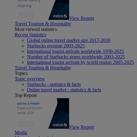
View Report
Travel Tourism & Hospitality
Most viewed statistics
Recent Statistics
Global online travel market size 2017-2030
Starbucks revenue 2003-2025
International tourist arrivals worldwide 1950-2025
Number of Starbucks stores worldwide 2003-2025
International tourist arrivals by world region 2005-2025
Travel Tourism & Hospitality
Topics
Topic overview
Starbucks - statistics & facts
Online travel market - statistics & facts
Top Report
View Report
Media