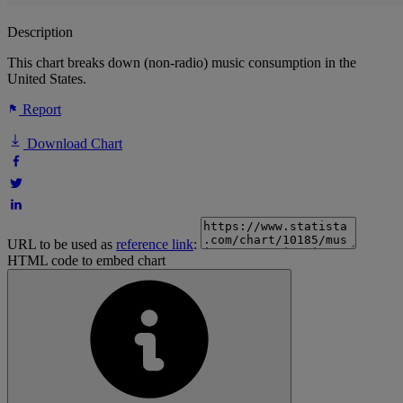
Description
This chart breaks down (non-radio) music consumption in the
United States.
Report
Download Chart
URL to be used as
reference link
:
HTML code to embed chart