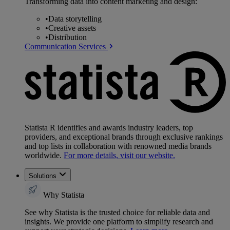
Transforming data into content marketing and design:
•
Data storytelling
•
Creative assets
•
Distribution
Communication Services
Statista R identifies and awards industry leaders, top
providers, and exceptional brands through exclusive rankings
and top lists in collaboration with renowned media brands
worldwide.
For more details, visit our website.
Solutions
Why Statista
See why Statista is the trusted choice for reliable data and
insights. We provide one platform to simplify research and