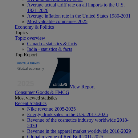
Average actual tariff rate on all imports to the U.S.
1821-2026
Average inflation rate in the United States 1980-2031
Most valuable companies 2025
Economy & Politics
Topics
Topic overview
Canada - statistics & facts
India - statistics & facts
Top Report
View Report
Consumer Goods & FMCG
Most viewed statistics
Recent Statistics
Nike revenue 2005-2025
Energy drink sales in the U.S. 2017-2025
Revenue of the cosmetics industry worldwide 2018-
2030
Revenue in the apparel market worldwide 2018-2029
Global revenue of Red Bull 2011-2025