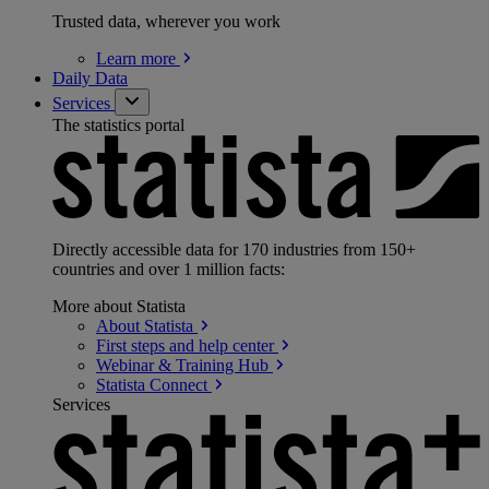
Trusted data, wherever you work
Learn
more
Daily Data
Services
The statistics portal
Directly accessible data for 170 industries from 150+
countries and over 1 million facts:
More about Statista
About
Statista
First steps and help
center
Webinar & Training
Hub
Statista
Connect
Services