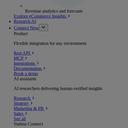
Revenue analytics and forecasts
Explore eCommerce Insights
Research AI
Connect
New
Product
Flexible integration for any environment
Rest API
MCP
Integrations
Documentation
Book a demo
AI assistants
AI researchers delivering human-verified insights
Research
Strategy
Marketing & PR
Sales
See all
Statista Connect