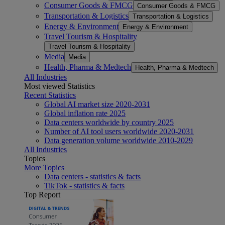
Consumer Goods & FMCG
Consumer Goods & FMCG
Transportation & Logistics
Transportation & Logistics
Energy & Environment
Energy & Environment
Travel Tourism & Hospitality
Travel Tourism & Hospitality
Media
Media
Health, Pharma & Medtech
Health, Pharma & Medtech
All Industries
Most viewed Statistics
Recent Statistics
Global AI market size 2020-2031
Global inflation rate 2025
Data centers worldwide by country 2025
Number of AI tool users worldwide 2020-2031
Data generation volume worldwide 2010-2029
All Industries
Topics
More Topics
Data centers - statistics & facts
TikTok - statistics & facts
Top Report