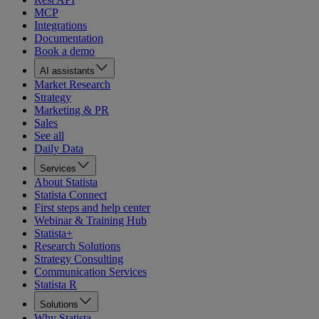
MCP
Integrations
Documentation
Book a demo
AI assistants
Market Research
Strategy
Marketing & PR
Sales
See all
Daily Data
Services
About Statista
Statista Connect
First steps and help center
Webinar & Training Hub
Statista+
Research Solutions
Strategy Consulting
Communication Services
Statista R
Solutions
Why Statista