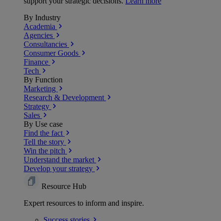
support your strategic decisions.
Learn more
By Industry
Academia
Agencies
Consultancies
Consumer Goods
Finance
Tech
By Function
Marketing
Research & Development
Strategy
Sales
By Use case
Find the fact
Tell the story
Win the pitch
Understand the market
Develop your strategy
Resource Hub
Expert resources to inform and inspire.
Success
stories