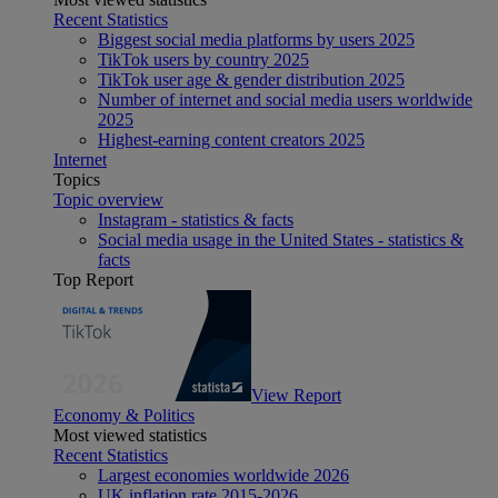
Recent Statistics
Biggest social media platforms by users 2025
TikTok users by country 2025
TikTok user age & gender distribution 2025
Number of internet and social media users worldwide
2025
Highest-earning content creators 2025
Internet
Topics
Topic overview
Instagram - statistics & facts
Social media usage in the United States - statistics &
facts
Top Report
View Report
Economy & Politics
Most viewed statistics
Recent Statistics
Largest economies worldwide 2026
UK inflation rate 2015-2026