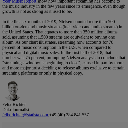
Year Music Report
show how important streaming has become to
the music industry in the few years since its emergence, even though
growth is not as strong as it used to be.
In the first six months of 2019, Nielsen counted more than 500
billion on-demand music streams (incl. video and audio streams) in
the United States. That equates to more than 350 million albums
sold, assuming that 1,500 streams are equivalent to buying one
album. As our chart illustrates, streaming now accounts for 78
percent of music consumption in the U.S. when compared to
physical and digital music sales. In the first half of 2018, that
number was 75 percent, prompting Nielsen analysts to conclude that
"streaming's window is beginning to close", caused in part by more
and more major artist deciding to release albums exclusive to certain
streaming platforms or only in physical copy.
Felix Richter
Data Journalist
felix.richter@statista.com
+49 (40) 284 841 557