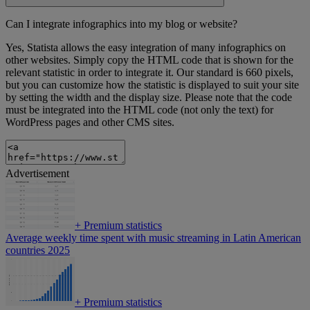
Can I integrate infographics into my blog or website?
Yes, Statista allows the easy integration of many infographics on
other websites. Simply copy the HTML code that is shown for the
relevant statistic in order to integrate it. Our standard is 660 pixels,
but you can customize how the statistic is displayed to suit your site
by setting the width and the display size. Please note that the code
must be integrated into the HTML code (not only the text) for
WordPress pages and other CMS sites.
Advertisement
+
Premium statistics
Average weekly time spent with music streaming in Latin American
countries 2025
+
Premium statistics