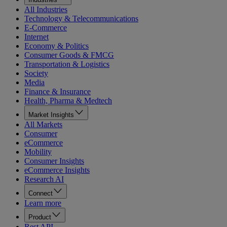
All Industries
Technology & Telecommunications
E-Commerce
Internet
Economy & Politics
Consumer Goods & FMCG
Transportation & Logistics
Society
Media
Finance & Insurance
Health, Pharma & Medtech
Market Insights
All Markets
Consumer
eCommerce
Mobility
Consumer Insights
eCommerce Insights
Research AI
Connect
Learn more
Product
Rest API