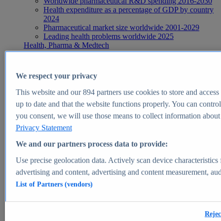
Worldwide pharmaceutical R&D spending 2016-2030
Health expenditure as a percentage of GDP by country
2024
Pharmaceutical market size worldwide 2001-2029
Leading health problems worldwide 2025
Health, Pharma & Medtech
Topics
Topic overview
Global pharmaceutical industry - statistics & facts
We respect your privacy
Digital health - statistics & facts
Top Report
This website and our
894
partners use cookies to store and access p
up to date and that the website functions properly. You can control
you consent, we will use those means to collect information about y
Privacy Statement
View Report
We and our partners process data to provide:
Insights
Use precise geolocation data. Actively scan device characteristics 
Market Insights
advertising and content, advertising and content measurement, au
List of Partners (vendors)
Market forecast and expert KPIs for 1000+ markets in 190+
countries & territories
Explore Market Insights
Rejec