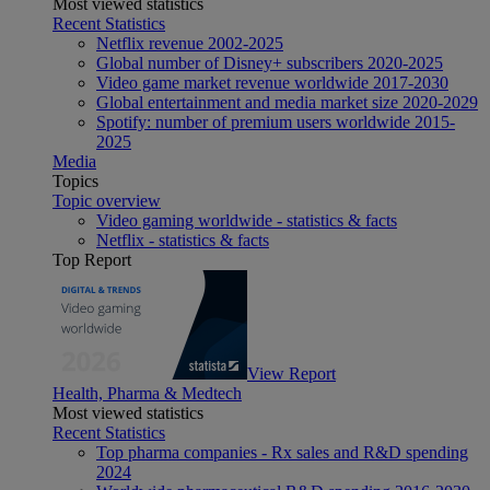
Most viewed statistics
Recent Statistics
Netflix revenue 2002-2025
Global number of Disney+ subscribers 2020-2025
Video game market revenue worldwide 2017-2030
Global entertainment and media market size 2020-2029
Spotify: number of premium users worldwide 2015-
2025
Media
Topics
Topic overview
Video gaming worldwide - statistics & facts
Netflix - statistics & facts
Top Report
View Report
Health, Pharma & Medtech
Most viewed statistics
Recent Statistics
Top pharma companies - Rx sales and R&D spending
2024