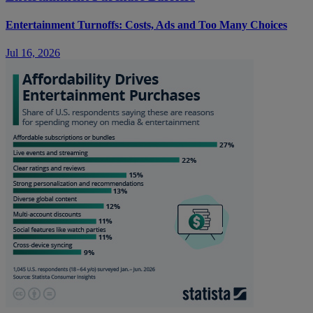
Entertainment Turnoffs: Costs, Ads and Too Many Choices
Jul 16, 2026