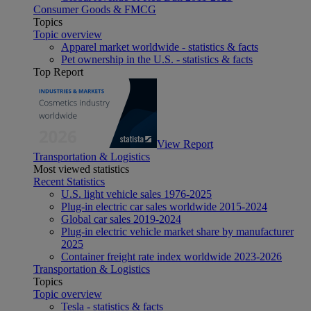
Consumer Goods & FMCG
Topics
Topic overview
Apparel market worldwide - statistics & facts
Pet ownership in the U.S. - statistics & facts
Top Report
View Report
Transportation & Logistics
Most viewed statistics
Recent Statistics
U.S. light vehicle sales 1976-2025
Plug-in electric car sales worldwide 2015-2024
Global car sales 2019-2024
Plug-in electric vehicle market share by manufacturer
2025
Container freight rate index worldwide 2023-2026
Transportation & Logistics
Topics
Topic overview
Tesla - statistics & facts