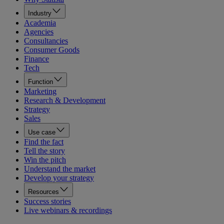
Industry
Academia
Agencies
Consultancies
Consumer Goods
Finance
Tech
Function
Marketing
Research & Development
Strategy
Sales
Use case
Find the fact
Tell the story
Win the pitch
Understand the market
Develop your strategy
Resources
Success stories
Live webinars & recordings