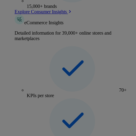
15,000+ brands
Explore Consumer Insights
eCommerce Insights
Detailed information for 39,000+ online stores and
marketplaces
70+
KPIs per store