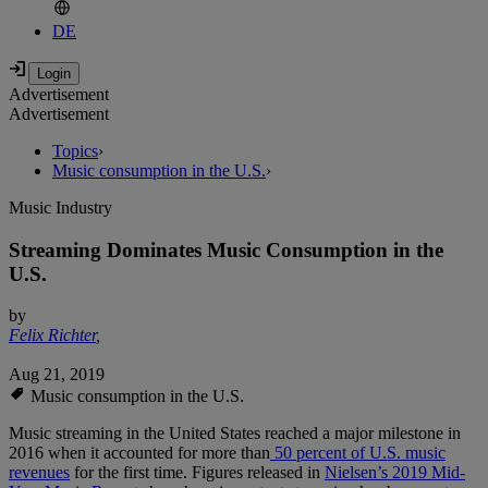
DE
Advertisement
Advertisement
Topics
›
Music consumption in the U.S.
›
Music Industry
Streaming Dominates Music Consumption in the
U.S.
by
Felix Richter
,
Aug 21, 2019
Music consumption in the U.S.
Music streaming in the United States reached a major milestone in
2016 when it accounted for more than
50 percent of U.S. music
revenues
for the first time. Figures released in
Nielsen’s 2019 Mid-