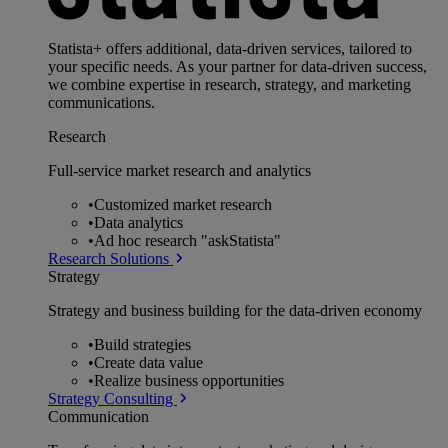
Statista+ offers additional, data-driven services, tailored to
your specific needs. As your partner for data-driven success,
we combine expertise in research, strategy, and marketing
communications.
Research
Full-service market research and analytics
•
Customized market research
•
Data analytics
•
Ad hoc research "askStatista"
Research Solutions
Strategy
Strategy and business building for the data-driven economy
•
Build strategies
•
Create data value
•
Realize business opportunities
Strategy Consulting
Communication