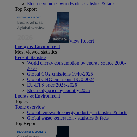
Electric vehicles worldwide - statistics & facts
Top Report
View Report
Energy & Environment
Most viewed statistics
Recent Statistics
World energy consumption by energy source 2000-
2050
Global CO2 emissions 1940-2025
Global GHG emissions 1970-2024
EU-ETS price 2025-2026
Electricity price by country 2025
Energy & Environment
Topics
Topic overview
Global renewable energy industry - statistics & facts
Global waste generation - statistics & facts
Top Report