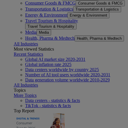
Consumer Goods & FMCG
Consumer Goods & FMCG
Transportation & Logistics
Transportation & Logistics
Energy & Environment
Energy & Environment
Travel Tourism & Hospitality
Travel Tourism & Hospitality
Media
Media
Health, Pharma & Medtech
Health, Pharma & Medtech
All Industries
Most viewed Statistics
Recent Statistics
Global AI market size 2020-2031
Global inflation rate 2025
Data centers worldwide by country 2025
Number of AI tool users worldwide 2020-2031
Data generation volume worldwide 2010-2029
All Industries
Topics
More Topics
Data centers - statistics & facts
TikTok - statistics & facts
Top Report