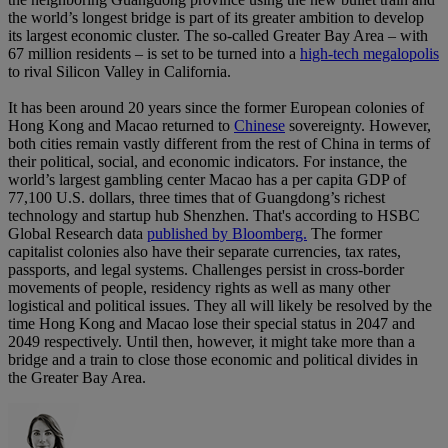
the world’s longest bridge is part of its greater ambition to develop
its largest economic cluster. The so-called Greater Bay Area – with
67 million residents – is set to be turned into a
high-tech megalopolis
to rival Silicon Valley in California.
It has been around 20 years since the former European colonies of
Hong Kong and Macao returned to
Chinese
sovereignty. However,
both cities remain vastly different from the rest of China in terms of
their political, social, and economic indicators. For instance, the
world’s largest gambling center Macao has a per capita GDP of
77,100 U.S. dollars, three times that of Guangdong’s richest
technology and startup hub Shenzhen. That's according to HSBC
Global Research data
published by Bloomberg.
The former
capitalist colonies also have their separate currencies, tax rates,
passports, and legal systems. Challenges persist in cross-border
movements of people, residency rights as well as many other
logistical and political issues. They all will likely be resolved by the
time Hong Kong and Macao lose their special status in 2047 and
2049 respectively. Until then, however, it might take more than a
bridge and a train to close those economic and political divides in
the Greater Bay Area.