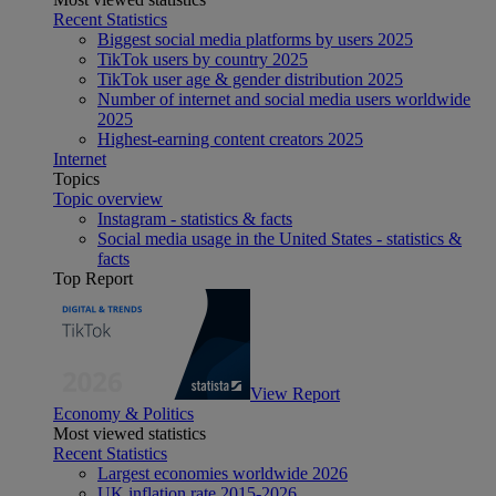
Recent Statistics
Biggest social media platforms by users 2025
TikTok users by country 2025
TikTok user age & gender distribution 2025
Number of internet and social media users worldwide
2025
Highest-earning content creators 2025
Internet
Topics
Topic overview
Instagram - statistics & facts
Social media usage in the United States - statistics &
facts
Top Report
View Report
Economy & Politics
Most viewed statistics
Recent Statistics
Largest economies worldwide 2026
UK inflation rate 2015-2026