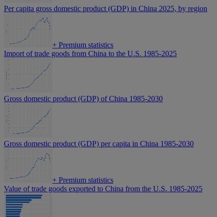
Per capita gross domestic product (GDP) in China 2025, by region
+
Premium statistics
Import of trade goods from China to the U.S. 1985-2025
Gross domestic product (GDP) of China 1985-2030
Gross domestic product (GDP) per capita in China 1985-2030
+
Premium statistics
Value of trade goods exported to China from the U.S. 1985-2025