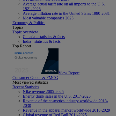
Average actual tariff rate on all imports to the U.S.
1821-2026
Average inflation rate in the United States 1980-2031
Most valuable companies 2025
Economy & Politics
Topics
Topic overview
Canada - statistics & facts
India - statistics & facts
Top Report
View Report
Consumer Goods & FMCG
Most viewed statistics
Recent Statistics
Nike revenue 2005-2025
Energy drink sales in the U.S. 2017-2025
Revenue of the cosmetics industry worldwide 2018-
2030
Revenue in the apparel market worldwide 2018-2029
Global revenue of Red Bull 2011-2025