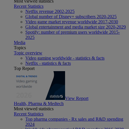
Most viewed statistics
Recent Statistics
Netflix revenue 2002-2025
Global number of Disney+ subscribers 2020-2025
Video game market revenue worldwide 2017-2030
Global entertainment and media market size 2020-2029
Spotify: number of premium users worldwide 2015-
2025
Media
Topics
Topic overview
Video gaming worldwide - statistics & facts
Netflix - statistics & facts
Top Report
View Report
Health, Pharma & Medtech
Most viewed statistics
Recent Statistics
Top pharma companies - Rx sales and R&D spending
2024