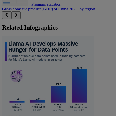
+
Premium statistics
Gross domestic product (GDP) of China 2025, by region
Related Infographics