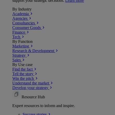
support your strategic decisions.
Learn more
By Industry
Academia
Agencies
Consultancies
Consumer Goods
Finance
Tech
By Function
Marketing
Research & Development
Strategy
Sales
By Use case
Find the fact
Tell the story
Win the pitch
Understand the market
Develop your strategy
Resource Hub
Expert resources to inform and inspire.
Success
stories