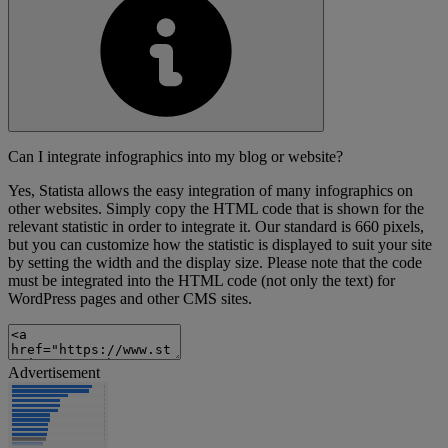
Can I integrate infographics into my blog or website?
Yes, Statista allows the easy integration of many infographics on
other websites. Simply copy the HTML code that is shown for the
relevant statistic in order to integrate it. Our standard is 660 pixels,
but you can customize how the statistic is displayed to suit your site
by setting the width and the display size. Please note that the code
must be integrated into the HTML code (not only the text) for
WordPress pages and other CMS sites.
Advertisement