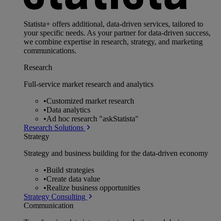
Statista+ offers additional, data-driven services, tailored to
your specific needs. As your partner for data-driven success,
we combine expertise in research, strategy, and marketing
communications.
Research
Full-service market research and analytics
•
Customized market research
•
Data analytics
•
Ad hoc research "askStatista"
Research Solutions
Strategy
Strategy and business building for the data-driven economy
•
Build strategies
•
Create data value
•
Realize business opportunities
Strategy Consulting
Communication