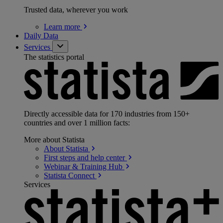
Trusted data, wherever you work
Learn
more
Daily Data
Services
The statistics portal
Directly accessible data for 170 industries from 150+
countries and over 1 million facts:
More about Statista
About
Statista
First steps and help
center
Webinar & Training
Hub
Statista
Connect
Services