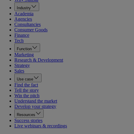
Industry
Academia
Agencies
Consultancies
Consumer Goods
Finance
Tech
Function
Marketing
Research & Development
Strategy
Sales
Use case
Find the fact
Tell the story
Win the pitch
Understand the market
Develop your strategy
Resources
Success stories
Live webinars & recordings