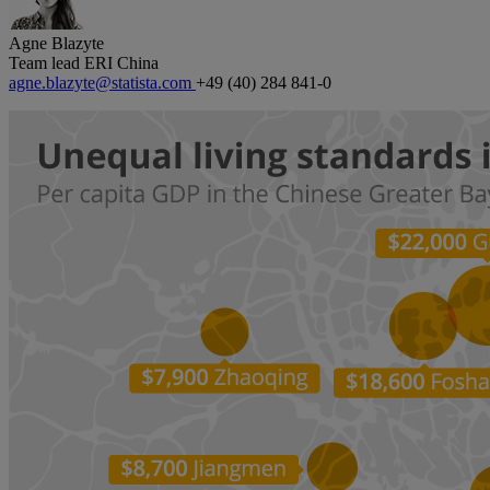
Agne Blazyte
Team lead ERI China
agne.blazyte@statista.com
+49 (40) 284 841-0