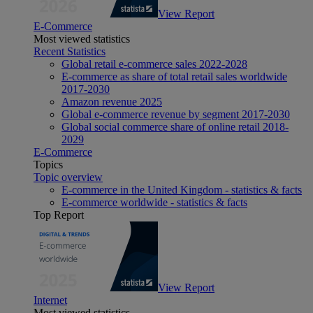
View Report
E-Commerce
Most viewed statistics
Recent Statistics
Global retail e-commerce sales 2022-2028
E-commerce as share of total retail sales worldwide
2017-2030
Amazon revenue 2025
Global e-commerce revenue by segment 2017-2030
Global social commerce share of online retail 2018-
2029
E-Commerce
Topics
Topic overview
E-commerce in the United Kingdom - statistics & facts
E-commerce worldwide - statistics & facts
Top Report
View Report
Internet
Most viewed statistics