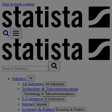
Skip to main content
Statistics
All Industries
All Industries
Technology & Telecommunications
Technology & Telecommunications
E-Commerce
E-Commerce
Internet
Internet
Economy & Politics
Economy & Politics