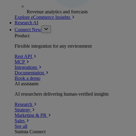
Revenue analytics and forecasts
Explore eCommerce Insights
Research AI
Connect
New
Product
Flexible integration for any environment
Rest API
MCP
Integrations
Documentation
Book a demo
AI assistants
AI researchers delivering human-verified insights
Research
Strategy
Marketing & PR
Sales
See all
Statista Connect