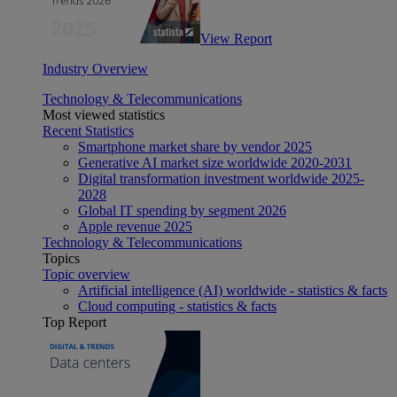
View Report
Industry Overview
Technology & Telecommunications
Most viewed statistics
Recent Statistics
Smartphone market share by vendor 2025
Generative AI market size worldwide 2020-2031
Digital transformation investment worldwide 2025-
2028
Global IT spending by segment 2026
Apple revenue 2025
Technology & Telecommunications
Topics
Topic overview
Artificial intelligence (AI) worldwide - statistics & facts
Cloud computing - statistics & facts
Top Report