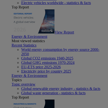
Electric vehicles worldwide - statistics & facts
Top Report
View Report
Energy & Environment
Most viewed statistics
Recent Statistics
World energy consumption by energy source 2000-
2050
Global CO2 emissions 1940-2025
Global GHG emissions 1970-2024
EU-ETS price 2025-2026
Electricity price by country 2025
Energy & Environment
Topics
Topic overview
Global renewable energy industry - statistics & facts
Global waste generation - statistics & facts
Top Report