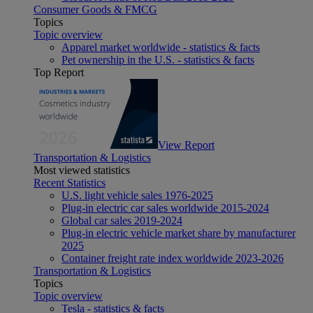
Consumer Goods & FMCG
Topics
Topic overview
Apparel market worldwide - statistics & facts
Pet ownership in the U.S. - statistics & facts
Top Report
View Report
Transportation & Logistics
Most viewed statistics
Recent Statistics
U.S. light vehicle sales 1976-2025
Plug-in electric car sales worldwide 2015-2024
Global car sales 2019-2024
Plug-in electric vehicle market share by manufacturer
2025
Container freight rate index worldwide 2023-2026
Transportation & Logistics
Topics
Topic overview
Tesla - statistics & facts