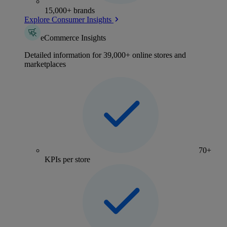
15,000+ brands
Explore Consumer Insights
eCommerce Insights
Detailed information for 39,000+ online stores and
marketplaces
70+
KPIs per store