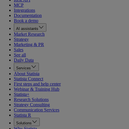
MCP
Integrations
Documentation
Book a demo
AI assistants
Market Research
Strategy
Marketing & PR
Sales
See all
Daily Data
Services
About Statista
Statista Connect
First steps and help center
Webinar & Training Hub
Statista+
Research Solutions
Strategy Consulting
Communication Services
Statista R
Solutions
Why Statista