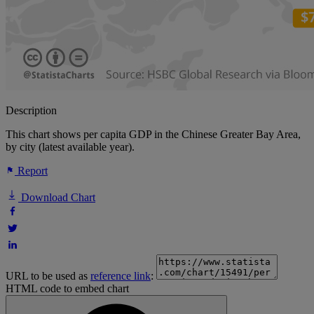
Description
This chart shows per capita GDP in the Chinese Greater Bay Area,
by city (latest available year).
Report
Download Chart
URL to be used as
reference link
:
HTML code to embed chart