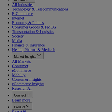
All Industries
Technology & Telecommunications
E-Commerce
Internet
Economy & Politics
Consumer Goods & FMCG
Transportation & Logistics
Society
Media
Finance & Insurance
Health, Pharma & Medtech
Market Insights
All Markets
Consumer
eCommerce
Mobility
Consumer Insights
eCommerce Insights
Research AI
Connect
Learn more
Product
Rest API