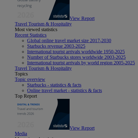
View Report
Travel Tourism & Hospitality
Most viewed statistics
Recent Statistics
Global online travel market size 2017-2030
Starbucks revenue 2003-2025
International tourist arrivals worldwide 1950-2025
Number of Starbucks stores worldwide 2003-2025
International tourist arrivals by world region 2005-2025
Travel Tourism & Hospitality
Topics
Topic overview
Starbucks - statistics & facts
Online travel market - statistics & facts
Top Report
View Report
Media