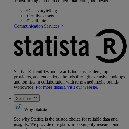
Transforming data into content marketing and design:
•
Data storytelling
•
Creative assets
•
Distribution
Communication Services
Statista R identifies and awards industry leaders, top
providers, and exceptional brands through exclusive rankings
and top lists in collaboration with renowned media brands
worldwide.
For more details, visit our website.
Solutions
Why Statista
See why Statista is the trusted choice for reliable data and
insights. We provide one platform to simplify research and