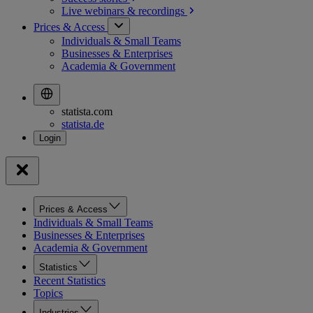
Live webinars &
recordings
Prices & Access
Individuals & Small Teams
Businesses & Enterprises
Academia & Government
statista.com
statista.de
Prices & Access
Individuals & Small Teams
Businesses & Enterprises
Academia & Government
Statistics
Recent Statistics
Topics
Industries