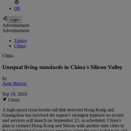
DE
Advertisement
Advertisement
Topics
›
China
›
China
Unequal living standards in China's Silicon Valley
by
Agne Blazyte
,
Sep 19, 2018
China
A high-speed cross-border rail link between Hong Kong and
Guangzhou has survived the region’s strongest typhoon on record
and services will launch on September 23, as scheduled. China’s
plan to connect Hong Kong and Macao with another nine cities in
the neighboring Guangdong province using the new bullet train and