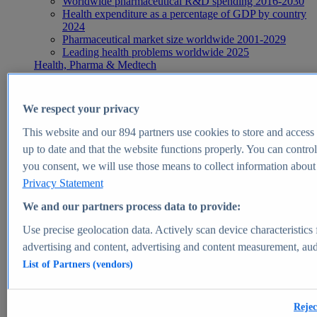
Worldwide pharmaceutical R&D spending 2016-2030
Health expenditure as a percentage of GDP by country
2024
Pharmaceutical market size worldwide 2001-2029
Leading health problems worldwide 2025
Health, Pharma & Medtech
Topics
Topic overview
Global pharmaceutical industry - statistics & facts
We respect your privacy
Digital health - statistics & facts
Top Report
This website and our
894
partners use cookies to store and access p
up to date and that the website functions properly. You can control
you consent, we will use those means to collect information about y
Privacy Statement
View Report
We and our partners process data to provide:
Insights
Use precise geolocation data. Actively scan device characteristics 
Market Insights
advertising and content, advertising and content measurement, au
List of Partners (vendors)
Market forecast and expert KPIs for 1000+ markets in 190+
countries & territories
Explore Market Insights
Rejec