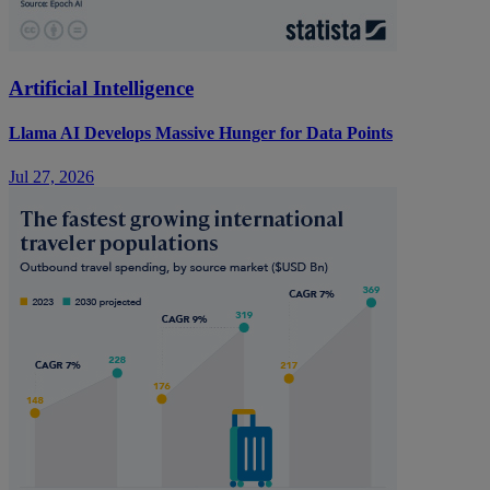
Artificial Intelligence
Llama AI Develops Massive Hunger for Data Points
Jul 27, 2026