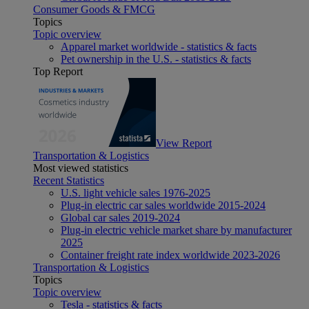
Consumer Goods & FMCG
Topics
Topic overview
Apparel market worldwide - statistics & facts
Pet ownership in the U.S. - statistics & facts
Top Report
View Report
Transportation & Logistics
Most viewed statistics
Recent Statistics
U.S. light vehicle sales 1976-2025
Plug-in electric car sales worldwide 2015-2024
Global car sales 2019-2024
Plug-in electric vehicle market share by manufacturer
2025
Container freight rate index worldwide 2023-2026
Transportation & Logistics
Topics
Topic overview
Tesla - statistics & facts