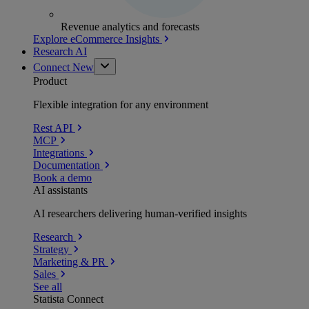
Revenue analytics and forecasts
Explore eCommerce Insights
Research AI
Connect
New
Product
Flexible integration for any environment
Rest API
MCP
Integrations
Documentation
Book a demo
AI assistants
AI researchers delivering human-verified insights
Research
Strategy
Marketing & PR
Sales
See all
Statista Connect