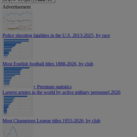
Advertisement
Police shooting fatalities in the U.S. 2013-2025, by race
Most English football titles 1888-2026, by club
+
Premium statistics
Largest armies in the world by active military personnel 2026
Most Champions League titles 1955-2026, by club