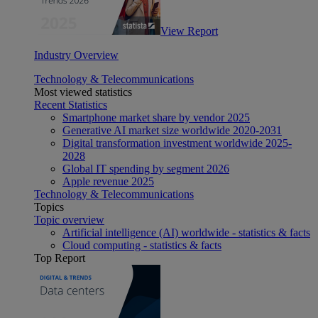
View Report
Industry Overview
Technology & Telecommunications
Most viewed statistics
Recent Statistics
Smartphone market share by vendor 2025
Generative AI market size worldwide 2020-2031
Digital transformation investment worldwide 2025-
2028
Global IT spending by segment 2026
Apple revenue 2025
Technology & Telecommunications
Topics
Topic overview
Artificial intelligence (AI) worldwide - statistics & facts
Cloud computing - statistics & facts
Top Report