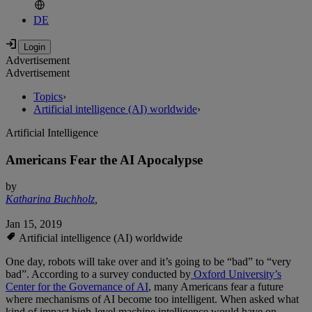
DE
Advertisement
Advertisement
Topics
›
Artificial intelligence (AI) worldwide
›
Artificial Intelligence
Americans Fear the AI Apocalypse
by
Katharina Buchholz
,
Jan 15, 2019
Artificial intelligence (AI) worldwide
One day, robots will take over and it’s going to be “bad” to “very
bad”. According to a survey conducted by
Oxford University’s
Center for the Governance of AI
, many Americans fear a future
where mechanisms of AI become too intelligent. When asked what
kind of impact high-level machine intelligence would have on