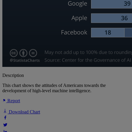
Description
This chart shows the attitudes of Americans towards the
development of high-level machine intelligence.
Report
Download Chart