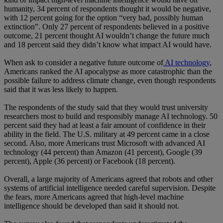
humanity, 34 percent of respondents thought it would be negative,
with 12 percent going for the option “very bad, possibly human
extinction”. Only 27 percent of respondents believed in a positive
outcome, 21 percent thought AI wouldn’t change the future much
and 18 percent said they didn’t know what impact AI would have.
When ask to consider a negative future outcome of
AI technology
,
Americans ranked the AI apocalypse as more catastrophic than the
possible failure to address climate change, even though respondents
said that it was less likely to happen.
The respondents of the study said that they would trust university
researchers most to build and responsibly manage AI technology. 50
percent said they had at least a fair amount of confidence in their
ability in the field. The U.S. military at 49 percent came in a close
second. Also, more Americans trust Microsoft with advanced AI
technology (44 percent) than Amazon (41 percent), Google (39
percent), Apple (36 percent) or Facebook (18 percent).
Overall, a large majority of Americans agreed that robots and other
systems of artificial intelligence needed careful supervision. Despite
the fears, more Americans agreed that high-level machine
intelligence should be developed than said it should not.