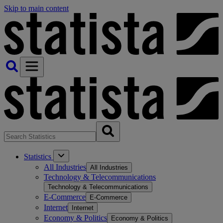
Skip to main content
Statistics
All Industries
All Industries
Technology & Telecommunications
Technology & Telecommunications
E-Commerce
E-Commerce
Internet
Internet
Economy & Politics
Economy & Politics