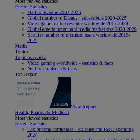
Most viewed statistics
Recent Statistics
Netflix revenue 2002-2025
Global number of Disney+ subscribers 2020-2025
Video game market revenue worldwide 2017-2030
Global entertainment and media market size 2020-2029
Spotify: number of premium users worldwide 2015-
2025
Media
Topics
Topic overview
Video gaming worldwide - statistics & facts
Netflix - statistics & facts
Top Report
View Report
Health, Pharma & Medtech
Most viewed statistics
Recent Statistics
Top pharma companies - Rx sales and R&D spending
2024