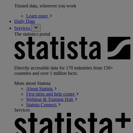
Trusted data, wherever you work
Learn
more
Daily Data
Services
The statistics portal
Directly accessible data for 170 industries from 150+
countries and over 1 million facts:
More about Statista
About
Statista
First steps and help
center
Webinar & Training
Hub
Statista
Connect
Services