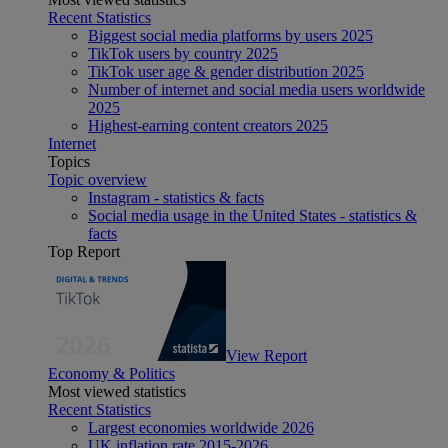
Recent Statistics
Biggest social media platforms by users 2025
TikTok users by country 2025
TikTok user age & gender distribution 2025
Number of internet and social media users worldwide
2025
Highest-earning content creators 2025
Internet
Topics
Topic overview
Instagram - statistics & facts
Social media usage in the United States - statistics &
facts
Top Report
View Report
Economy & Politics
Most viewed statistics
Recent Statistics
Largest economies worldwide 2026
UK inflation rate 2015-2026