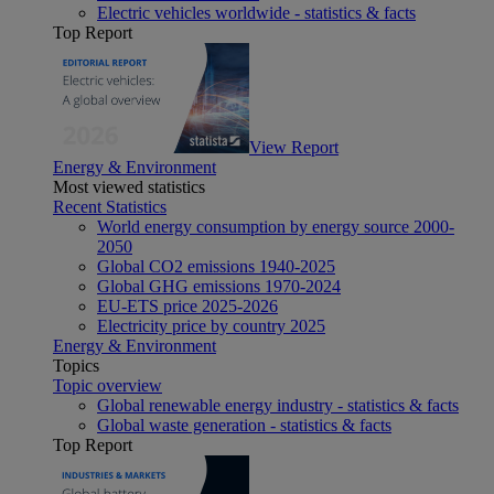
Electric vehicles worldwide - statistics & facts
Top Report
View Report
Energy & Environment
Most viewed statistics
Recent Statistics
World energy consumption by energy source 2000-
2050
Global CO2 emissions 1940-2025
Global GHG emissions 1970-2024
EU-ETS price 2025-2026
Electricity price by country 2025
Energy & Environment
Topics
Topic overview
Global renewable energy industry - statistics & facts
Global waste generation - statistics & facts
Top Report