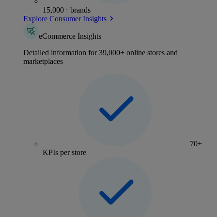
15,000+ brands
Explore Consumer Insights
eCommerce Insights
Detailed information for 39,000+ online stores and
marketplaces
70+
KPIs per store