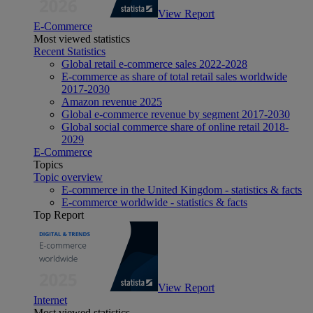
View Report
E-Commerce
Most viewed statistics
Recent Statistics
Global retail e-commerce sales 2022-2028
E-commerce as share of total retail sales worldwide
2017-2030
Amazon revenue 2025
Global e-commerce revenue by segment 2017-2030
Global social commerce share of online retail 2018-
2029
E-Commerce
Topics
Topic overview
E-commerce in the United Kingdom - statistics & facts
E-commerce worldwide - statistics & facts
Top Report
View Report
Internet
Most viewed statistics