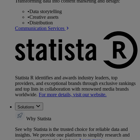
Transforming data into content marketing and design:
•
Data storytelling
•
Creative assets
•
Distribution
Communication Services
Statista R identifies and awards industry leaders, top
providers, and exceptional brands through exclusive rankings
and top lists in collaboration with renowned media brands
worldwide.
For more details, visit our website.
Solutions
Why Statista
See why Statista is the trusted choice for reliable data and
insights. We provide one platform to simplify research and