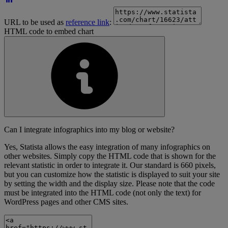
URL to be used as
reference link
:
HTML code to embed chart
Can I integrate infographics into my blog or website?
Yes, Statista allows the easy integration of many infographics on
other websites. Simply copy the HTML code that is shown for the
relevant statistic in order to integrate it. Our standard is 660 pixels,
but you can customize how the statistic is displayed to suit your site
by setting the width and the display size. Please note that the code
must be integrated into the HTML code (not only the text) for
WordPress pages and other CMS sites.