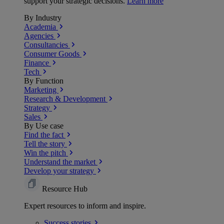
support your strategic decisions.
Learn more
By Industry
Academia
Agencies
Consultancies
Consumer Goods
Finance
Tech
By Function
Marketing
Research & Development
Strategy
Sales
By Use case
Find the fact
Tell the story
Win the pitch
Understand the market
Develop your strategy
Resource Hub
Expert resources to inform and inspire.
Success
stories