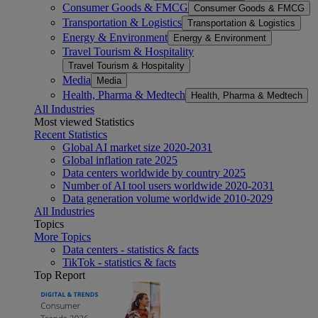
Consumer Goods & FMCG
Consumer Goods & FMCG
Transportation & Logistics
Transportation & Logistics
Energy & Environment
Energy & Environment
Travel Tourism & Hospitality
Travel Tourism & Hospitality
Media
Media
Health, Pharma & Medtech
Health, Pharma & Medtech
All Industries
Most viewed Statistics
Recent Statistics
Global AI market size 2020-2031
Global inflation rate 2025
Data centers worldwide by country 2025
Number of AI tool users worldwide 2020-2031
Data generation volume worldwide 2010-2029
All Industries
Topics
More Topics
Data centers - statistics & facts
TikTok - statistics & facts
Top Report