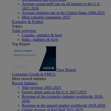
Average actual tariff rate on all imports to the U.S.
1821-2026
Average inflation rate in the United States 1980-2031
Most valuable companies 2025
Economy & Politics
Topics
Topic overview
Canada - statistics & facts
India - statistics & facts
Top Report
View Report
Consumer Goods & FMCG
Most viewed statistics
Recent Statistics
Nike revenue 2005-2025
Energy drink sales in the U.S. 2017-2025
Revenue of the cosmetics industry worldwide 2018-
2030
Revenue in the apparel market worldwide 2018-2029
Global revenue of Red Bull 2011-2025