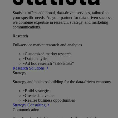
Statista+ offers additional, data-driven services, tailored to
your specific needs. As your partner for data-driven success,
we combine expertise in research, strategy, and marketing
communications.
Research
Full-service market research and analytics
•
Customized market research
•
Data analytics
•
Ad hoc research "askStatista"
Research Solutions
Strategy
Strategy and business building for the data-driven economy
•
Build strategies
•
Create data value
•
Realize business opportunities
Strategy Consulting
Communication