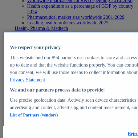
Worldwide pharmaceutical R&D spending 2016-2030
Health expenditure as a percentage of GDP by country
2024
Pharmaceutical market size worldwide 2001-2029
Leading health problems worldwide 2025
Health, Pharma & Medtech
Topics
Topic overview
Global pharmaceutical industry - statistics & facts
We respect your privacy
Digital health - statistics & facts
Top Report
This website and our
894
partners use cookies to store and access p
up to date and that the website functions properly. You can control
you consent, we will use those means to collect information about y
Privacy Statement
View Report
We and our partners process data to provide:
Insights
Use precise geolocation data. Actively scan device characteristics 
Market Insights
advertising and content, advertising and content measurement, au
List of Partners (vendors)
Market forecast and expert KPIs for 1000+ markets in 190+
countries & territories
Explore Market Insights
Rejec