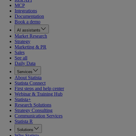
MCP
Integrations
Documentation
Book a demo
AI assistants
Market Research
Strategy
Marketing & PR
Sales
See all
Daily Data
Services
About Statista
Statista Connect
First steps and help center
Webinar & Training Hub
Statista+
Research Solutions
Strategy Consulting
Communication Services
Statista R
Solutions
Why Statista