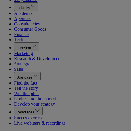
Industry
Academia
Agencies
Consultancies
Consumer Goods
Finance
Tech
Function
Marketing
Research & Development
Strategy
Sales
Use case
Find the fact
Tell the story
Win the pitch
Understand the market
Develop your strategy
Resources
Success stories
Live webinars & recordings