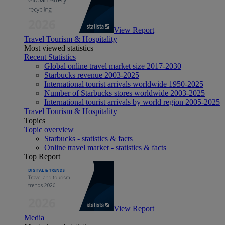
View Report
Travel Tourism & Hospitality
Most viewed statistics
Recent Statistics
Global online travel market size 2017-2030
Starbucks revenue 2003-2025
International tourist arrivals worldwide 1950-2025
Number of Starbucks stores worldwide 2003-2025
International tourist arrivals by world region 2005-2025
Travel Tourism & Hospitality
Topics
Topic overview
Starbucks - statistics & facts
Online travel market - statistics & facts
Top Report
View Report
Media