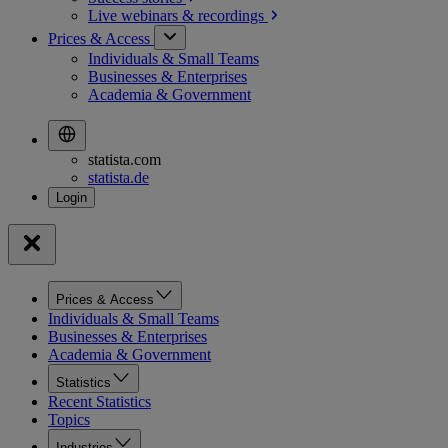
Live webinars &
recordings
Prices & Access
Individuals & Small Teams
Businesses & Enterprises
Academia & Government
statista.com
statista.de
Prices & Access
Individuals & Small Teams
Businesses & Enterprises
Academia & Government
Statistics
Recent Statistics
Topics
Industries