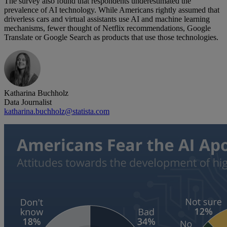
The survey also found that respondents underestimated the
prevalence of AI technology. While Americans rightly assumed that
driverless cars and virtual assistants use AI and machine learning
mechanisms, fewer thought of Netflix recommendations, Google
Translate or Google Search as products that use those technologies.
Katharina Buchholz
Data Journalist
katharina.buchholz@statista.com