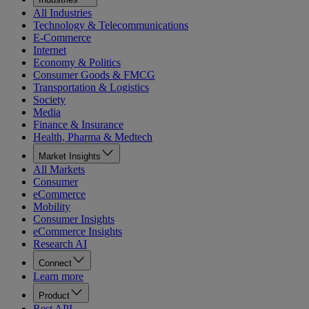
All Industries
Technology & Telecommunications
E-Commerce
Internet
Economy & Politics
Consumer Goods & FMCG
Transportation & Logistics
Society
Media
Finance & Insurance
Health, Pharma & Medtech
Market Insights
All Markets
Consumer
eCommerce
Mobility
Consumer Insights
eCommerce Insights
Research AI
Connect
Learn more
Product
Rest API