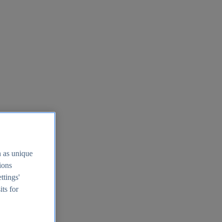
h as unique
tions
ttings'
its for