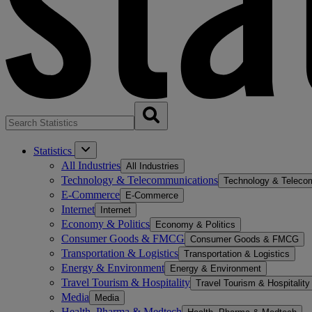
Statistics
All Industries
All Industries
Technology & Telecommunications
Technology & Teleco
E-Commerce
E-Commerce
Internet
Internet
Economy & Politics
Economy & Politics
Consumer Goods & FMCG
Consumer Goods & FMCG
Transportation & Logistics
Transportation & Logistics
Energy & Environment
Energy & Environment
Travel Tourism & Hospitality
Travel Tourism & Hospitality
Media
Media
Health, Pharma & Medtech