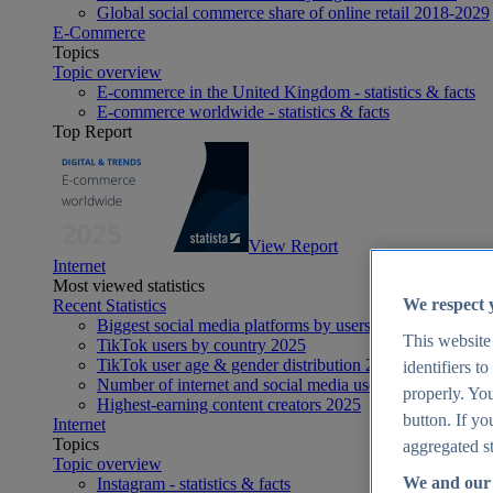
Global social commerce share of online retail 2018-2029
E-Commerce
Topics
Topic overview
E-commerce in the United Kingdom - statistics & facts
E-commerce worldwide - statistics & facts
Top Report
View Report
Internet
Most viewed statistics
We respect 
Recent Statistics
Biggest social media platforms by users 2025
This website
TikTok users by country 2025
TikTok user age & gender distribution 2025
identifiers t
Number of internet and social media users worldwide 20
properly. You
Highest-earning content creators 2025
button. If yo
Internet
Topics
aggregated st
Topic overview
We and our 
Instagram - statistics & facts