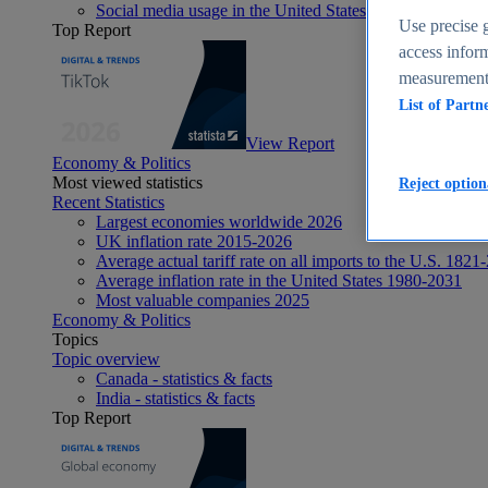
Social media usage in the United States - statistics & fact
Use precise g
Top Report
access inform
measurement,
List of Partn
View Report
Economy & Politics
Most viewed statistics
Reject option
Recent Statistics
Largest economies worldwide 2026
UK inflation rate 2015-2026
Average actual tariff rate on all imports to the U.S. 1821
Average inflation rate in the United States 1980-2031
Most valuable companies 2025
Economy & Politics
Topics
Topic overview
Canada - statistics & facts
India - statistics & facts
Top Report