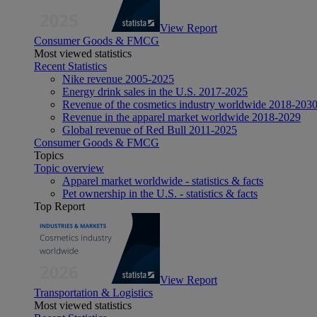
View Report
Consumer Goods & FMCG
Most viewed statistics
Recent Statistics
Nike revenue 2005-2025
Energy drink sales in the U.S. 2017-2025
Revenue of the cosmetics industry worldwide 2018-203
Revenue in the apparel market worldwide 2018-2029
Global revenue of Red Bull 2011-2025
Consumer Goods & FMCG
Topics
Topic overview
Apparel market worldwide - statistics & facts
Pet ownership in the U.S. - statistics & facts
Top Report
View Report
Transportation & Logistics
Most viewed statistics