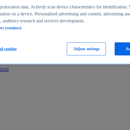
s
eolocation data. Actively scan device characteristics for identification. 
ation on a device. Personalised advertising and content, advertising an
 audience research and services development.
ers (vendors)
al cookies
Adjust settings
Ac
-2026