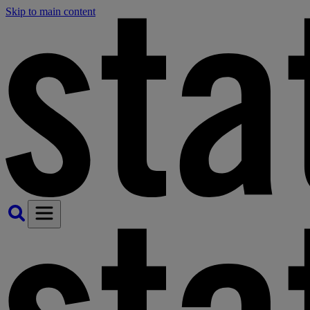
Skip to main content