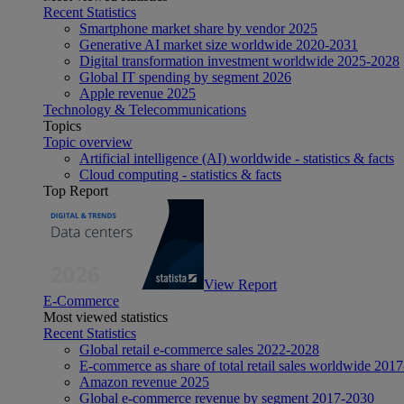
Recent Statistics
Smartphone market share by vendor 2025
Generative AI market size worldwide 2020-2031
Digital transformation investment worldwide 2025-2028
Global IT spending by segment 2026
Apple revenue 2025
Technology & Telecommunications
Topics
Topic overview
Artificial intelligence (AI) worldwide - statistics & facts
Cloud computing - statistics & facts
Top Report
View Report
E-Commerce
Most viewed statistics
Recent Statistics
Global retail e-commerce sales 2022-2028
E-commerce as share of total retail sales worldwide 201
Amazon revenue 2025
Global e-commerce revenue by segment 2017-2030