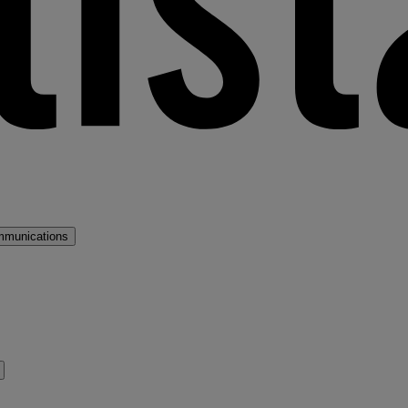
mmunications