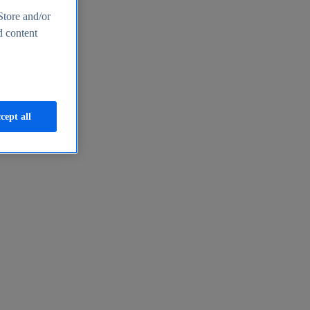
Store and/or
d content
cept all