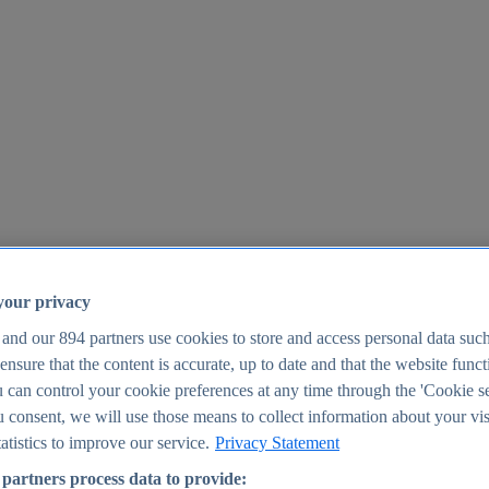
your privacy
 and our
894
partners use cookies to store and access personal data suc
o ensure that the content is accurate, up to date and that the website func
25
 can control your cookie preferences at any time through the 'Cookie se
u consent, we will use those means to collect information about your vis
atistics to improve our service.
Privacy Statement
partners process data to provide: