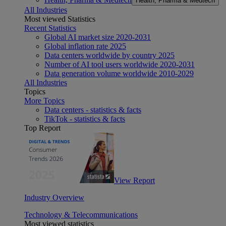
Health, Pharma & Medtech
All Industries
Most viewed Statistics
Recent Statistics
Global AI market size 2020-2031
Global inflation rate 2025
Data centers worldwide by country 2025
Number of AI tool users worldwide 2020-2031
Data generation volume worldwide 2010-2029
All Industries
Topics
More Topics
Data centers - statistics & facts
TikTok - statistics & facts
Top Report
View Report
Industry Overview
Technology & Telecommunications
Most viewed statistics