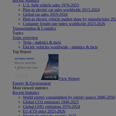
Recent Statistics
U.S. light vehicle sales 1976-2025
Plug-in electric car sales worldwide 2015-2024
Global car sales 2019-2024
Plug-in electric vehicle market share by manufacturer 20
Container freight rate index worldwide 2023-2026
Transportation & Logistics
Topics
Topic overview
Tesla - statistics & facts
Electric vehicles worldwide - statistics & facts
Top Report
View Report
Energy & Environment
Most viewed statistics
Recent Statistics
World energy consumption by energy source 2000-2050
Global CO2 emissions 1940-2025
Global GHG emissions 1970-2024
EU-ETS price 2025-2026
Electricity price by country 2025