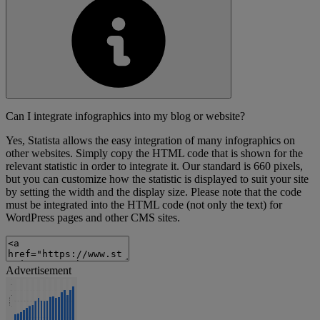
Can I integrate infographics into my blog or website?
Yes, Statista allows the easy integration of many infographics on
other websites. Simply copy the HTML code that is shown for the
relevant statistic in order to integrate it. Our standard is 660 pixels,
but you can customize how the statistic is displayed to suit your site
by setting the width and the display size. Please note that the code
must be integrated into the HTML code (not only the text) for
WordPress pages and other CMS sites.
Advertisement