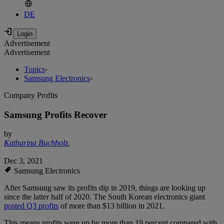
DE
Advertisement
Advertisement
Topics
›
Samsung Electronics
›
Company Profits
Samsung Profits Recover
by
Katharina Buchholz
,
Dec 3, 2021
Samsung Electronics
After Samsung saw its profits dip in 2019, things are looking up
since the latter half of 2020. The South Korean electronics giant
posted Q3 profits
of more than $13 billion in 2021.
This means profits were up by more than 19 percent compared with