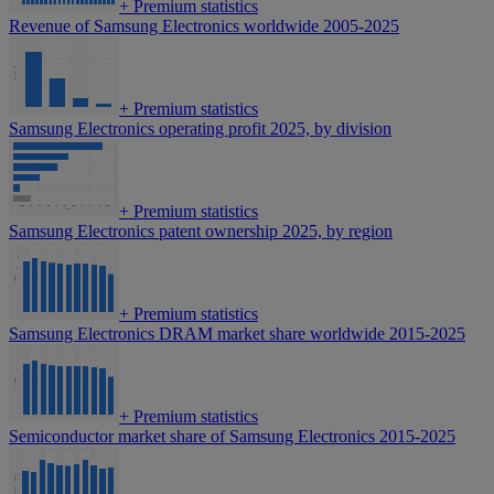
+
Premium statistics
Revenue of Samsung Electronics worldwide 2005-2025
+
Premium statistics
Samsung Electronics operating profit 2025, by division
+
Premium statistics
Samsung Electronics patent ownership 2025, by region
+
Premium statistics
Samsung Electronics DRAM market share worldwide 2015-2025
+
Premium statistics
Semiconductor market share of Samsung Electronics 2015-2025