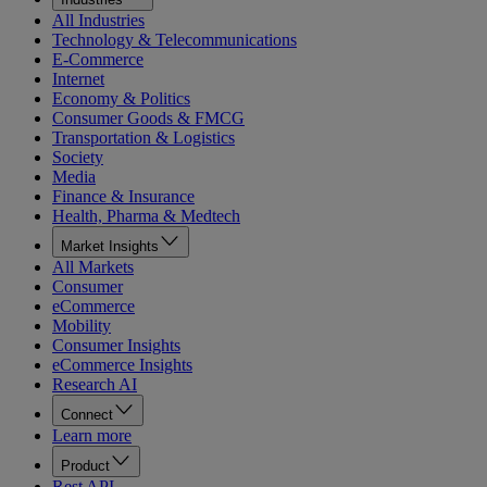
All Industries
Technology & Telecommunications
E-Commerce
Internet
Economy & Politics
Consumer Goods & FMCG
Transportation & Logistics
Society
Media
Finance & Insurance
Health, Pharma & Medtech
Market Insights
All Markets
Consumer
eCommerce
Mobility
Consumer Insights
eCommerce Insights
Research AI
Connect
Learn more
Product
Rest API