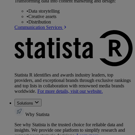
Transforming data into content marketing and design:
•
Data storytelling
•
Creative assets
•
Distribution
Communication Services
Statista R identifies and awards industry leaders, top
providers, and exceptional brands through exclusive rankings
and top lists in collaboration with renowned media brands
worldwide.
For more details, visit our website.
Solutions
Why Statista
See why Statista is the trusted choice for reliable data and
insights. We provide one platform to simplify research and