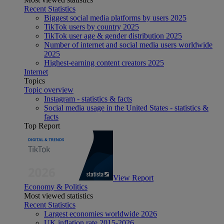
Recent Statistics
Biggest social media platforms by users 2025
TikTok users by country 2025
TikTok user age & gender distribution 2025
Number of internet and social media users worldwide
2025
Highest-earning content creators 2025
Internet
Topics
Topic overview
Instagram - statistics & facts
Social media usage in the United States - statistics &
facts
Top Report
View Report
Economy & Politics
Most viewed statistics
Recent Statistics
Largest economies worldwide 2026
UK inflation rate 2015-2026