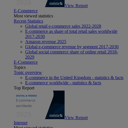
View Report
E-Commerce
Most viewed statistics
Recent Statistics
Global retail e-commerce sales 2022-2028
E-commerce as share of total retail sales worldwide
2017-2030
Amazon revenue 2025
Global e-commerce revenue by segment 2017-2030
Global social commerce share of online retail 2018-
2029
E-Commerce
Topics
Topic overview
E-commerce in the United Kingdom - statistics & facts
E-commerce worldwide - statistics & facts
Top Report
View Report
Internet
Most viewed statistics