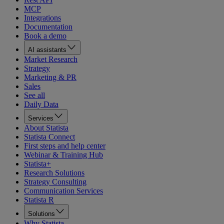
MCP
Integrations
Documentation
Book a demo
AI assistants
Market Research
Strategy
Marketing & PR
Sales
See all
Daily Data
Services
About Statista
Statista Connect
First steps and help center
Webinar & Training Hub
Statista+
Research Solutions
Strategy Consulting
Communication Services
Statista R
Solutions
Why Statista