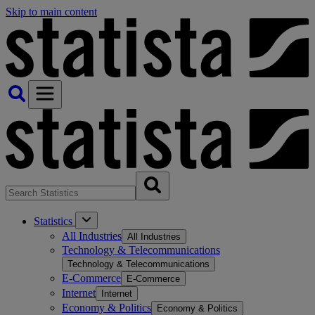
Skip to main content
Statistics
All Industries
All Industries
Technology & Telecommunications
Technology & Telecommunications
E-Commerce
E-Commerce
Internet
Internet
Economy & Politics
Economy & Politics