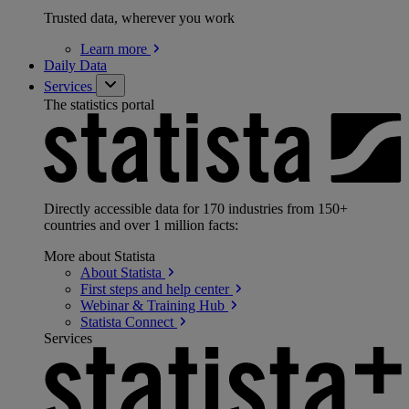
Trusted data, wherever you work
Learn
more
Daily Data
Services
The statistics portal
Directly accessible data for 170 industries from 150+
countries and over 1 million facts:
More about Statista
About
Statista
First steps and help
center
Webinar & Training
Hub
Statista
Connect
Services