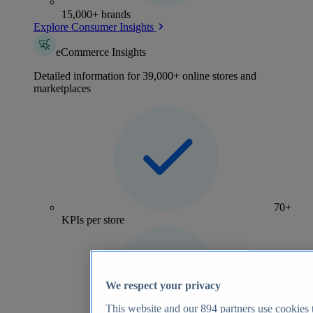
15,000+ brands
Explore Consumer Insights
eCommerce Insights
Detailed information for 39,000+ online stores and
marketplaces
70+
KPIs per store
We respect your privacy
This website and our
894
partners use cookies t