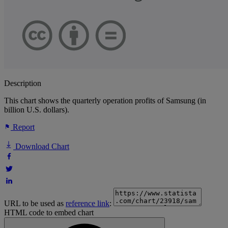
Description
This chart shows the quarterly operation profits of Samsung (in
billion U.S. dollars).
Report
Download Chart
URL to be used as
reference link
:
HTML code to embed chart