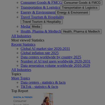
Consumer Goods & FMCG
Consumer Goods & FMCG
Transportation & Logistics
Transportation & Logistics
Energy & Environment
Energy & Environment
Travel Tourism & Hospitality
Travel Tourism & Hospitality
Media
Media
Health, Pharma & Medtech
Health, Pharma & Medtech
All Industries
Most viewed Statistics
Recent Statistics
Global AI market size 2020-2031
Global inflation rate 2025
Data centers worldwide by country 2025
Number of AI tool users worldwide 2020-2031
Data generation volume worldwide 2010-2029
All Industries
Topics
More Topics
Data centers - statistics & facts
TikTok - statistics & facts
Top Report