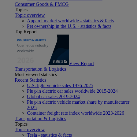
Consumer Goods & FMCG
Topics
Topic overview
Apparel market worldwide - statistics & facts
Pet ownership in the U.S. - statistics & facts
Top Report
View Report
Transportation & Logistics
Most viewed statistics
Recent Statistics
U.S. light vehicle sales 1976-2025
Plug-in electric car sales worldwide 2015-2024
Global car sales 2019-2024
Plug-in electric vehicle market share by manufacturer
2025
Container freight rate index worldwide 2023-2026
Transportation & Logistics
Topics
Topic overview
Tesla - statistics & facts