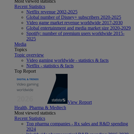
Most viewed statistics
Recent Statistics
Netflix revenue 2002-2025
Global number of Disney+ subscribers 2020-2025
Video game market revenue worldwide 2017-2030
Global entertainment and media market size 2020-2029
Spotify: number of premium users worldwide 2015-
2025
Media
Topics
Topic overview
Video gaming worldwide - statistics & facts
Netflix - statistics & facts
Top Report
View Report
Health, Pharma & Medtech
Most viewed statistics
Recent Statistics
Top pharma companies - Rx sales and R&D spending
2024