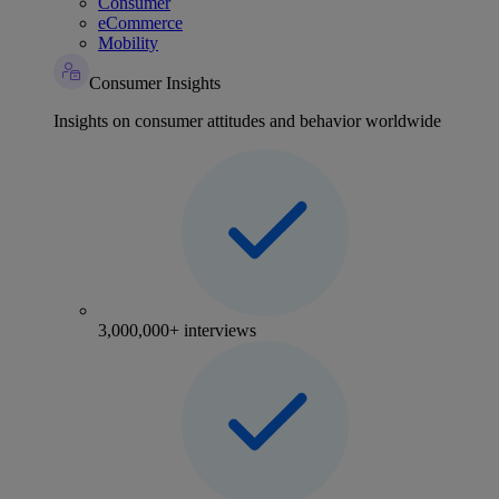
Consumer
eCommerce
Mobility
Consumer Insights
Insights on consumer attitudes and behavior worldwide
3,000,000+ interviews