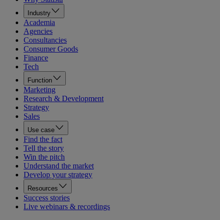
Industry
Academia
Agencies
Consultancies
Consumer Goods
Finance
Tech
Function
Marketing
Research & Development
Strategy
Sales
Use case
Find the fact
Tell the story
Win the pitch
Understand the market
Develop your strategy
Resources
Success stories
Live webinars & recordings