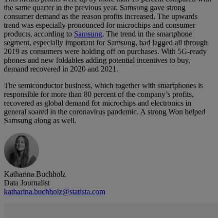
the same quarter in the previous year. Samsung gave strong
consumer demand as the reason profits increased. The upwards
trend was especially pronounced for microchips and consumer
products, according to
Samsung
. The trend in the smartphone
segment, especially important for Samsung, had lagged all through
2019 as consumers were holding off on purchases. With 5G-ready
phones and new foldables adding potential incentives to buy,
demand recovered in 2020 and 2021.
The semiconductor business, which together with smartphones is
responsible for more than 80 percent of the company’s profits,
recovered as global demand for microchips and electronics in
general soared in the coronavirus pandemic. A strong Won helped
Samsung along as well.
Katharina Buchholz
Data Journalist
katharina.buchholz@statista.com