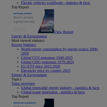
Electric vehicles worldwide - statistics & facts
Top Report
View Report
Energy & Environment
Most viewed statistics
Recent Statistics
World energy consumption by energy source 2000-
2050
Global CO2 emissions 1940-2025
Global GHG emissions 1970-2024
EU-ETS price 2025-2026
Electricity price by country 2025
Energy & Environment
Topics
Topic overview
Global renewable energy industry - statistics & facts
Global waste generation - statistics & facts
Top Report