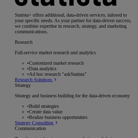
Statista+ offers additional, data-driven services, tailored to
your specific needs. As your partner for data-driven success,
we combine expertise in research, strategy, and marketing
communications.
Research
Full-service market research and analytics
•
Customized market research
•
Data analytics
•
Ad hoc research "askStatista"
Research Solutions
Strategy
Strategy and business building for the data-driven economy
•
Build strategies
•
Create data value
•
Realize business opportunities
Strategy Consulting
Communication