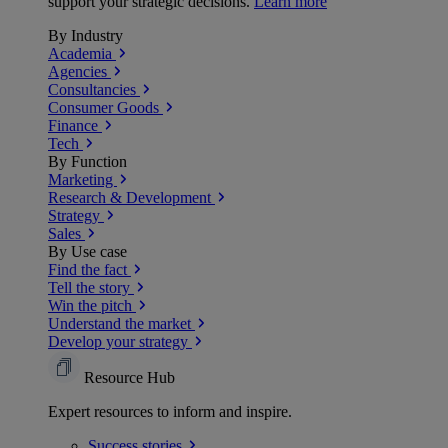
support your strategic decisions.
Learn more
By Industry
Academia
Agencies
Consultancies
Consumer Goods
Finance
Tech
By Function
Marketing
Research & Development
Strategy
Sales
By Use case
Find the fact
Tell the story
Win the pitch
Understand the market
Develop your strategy
Resource Hub
Expert resources to inform and inspire.
Success
stories