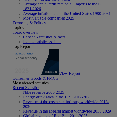
Average actual tariff rate on all imports to the U.S.
1821-2026
Average inflation rate in the United States 1980-2031
Most valuable companies 2025
Economy & Politics
Topics
Topic overview
Canada - statistics & facts
India - statistics & facts
Top Report
View Report
Consumer Goods & FMCG
Most viewed statistics
Recent Statistics
Nike revenue 2005-2025
Energy drink sales in the U.S. 2017-2025
Revenue of the cosmetics industry worldwide 2018-
2030
Revenue in the apparel market worldwide 2018-2029
Global revenue of Red Bull 2011-2025