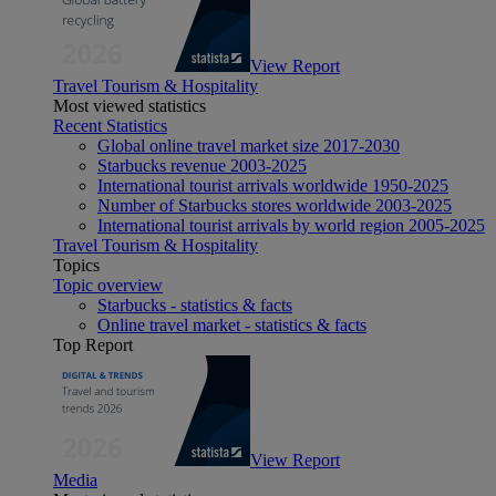
View Report
Travel Tourism & Hospitality
Most viewed statistics
Recent Statistics
Global online travel market size 2017-2030
Starbucks revenue 2003-2025
International tourist arrivals worldwide 1950-2025
Number of Starbucks stores worldwide 2003-2025
International tourist arrivals by world region 2005-2025
Travel Tourism & Hospitality
Topics
Topic overview
Starbucks - statistics & facts
Online travel market - statistics & facts
Top Report
View Report
Media