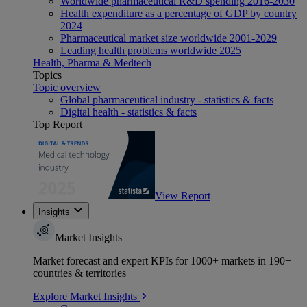
Worldwide pharmaceutical R&D spending 2016-2030
Health expenditure as a percentage of GDP by country
2024
Pharmaceutical market size worldwide 2001-2029
Leading health problems worldwide 2025
Health, Pharma & Medtech
Topics
Topic overview
Global pharmaceutical industry - statistics & facts
Digital health - statistics & facts
Top Report
View Report
Insights
Market Insights
Market forecast and expert KPIs for 1000+ markets in 190+
countries & territories
Explore Market Insights