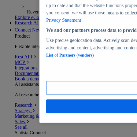
up to date and that the website functions proper
Revenue analytics and forecasts
you consent, we will use those means to collect 
Explore eCommerce Insights
Privacy Statement
Research AI
Connect
New
We and our partners process data to provid
Product
Use precise geolocation data. Actively scan devi
Flexible integration for any environment
advertising and content, advertising and conte
List of Partners (vendors)
Rest API
MCP
Integrations
Documentation
Book a demo
AI assistants
AI researchers delivering human-verified insights
Research
Strategy
Marketing & PR
Sales
See all
Statista Connect