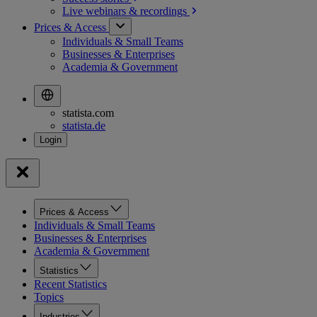
Live webinars &
recordings
Prices & Access
Individuals & Small Teams
Businesses & Enterprises
Academia & Government
statista.com
statista.de
Prices & Access
Individuals & Small Teams
Businesses & Enterprises
Academia & Government
Statistics
Recent Statistics
Topics
Industries