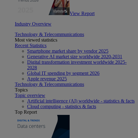
View Report
Industry Overview
Technology & Telecommunications
Most viewed statistics
Recent Statistics
Smartphone market share by vendor 2025
Generative AI market size worldwide 2020-2031
Digital transformation investment worldwide 2025-
2028
Global IT spending by segment 2026
Apple revenue 2025
Technology & Telecommunications
Topics
Topic overview
Artificial intelligence (AI) worldwide - statistics & facts
Cloud computing - statistics & facts
Top Report