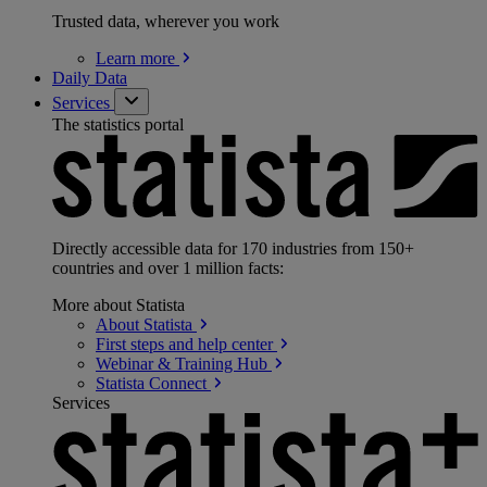
Trusted data, wherever you work
Learn
more
Daily Data
Services
The statistics portal
Directly accessible data for 170 industries from 150+
countries and over 1 million facts:
More about Statista
About
Statista
First steps and help
center
Webinar & Training
Hub
Statista
Connect
Services