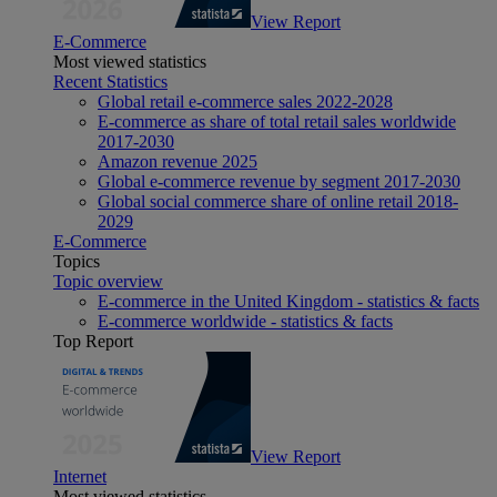
View Report
E-Commerce
Most viewed statistics
Recent Statistics
Global retail e-commerce sales 2022-2028
E-commerce as share of total retail sales worldwide
2017-2030
Amazon revenue 2025
Global e-commerce revenue by segment 2017-2030
Global social commerce share of online retail 2018-
2029
E-Commerce
Topics
Topic overview
E-commerce in the United Kingdom - statistics & facts
E-commerce worldwide - statistics & facts
Top Report
View Report
Internet
Most viewed statistics