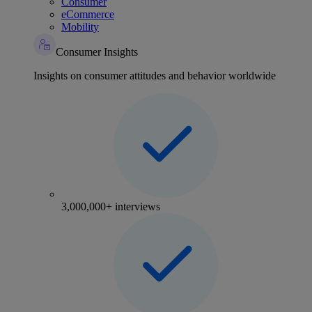
Consumer
eCommerce
Mobility
Consumer Insights
Insights on consumer attitudes and behavior worldwide
3,000,000+ interviews