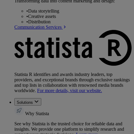
Transforming data into content marketing and design:
•
Data storytelling
•
Creative assets
•
Distribution
Communication Services
Statista R identifies and awards industry leaders, top
providers, and exceptional brands through exclusive rankings
and top lists in collaboration with renowned media brands
worldwide.
For more details, visit our website.
Solutions
Why Statista
See why Statista is the trusted choice for reliable data and
insights. We provide one platform to simplify research and