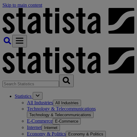
Skip to main content
Statistics
All Industries
All Industries
Technology & Telecommunications
Technology & Telecommunications
E-Commerce
E-Commerce
Internet
Internet
Economy & Politics
Economy & Politics