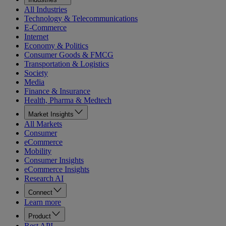
All Industries
Technology & Telecommunications
E-Commerce
Internet
Economy & Politics
Consumer Goods & FMCG
Transportation & Logistics
Society
Media
Finance & Insurance
Health, Pharma & Medtech
Market Insights
All Markets
Consumer
eCommerce
Mobility
Consumer Insights
eCommerce Insights
Research AI
Connect
Learn more
Product
Rest API