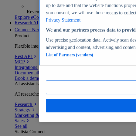
up to date and that the website functions proper
Revenue analytics and forecasts
you consent, we will use those means to collect 
Explore eCommerce Insights
Privacy Statement
Research AI
Connect
New
We and our partners process data to provid
Product
Use precise geolocation data. Actively scan devi
Flexible integration for any environment
advertising and content, advertising and conte
List of Partners (vendors)
Rest API
MCP
Integrations
Documentation
Book a demo
AI assistants
AI researchers delivering human-verified insights
Research
Strategy
Marketing & PR
Sales
See all
Statista Connect