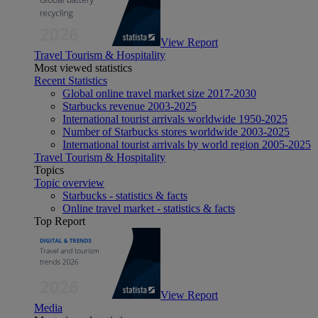
View Report
Travel Tourism & Hospitality
Most viewed statistics
Recent Statistics
Global online travel market size 2017-2030
Starbucks revenue 2003-2025
International tourist arrivals worldwide 1950-2025
Number of Starbucks stores worldwide 2003-2025
International tourist arrivals by world region 2005-2025
Travel Tourism & Hospitality
Topics
Topic overview
Starbucks - statistics & facts
Online travel market - statistics & facts
Top Report
View Report
Media