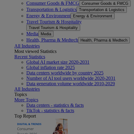
Consumer Goods & FMCG
Consumer Goods & FMCG
Transportation & Logistics
Transportation & Logistics
Energy & Environment
Energy & Environment
Travel Tourism & Hospitality
Travel Tourism & Hospitality
Media
Media
Health, Pharma & Medtech
Health, Pharma & Medtech
All Industries
Most viewed Statistics
Recent Statistics
Global AI market size 2020-2031
Global inflation rate 2025
Data centers worldwide by country 2025
Number of AI tool users worldwide 2020-2031
Data generation volume worldwide 2010-2029
All Industries
Topics
More Topics
Data centers - statistics & facts
TikTok - statistics & facts
Top Report