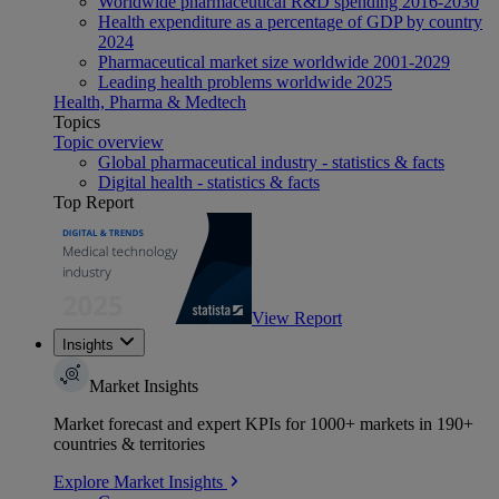
Worldwide pharmaceutical R&D spending 2016-2030
Health expenditure as a percentage of GDP by country
2024
Pharmaceutical market size worldwide 2001-2029
Leading health problems worldwide 2025
Health, Pharma & Medtech
Topics
Topic overview
Global pharmaceutical industry - statistics & facts
Digital health - statistics & facts
Top Report
View Report
Insights
Market Insights
Market forecast and expert KPIs for 1000+ markets in 190+
countries & territories
Explore Market Insights