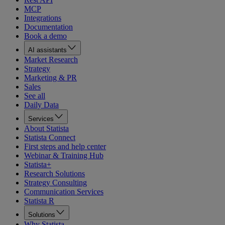
MCP
Integrations
Documentation
Book a demo
AI assistants
Market Research
Strategy
Marketing & PR
Sales
See all
Daily Data
Services
About Statista
Statista Connect
First steps and help center
Webinar & Training Hub
Statista+
Research Solutions
Strategy Consulting
Communication Services
Statista R
Solutions
Why Statista