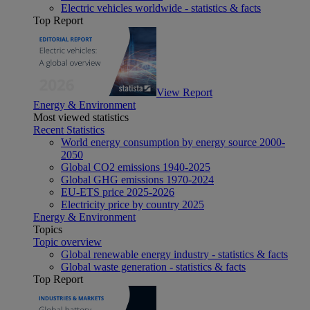
Electric vehicles worldwide - statistics & facts
Top Report
View Report
Energy & Environment
Most viewed statistics
Recent Statistics
World energy consumption by energy source 2000-
2050
Global CO2 emissions 1940-2025
Global GHG emissions 1970-2024
EU-ETS price 2025-2026
Electricity price by country 2025
Energy & Environment
Topics
Topic overview
Global renewable energy industry - statistics & facts
Global waste generation - statistics & facts
Top Report