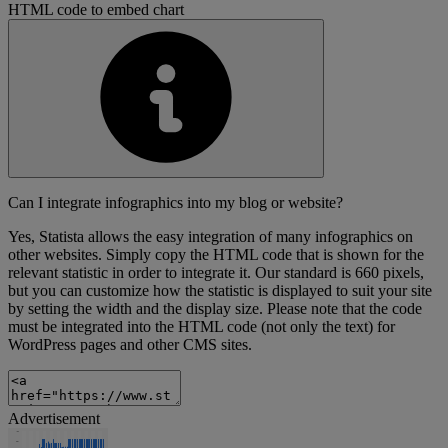
HTML code to embed chart
Can I integrate infographics into my blog or website?
Yes, Statista allows the easy integration of many infographics on
other websites. Simply copy the HTML code that is shown for the
relevant statistic in order to integrate it. Our standard is 660 pixels,
but you can customize how the statistic is displayed to suit your site
by setting the width and the display size. Please note that the code
must be integrated into the HTML code (not only the text) for
WordPress pages and other CMS sites.
Advertisement