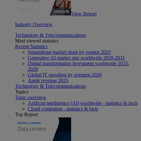
View Report
Industry Overview
Technology & Telecommunications
Most viewed statistics
Recent Statistics
Smartphone market share by vendor 2025
Generative AI market size worldwide 2020-2031
Digital transformation investment worldwide 2025-
2028
Global IT spending by segment 2026
Apple revenue 2025
Technology & Telecommunications
Topics
Topic overview
Artificial intelligence (AI) worldwide - statistics & facts
Cloud computing - statistics & facts
Top Report