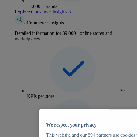
15,000+ brands
Explore Consumer Insights
eCommerce Insights
Detailed information for 39,000+ online stores and
marketplaces
70+
KPIs per store
We respect your privacy
This website and our
894
partners use cookies t