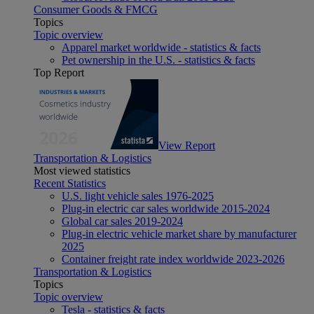
Consumer Goods & FMCG
Topics
Topic overview
Apparel market worldwide - statistics & facts
Pet ownership in the U.S. - statistics & facts
Top Report
View Report
Transportation & Logistics
Most viewed statistics
Recent Statistics
U.S. light vehicle sales 1976-2025
Plug-in electric car sales worldwide 2015-2024
Global car sales 2019-2024
Plug-in electric vehicle market share by manufacturer
2025
Container freight rate index worldwide 2023-2026
Transportation & Logistics
Topics
Topic overview
Tesla - statistics & facts