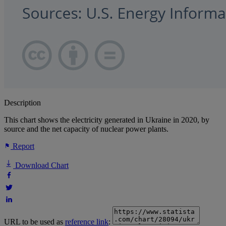
Description
This chart shows the electricity generated in Ukraine in 2020, by
source and the net capacity of nuclear power plants.
Report
Download Chart
URL to be used as
reference link
: