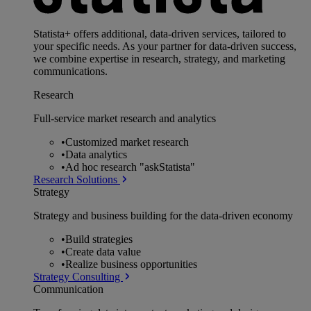
Statista+ offers additional, data-driven services, tailored to
your specific needs. As your partner for data-driven success,
we combine expertise in research, strategy, and marketing
communications.
Research
Full-service market research and analytics
•
Customized market research
•
Data analytics
•
Ad hoc research "askStatista"
Research Solutions
Strategy
Strategy and business building for the data-driven economy
•
Build strategies
•
Create data value
•
Realize business opportunities
Strategy Consulting
Communication