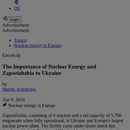
DE
Advertisement
Advertisement
Topics
›
Nuclear energy in Europe
›
Electricity
The Importance of Nuclear Energy and
Zaporizhzhia to Ukraine
by
Martin Armstrong
,
Apr 9, 2024
Nuclear energy in Europe
Zaporizhzhia, consisting of 6 reactors and a net capacity of 5,700
megawatts when fully operational, is Ukraine and Europe's largest
nuclear power plant. The facility came under drone attack this