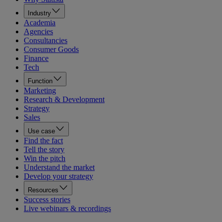
Industry
Academia
Agencies
Consultancies
Consumer Goods
Finance
Tech
Function
Marketing
Research & Development
Strategy
Sales
Use case
Find the fact
Tell the story
Win the pitch
Understand the market
Develop your strategy
Resources
Success stories
Live webinars & recordings