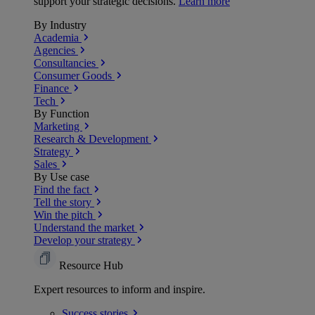
support your strategic decisions.
Learn more
By Industry
Academia
Agencies
Consultancies
Consumer Goods
Finance
Tech
By Function
Marketing
Research & Development
Strategy
Sales
By Use case
Find the fact
Tell the story
Win the pitch
Understand the market
Develop your strategy
Resource Hub
Expert resources to inform and inspire.
Success
stories