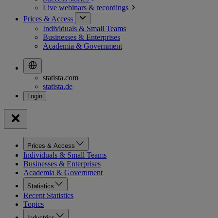
Live webinars &
recordings
Prices & Access
Individuals & Small Teams
Businesses & Enterprises
Academia & Government
statista.com
statista.de
Prices & Access
Individuals & Small Teams
Businesses & Enterprises
Academia & Government
Statistics
Recent Statistics
Topics
Industries