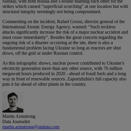
Sunday, with both Russia and Ukraine blaming each other for the
strikes which caused “superficial scorching” at one location but with
structural integrity seemingly not being compromised.
Commenting on the incident, Rafael Grossi, director general of the
International Atomic Energy Agency, warned: “Such reckless
attacks significantly increase the risk of a major nuclear accident and
must cease immediately". Besides the great concern regarding the
ongoing risk of a disaster occurring at the site, there is also a
fundamental problem facing Ukraine so long as reactors are shut
down, off the grid or under Russian control.
As this infographic shows, nuclear power contributed to Ukraine's
electricity generation more than any other source, with 76 million
megawatt hours produced in 2020 - ahead of fossil fuels and a long
way in front of renewable sources. Zaporizhzhia's full capacity also
puts it far ahead of other plants in the country.
Martin Armstrong
Data Journalist
martin.armstrong@statista.com