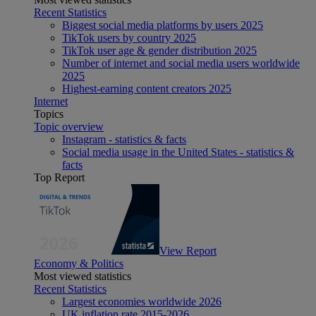
Recent Statistics
Biggest social media platforms by users 2025
TikTok users by country 2025
TikTok user age & gender distribution 2025
Number of internet and social media users worldwide
2025
Highest-earning content creators 2025
Internet
Topics
Topic overview
Instagram - statistics & facts
Social media usage in the United States - statistics &
facts
Top Report
View Report
Economy & Politics
Most viewed statistics
Recent Statistics
Largest economies worldwide 2026
UK inflation rate 2015-2026