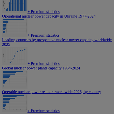
+
Premium statistics
Operational nuclear power capacity in Ukraine 1977-2024
+
Premium statistics
Leading countries by prospective nuclear power capacity worldwide
2025
+
Premium statistics
Global nuclear power plants capacity 1954-2024
Operable nuclear power reactors worldwide 2026, by country
+
Premium statistics