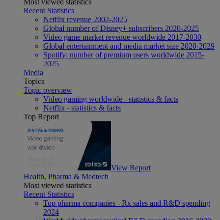
Most viewed statistics
Recent Statistics
Netflix revenue 2002-2025
Global number of Disney+ subscribers 2020-2025
Video game market revenue worldwide 2017-2030
Global entertainment and media market size 2020-2029
Spotify: number of premium users worldwide 2015-
2025
Media
Topics
Topic overview
Video gaming worldwide - statistics & facts
Netflix - statistics & facts
Top Report
View Report
Health, Pharma & Medtech
Most viewed statistics
Recent Statistics
Top pharma companies - Rx sales and R&D spending
2024