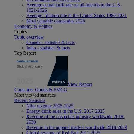
Average actual tariff rate on all imports to the U.S.
1821-2026
Average inflation rate in the United States 1980-2031
Most valuable companies 2025
Economy & Politics
Topics
Topic overview
Canada - statistics & facts
India - statistics & facts
Top Report
View Report
Consumer Goods & FMCG
Most viewed statistics
Recent Statistics
Nike revenue 2005-2025
Energy drink sales in the U.S. 2017-2025
Revenue of the cosmetics industry worldwide 2018-
2030
Revenue in the apparel market worldwide 2018-2029
Global revenue of Red Bull 2011-2025