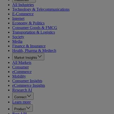
All Industries
Technology & Telecommunications
E-Commerce
Internet
Economy & Politics
Consumer Goods & FMCG
Transportation & Logistics
Society
Media
Finance & Insurance
Health, Pharma & Medtech
Market Insights
All Markets
Consumer
eCommerce
Mobility
Consumer Insights
eCommerce Insights
Research AI
Connect
Learn more
Product
Rest API