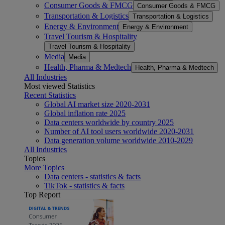
Consumer Goods & FMCG
Consumer Goods & FMCG
Transportation & Logistics
Transportation & Logistics
Energy & Environment
Energy & Environment
Travel Tourism & Hospitality
Travel Tourism & Hospitality
Media
Media
Health, Pharma & Medtech
Health, Pharma & Medtech
All Industries
Most viewed Statistics
Recent Statistics
Global AI market size 2020-2031
Global inflation rate 2025
Data centers worldwide by country 2025
Number of AI tool users worldwide 2020-2031
Data generation volume worldwide 2010-2029
All Industries
Topics
More Topics
Data centers - statistics & facts
TikTok - statistics & facts
Top Report