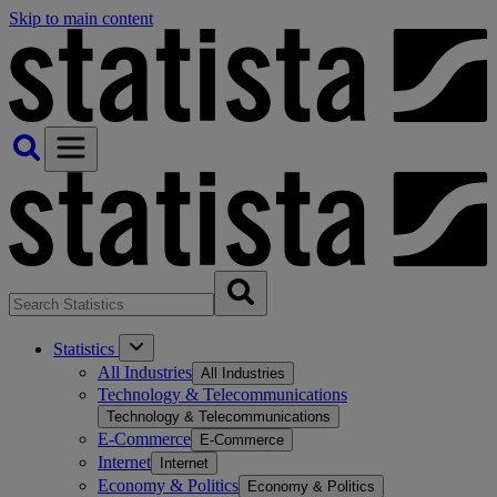
Skip to main content
Statistics
All Industries
All Industries
Technology & Telecommunications
Technology & Telecommunications
E-Commerce
E-Commerce
Internet
Internet
Economy & Politics
Economy & Politics