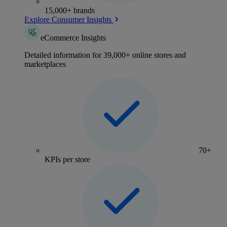
15,000+ brands
Explore Consumer Insights
eCommerce Insights
Detailed information for 39,000+ online stores and
marketplaces
70+
KPIs per store