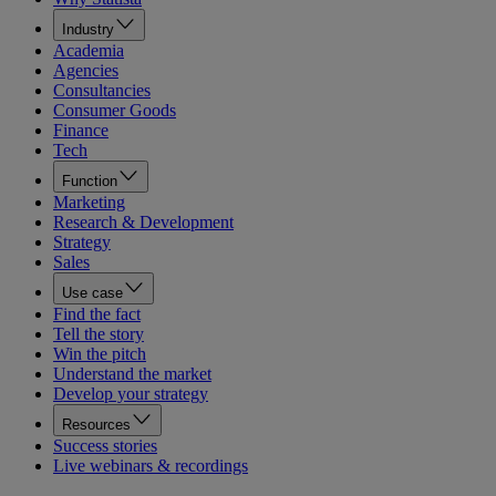
Industry
Academia
Agencies
Consultancies
Consumer Goods
Finance
Tech
Function
Marketing
Research & Development
Strategy
Sales
Use case
Find the fact
Tell the story
Win the pitch
Understand the market
Develop your strategy
Resources
Success stories
Live webinars & recordings