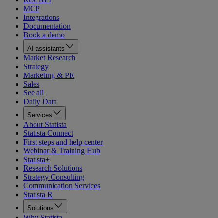
MCP
Integrations
Documentation
Book a demo
AI assistants
Market Research
Strategy
Marketing & PR
Sales
See all
Daily Data
Services
About Statista
Statista Connect
First steps and help center
Webinar & Training Hub
Statista+
Research Solutions
Strategy Consulting
Communication Services
Statista R
Solutions
Why Statista