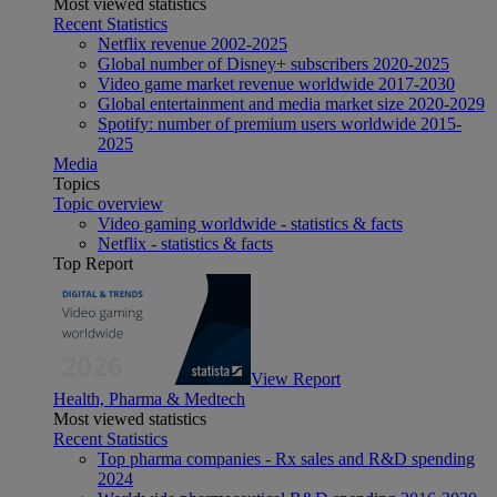
Most viewed statistics
Recent Statistics
Netflix revenue 2002-2025
Global number of Disney+ subscribers 2020-2025
Video game market revenue worldwide 2017-2030
Global entertainment and media market size 2020-2029
Spotify: number of premium users worldwide 2015-
2025
Media
Topics
Topic overview
Video gaming worldwide - statistics & facts
Netflix - statistics & facts
Top Report
View Report
Health, Pharma & Medtech
Most viewed statistics
Recent Statistics
Top pharma companies - Rx sales and R&D spending
2024