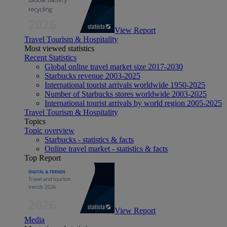
View Report
Travel Tourism & Hospitality
Most viewed statistics
Recent Statistics
Global online travel market size 2017-2030
Starbucks revenue 2003-2025
International tourist arrivals worldwide 1950-2025
Number of Starbucks stores worldwide 2003-2025
International tourist arrivals by world region 2005-2025
Travel Tourism & Hospitality
Topics
Topic overview
Starbucks - statistics & facts
Online travel market - statistics & facts
Top Report
View Report
Media