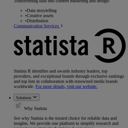
Transforming data into content marketing and design:
•
Data storytelling
•
Creative assets
•
Distribution
Communication Services
Statista R identifies and awards industry leaders, top
providers, and exceptional brands through exclusive rankings
and top lists in collaboration with renowned media brands
worldwide.
For more details, visit our website.
Solutions
Why Statista
See why Statista is the trusted choice for reliable data and
insights. We provide one platform to simplify research and