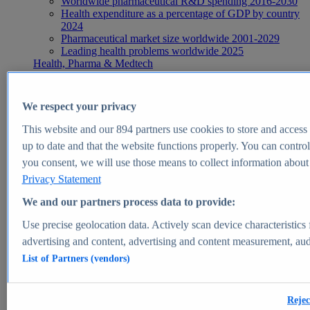
Worldwide pharmaceutical R&D spending 2016-2030
Health expenditure as a percentage of GDP by country
2024
Pharmaceutical market size worldwide 2001-2029
Leading health problems worldwide 2025
Health, Pharma & Medtech
Topics
Topic overview
Global pharmaceutical industry - statistics & facts
We respect your privacy
Digital health - statistics & facts
Top Report
This website and our
894
partners use cookies to store and access p
up to date and that the website functions properly. You can control
you consent, we will use those means to collect information about y
Privacy Statement
View Report
We and our partners process data to provide:
Insights
Use precise geolocation data. Actively scan device characteristics 
Market Insights
advertising and content, advertising and content measurement, au
List of Partners (vendors)
Market forecast and expert KPIs for 1000+ markets in 190+
countries & territories
Explore Market Insights
Rejec