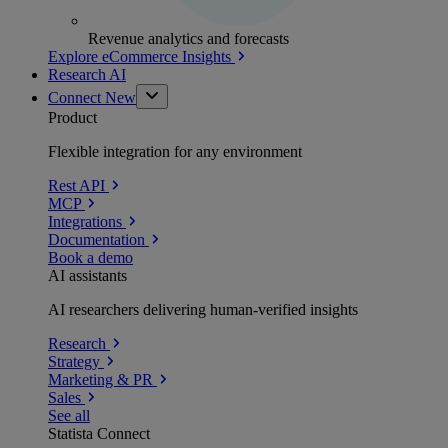
Revenue analytics and forecasts
Explore eCommerce Insights
Research AI
Connect
New
Product
Flexible integration for any environment
Rest API
MCP
Integrations
Documentation
Book a demo
AI assistants
AI researchers delivering human-verified insights
Research
Strategy
Marketing & PR
Sales
See all
Statista Connect