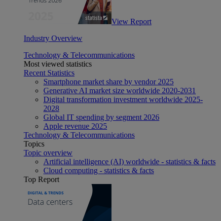
View Report
Industry Overview
Technology & Telecommunications
Most viewed statistics
Recent Statistics
Smartphone market share by vendor 2025
Generative AI market size worldwide 2020-2031
Digital transformation investment worldwide 2025-
2028
Global IT spending by segment 2026
Apple revenue 2025
Technology & Telecommunications
Topics
Topic overview
Artificial intelligence (AI) worldwide - statistics & facts
Cloud computing - statistics & facts
Top Report