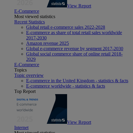
View Report
E-Commerce
Most viewed statistics
Recent Statistics
Global retail e-commerce sales 2022-2028
E-commerce as share of total retail sales worldwide
2017-2030
Amazon revenue 2025
Global e-commerce revenue by segment 2017-2030
Global social commerce share of online retail 2018-
2029
E-Commerce
Topics
Topic overview
E-commerce in the United Kingdom - statistics & facts
E-commerce worldwide - statistics & facts
Top Report
View Report
Internet
Most viewed statistics