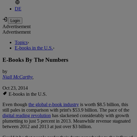
DE
Advertisement
Advertisement
Topics
›
E-books in the U.S.
›
E-Books By The Numbers
by
Niall McCarthy
,
Oct 23, 2014
E-books in the U.S.
Even though
the global e-book industry
is worth $8.5 billion, this
still pales in comparison with print's $53.9 billion. The pace of the
digital reading revolution
has slackened considerably with growth
plumetting to just 5 percent in 2013. Meanwhile revenue stagnated
between 2012 and 2013 at just over $3 billion.