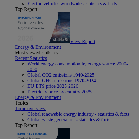
Electric vehicles worldwide - statistics & facts
Top Report
View Report
Energy & Environment
Most viewed statistics
Recent Statistics
World energy consumption by energy source 2000-
2050
Global CO2 emissions 1940-2025
Global GHG emissions 1970-2024
EU-ETS price 2025-2026
Electricity price by country 2025
Energy & Environment
Topics
Topic overview
Global renewable energy industry - statistics & facts
Global waste generation - statistics & facts
Top Report