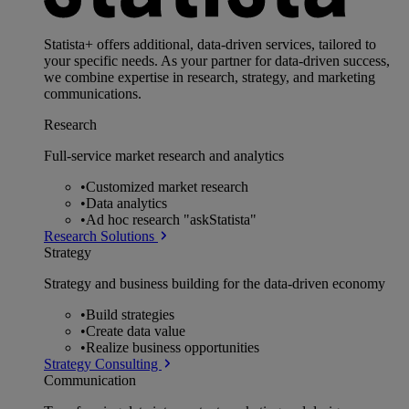
Statista+ offers additional, data-driven services, tailored to
your specific needs. As your partner for data-driven success,
we combine expertise in research, strategy, and marketing
communications.
Research
Full-service market research and analytics
•
Customized market research
•
Data analytics
•
Ad hoc research "askStatista"
Research Solutions
Strategy
Strategy and business building for the data-driven economy
•
Build strategies
•
Create data value
•
Realize business opportunities
Strategy Consulting
Communication