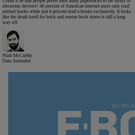
Could it be that people prefer their dusty paperbacks to the influx of
electronic devices? 46 percent of American internet users only read
printed books while just 6 percent read e-books exclusively. It looks
like the death knell for brick and mortar book stores is still a long
way off.
Niall McCarthy
Data Journalist