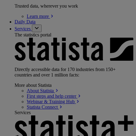
Trusted data, wherever you work
Learn
more
Daily Data
Services
The statistics portal
Directly accessible data for 170 industries from 150+
countries and over 1 million facts:
More about Statista
About
Statista
First steps and help
center
Webinar & Training
Hub
Statista
Connect
Services