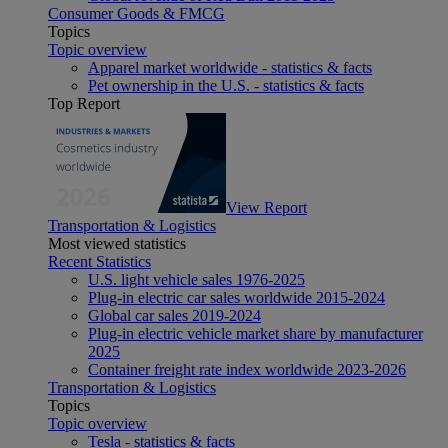
Consumer Goods & FMCG
Topics
Topic overview
Apparel market worldwide - statistics & facts
Pet ownership in the U.S. - statistics & facts
Top Report
View Report
Transportation & Logistics
Most viewed statistics
Recent Statistics
U.S. light vehicle sales 1976-2025
Plug-in electric car sales worldwide 2015-2024
Global car sales 2019-2024
Plug-in electric vehicle market share by manufacturer
2025
Container freight rate index worldwide 2023-2026
Transportation & Logistics
Topics
Topic overview
Tesla - statistics & facts