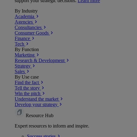
support your strategic decisions.
Learn more
By Industry
Academia
Agencies
Consultancies
Consumer Goods
Finance
Tech
By Function
Marketing
Research & Development
Strategy
Sales
By Use case
Find the fact
Tell the story
Win the pitch
Understand the market
Develop your strategy
Resource Hub
Expert resources to inform and inspire.
Success
stories