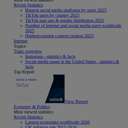
Recent Statistics
Biggest social media platforms by users 2025
TikTok users by country 2025
TikTok user age & gender distribution 2025
Number of internet and social media users worldwide
2025
Highest-earning content creators 2025
Internet
Topics
Topic overview
Instagram - statistics & facts
Social media usage in the United States - statistics &
facts
Top Report
View Report
Economy & Politics
Most viewed statistics
Recent Statistics
Largest economies worldwide 2026
UK inflation rate 2015-2026