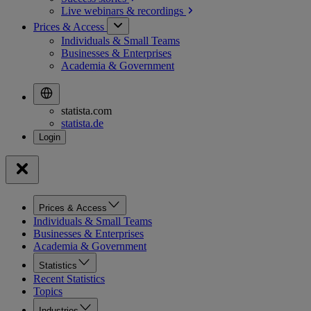
Live webinars &
recordings
Prices & Access
Individuals & Small Teams
Businesses & Enterprises
Academia & Government
statista.com
statista.de
Prices & Access
Individuals & Small Teams
Businesses & Enterprises
Academia & Government
Statistics
Recent Statistics
Topics
Industries