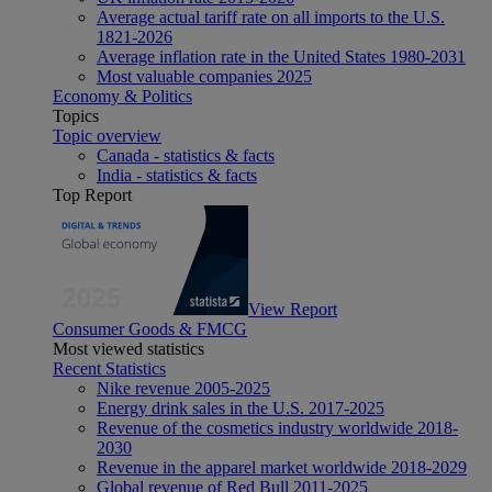
Average actual tariff rate on all imports to the U.S.
1821-2026
Average inflation rate in the United States 1980-2031
Most valuable companies 2025
Economy & Politics
Topics
Topic overview
Canada - statistics & facts
India - statistics & facts
Top Report
View Report
Consumer Goods & FMCG
Most viewed statistics
Recent Statistics
Nike revenue 2005-2025
Energy drink sales in the U.S. 2017-2025
Revenue of the cosmetics industry worldwide 2018-
2030
Revenue in the apparel market worldwide 2018-2029
Global revenue of Red Bull 2011-2025