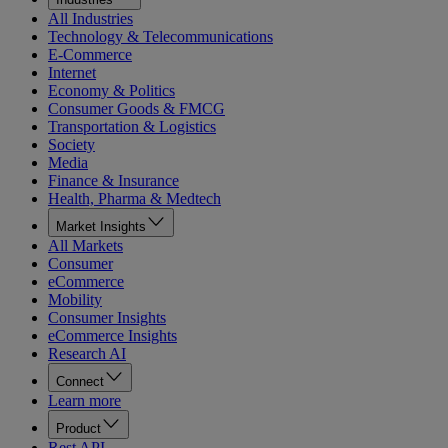
All Industries
Technology & Telecommunications
E-Commerce
Internet
Economy & Politics
Consumer Goods & FMCG
Transportation & Logistics
Society
Media
Finance & Insurance
Health, Pharma & Medtech
Market Insights
All Markets
Consumer
eCommerce
Mobility
Consumer Insights
eCommerce Insights
Research AI
Connect
Learn more
Product
Rest API