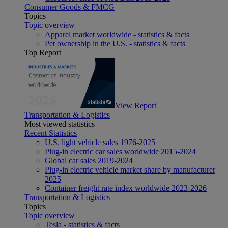
Consumer Goods & FMCG
Topics
Topic overview
Apparel market worldwide - statistics & facts
Pet ownership in the U.S. - statistics & facts
Top Report
View Report
Transportation & Logistics
Most viewed statistics
Recent Statistics
U.S. light vehicle sales 1976-2025
Plug-in electric car sales worldwide 2015-2024
Global car sales 2019-2024
Plug-in electric vehicle market share by manufacturer
2025
Container freight rate index worldwide 2023-2026
Transportation & Logistics
Topics
Topic overview
Tesla - statistics & facts