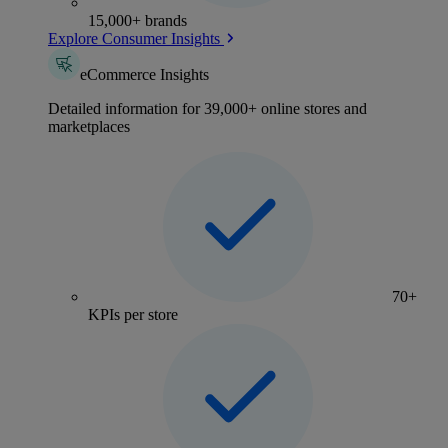
15,000+ brands
Explore Consumer Insights
eCommerce Insights
Detailed information for 39,000+ online stores and
marketplaces
70+
KPIs per store