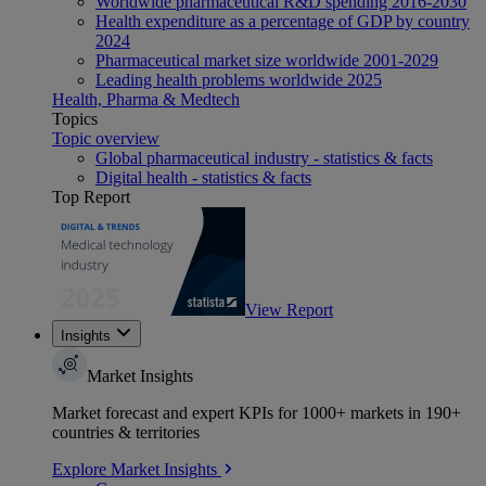
Worldwide pharmaceutical R&D spending 2016-2030
Health expenditure as a percentage of GDP by country
2024
Pharmaceutical market size worldwide 2001-2029
Leading health problems worldwide 2025
Health, Pharma & Medtech
Topics
Topic overview
Global pharmaceutical industry - statistics & facts
Digital health - statistics & facts
Top Report
View Report
Insights
Market Insights
Market forecast and expert KPIs for 1000+ markets in 190+
countries & territories
Explore Market Insights