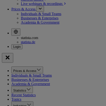
Live webinars &
recordings
Prices & Access
Individuals & Small Teams
Businesses & Enterprises
Academia & Government
statista.com
statista.de
Prices & Access
Individuals & Small Teams
Businesses & Enterprises
Academia & Government
Statistics
Recent Statistics
Topics
Industries