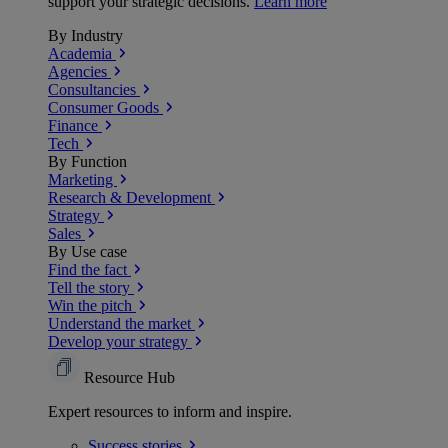
support your strategic decisions.
Learn more
By Industry
Academia
Agencies
Consultancies
Consumer Goods
Finance
Tech
By Function
Marketing
Research & Development
Strategy
Sales
By Use case
Find the fact
Tell the story
Win the pitch
Understand the market
Develop your strategy
Resource Hub
Expert resources to inform and inspire.
Success
stories