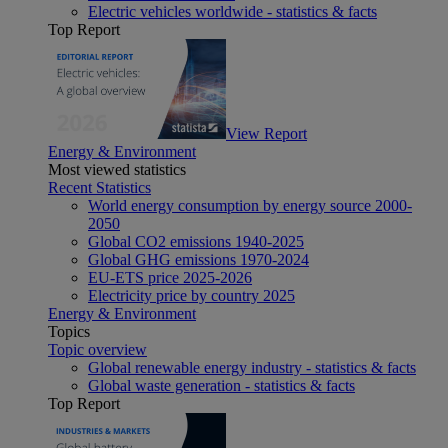
Electric vehicles worldwide - statistics & facts
Top Report
View Report
Energy & Environment
Most viewed statistics
Recent Statistics
World energy consumption by energy source 2000-
2050
Global CO2 emissions 1940-2025
Global GHG emissions 1970-2024
EU-ETS price 2025-2026
Electricity price by country 2025
Energy & Environment
Topics
Topic overview
Global renewable energy industry - statistics & facts
Global waste generation - statistics & facts
Top Report