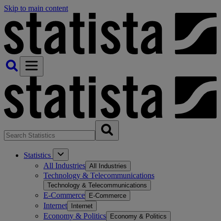
Skip to main content
Statistics
All Industries
All Industries
Technology & Telecommunications
Technology & Telecommunications
E-Commerce
E-Commerce
Internet
Internet
Economy & Politics
Economy & Politics