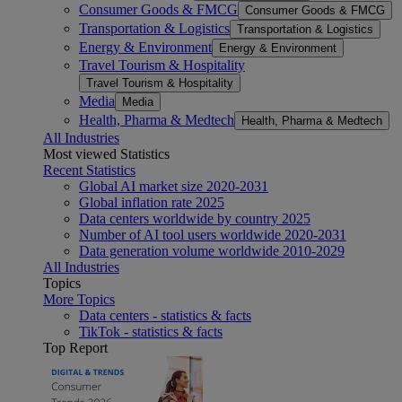
Consumer Goods & FMCG
Consumer Goods & FMCG
Transportation & Logistics
Transportation & Logistics
Energy & Environment
Energy & Environment
Travel Tourism & Hospitality
Travel Tourism & Hospitality
Media
Media
Health, Pharma & Medtech
Health, Pharma & Medtech
All Industries
Most viewed Statistics
Recent Statistics
Global AI market size 2020-2031
Global inflation rate 2025
Data centers worldwide by country 2025
Number of AI tool users worldwide 2020-2031
Data generation volume worldwide 2010-2029
All Industries
Topics
More Topics
Data centers - statistics & facts
TikTok - statistics & facts
Top Report