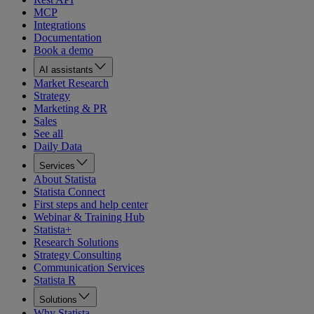
MCP
Integrations
Documentation
Book a demo
AI assistants
Market Research
Strategy
Marketing & PR
Sales
See all
Daily Data
Services
About Statista
Statista Connect
First steps and help center
Webinar & Training Hub
Statista+
Research Solutions
Strategy Consulting
Communication Services
Statista R
Solutions
Why Statista