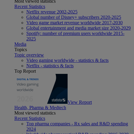
Most viewed statistics
Recent Statistics
Netflix revenue 2002-2025
Global number of Disney+ subscribers 2020-2025
Video game market revenue worldwide 2017-2030
Global entertainment and media market size 2020-2029
Spotify: number of premium users worldwide 2015-
2025
Media
Topics
Topic overview
Video gaming worldwide - statistics & facts
Netflix - statistics & facts
Top Report
View Report
Health, Pharma & Medtech
Most viewed statistics
Recent Statistics
Top pharma companies - Rx sales and R&D spending
2024