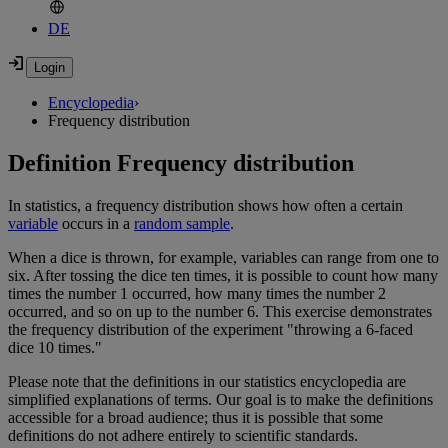
DE
Encyclopedia
›
Frequency distribution
Definition Frequency distribution
In statistics, a frequency distribution shows how often a certain
variable
occurs in a
random sample
.
When a dice is thrown, for example, variables can range from one to
six. After tossing the dice ten times, it is possible to count how many
times the number 1 occurred, how many times the number 2
occurred, and so on up to the number 6. This exercise demonstrates
the frequency distribution of the experiment "throwing a 6-faced
dice 10 times."
Please note that the definitions in our statistics encyclopedia are
simplified explanations of terms. Our goal is to make the definitions
accessible for a broad audience; thus it is possible that some
definitions do not adhere entirely to scientific standards.