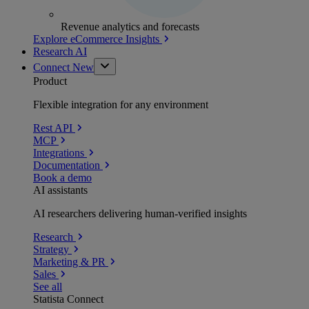
Revenue analytics and forecasts
Explore eCommerce Insights
Research AI
Connect
New
Product
Flexible integration for any environment
Rest API
MCP
Integrations
Documentation
Book a demo
AI assistants
AI researchers delivering human-verified insights
Research
Strategy
Marketing & PR
Sales
See all
Statista Connect