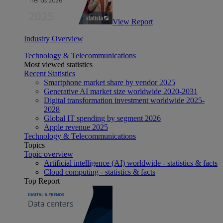
View Report
Industry Overview
Technology & Telecommunications
Most viewed statistics
Recent Statistics
Smartphone market share by vendor 2025
Generative AI market size worldwide 2020-2031
Digital transformation investment worldwide 2025-
2028
Global IT spending by segment 2026
Apple revenue 2025
Technology & Telecommunications
Topics
Topic overview
Artificial intelligence (AI) worldwide - statistics & facts
Cloud computing - statistics & facts
Top Report