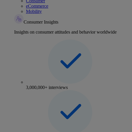
Consumer
eCommerce
Mobility
Consumer Insights
Insights on consumer attitudes and behavior worldwide
3,000,000+ interviews