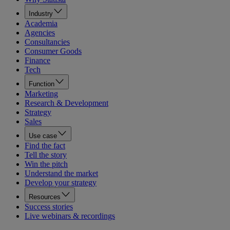
Industry
Academia
Agencies
Consultancies
Consumer Goods
Finance
Tech
Function
Marketing
Research & Development
Strategy
Sales
Use case
Find the fact
Tell the story
Win the pitch
Understand the market
Develop your strategy
Resources
Success stories
Live webinars & recordings