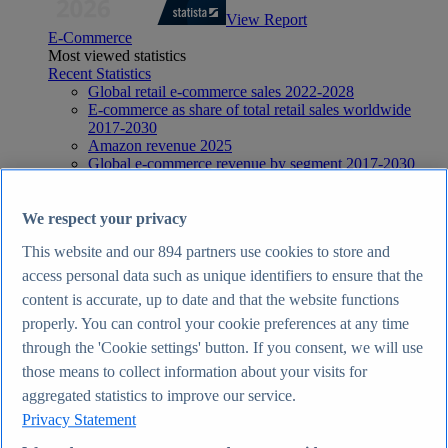
View Report
E-Commerce
Most viewed statistics
Recent Statistics
Global retail e-commerce sales 2022-2028
E-commerce as share of total retail sales worldwide
2017-2030
Amazon revenue 2025
Global e-commerce revenue by segment 2017-2030
Global social commerce share of online retail 2018-
2029
E-Commerce
We respect your privacy
Topics
This website and our
894
partners use cookies to store and
Topic overview
E-commerce in the United Kingdom - statistics & facts
access personal data such as unique identifiers to ensure that the
E-commerce worldwide - statistics & facts
content is accurate, up to date and that the website functions
Top Report
properly. You can control your cookie preferences at any time
through the 'Cookie settings' button. If you consent, we will use
those means to collect information about your visits for
aggregated statistics to improve our service.
View Report
Privacy Statement
Internet
Most viewed statistics