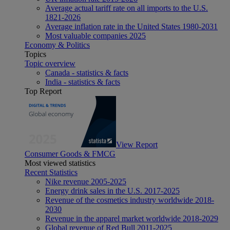
Average actual tariff rate on all imports to the U.S.
1821-2026
Average inflation rate in the United States 1980-2031
Most valuable companies 2025
Economy & Politics
Topics
Topic overview
Canada - statistics & facts
India - statistics & facts
Top Report
View Report
Consumer Goods & FMCG
Most viewed statistics
Recent Statistics
Nike revenue 2005-2025
Energy drink sales in the U.S. 2017-2025
Revenue of the cosmetics industry worldwide 2018-
2030
Revenue in the apparel market worldwide 2018-2029
Global revenue of Red Bull 2011-2025