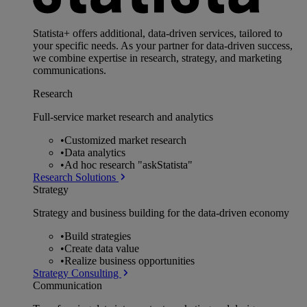
Statista+ offers additional, data-driven services, tailored to
your specific needs. As your partner for data-driven success,
we combine expertise in research, strategy, and marketing
communications.
Research
Full-service market research and analytics
•
Customized market research
•
Data analytics
•
Ad hoc research "askStatista"
Research Solutions
Strategy
Strategy and business building for the data-driven economy
•
Build strategies
•
Create data value
•
Realize business opportunities
Strategy Consulting
Communication