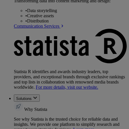
Transforming data into content marketing and design:
•
Data storytelling
•
Creative assets
•
Distribution
Communication Services
Statista R identifies and awards industry leaders, top
providers, and exceptional brands through exclusive rankings
and top lists in collaboration with renowned media brands
worldwide.
For more details, visit our website.
Solutions
Why Statista
See why Statista is the trusted choice for reliable data and
insights. We provide one platform to simplify research and