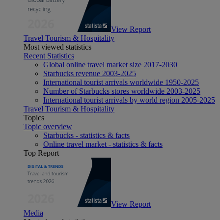
View Report
Travel Tourism & Hospitality
Most viewed statistics
Recent Statistics
Global online travel market size 2017-2030
Starbucks revenue 2003-2025
International tourist arrivals worldwide 1950-2025
Number of Starbucks stores worldwide 2003-2025
International tourist arrivals by world region 2005-2025
Travel Tourism & Hospitality
Topics
Topic overview
Starbucks - statistics & facts
Online travel market - statistics & facts
Top Report
View Report
Media