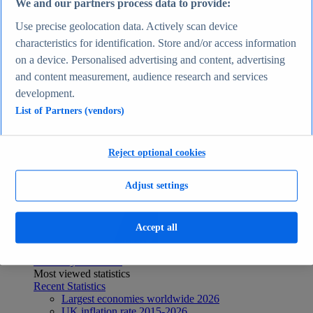
We and our partners process data to provide:
Recent Statistics
Biggest social media platforms by users 2025
Use precise geolocation data. Actively scan device
TikTok users by country 2025
characteristics for identification. Store and/or access information
TikTok user age & gender distribution 2025
on a device. Personalised advertising and content, advertising
Number of internet and social media users worldwide
2025
and content measurement, audience research and services
Highest-earning content creators 2025
development.
Internet
List of Partners (vendors)
Topics
Topic overview
Instagram - statistics & facts
Social media usage in the United States - statistics &
Reject optional cookies
facts
Top Report
Adjust settings
Accept all
View Report
Economy & Politics
Most viewed statistics
Recent Statistics
Largest economies worldwide 2026
UK inflation rate 2015-2026