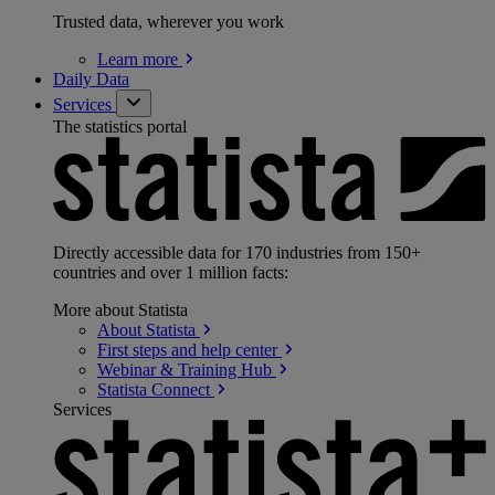
Trusted data, wherever you work
Learn
more
Daily Data
Services
The statistics portal
Directly accessible data for 170 industries from 150+
countries and over 1 million facts:
More about Statista
About
Statista
First steps and help
center
Webinar & Training
Hub
Statista
Connect
Services