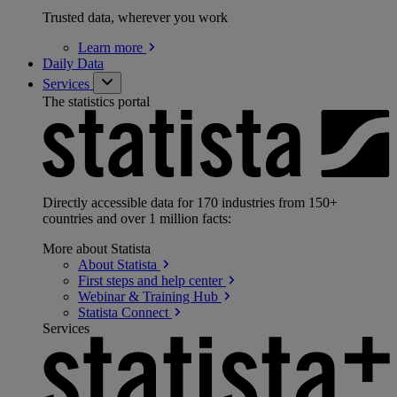
Trusted data, wherever you work
Learn
more
Daily Data
Services
The statistics portal
Directly accessible data for 170 industries from 150+
countries and over 1 million facts:
More about Statista
About
Statista
First steps and help
center
Webinar & Training
Hub
Statista
Connect
Services