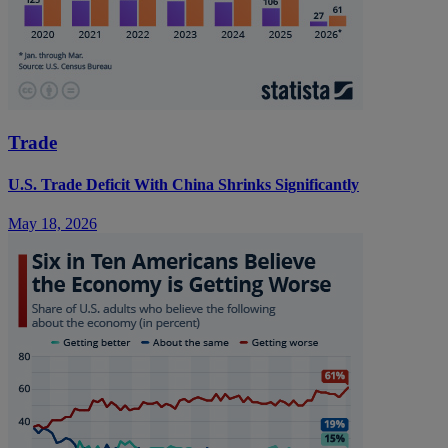
Trade
U.S. Trade Deficit With China Shrinks Significantly
May 18, 2026