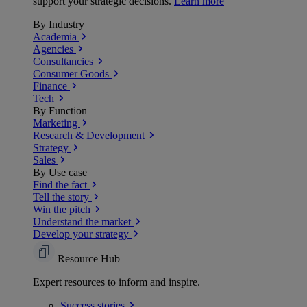
support your strategic decisions.
Learn more
By Industry
Academia
Agencies
Consultancies
Consumer Goods
Finance
Tech
By Function
Marketing
Research & Development
Strategy
Sales
By Use case
Find the fact
Tell the story
Win the pitch
Understand the market
Develop your strategy
Resource Hub
Expert resources to inform and inspire.
Success
stories