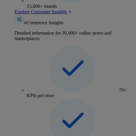
15,000+ brands
Explore Consumer Insights
eCommerce Insights
Detailed information for 39,000+ online stores and
marketplaces
70+
KPIs per store