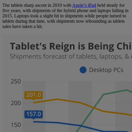
The tablets sharp ascent in 2010 with
Apple’s iPad
held steady for
five years, with shipments of the hybrid phone and laptops falling in
2015. Laptops took a slight hit in shipments while people turned to
tablets during that time, with shipments now rebounding as tablets
sales have taken a hit.