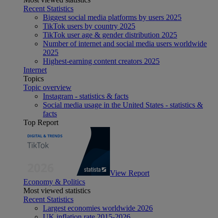
Recent Statistics
Biggest social media platforms by users 2025
TikTok users by country 2025
TikTok user age & gender distribution 2025
Number of internet and social media users worldwide
2025
Highest-earning content creators 2025
Internet
Topics
Topic overview
Instagram - statistics & facts
Social media usage in the United States - statistics &
facts
Top Report
View Report
Economy & Politics
Most viewed statistics
Recent Statistics
Largest economies worldwide 2026
UK inflation rate 2015-2026