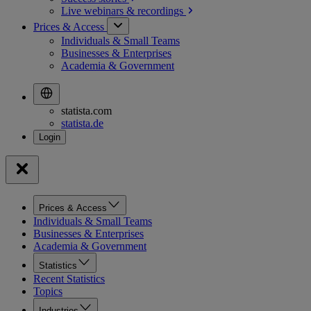
Live webinars &
recordings
Prices & Access
Individuals & Small Teams
Businesses & Enterprises
Academia & Government
statista.com
statista.de
Prices & Access
Individuals & Small Teams
Businesses & Enterprises
Academia & Government
Statistics
Recent Statistics
Topics
Industries