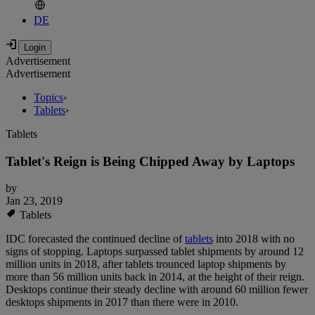
DE
Advertisement
Advertisement
Topics
›
Tablets
›
Tablets
Tablet's Reign is Being Chipped Away by Laptops
by
Jan 23, 2019
Tablets
IDC forecasted the continued decline of
tablets
into 2018 with no
signs of stopping. Laptops surpassed tablet shipments by around 12
million units in 2018, after tablets trounced laptop shipments by
more than 56 million units back in 2014, at the height of their reign.
Desktops continue their steady decline with around 60 million fewer
desktops shipments in 2017 than there were in 2010.