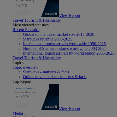
View Report
Travel Tourism & Hospitality
Most viewed statistics
Recent Statistics
Global online travel market size 2017-2030
Starbucks revenue 2003-2025
International tourist arrivals worldwide 1950-2025
Number of Starbucks stores worldwide 2003-2025
International tourist arrivals by world region 2005-2025
Travel Tourism & Hospitality
Topics
Topic overview
Starbucks - statistics & facts
Online travel market - statistics & facts
Top Report
View Report
Media