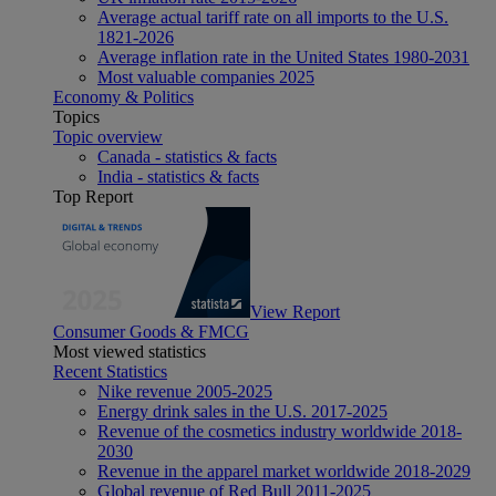
Average actual tariff rate on all imports to the U.S.
1821-2026
Average inflation rate in the United States 1980-2031
Most valuable companies 2025
Economy & Politics
Topics
Topic overview
Canada - statistics & facts
India - statistics & facts
Top Report
View Report
Consumer Goods & FMCG
Most viewed statistics
Recent Statistics
Nike revenue 2005-2025
Energy drink sales in the U.S. 2017-2025
Revenue of the cosmetics industry worldwide 2018-
2030
Revenue in the apparel market worldwide 2018-2029
Global revenue of Red Bull 2011-2025