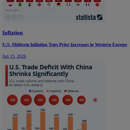
Inflation
U.S. Midterm Inflation Tops Price Increases in Western Europe
Jun 15, 2026