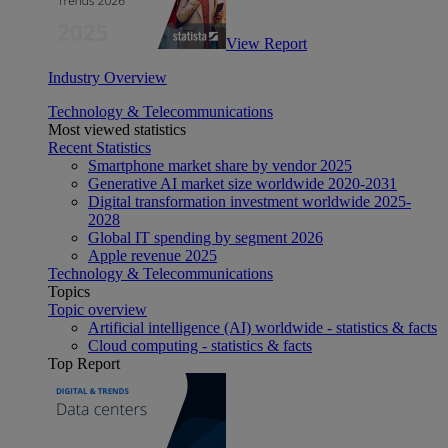
View Report
Industry Overview
Technology & Telecommunications
Most viewed statistics
Recent Statistics
Smartphone market share by vendor 2025
Generative AI market size worldwide 2020-2031
Digital transformation investment worldwide 2025-
2028
Global IT spending by segment 2026
Apple revenue 2025
Technology & Telecommunications
Topics
Topic overview
Artificial intelligence (AI) worldwide - statistics & facts
Cloud computing - statistics & facts
Top Report