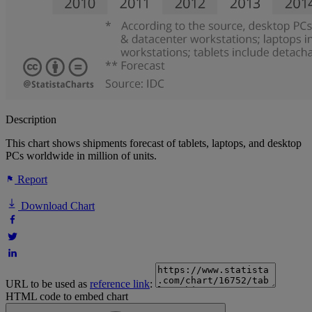
Description
This chart shows shipments forecast of tablets, laptops, and desktop
PCs worldwide in million of units.
Report
Download Chart
URL to be used as
reference link
:
HTML code to embed chart