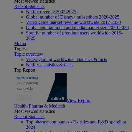
Most viewed statistics
Recent Statistics
Netflix revenue 2002-2025
Global number of Disney+ subscribers 2020-2025
Video game market revenue worldwide 2017-2030
Global entertainment and media market size 2020-2029
Spotify: number of premium users worldwide 2015-
2025
Media
Topics
Topic overview
Video gaming worldwide - statistics & facts
Netflix - statistics & facts
Top Report
View Report
Health, Pharma & Medtech
Most viewed statistics
Recent Statistics
Top pharma companies - Rx sales and R&D spending
2024