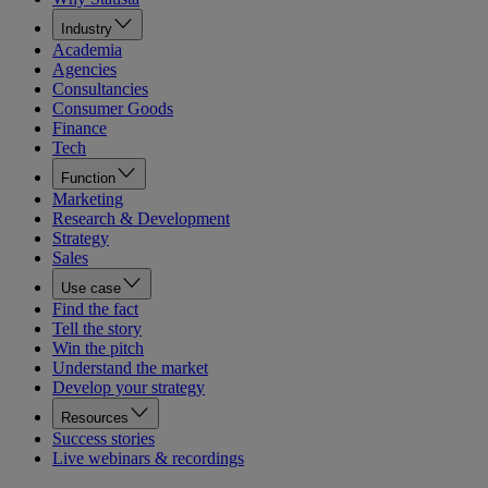
Industry
Academia
Agencies
Consultancies
Consumer Goods
Finance
Tech
Function
Marketing
Research & Development
Strategy
Sales
Use case
Find the fact
Tell the story
Win the pitch
Understand the market
Develop your strategy
Resources
Success stories
Live webinars & recordings