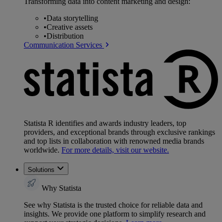
Transforming data into content marketing and design:
•
Data storytelling
•
Creative assets
•
Distribution
Communication Services
Statista R identifies and awards industry leaders, top
providers, and exceptional brands through exclusive rankings
and top lists in collaboration with renowned media brands
worldwide.
For more details, visit our website.
Solutions
Why Statista
See why Statista is the trusted choice for reliable data and
insights. We provide one platform to simplify research and