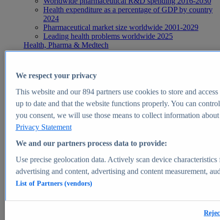
Worldwide pharmaceutical R&D spending 2016-2030
Health expenditure as a percentage of GDP by country
2024
Pharmaceutical market size worldwide 2001-2029
Leading health problems worldwide 2025
Health, Pharma & Medtech
Topics
Topic overview
Global pharmaceutical industry - statistics & facts
We respect your privacy
Digital health - statistics & facts
Top Report
This website and our
894
partners use cookies to store and access p
up to date and that the website functions properly. You can control
you consent, we will use those means to collect information about y
Privacy Statement
View Report
We and our partners process data to provide:
Insights
Use precise geolocation data. Actively scan device characteristics 
Market Insights
advertising and content, advertising and content measurement, au
List of Partners (vendors)
Market forecast and expert KPIs for 1000+ markets in 190+
countries & territories
Explore Market Insights
Rejec