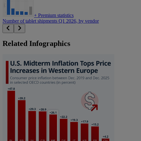
+
Premium statistics
Number of tablet shipments Q1 2026, by vendor
Related Infographics