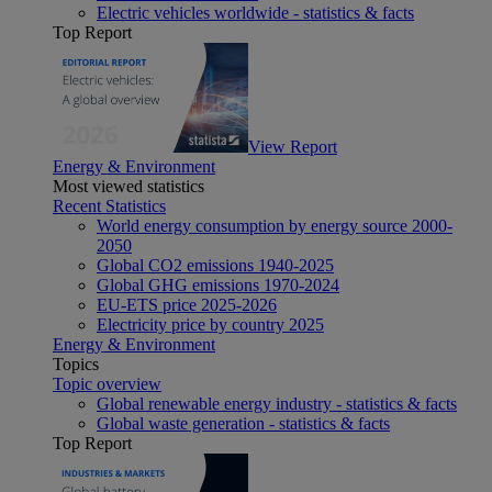
Electric vehicles worldwide - statistics & facts
Top Report
View Report
Energy & Environment
Most viewed statistics
Recent Statistics
World energy consumption by energy source 2000-
2050
Global CO2 emissions 1940-2025
Global GHG emissions 1970-2024
EU-ETS price 2025-2026
Electricity price by country 2025
Energy & Environment
Topics
Topic overview
Global renewable energy industry - statistics & facts
Global waste generation - statistics & facts
Top Report