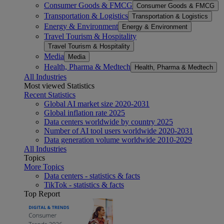
Consumer Goods & FMCG
Consumer Goods & FMCG
Transportation & Logistics
Transportation & Logistics
Energy & Environment
Energy & Environment
Travel Tourism & Hospitality
Travel Tourism & Hospitality
Media
Media
Health, Pharma & Medtech
Health, Pharma & Medtech
All Industries
Most viewed Statistics
Recent Statistics
Global AI market size 2020-2031
Global inflation rate 2025
Data centers worldwide by country 2025
Number of AI tool users worldwide 2020-2031
Data generation volume worldwide 2010-2029
All Industries
Topics
More Topics
Data centers - statistics & facts
TikTok - statistics & facts
Top Report