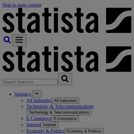
Skip to main content
Statistics
All Industries
All Industries
Technology & Telecommunications
Technology & Telecommunications
E-Commerce
E-Commerce
Internet
Internet
Economy & Politics
Economy & Politics