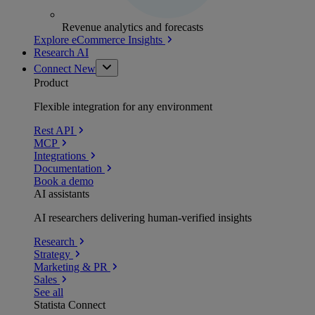
Revenue analytics and forecasts
Explore eCommerce Insights
Research AI
Connect
New
Product
Flexible integration for any environment
Rest API
MCP
Integrations
Documentation
Book a demo
AI assistants
AI researchers delivering human-verified insights
Research
Strategy
Marketing & PR
Sales
See all
Statista Connect