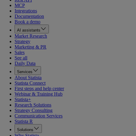
MCP
Integrations
Documentation
Book a demo
AI assistants
Market Research
Strategy
Marketing & PR
Sales
See all
Daily Data
Services
About Statista
Statista Connect
First steps and help center
Webinar & Training Hub
Statista+
Research Solutions
Strategy Consulting
Communication Services
Statista R
Solutions
Why Statista