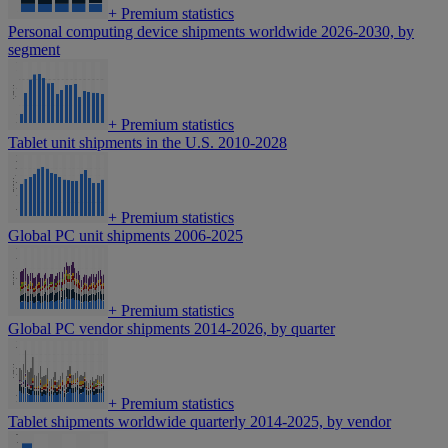
+
Premium statistics
Personal computing device shipments worldwide 2026-2030, by
segment
+
Premium statistics
Tablet unit shipments in the U.S. 2010-2028
+
Premium statistics
Global PC unit shipments 2006-2025
+
Premium statistics
Global PC vendor shipments 2014-2026, by quarter
+
Premium statistics
Tablet shipments worldwide quarterly 2014-2025, by vendor