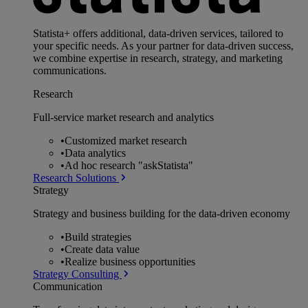
Statista+ offers additional, data-driven services, tailored to
your specific needs. As your partner for data-driven success,
we combine expertise in research, strategy, and marketing
communications.
Research
Full-service market research and analytics
•
Customized market research
•
Data analytics
•
Ad hoc research "askStatista"
Research Solutions
Strategy
Strategy and business building for the data-driven economy
•
Build strategies
•
Create data value
•
Realize business opportunities
Strategy Consulting
Communication