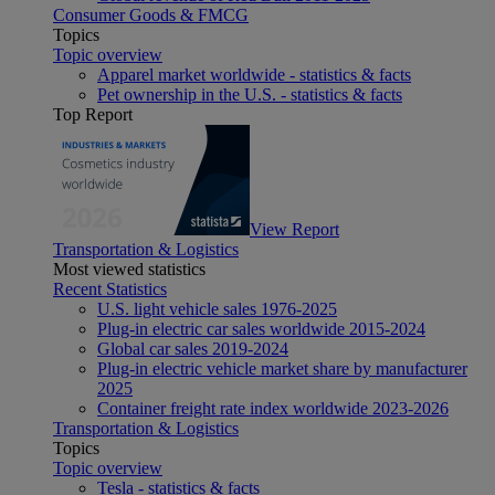
Consumer Goods & FMCG
Topics
Topic overview
Apparel market worldwide - statistics & facts
Pet ownership in the U.S. - statistics & facts
Top Report
View Report
Transportation & Logistics
Most viewed statistics
Recent Statistics
U.S. light vehicle sales 1976-2025
Plug-in electric car sales worldwide 2015-2024
Global car sales 2019-2024
Plug-in electric vehicle market share by manufacturer
2025
Container freight rate index worldwide 2023-2026
Transportation & Logistics
Topics
Topic overview
Tesla - statistics & facts