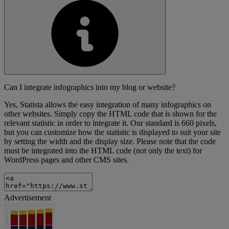
Can I integrate infographics into my blog or website?
Yes, Statista allows the easy integration of many infographics on
other websites. Simply copy the HTML code that is shown for the
relevant statistic in order to integrate it. Our standard is 660 pixels,
but you can customize how the statistic is displayed to suit your site
by setting the width and the display size. Please note that the code
must be integrated into the HTML code (not only the text) for
WordPress pages and other CMS sites.
Advertisement