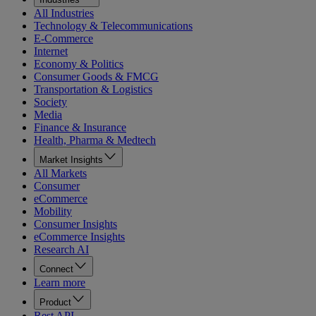
All Industries
Technology & Telecommunications
E-Commerce
Internet
Economy & Politics
Consumer Goods & FMCG
Transportation & Logistics
Society
Media
Finance & Insurance
Health, Pharma & Medtech
Market Insights
All Markets
Consumer
eCommerce
Mobility
Consumer Insights
eCommerce Insights
Research AI
Connect
Learn more
Product
Rest API