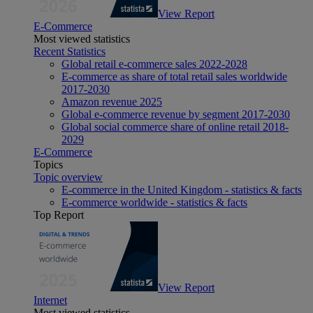
View Report
E-Commerce
Most viewed statistics
Recent Statistics
Global retail e-commerce sales 2022-2028
E-commerce as share of total retail sales worldwide
2017-2030
Amazon revenue 2025
Global e-commerce revenue by segment 2017-2030
Global social commerce share of online retail 2018-
2029
E-Commerce
Topics
Topic overview
E-commerce in the United Kingdom - statistics & facts
E-commerce worldwide - statistics & facts
Top Report
View Report
Internet
Most viewed statistics