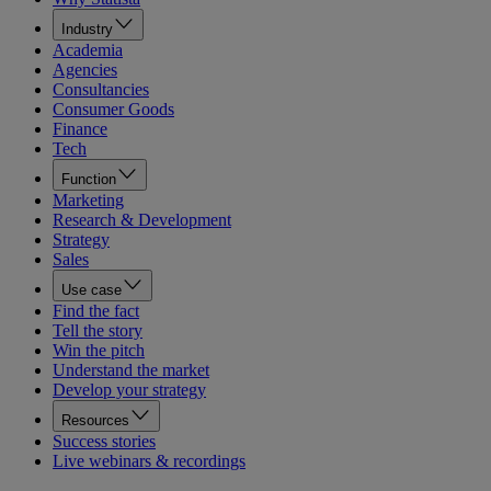
Industry
Academia
Agencies
Consultancies
Consumer Goods
Finance
Tech
Function
Marketing
Research & Development
Strategy
Sales
Use case
Find the fact
Tell the story
Win the pitch
Understand the market
Develop your strategy
Resources
Success stories
Live webinars & recordings