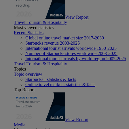
View Report
Travel Tourism & Hospitality
Most viewed statistics
Recent Statistics
Global online travel market size 2017-2030
Starbucks revenue 2003-2025
International tourist arrivals worldwide 1950-2025
Number of Starbucks stores worldwide 2003-2025
International tourist arrivals by world region 2005-2025
Travel Tourism & Hospitality
Topics
Topic overview
Starbucks - statistics & facts
Online travel market - statistics & facts
Top Report
View Report
Media