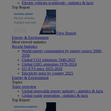
Electric vehicles worldwide - statistics & facts
Top Report
View Report
Energy & Environment
Most viewed statistics
Recent Statistics
World energy consumption by energy source 2000-
2050
Global CO2 emissions 1940-2025
Global GHG emissions 1970-2024
EU-ETS price 2025-2026
Electricity price by country 2025
Energy & Environment
Topics
Topic overview
Global renewable energy industry - statistics & facts
Global waste generation - statistics & facts
Top Report