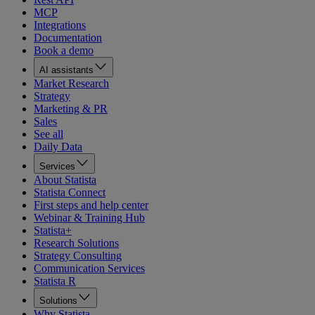
MCP
Integrations
Documentation
Book a demo
AI assistants
Market Research
Strategy
Marketing & PR
Sales
See all
Daily Data
Services
About Statista
Statista Connect
First steps and help center
Webinar & Training Hub
Statista+
Research Solutions
Strategy Consulting
Communication Services
Statista R
Solutions
Why Statista