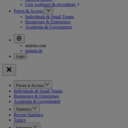
Live webinars &
recordings
Prices & Access
Individuals & Small Teams
Businesses & Enterprises
Academia & Government
statista.com
statista.de
Prices & Access
Individuals & Small Teams
Businesses & Enterprises
Academia & Government
Statistics
Recent Statistics
Topics
Industries