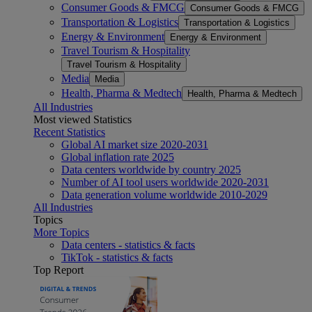
Consumer Goods & FMCG
Consumer Goods & FMCG
Transportation & Logistics
Transportation & Logistics
Energy & Environment
Energy & Environment
Travel Tourism & Hospitality
Travel Tourism & Hospitality
Media
Media
Health, Pharma & Medtech
Health, Pharma & Medtech
All Industries
Most viewed Statistics
Recent Statistics
Global AI market size 2020-2031
Global inflation rate 2025
Data centers worldwide by country 2025
Number of AI tool users worldwide 2020-2031
Data generation volume worldwide 2010-2029
All Industries
Topics
More Topics
Data centers - statistics & facts
TikTok - statistics & facts
Top Report