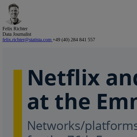
Felix Richter
Data Journalist
felix.richter@statista.com
+49 (40) 284 841 557