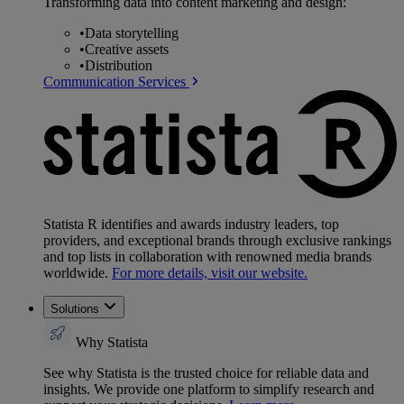
Transforming data into content marketing and design:
•
Data storytelling
•
Creative assets
•
Distribution
Communication Services
Statista R identifies and awards industry leaders, top
providers, and exceptional brands through exclusive rankings
and top lists in collaboration with renowned media brands
worldwide.
For more details, visit our website.
Solutions
Why Statista
See why Statista is the trusted choice for reliable data and
insights. We provide one platform to simplify research and