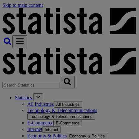
Skip to main content
Statistics
All Industries
All Industries
Technology & Telecommunications
Technology & Telecommunications
E-Commerce
E-Commerce
Internet
Internet
Economy & Politics
Economy & Politics