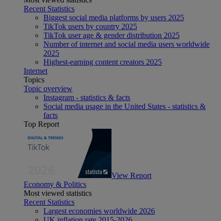
Recent Statistics
Biggest social media platforms by users 2025
TikTok users by country 2025
TikTok user age & gender distribution 2025
Number of internet and social media users worldwide
2025
Highest-earning content creators 2025
Internet
Topics
Topic overview
Instagram - statistics & facts
Social media usage in the United States - statistics &
facts
Top Report
View Report
Economy & Politics
Most viewed statistics
Recent Statistics
Largest economies worldwide 2026
UK inflation rate 2015-2026