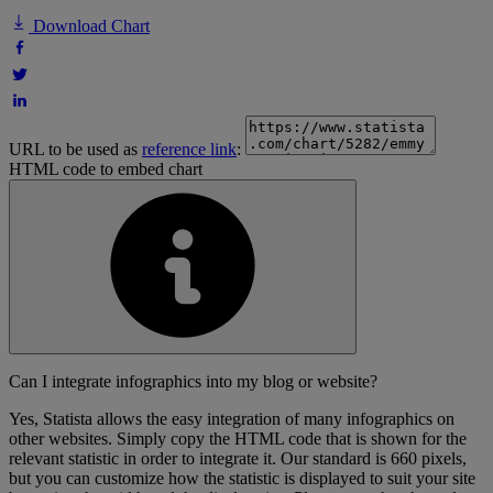
Download Chart
URL to be used as
reference link
:
HTML code to embed chart
Can I integrate infographics into my blog or website?
Yes, Statista allows the easy integration of many infographics on
other websites. Simply copy the HTML code that is shown for the
relevant statistic in order to integrate it. Our standard is 660 pixels,
but you can customize how the statistic is displayed to suit your site