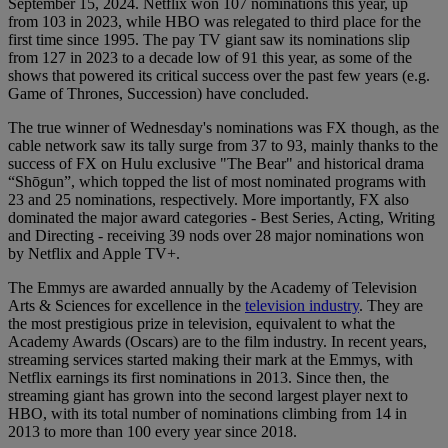
September 15, 2024. Netflix won 107 nominations this year, up
from 103 in 2023, while HBO was relegated to third place for the
first time since 1995. The pay TV giant saw its nominations slip
from 127 in 2023 to a decade low of 91 this year, as some of the
shows that powered its critical success over the past few years (e.g.
Game of Thrones, Succession) have concluded.
The true winner of Wednesday's nominations was FX though, as the
cable network saw its tally surge from 37 to 93, mainly thanks to the
success of FX on Hulu exclusive "The Bear" and historical drama
“Shōgun”, which topped the list of most nominated programs with
23 and 25 nominations, respectively. More importantly, FX also
dominated the major award categories - Best Series, Acting, Writing
and Directing - receiving 39 nods over 28 major nominations won
by Netflix and Apple TV+.
The Emmys are awarded annually by the Academy of Television
Arts & Sciences for excellence in the
television industry
. They are
the most prestigious prize in television, equivalent to what the
Academy Awards (Oscars) are to the film industry. In recent years,
streaming services started making their mark at the Emmys, with
Netflix earnings its first nominations in 2013. Since then, the
streaming giant has grown into the second largest player next to
HBO, with its total number of nominations climbing from 14 in
2013 to more than 100 every year since 2018.