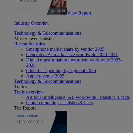
View Report
Industry Overview
Technology & Telecommunications
Most viewed statistics
Recent Statistics
Smartphone market share by vendor 2025
Generative AI market size worldwide 2020-2031
Digital transformation investment worldwide 2025-
2028
Global IT spending by segment 2026
Apple revenue 2025
Technology & Telecommunications
Topics
Topic overview
Artificial intelligence (AI) worldwide - statistics & facts
Cloud computing - statistics & facts
Top Report