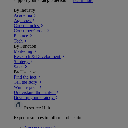
support your strategic decisions.
Learn more
By Industry
Academia
Agencies
Consultancies
Consumer Goods
Finance
Tech
By Function
Marketing
Research & Development
Strategy
Sales
By Use case
Find the fact
Tell the story
Win the pitch
Understand the market
Develop your strategy
Resource Hub
Expert resources to inform and inspire.
Success
stories