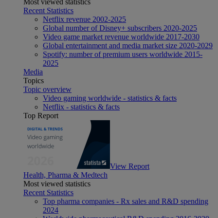
Most viewed statistics
Recent Statistics
Netflix revenue 2002-2025
Global number of Disney+ subscribers 2020-2025
Video game market revenue worldwide 2017-2030
Global entertainment and media market size 2020-2029
Spotify: number of premium users worldwide 2015-
2025
Media
Topics
Topic overview
Video gaming worldwide - statistics & facts
Netflix - statistics & facts
Top Report
View Report
Health, Pharma & Medtech
Most viewed statistics
Recent Statistics
Top pharma companies - Rx sales and R&D spending
2024