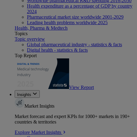
Worldwide pharmaceutical R&D spending 2016-2030
Health expenditure as a percentage of GDP by country
2024
Pharmaceutical market size worldwide 2001-2029
Leading health problems worldwide 2025
Health, Pharma & Medtech
Topics
Topic overview
Global pharmaceutical industry - statistics & facts
Digital health - statistics & facts
Top Report
View Report
Insights
Market Insights
Market forecast and expert KPIs for 1000+ markets in 190+
countries & territories
Explore Market Insights