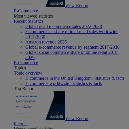
View Report
E-Commerce
Most viewed statistics
Recent Statistics
Global retail e-commerce sales 2022-2028
E-commerce as share of total retail sales worldwide
2017-2030
Amazon revenue 2025
Global e-commerce revenue by segment 2017-2030
Global social commerce share of online retail 2018-
2029
E-Commerce
Topics
Topic overview
E-commerce in the United Kingdom - statistics & facts
E-commerce worldwide - statistics & facts
Top Report
View Report
Internet
Most viewed statistics