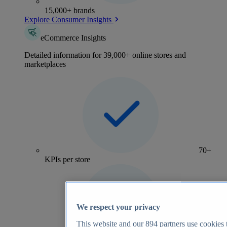
15,000+ brands
Explore Consumer Insights
eCommerce Insights
Detailed information for 39,000+ online stores and
marketplaces
70+
KPIs per store
We respect your privacy
This website and our
894
partners use cookies t