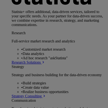
Statista+ offers additional, data-driven services, tailored to
your specific needs. As your partner for data-driven success,
we combine expertise in research, strategy, and marketing
communications.
Research
Full-service market research and analytics
•
Customized market research
•
Data analytics
•
Ad hoc research "askStatista"
Research Solutions
Strategy
Strategy and business building for the data-driven economy
•
Build strategies
•
Create data value
•
Realize business opportunities
Strategy Consulting
Communication