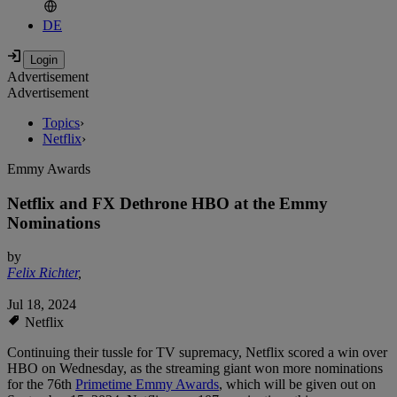
DE
Advertisement
Advertisement
Topics
›
Netflix
›
Emmy Awards
Netflix and FX Dethrone HBO at the Emmy
Nominations
by
Felix Richter
,
Jul 18, 2024
Netflix
Continuing their tussle for TV supremacy, Netflix scored a win over
HBO on Wednesday, as the streaming giant won more nominations
for the 76th
Primetime Emmy Awards
, which will be given out on