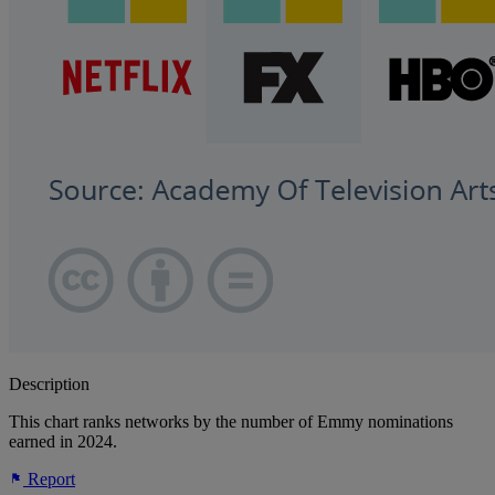
Description
This chart ranks networks by the number of Emmy nominations
earned in 2024.
Report