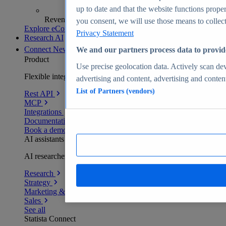
up to date and that the website functions proper
Revenue analytics and forecasts
you consent, we will use those means to collect 
Explore eCommerce Insights
Privacy Statement
Research AI
Connect
New
We and our partners process data to provid
Product
Use precise geolocation data. Actively scan devi
Flexible integration for any environment
advertising and content, advertising and conte
List of Partners (vendors)
Rest API
MCP
Integrations
Documentation
Book a demo
AI assistants
AI researchers delivering human-verified insights
Research
Strategy
Marketing & PR
Sales
See all
Statista Connect