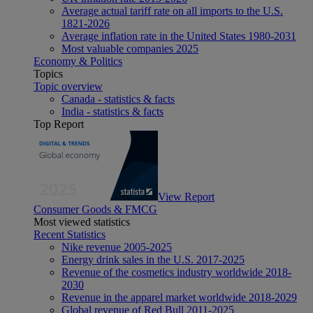
Average actual tariff rate on all imports to the U.S.
1821-2026
Average inflation rate in the United States 1980-2031
Most valuable companies 2025
Economy & Politics
Topics
Topic overview
Canada - statistics & facts
India - statistics & facts
Top Report
View Report
Consumer Goods & FMCG
Most viewed statistics
Recent Statistics
Nike revenue 2005-2025
Energy drink sales in the U.S. 2017-2025
Revenue of the cosmetics industry worldwide 2018-
2030
Revenue in the apparel market worldwide 2018-2029
Global revenue of Red Bull 2011-2025