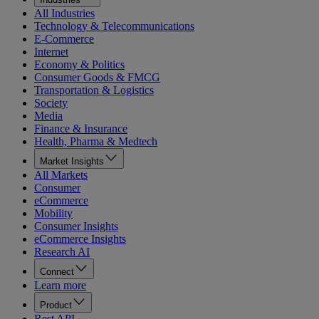
All Industries
Technology & Telecommunications
E-Commerce
Internet
Economy & Politics
Consumer Goods & FMCG
Transportation & Logistics
Society
Media
Finance & Insurance
Health, Pharma & Medtech
Market Insights
All Markets
Consumer
eCommerce
Mobility
Consumer Insights
eCommerce Insights
Research AI
Connect
Learn more
Product
Rest API