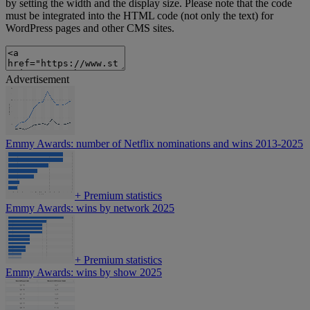
by setting the width and the display size. Please note that the code
must be integrated into the HTML code (not only the text) for
WordPress pages and other CMS sites.
Advertisement
Emmy Awards: number of Netflix nominations and wins 2013-2025
+
Premium statistics
Emmy Awards: wins by network 2025
+
Premium statistics
Emmy Awards: wins by show 2025