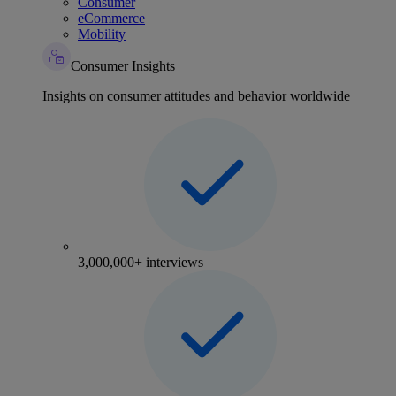
Consumer
eCommerce
Mobility
Consumer Insights
Insights on consumer attitudes and behavior worldwide
3,000,000+ interviews