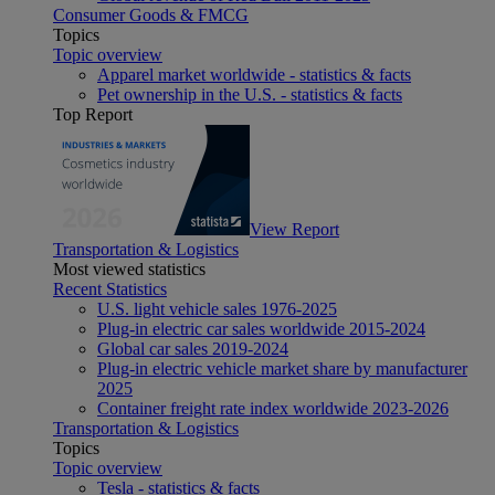
Consumer Goods & FMCG
Topics
Topic overview
Apparel market worldwide - statistics & facts
Pet ownership in the U.S. - statistics & facts
Top Report
View Report
Transportation & Logistics
Most viewed statistics
Recent Statistics
U.S. light vehicle sales 1976-2025
Plug-in electric car sales worldwide 2015-2024
Global car sales 2019-2024
Plug-in electric vehicle market share by manufacturer
2025
Container freight rate index worldwide 2023-2026
Transportation & Logistics
Topics
Topic overview
Tesla - statistics & facts