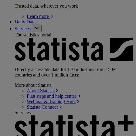
Trusted data, wherever you work
Learn
more
Daily Data
Services
The statistics portal
Directly accessible data for 170 industries from 150+
countries and over 1 million facts:
More about Statista
About
Statista
First steps and help
center
Webinar & Training
Hub
Statista
Connect
Services