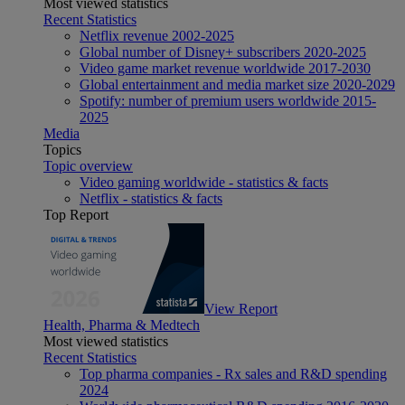
Most viewed statistics
Recent Statistics
Netflix revenue 2002-2025
Global number of Disney+ subscribers 2020-2025
Video game market revenue worldwide 2017-2030
Global entertainment and media market size 2020-2029
Spotify: number of premium users worldwide 2015-
2025
Media
Topics
Topic overview
Video gaming worldwide - statistics & facts
Netflix - statistics & facts
Top Report
View Report
Health, Pharma & Medtech
Most viewed statistics
Recent Statistics
Top pharma companies - Rx sales and R&D spending
2024