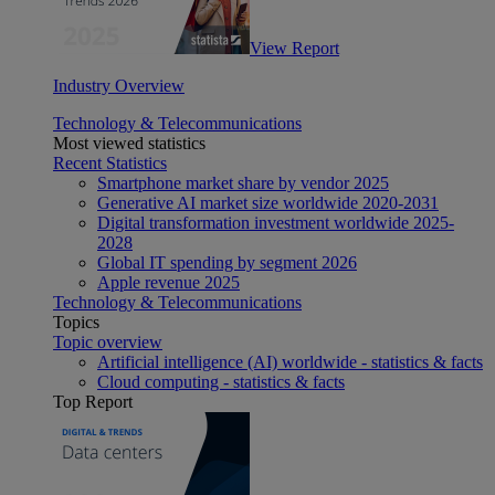
View Report
Industry Overview
Technology & Telecommunications
Most viewed statistics
Recent Statistics
Smartphone market share by vendor 2025
Generative AI market size worldwide 2020-2031
Digital transformation investment worldwide 2025-
2028
Global IT spending by segment 2026
Apple revenue 2025
Technology & Telecommunications
Topics
Topic overview
Artificial intelligence (AI) worldwide - statistics & facts
Cloud computing - statistics & facts
Top Report