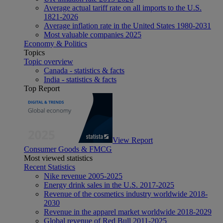
Average actual tariff rate on all imports to the U.S.
1821-2026
Average inflation rate in the United States 1980-2031
Most valuable companies 2025
Economy & Politics
Topics
Topic overview
Canada - statistics & facts
India - statistics & facts
Top Report
View Report
Consumer Goods & FMCG
Most viewed statistics
Recent Statistics
Nike revenue 2005-2025
Energy drink sales in the U.S. 2017-2025
Revenue of the cosmetics industry worldwide 2018-
2030
Revenue in the apparel market worldwide 2018-2029
Global revenue of Red Bull 2011-2025