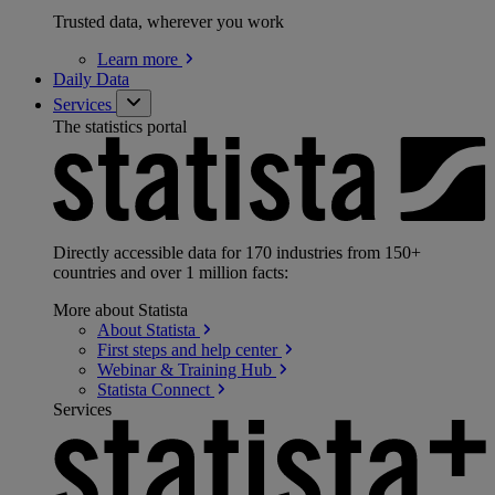
Trusted data, wherever you work
Learn
more
Daily Data
Services
The statistics portal
Directly accessible data for 170 industries from 150+
countries and over 1 million facts:
More about Statista
About
Statista
First steps and help
center
Webinar & Training
Hub
Statista
Connect
Services