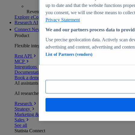
up to date and that the website functions proper
Revenue analytics and forecasts
you consent, we will use those means to collect 
Explore eCommerce Insights
Privacy Statement
Research AI
Connect
New
We and our partners process data to provid
Product
Use precise geolocation data. Actively scan devi
Flexible integration for any environment
advertising and content, advertising and conte
List of Partners (vendors)
Rest API
MCP
Integrations
Documentation
Book a demo
AI assistants
AI researchers delivering human-verified insights
Research
Strategy
Marketing & PR
Sales
See all
Statista Connect