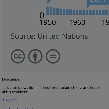
Description
This chart shows the number of centenarians (100-year-olds and
older) worldwide.
Report