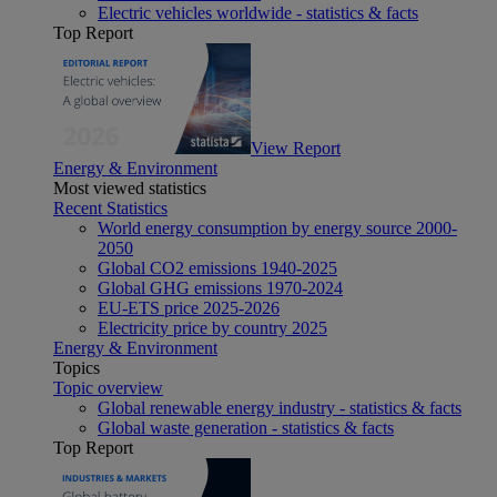
Electric vehicles worldwide - statistics & facts
Top Report
View Report
Energy & Environment
Most viewed statistics
Recent Statistics
World energy consumption by energy source 2000-
2050
Global CO2 emissions 1940-2025
Global GHG emissions 1970-2024
EU-ETS price 2025-2026
Electricity price by country 2025
Energy & Environment
Topics
Topic overview
Global renewable energy industry - statistics & facts
Global waste generation - statistics & facts
Top Report