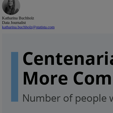
Katharina Buchholz
Data Journalist
katharina.buchholz@statista.com