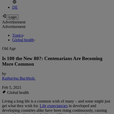
DE
Advertisement
Advertisement
Topics
›
Global health
›
Old Age
Is 100 the New 80?: Centenarians Are Becoming
More Common
by
Katharina Buchholz
,
Feb 5, 2021
Global health
Living a long life is a common wish of many – and some might just
get what they wish for.
Life expectancies
in developed and
developing countries alike have been rising continuously, causing