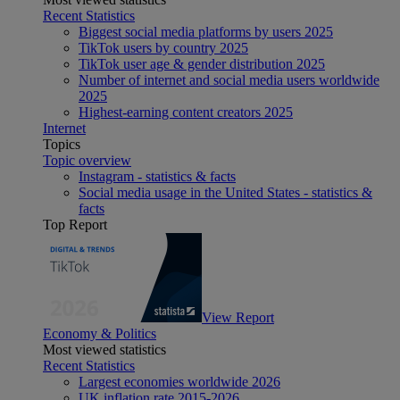
Recent Statistics
Biggest social media platforms by users 2025
TikTok users by country 2025
TikTok user age & gender distribution 2025
Number of internet and social media users worldwide
2025
Highest-earning content creators 2025
Internet
Topics
Topic overview
Instagram - statistics & facts
Social media usage in the United States - statistics &
facts
Top Report
View Report
Economy & Politics
Most viewed statistics
Recent Statistics
Largest economies worldwide 2026
UK inflation rate 2015-2026