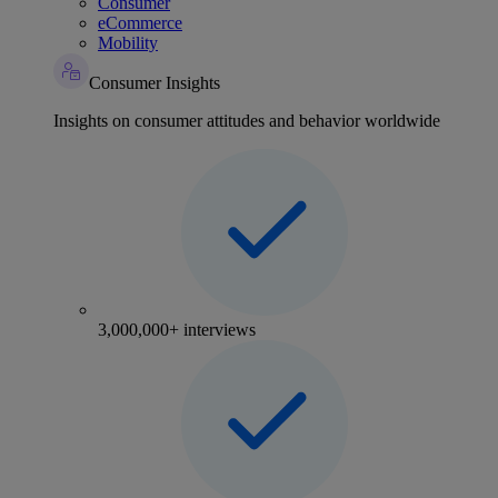
Consumer
eCommerce
Mobility
Consumer Insights
Insights on consumer attitudes and behavior worldwide
3,000,000+ interviews