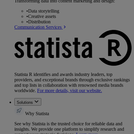
Transforming data into content marketing and design:
•
Data storytelling
•
Creative assets
•
Distribution
Communication Services
Statista R identifies and awards industry leaders, top
providers, and exceptional brands through exclusive rankings
and top lists in collaboration with renowned media brands
worldwide.
For more details, visit our website.
Solutions
Why Statista
See why Statista is the trusted choice for reliable data and
insights. We provide one platform to simplify research and