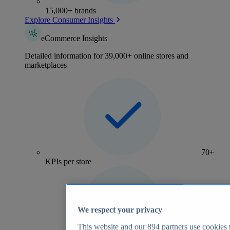
15,000+ brands
Explore Consumer Insights
eCommerce Insights
Detailed information for 39,000+ online stores and
marketplaces
70+
KPIs per store
We respect your privacy
This website and our
894
partners use cookies t