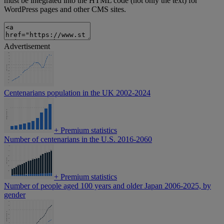
must be integrated into the HTML code (not only the text) for
WordPress pages and other CMS sites.
Advertisement
Centenarians population in the UK 2002-2024
+
Premium statistics
Number of centenarians in the U.S. 2016-2060
+
Premium statistics
Number of people aged 100 years and older Japan 2006-2025, by
gender