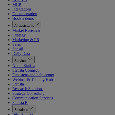
MCP
Integrations
Documentation
Book a demo
AI assistants
Market Research
Strategy
Marketing & PR
Sales
See all
Daily Data
Services
About Statista
Statista Connect
First steps and help center
Webinar & Training Hub
Statista+
Research Solutions
Strategy Consulting
Communication Services
Statista R
Solutions
Why Statista