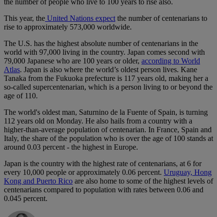
the number of people who live to 100 years to rise also.
This year, the
United Nations expect
the number of centenarians to
rise to approximately 573,000 worldwide.
The U.S. has the highest absolute number of centenarians in the
world with 97,000 living in the country. Japan comes second with
79,000 Japanese who are 100 years or older,
according to World
Atlas
. Japan is also where the world’s oldest person lives. Kane
Tanaka from the Fukuoka prefecture is 117 years old, making her a
so-called supercentenarian, which is a person living to or beyond the
age of 110.
The world's oldest man, Saturnino de la Fuente of Spain, is turning
112 years old on Monday. He also hails from a country with a
higher-than-average population of centenarian. In France, Spain and
Italy, the share of the population who is over the age of 100 stands at
around 0.03 percent - the highest in Europe.
Japan is the country with the highest rate of centenarians, at 6 for
every 10,000 people or approximately 0.06 percent.
Uruguay, Hong
Kong and Puerto Rico
are also home to some of the highest levels of
centenarians compared to population with rates between 0.06 and
0.045 percent.