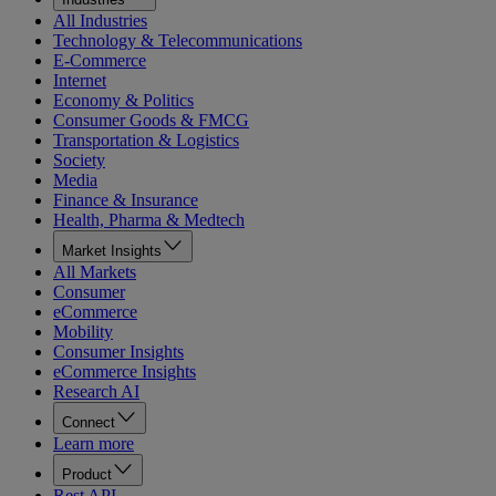
All Industries
Technology & Telecommunications
E-Commerce
Internet
Economy & Politics
Consumer Goods & FMCG
Transportation & Logistics
Society
Media
Finance & Insurance
Health, Pharma & Medtech
Market Insights
All Markets
Consumer
eCommerce
Mobility
Consumer Insights
eCommerce Insights
Research AI
Connect
Learn more
Product
Rest API