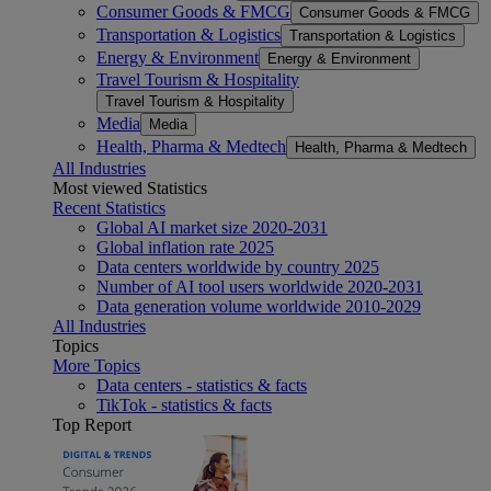
Consumer Goods & FMCG
Consumer Goods & FMCG
Transportation & Logistics
Transportation & Logistics
Energy & Environment
Energy & Environment
Travel Tourism & Hospitality
Travel Tourism & Hospitality
Media
Media
Health, Pharma & Medtech
Health, Pharma & Medtech
All Industries
Most viewed Statistics
Recent Statistics
Global AI market size 2020-2031
Global inflation rate 2025
Data centers worldwide by country 2025
Number of AI tool users worldwide 2020-2031
Data generation volume worldwide 2010-2029
All Industries
Topics
More Topics
Data centers - statistics & facts
TikTok - statistics & facts
Top Report