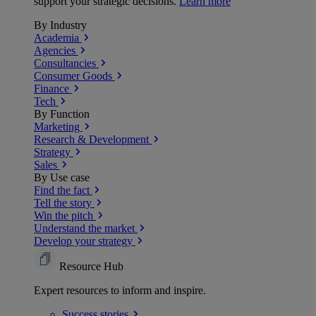
support your strategic decisions.
Learn more
By Industry
Academia
Agencies
Consultancies
Consumer Goods
Finance
Tech
By Function
Marketing
Research & Development
Strategy
Sales
By Use case
Find the fact
Tell the story
Win the pitch
Understand the market
Develop your strategy
Resource Hub
Expert resources to inform and inspire.
Success
stories