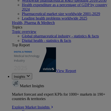
Worldwide pharmaceutical R&D spending 2016-2030
Health expenditure as a percentage of GDP by country
2024
Pharmaceutical market size worldwide 2001-2029
Leading health problems worldwide 2025
Health, Pharma & Medtech
Topics
Topic overview
Global pharmaceutical industry - statistics & facts
Digital health - statistics & facts
Top Report
View Report
Insights
Market Insights
Market forecast and expert KPIs for 1000+ markets in 190+
countries & territories
Explore Market Insights