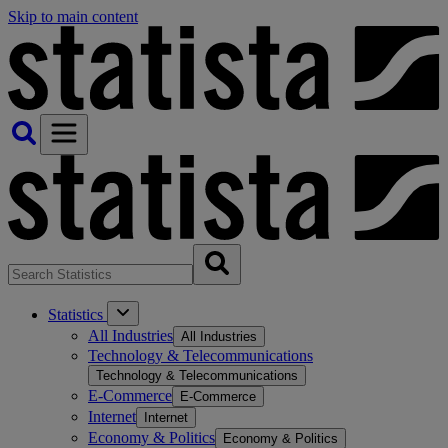
Skip to main content
Statistics
All Industries
All Industries
Technology & Telecommunications
Technology & Telecommunications
E-Commerce
E-Commerce
Internet
Internet
Economy & Politics
Economy & Politics