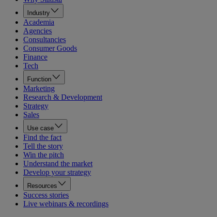
Industry
Academia
Agencies
Consultancies
Consumer Goods
Finance
Tech
Function
Marketing
Research & Development
Strategy
Sales
Use case
Find the fact
Tell the story
Win the pitch
Understand the market
Develop your strategy
Resources
Success stories
Live webinars & recordings