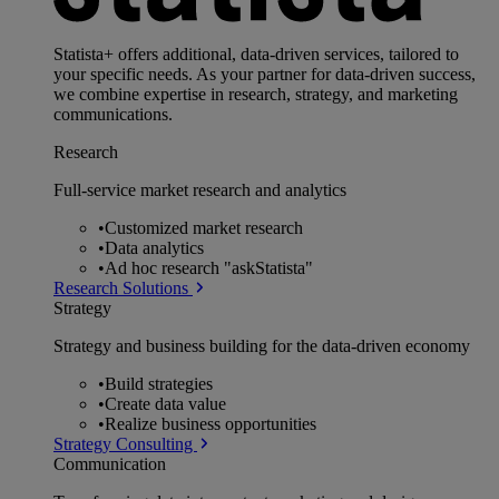
Statista+ offers additional, data-driven services, tailored to
your specific needs. As your partner for data-driven success,
we combine expertise in research, strategy, and marketing
communications.
Research
Full-service market research and analytics
•
Customized market research
•
Data analytics
•
Ad hoc research "askStatista"
Research Solutions
Strategy
Strategy and business building for the data-driven economy
•
Build strategies
•
Create data value
•
Realize business opportunities
Strategy Consulting
Communication