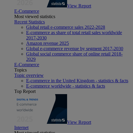
View Report
E-Commerce
Most viewed statistics
Recent Statistics
Global retail e-commerce sales 2022-2028
E-commerce as share of total retail sales worldwide
2017-2030
Amazon revenue 2025
Global e-commerce revenue by segment 2017-2030
Global social commerce share of online retail 2018-
2029
E-Commerce
Topics
Topic overview
E-commerce in the United Kingdom - statistics & facts
E-commerce worldwide - statistics & facts
Top Report
View Report
Internet
Most viewed statistics