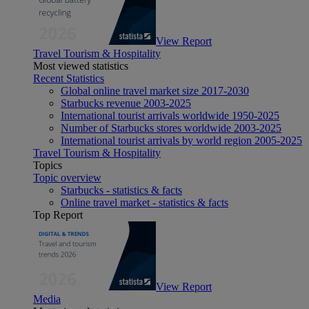
View Report
Travel Tourism & Hospitality
Most viewed statistics
Recent Statistics
Global online travel market size 2017-2030
Starbucks revenue 2003-2025
International tourist arrivals worldwide 1950-2025
Number of Starbucks stores worldwide 2003-2025
International tourist arrivals by world region 2005-2025
Travel Tourism & Hospitality
Topics
Topic overview
Starbucks - statistics & facts
Online travel market - statistics & facts
Top Report
View Report
Media