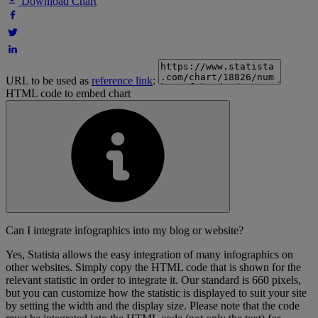
Download Chart
URL to be used as
reference link
:
HTML code to embed chart
Can I integrate infographics into my blog or website?
Yes, Statista allows the easy integration of many infographics on
other websites. Simply copy the HTML code that is shown for the
relevant statistic in order to integrate it. Our standard is 660 pixels,
but you can customize how the statistic is displayed to suit your site
by setting the width and the display size. Please note that the code