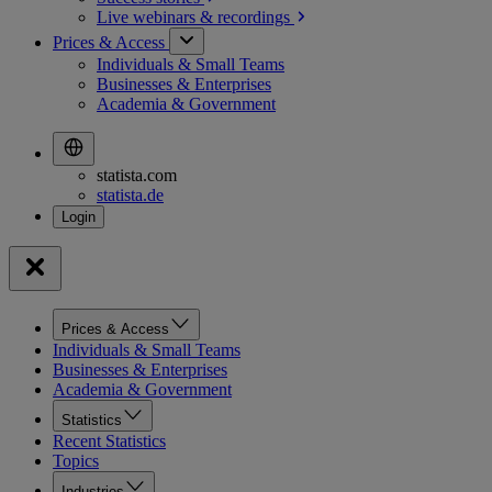
Live webinars &
recordings
Prices & Access
Individuals & Small Teams
Businesses & Enterprises
Academia & Government
statista.com
statista.de
Prices & Access
Individuals & Small Teams
Businesses & Enterprises
Academia & Government
Statistics
Recent Statistics
Topics
Industries