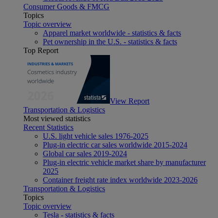
Consumer Goods & FMCG
Topics
Topic overview
Apparel market worldwide - statistics & facts
Pet ownership in the U.S. - statistics & facts
Top Report
View Report
Transportation & Logistics
Most viewed statistics
Recent Statistics
U.S. light vehicle sales 1976-2025
Plug-in electric car sales worldwide 2015-2024
Global car sales 2019-2024
Plug-in electric vehicle market share by manufacturer
2025
Container freight rate index worldwide 2023-2026
Transportation & Logistics
Topics
Topic overview
Tesla - statistics & facts