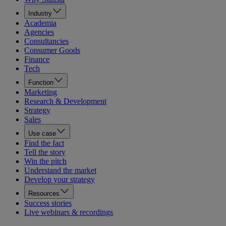
Industry
Academia
Agencies
Consultancies
Consumer Goods
Finance
Tech
Function
Marketing
Research & Development
Strategy
Sales
Use case
Find the fact
Tell the story
Win the pitch
Understand the market
Develop your strategy
Resources
Success stories
Live webinars & recordings