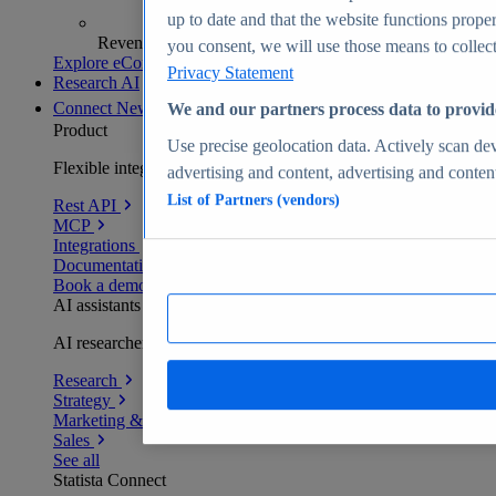
up to date and that the website functions proper
Revenue analytics and forecasts
you consent, we will use those means to collect 
Explore eCommerce Insights
Privacy Statement
Research AI
Connect
New
We and our partners process data to provid
Product
Use precise geolocation data. Actively scan devi
Flexible integration for any environment
advertising and content, advertising and conte
List of Partners (vendors)
Rest API
MCP
Integrations
Documentation
Book a demo
AI assistants
AI researchers delivering human-verified insights
Research
Strategy
Marketing & PR
Sales
See all
Statista Connect