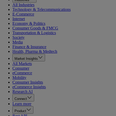
All Industries
Technology & Telecommunications
E-Commerce
Internet
Economy & Politics
Consumer Goods & FMCG
Transportation & Logistics
Society
Media
Finance & Insurance
Health, Pharma & Medtech
Market Insights
All Markets
Consumer
eCommerce
Mobility
Consumer Insights
eCommerce Insights
Research AI
Connect
Learn more
Product
Rest API