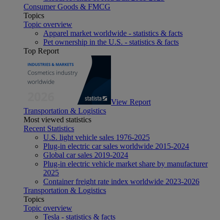
Consumer Goods & FMCG
Topics
Topic overview
Apparel market worldwide - statistics & facts
Pet ownership in the U.S. - statistics & facts
Top Report
View Report
Transportation & Logistics
Most viewed statistics
Recent Statistics
U.S. light vehicle sales 1976-2025
Plug-in electric car sales worldwide 2015-2024
Global car sales 2019-2024
Plug-in electric vehicle market share by manufacturer
2025
Container freight rate index worldwide 2023-2026
Transportation & Logistics
Topics
Topic overview
Tesla - statistics & facts