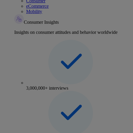
Consumer
eCommerce
Mobility
Consumer Insights
Insights on consumer attitudes and behavior worldwide
3,000,000+ interviews