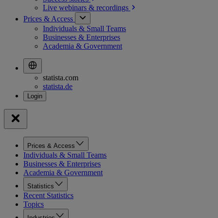
Live webinars &
recordings
Prices & Access
Individuals & Small Teams
Businesses & Enterprises
Academia & Government
statista.com
statista.de
Prices & Access
Individuals & Small Teams
Businesses & Enterprises
Academia & Government
Statistics
Recent Statistics
Topics
Industries