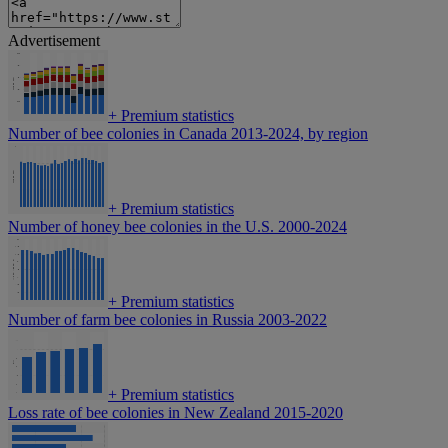
Advertisement
+
Premium statistics
Number of bee colonies in Canada 2013-2024, by region
+
Premium statistics
Number of honey bee colonies in the U.S. 2000-2024
+
Premium statistics
Number of farm bee colonies in Russia 2003-2022
+
Premium statistics
Loss rate of bee colonies in New Zealand 2015-2020