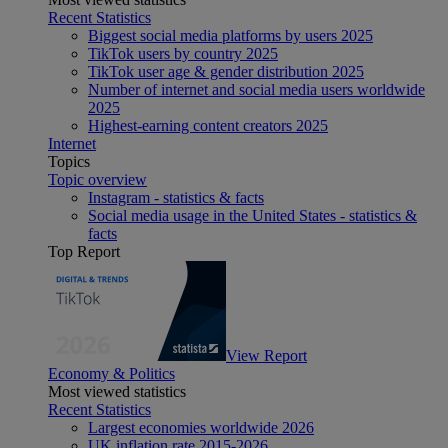
Recent Statistics
Biggest social media platforms by users 2025
TikTok users by country 2025
TikTok user age & gender distribution 2025
Number of internet and social media users worldwide
2025
Highest-earning content creators 2025
Internet
Topics
Topic overview
Instagram - statistics & facts
Social media usage in the United States - statistics &
facts
Top Report
View Report
Economy & Politics
Most viewed statistics
Recent Statistics
Largest economies worldwide 2026
UK inflation rate 2015-2026