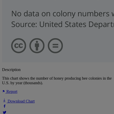
Description
This chart shows the number of honey producing bee colonies in the
U.S. by year (thousands).
Report
Download Chart