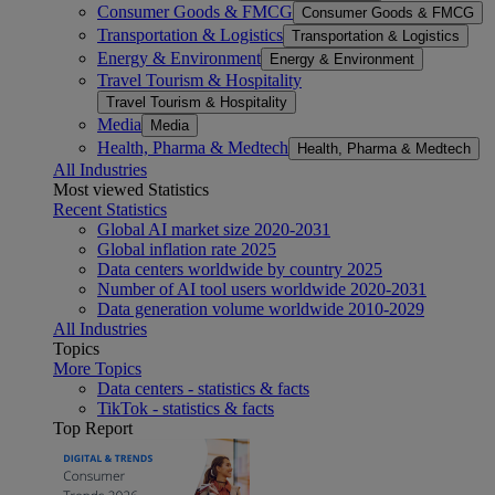
Consumer Goods & FMCG
Consumer Goods & FMCG
Transportation & Logistics
Transportation & Logistics
Energy & Environment
Energy & Environment
Travel Tourism & Hospitality
Travel Tourism & Hospitality
Media
Media
Health, Pharma & Medtech
Health, Pharma & Medtech
All Industries
Most viewed Statistics
Recent Statistics
Global AI market size 2020-2031
Global inflation rate 2025
Data centers worldwide by country 2025
Number of AI tool users worldwide 2020-2031
Data generation volume worldwide 2010-2029
All Industries
Topics
More Topics
Data centers - statistics & facts
TikTok - statistics & facts
Top Report