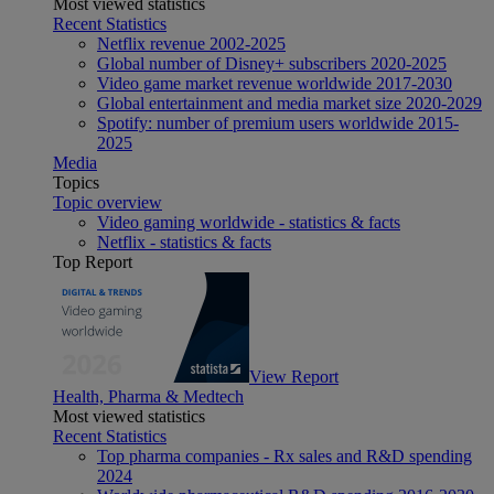
Most viewed statistics
Recent Statistics
Netflix revenue 2002-2025
Global number of Disney+ subscribers 2020-2025
Video game market revenue worldwide 2017-2030
Global entertainment and media market size 2020-2029
Spotify: number of premium users worldwide 2015-
2025
Media
Topics
Topic overview
Video gaming worldwide - statistics & facts
Netflix - statistics & facts
Top Report
View Report
Health, Pharma & Medtech
Most viewed statistics
Recent Statistics
Top pharma companies - Rx sales and R&D spending
2024