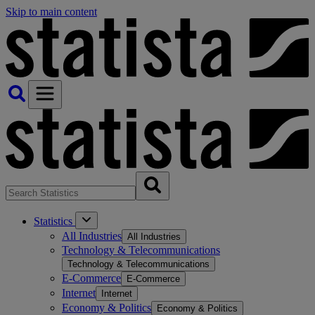
Skip to main content
Statistics
All Industries
All Industries
Technology & Telecommunications
Technology & Telecommunications
E-Commerce
E-Commerce
Internet
Internet
Economy & Politics
Economy & Politics