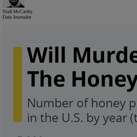
Niall McCarthy
Data Journalist