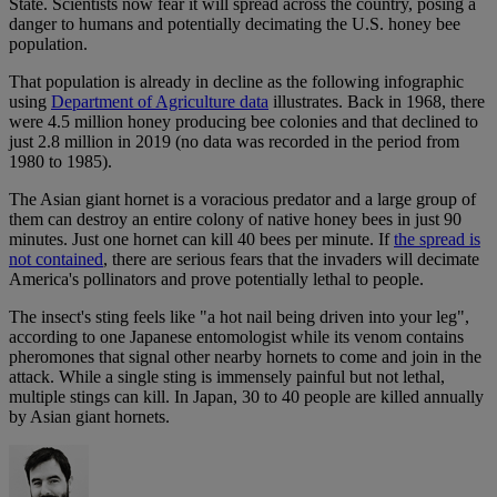
State. Scientists now fear it will spread across the country, posing a
danger to humans and potentially decimating the U.S. honey bee
population.
That population is already in decline as the following infographic
using
Department of Agriculture data
illustrates. Back in 1968, there
were 4.5 million honey producing bee colonies and that declined to
just 2.8 million in 2019 (no data was recorded in the period from
1980 to 1985).
The Asian giant hornet is a voracious predator and a large group of
them can destroy an entire colony of native honey bees in just 90
minutes. Just one hornet can kill 40 bees per minute. If
the spread is
not contained
, there are serious fears that the invaders will decimate
America's pollinators and prove potentially lethal to people.
The insect's sting feels like "a hot nail being driven into your leg",
according to one Japanese entomologist while its venom contains
pheromones that signal other nearby hornets to come and join in the
attack. While a single sting is immensely painful but not lethal,
multiple stings can kill. In Japan, 30 to 40 people are killed annually
by Asian giant hornets.