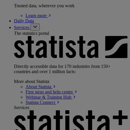
Trusted data, wherever you work
Learn
more
Daily Data
Services
The statistics portal
Directly accessible data for 170 industries from 150+
countries and over 1 million facts:
More about Statista
About
Statista
First steps and help
center
Webinar & Training
Hub
Statista
Connect
Services