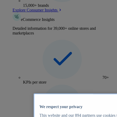
15,000+ brands
Explore Consumer Insights
eCommerce Insights
Detailed information for 39,000+ online stores and
marketplaces
70+
KPIs per store
We respect your privacy
This website and our
894
partners use cookies t