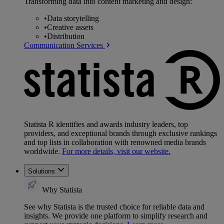
Transforming data into content marketing and design:
•
Data storytelling
•
Creative assets
•
Distribution
Communication Services
Statista R identifies and awards industry leaders, top
providers, and exceptional brands through exclusive rankings
and top lists in collaboration with renowned media brands
worldwide.
For more details, visit our website.
Solutions
Why Statista
See why Statista is the trusted choice for reliable data and
insights. We provide one platform to simplify research and