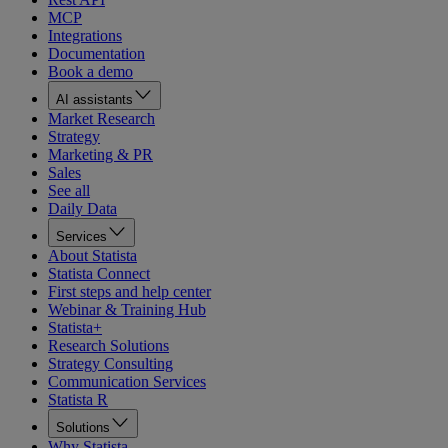
MCP
Integrations
Documentation
Book a demo
AI assistants
Market Research
Strategy
Marketing & PR
Sales
See all
Daily Data
Services
About Statista
Statista Connect
First steps and help center
Webinar & Training Hub
Statista+
Research Solutions
Strategy Consulting
Communication Services
Statista R
Solutions
Why Statista