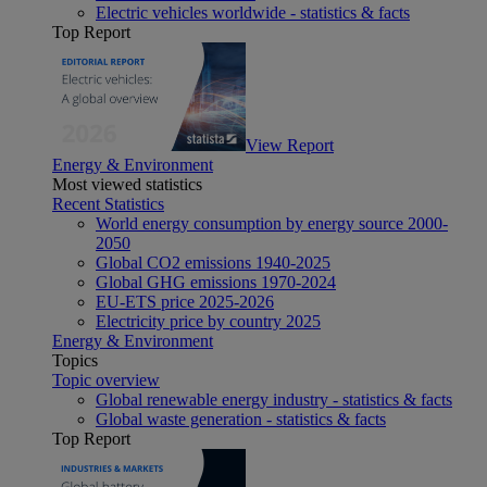
Electric vehicles worldwide - statistics & facts
Top Report
View Report
Energy & Environment
Most viewed statistics
Recent Statistics
World energy consumption by energy source 2000-
2050
Global CO2 emissions 1940-2025
Global GHG emissions 1970-2024
EU-ETS price 2025-2026
Electricity price by country 2025
Energy & Environment
Topics
Topic overview
Global renewable energy industry - statistics & facts
Global waste generation - statistics & facts
Top Report