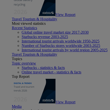
View Report
Travel Tourism & Hospitality
Most viewed statistics
Recent Statistics
Global online travel market size 2017-2030
Starbucks revenue 2003-2025
International tourist arrivals worldwide 1950-2025
Number of Starbucks stores worldwide 2003-2025
International tourist arrivals by world region 2005-2025
Travel Tourism & Hospitality
Topics
Topic overview
Starbucks - statistics & facts
Online travel market - statistics & facts
Top Report
View Report
Media