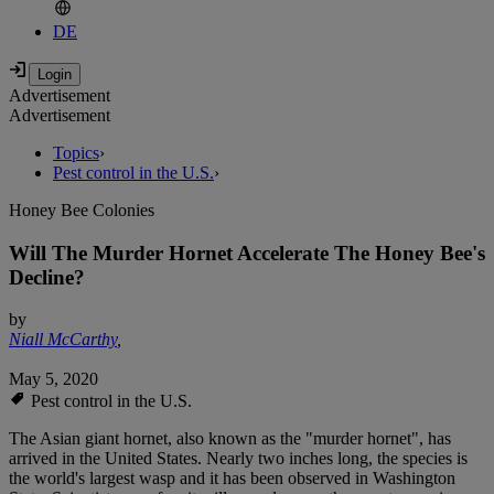
DE
Advertisement
Advertisement
Topics
›
Pest control in the U.S.
›
Honey Bee Colonies
Will The Murder Hornet Accelerate The Honey Bee's
Decline?
by
Niall McCarthy
,
May 5, 2020
Pest control in the U.S.
The Asian giant hornet, also known as the "murder hornet", has
arrived in the United States. Nearly two inches long, the species is
the world's largest wasp and it has been observed in Washington