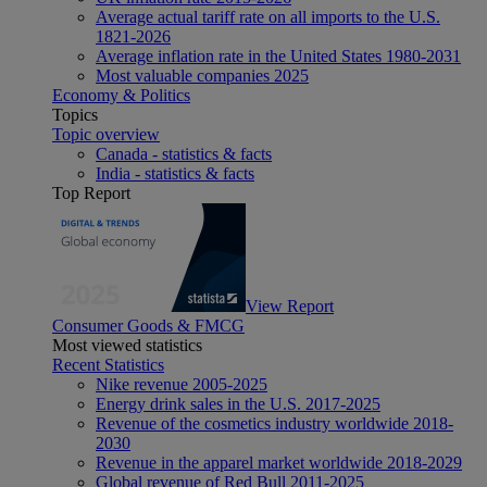
Average actual tariff rate on all imports to the U.S.
1821-2026
Average inflation rate in the United States 1980-2031
Most valuable companies 2025
Economy & Politics
Topics
Topic overview
Canada - statistics & facts
India - statistics & facts
Top Report
View Report
Consumer Goods & FMCG
Most viewed statistics
Recent Statistics
Nike revenue 2005-2025
Energy drink sales in the U.S. 2017-2025
Revenue of the cosmetics industry worldwide 2018-
2030
Revenue in the apparel market worldwide 2018-2029
Global revenue of Red Bull 2011-2025