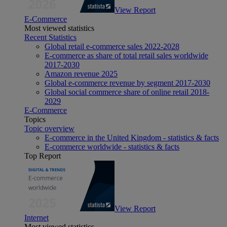
View Report
E-Commerce
Most viewed statistics
Recent Statistics
Global retail e-commerce sales 2022-2028
E-commerce as share of total retail sales worldwide
2017-2030
Amazon revenue 2025
Global e-commerce revenue by segment 2017-2030
Global social commerce share of online retail 2018-
2029
E-Commerce
Topics
Topic overview
E-commerce in the United Kingdom - statistics & facts
E-commerce worldwide - statistics & facts
Top Report
View Report
Internet
Most viewed statistics