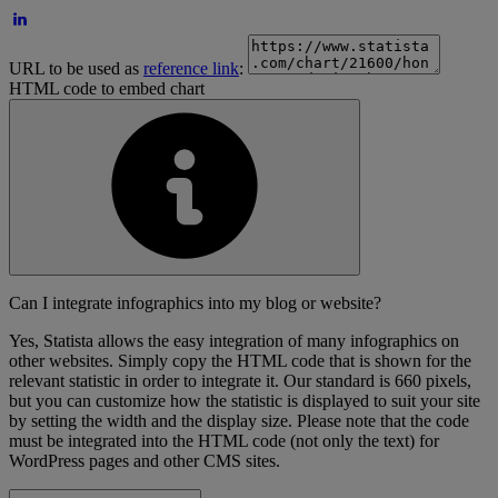
URL to be used as
reference link
:
HTML code to embed chart
Can I integrate infographics into my blog or website?
Yes, Statista allows the easy integration of many infographics on
other websites. Simply copy the HTML code that is shown for the
relevant statistic in order to integrate it. Our standard is 660 pixels,
but you can customize how the statistic is displayed to suit your site
by setting the width and the display size. Please note that the code
must be integrated into the HTML code (not only the text) for
WordPress pages and other CMS sites.