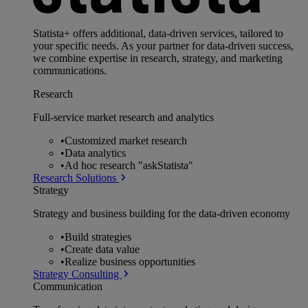
Statista+ offers additional, data-driven services, tailored to
your specific needs. As your partner for data-driven success,
we combine expertise in research, strategy, and marketing
communications.
Research
Full-service market research and analytics
•
Customized market research
•
Data analytics
•
Ad hoc research "askStatista"
Research Solutions
Strategy
Strategy and business building for the data-driven economy
•
Build strategies
•
Create data value
•
Realize business opportunities
Strategy Consulting
Communication