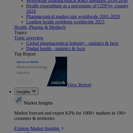
Worldwide pharmaceutical R&D spending 2016-2030
Health expenditure as a percentage of GDP by country
2024
Pharmaceutical market size worldwide 2001-2029
Leading health problems worldwide 2025
Health, Pharma & Medtech
Topics
Topic overview
Global pharmaceutical industry - statistics & facts
Digital health - statistics & facts
Top Report
View Report
Insights
Market Insights
Market forecast and expert KPIs for 1000+ markets in 190+
countries & territories
Explore Market Insights