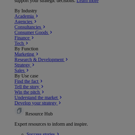
support your strategic decisions.
Learn more
By Industry
Academia
Agencies
Consultancies
Consumer Goods
Finance
Tech
By Function
Marketing
Research & Development
Strategy
Sales
By Use case
Find the fact
Tell the story
Win the pitch
Understand the market
Develop your strategy
Resource Hub
Expert resources to inform and inspire.
Success
stories