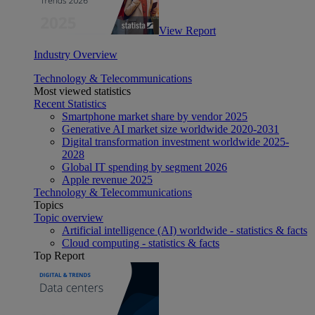
View Report
Industry Overview
Technology & Telecommunications
Most viewed statistics
Recent Statistics
Smartphone market share by vendor 2025
Generative AI market size worldwide 2020-2031
Digital transformation investment worldwide 2025-
2028
Global IT spending by segment 2026
Apple revenue 2025
Technology & Telecommunications
Topics
Topic overview
Artificial intelligence (AI) worldwide - statistics & facts
Cloud computing - statistics & facts
Top Report