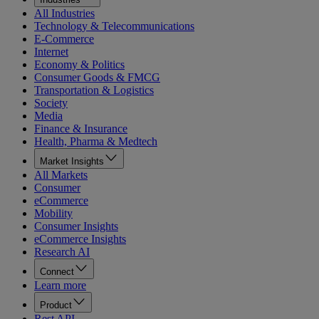
All Industries
Technology & Telecommunications
E-Commerce
Internet
Economy & Politics
Consumer Goods & FMCG
Transportation & Logistics
Society
Media
Finance & Insurance
Health, Pharma & Medtech
Market Insights
All Markets
Consumer
eCommerce
Mobility
Consumer Insights
eCommerce Insights
Research AI
Connect
Learn more
Product
Rest API