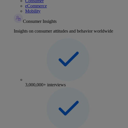
Consumer
eCommerce
Mobility
Consumer Insights
Insights on consumer attitudes and behavior worldwide
3,000,000+ interviews