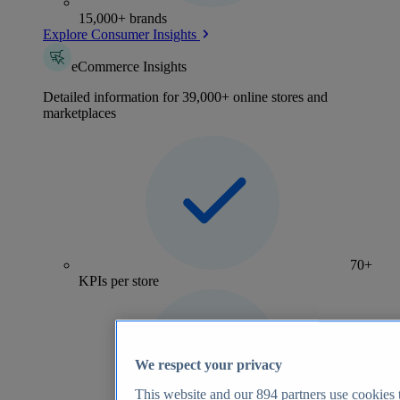
15,000+ brands
Explore Consumer Insights
eCommerce Insights
Detailed information for 39,000+ online stores and
marketplaces
70+
KPIs per store
We respect your privacy
This website and our
894
partners use cookies t