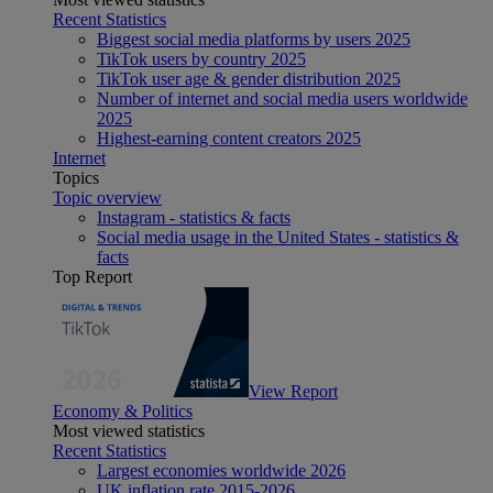
Recent Statistics
Biggest social media platforms by users 2025
TikTok users by country 2025
TikTok user age & gender distribution 2025
Number of internet and social media users worldwide
2025
Highest-earning content creators 2025
Internet
Topics
Topic overview
Instagram - statistics & facts
Social media usage in the United States - statistics &
facts
Top Report
View Report
Economy & Politics
Most viewed statistics
Recent Statistics
Largest economies worldwide 2026
UK inflation rate 2015-2026