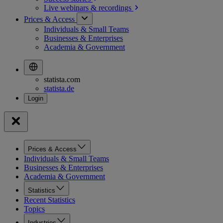
Live webinars &
recordings
Prices & Access
Individuals & Small Teams
Businesses & Enterprises
Academia & Government
statista.com
statista.de
Prices & Access
Individuals & Small Teams
Businesses & Enterprises
Academia & Government
Statistics
Recent Statistics
Topics
Industries