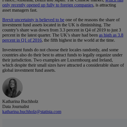
only recently opened up fully to foreign companies
, is attracting
asset managers fast.
Brexit uncertainty is believed to be
one of the reasons the share of
investment fund assets located in the UK is diminishing. The
country’s share was down from 3.3 percent in Q4 of 2019 to just 3
percent in the latest quarter. The UK’s share had been
as high as 3.8
percent in Q1 of 2016
, the fifth highest in the world at the time.
Investment funds do not choose their locales randomly, and some
countries also do their best to attract funds to legally organize under
their jurisdiction. Two examples are Luxembourg and Ireland,
which despite their small sizes have attracted a considerable share of
global investment fund assets.
Katharina Buchholz
Data Journalist
katharina.buchholz@statista.com