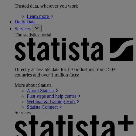
Trusted data, wherever you work
Learn
more
Daily Data
Services
The statistics portal
Directly accessible data for 170 industries from 150+
countries and over 1 million facts:
More about Statista
About
Statista
First steps and help
center
Webinar & Training
Hub
Statista
Connect
Services