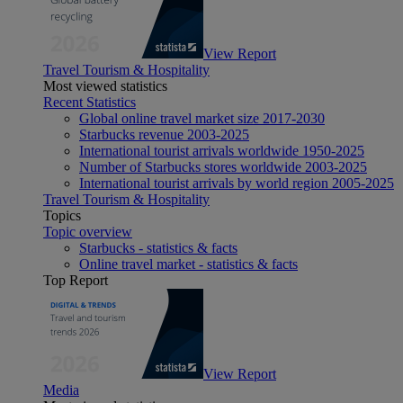
View Report
Travel Tourism & Hospitality
Most viewed statistics
Recent Statistics
Global online travel market size 2017-2030
Starbucks revenue 2003-2025
International tourist arrivals worldwide 1950-2025
Number of Starbucks stores worldwide 2003-2025
International tourist arrivals by world region 2005-2025
Travel Tourism & Hospitality
Topics
Topic overview
Starbucks - statistics & facts
Online travel market - statistics & facts
Top Report
View Report
Media