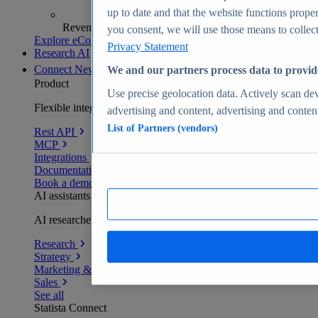
up to date and that the website functions proper
Revenue analytics and forecasts
you consent, we will use those means to collect 
Explore eCommerce Insights
Privacy Statement
Research AI
Connect
New
We and our partners process data to provid
Product
Use precise geolocation data. Actively scan devi
Flexible integration for any environment
advertising and content, advertising and conte
List of Partners (vendors)
Rest API
MCP
Integrations
Documentation
Book a demo
AI assistants
AI researchers delivering human-verified insights
Research
Strategy
Marketing & PR
Sales
See all
Statista Connect