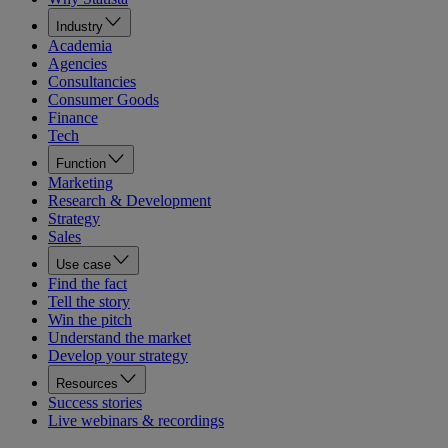
Industry
Academia
Agencies
Consultancies
Consumer Goods
Finance
Tech
Function
Marketing
Research & Development
Strategy
Sales
Use case
Find the fact
Tell the story
Win the pitch
Understand the market
Develop your strategy
Resources
Success stories
Live webinars & recordings