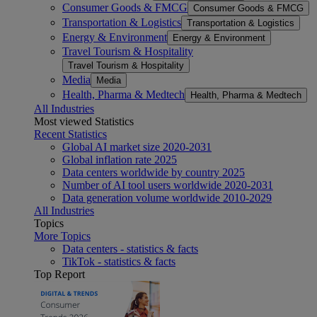
Consumer Goods & FMCG
Consumer Goods & FMCG
Transportation & Logistics
Transportation & Logistics
Energy & Environment
Energy & Environment
Travel Tourism & Hospitality
Travel Tourism & Hospitality
Media
Media
Health, Pharma & Medtech
Health, Pharma & Medtech
All Industries
Most viewed Statistics
Recent Statistics
Global AI market size 2020-2031
Global inflation rate 2025
Data centers worldwide by country 2025
Number of AI tool users worldwide 2020-2031
Data generation volume worldwide 2010-2029
All Industries
Topics
More Topics
Data centers - statistics & facts
TikTok - statistics & facts
Top Report