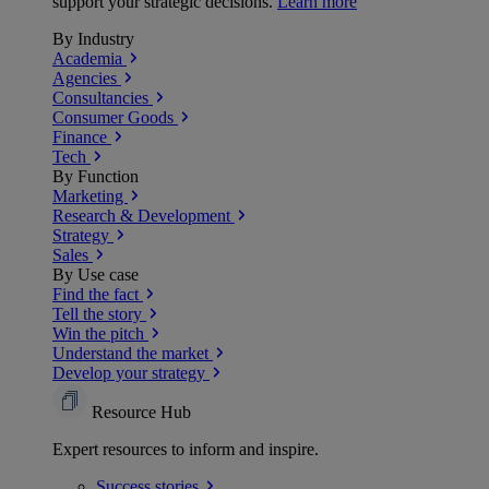
support your strategic decisions.
Learn more
By Industry
Academia
Agencies
Consultancies
Consumer Goods
Finance
Tech
By Function
Marketing
Research & Development
Strategy
Sales
By Use case
Find the fact
Tell the story
Win the pitch
Understand the market
Develop your strategy
Resource Hub
Expert resources to inform and inspire.
Success
stories