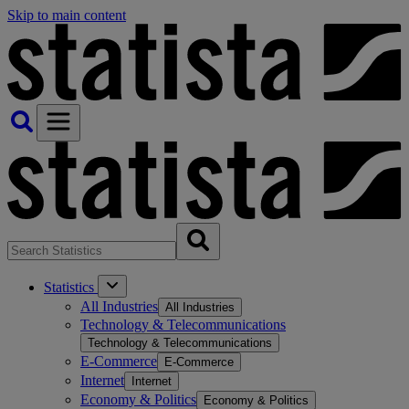
Skip to main content
Statistics
All Industries
All Industries
Technology & Telecommunications
Technology & Telecommunications
E-Commerce
E-Commerce
Internet
Internet
Economy & Politics
Economy & Politics