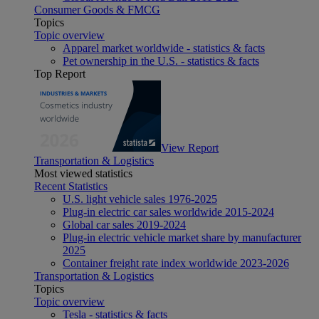
Consumer Goods & FMCG
Topics
Topic overview
Apparel market worldwide - statistics & facts
Pet ownership in the U.S. - statistics & facts
Top Report
View Report
Transportation & Logistics
Most viewed statistics
Recent Statistics
U.S. light vehicle sales 1976-2025
Plug-in electric car sales worldwide 2015-2024
Global car sales 2019-2024
Plug-in electric vehicle market share by manufacturer
2025
Container freight rate index worldwide 2023-2026
Transportation & Logistics
Topics
Topic overview
Tesla - statistics & facts