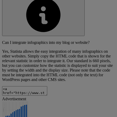
Can I integrate infographics into my blog or website?
Yes, Statista allows the easy integration of many infographics on
other websites. Simply copy the HTML code that is shown for the
relevant statistic in order to integrate it. Our standard is 660 pixels,
but you can customize how the statistic is displayed to suit your site
by setting the width and the display size. Please note that the code
must be integrated into the HTML code (not only the text) for
WordPress pages and other CMS sites.
Advertisement