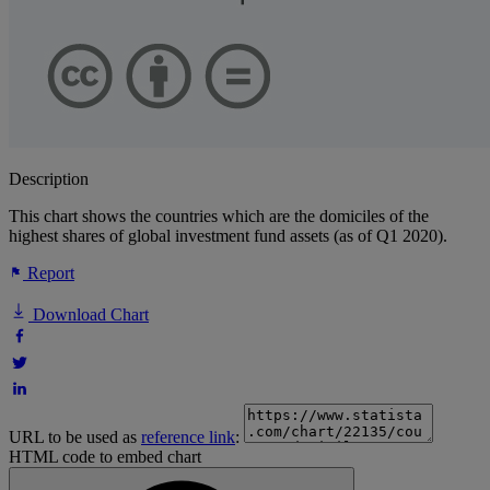
Description
This chart shows the countries which are the domiciles of the
highest shares of global investment fund assets (as of Q1 2020).
Report
Download Chart
URL to be used as
reference link
:
HTML code to embed chart