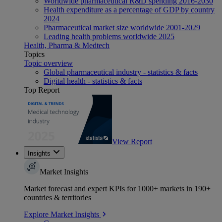
Worldwide pharmaceutical R&D spending 2016-2030
Health expenditure as a percentage of GDP by country
2024
Pharmaceutical market size worldwide 2001-2029
Leading health problems worldwide 2025
Health, Pharma & Medtech
Topics
Topic overview
Global pharmaceutical industry - statistics & facts
Digital health - statistics & facts
Top Report
View Report
Insights
Market Insights
Market forecast and expert KPIs for 1000+ markets in 190+
countries & territories
Explore Market Insights