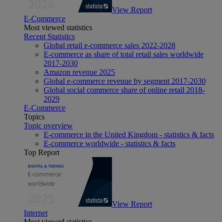
View Report
E-Commerce
Most viewed statistics
Recent Statistics
Global retail e-commerce sales 2022-2028
E-commerce as share of total retail sales worldwide
2017-2030
Amazon revenue 2025
Global e-commerce revenue by segment 2017-2030
Global social commerce share of online retail 2018-
2029
E-Commerce
Topics
Topic overview
E-commerce in the United Kingdom - statistics & facts
E-commerce worldwide - statistics & facts
Top Report
View Report
Internet
Most viewed statistics