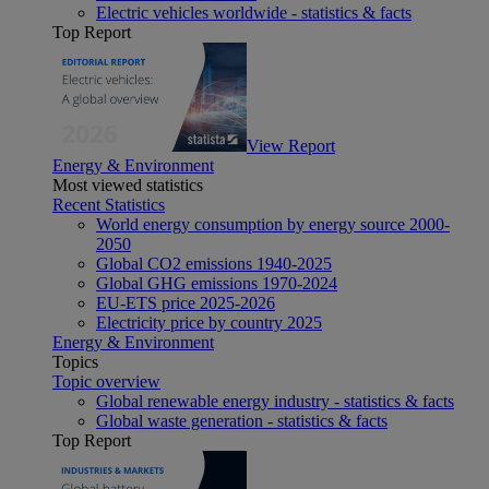
Electric vehicles worldwide - statistics & facts
Top Report
View Report
Energy & Environment
Most viewed statistics
Recent Statistics
World energy consumption by energy source 2000-
2050
Global CO2 emissions 1940-2025
Global GHG emissions 1970-2024
EU-ETS price 2025-2026
Electricity price by country 2025
Energy & Environment
Topics
Topic overview
Global renewable energy industry - statistics & facts
Global waste generation - statistics & facts
Top Report