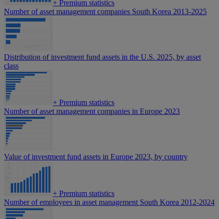
+
Premium statistics
Number of asset management companies South Korea 2013-2025
Distribution of investment fund assets in the U.S. 2025, by asset
class
+
Premium statistics
Number of asset management companies in Europe 2023
Value of investment fund assets in Europe 2023, by country
+
Premium statistics
Number of employees in asset management South Korea 2012-2024