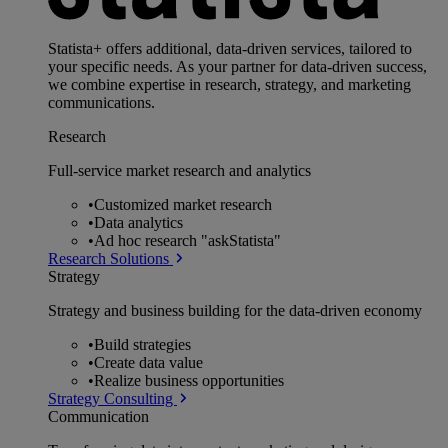
Statista+ offers additional, data-driven services, tailored to
your specific needs. As your partner for data-driven success,
we combine expertise in research, strategy, and marketing
communications.
Research
Full-service market research and analytics
•
Customized market research
•
Data analytics
•
Ad hoc research "askStatista"
Research Solutions
Strategy
Strategy and business building for the data-driven economy
•
Build strategies
•
Create data value
•
Realize business opportunities
Strategy Consulting
Communication