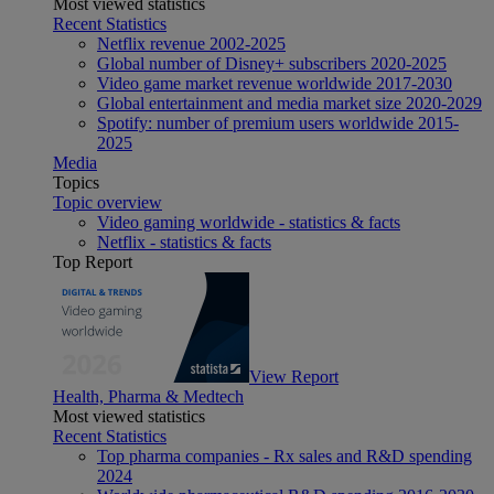
Most viewed statistics
Recent Statistics
Netflix revenue 2002-2025
Global number of Disney+ subscribers 2020-2025
Video game market revenue worldwide 2017-2030
Global entertainment and media market size 2020-2029
Spotify: number of premium users worldwide 2015-
2025
Media
Topics
Topic overview
Video gaming worldwide - statistics & facts
Netflix - statistics & facts
Top Report
View Report
Health, Pharma & Medtech
Most viewed statistics
Recent Statistics
Top pharma companies - Rx sales and R&D spending
2024