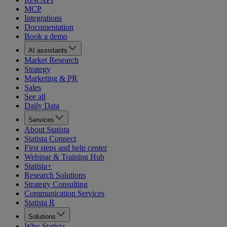
MCP
Integrations
Documentation
Book a demo
AI assistants
Market Research
Strategy
Marketing & PR
Sales
See all
Daily Data
Services
About Statista
Statista Connect
First steps and help center
Webinar & Training Hub
Statista+
Research Solutions
Strategy Consulting
Communication Services
Statista R
Solutions
Why Statista