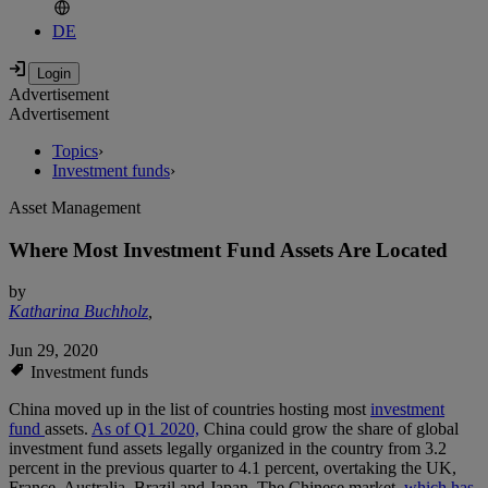
DE
Advertisement
Advertisement
Topics
›
Investment funds
›
Asset Management
Where Most Investment Fund Assets Are Located
by
Katharina Buchholz
,
Jun 29, 2020
Investment funds
China moved up in the list of countries hosting most
investment
fund
assets.
As of Q1 2020,
China could grow the share of global
investment fund assets legally organized in the country from 3.2
percent in the previous quarter to 4.1 percent, overtaking the UK,
France, Australia, Brazil and Japan. The Chinese market,
which has