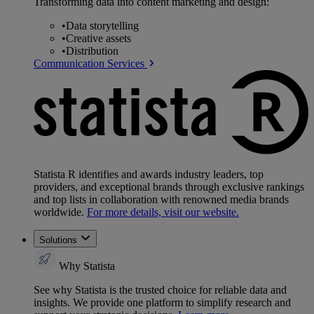
Transforming data into content marketing and design:
•
Data storytelling
•
Creative assets
•
Distribution
Communication Services
Statista R identifies and awards industry leaders, top
providers, and exceptional brands through exclusive rankings
and top lists in collaboration with renowned media brands
worldwide.
For more details, visit our website.
Solutions
Why Statista
See why Statista is the trusted choice for reliable data and
insights. We provide one platform to simplify research and