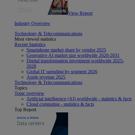
View Report
Industry Overview
Technology & Telecommunications
Most viewed statistics
Recent Statistics
Smartphone market share by vendor 2025
Generative AI market size worldwide 2020-2031
Digital transformation investment worldwide 2025-
2028
Global IT spending by segment 2026
Apple revenue 2025
Technology & Telecommunications
Topics
Topic overview
Artificial intelligence (AI) worldwide - statistics & facts
Cloud computing - statistics & facts
Top Report