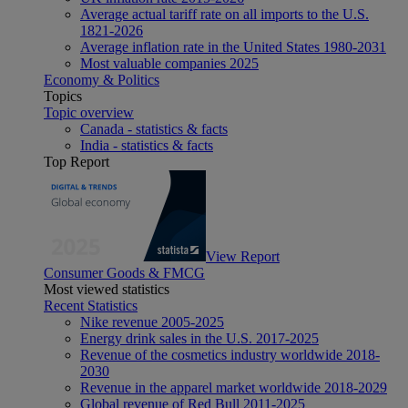
Average actual tariff rate on all imports to the U.S.
1821-2026
Average inflation rate in the United States 1980-2031
Most valuable companies 2025
Economy & Politics
Topics
Topic overview
Canada - statistics & facts
India - statistics & facts
Top Report
View Report
Consumer Goods & FMCG
Most viewed statistics
Recent Statistics
Nike revenue 2005-2025
Energy drink sales in the U.S. 2017-2025
Revenue of the cosmetics industry worldwide 2018-
2030
Revenue in the apparel market worldwide 2018-2029
Global revenue of Red Bull 2011-2025