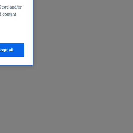
Store and/or
d content
cept all