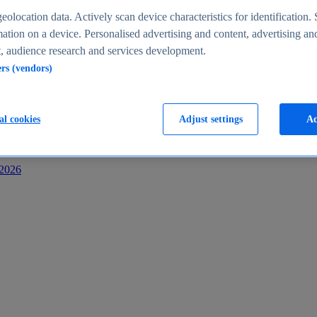
s
eolocation data. Actively scan device characteristics for identification. 
ation on a device. Personalised advertising and content, advertising an
 audience research and services development.
ers (vendors)
al cookies
Adjust settings
Ac
-2026