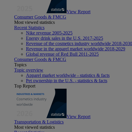
View Report
Consumer Goods & FMCG
Most viewed statistics
Recent Statistics
Nike revenue 2005-2025
Energy drink sales in the U.S. 2017-2025
Revenue of the cosmetics industry worldwide 2018-203
Revenue in the apparel market worldwide 2018-2029
Global revenue of Red Bull 2011-2025
Consumer Goods & FMCG
Topics
Topic overview
Apparel market worldwide - statistics & facts
Pet ownership in the U.S. - statistics & facts
Top Report
View Report
Transportation & Logistics
Most viewed statistics