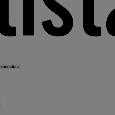
mmunications