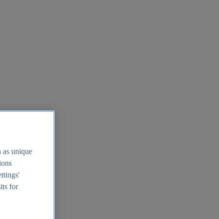
h as unique
tions
ttings'
its for