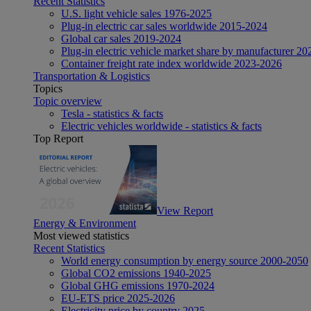
Recent Statistics
U.S. light vehicle sales 1976-2025
Plug-in electric car sales worldwide 2015-2024
Global car sales 2019-2024
Plug-in electric vehicle market share by manufacturer 20
Container freight rate index worldwide 2023-2026
Transportation & Logistics
Topics
Topic overview
Tesla - statistics & facts
Electric vehicles worldwide - statistics & facts
Top Report
View Report
Energy & Environment
Most viewed statistics
Recent Statistics
World energy consumption by energy source 2000-2050
Global CO2 emissions 1940-2025
Global GHG emissions 1970-2024
EU-ETS price 2025-2026
Electricity price by country 2025