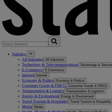
Statistics
All Industries
All Industries
Technology & Telecommunications
Technology & Teleco
E-Commerce
E-Commerce
Internet
Internet
Economy & Politics
Economy & Politics
Consumer Goods & FMCG
Consumer Goods & FMCG
Transportation & Logistics
Transportation & Logistics
Energy & Environment
Energy & Environment
Travel Tourism & Hospitality
Travel Tourism & Hospitality
Media
Media
Health, Pharma & Medtech