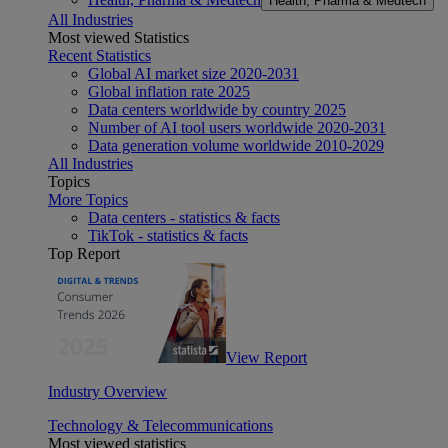
Health, Pharma & Medtech
All Industries
Most viewed Statistics
Recent Statistics
Global AI market size 2020-2031
Global inflation rate 2025
Data centers worldwide by country 2025
Number of AI tool users worldwide 2020-2031
Data generation volume worldwide 2010-2029
All Industries
Topics
More Topics
Data centers - statistics & facts
TikTok - statistics & facts
Top Report
View Report
Industry Overview
Technology & Telecommunications
Most viewed statistics