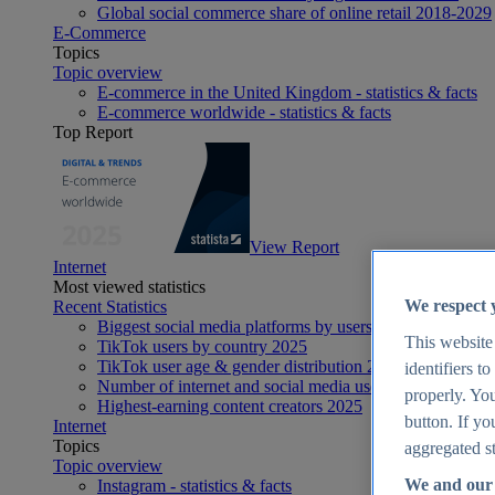
Global social commerce share of online retail 2018-2029
E-Commerce
Topics
Topic overview
E-commerce in the United Kingdom - statistics & facts
E-commerce worldwide - statistics & facts
Top Report
View Report
Internet
Most viewed statistics
We respect 
Recent Statistics
Biggest social media platforms by users 2025
This website
TikTok users by country 2025
TikTok user age & gender distribution 2025
identifiers t
Number of internet and social media users worldwide 20
properly. You
Highest-earning content creators 2025
button. If yo
Internet
Topics
aggregated st
Topic overview
We and our 
Instagram - statistics & facts