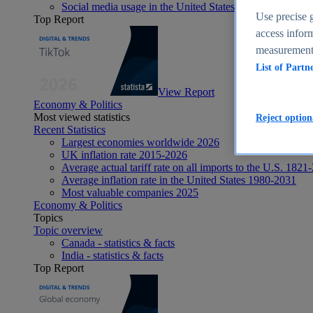
Social media usage in the United States - statistics & fact
Use precise g
Top Report
access inform
measurement,
List of Partn
View Report
Economy & Politics
Most viewed statistics
Reject option
Recent Statistics
Largest economies worldwide 2026
UK inflation rate 2015-2026
Average actual tariff rate on all imports to the U.S. 1821
Average inflation rate in the United States 1980-2031
Most valuable companies 2025
Economy & Politics
Topics
Topic overview
Canada - statistics & facts
India - statistics & facts
Top Report