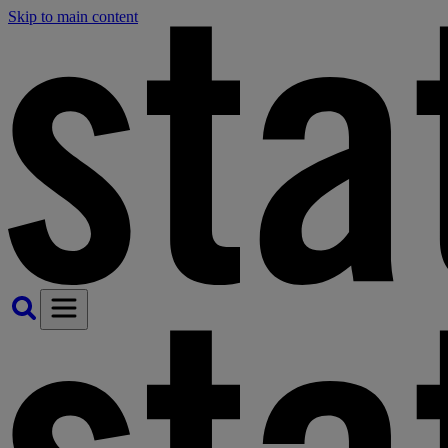
Skip to main content