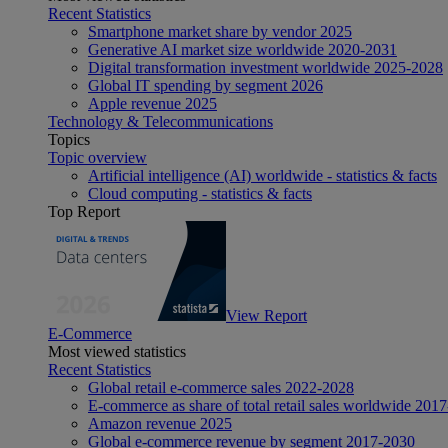
Recent Statistics
Smartphone market share by vendor 2025
Generative AI market size worldwide 2020-2031
Digital transformation investment worldwide 2025-2028
Global IT spending by segment 2026
Apple revenue 2025
Technology & Telecommunications
Topics
Topic overview
Artificial intelligence (AI) worldwide - statistics & facts
Cloud computing - statistics & facts
Top Report
View Report
E-Commerce
Most viewed statistics
Recent Statistics
Global retail e-commerce sales 2022-2028
E-commerce as share of total retail sales worldwide 201
Amazon revenue 2025
Global e-commerce revenue by segment 2017-2030