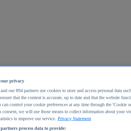
your privacy
 and our
894
partners use cookies to store and access personal data suc
o ensure that the content is accurate, up to date and that the website func
25
 can control your cookie preferences at any time through the 'Cookie se
u consent, we will use those means to collect information about your vis
atistics to improve our service.
Privacy Statement
partners process data to provide: